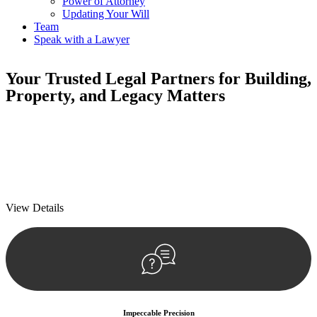
Power of Attorney
Updating Your Will
Team
Speak with a Lawyer
Your
Trusted Legal Partners
for Building,
Property, and Legacy Matters
We prioritise your financial security and peace of mind in property
investing. Our tailored approach, backed by thorough market
analysis, mitigates risks and identifies lucrative opportunities.
We prioritise your financial security and peace of mind in property
investing.
View Details
Impeccable Precision