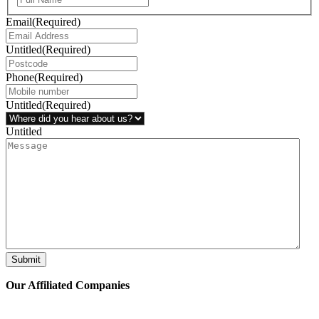
Email
(Required)
Untitled
(Required)
Phone
(Required)
Untitled
(Required)
Untitled
Submit
Our Affiliated
Companies