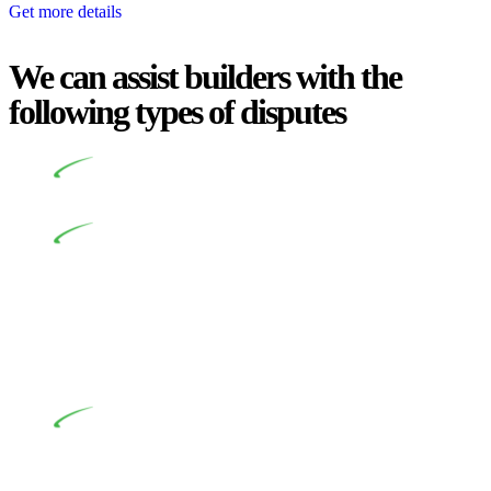
Get more details
We can assist builders with the
following types of disputes
Undertaking building and construction projects often
introduces various legal intricacies.
In NSW, residential building works are primarily
regulated by the Home Building Act 1989 (NSW) and other
relevant statutes like the more recent Design and Building
Practitioners Act 2020. Specifically designed as a consumer
protection legislation, the Home Building Act 1989 aims to
safeguard homeowners’ rights. As a contractor engaging in
residential building activities, you are expected to adhere to
various provisions of this Act.
At Greenline Legal, our expertise encompasses
advising a diverse range of builders and trade contractors on
their statutory responsibilities. This is particularly significant