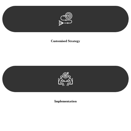
documentation, and analysing the legal aspects involved.
Customised Strategy
We develop a customised strategy tailored to your specific needs and
objectives. This strategy outlines the steps we will take to address
your legal concerns and achieve the best possible outcome.
Implementation
With a clear strategy in place, we begin the implementation phase.
This may involve legal actions, negotiations, paperwork, or any
other necessary steps to move your case forward.