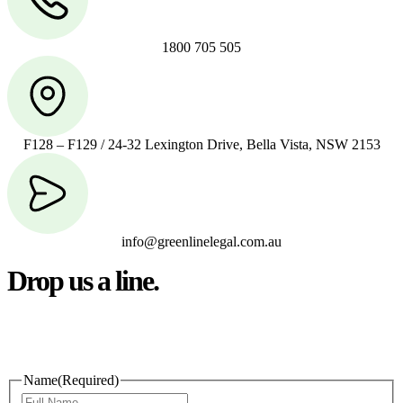
1800 705 505
F128 – F129 / 24-32 Lexington Drive, Bella Vista, NSW 2153
info@greenlinelegal.com.au
Drop us a line.
Connect effortlessly with us—just drop us a line. Your thoughts,
questions, or ideas are always welcome, and we’re ready to listen
and respond.
Name
(Required)