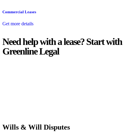
Commercial Leases
Get more details
Need help with a lease? Start with
Greenline Legal
We know leasing law inside-out and provide tailored legal advice
for:
Retail leases
governed by the Retail Leases Act 1994 (NSW)
Commercial leases
for office, industrial, or non-retail spaces
From drafting and negotiation to dispute resolution and early
termination, our lawyers are here to protect your interests and get
your deal right from day one.
Wills & Will Disputes