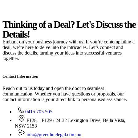
Thinking of a Deal?
Let's Discuss
the
Details!
Embark on your business journey with us. If you’re contemplating a
deal, we’re here to delve into the intricacies. Let’s connect and
discuss the details, turning your ideas into successful ventures
together.
Contact Information
Reach out to us today and open the door to seamless
communication. Whether you have questions or proposals, our
contact information is your direct link to personalised assistance.
0415 705 505
F128 – F129 / 24-32 Lexington Drive, Bella Vista,
NSW 2153
info@greenlinelegal.com.au