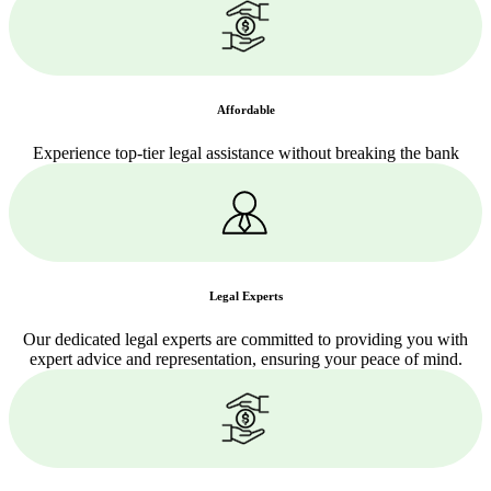
Affordable
Experience top-tier legal assistance without breaking the bank
Legal Experts
Our dedicated legal experts are committed to providing you with
expert advice and representation, ensuring your peace of mind.