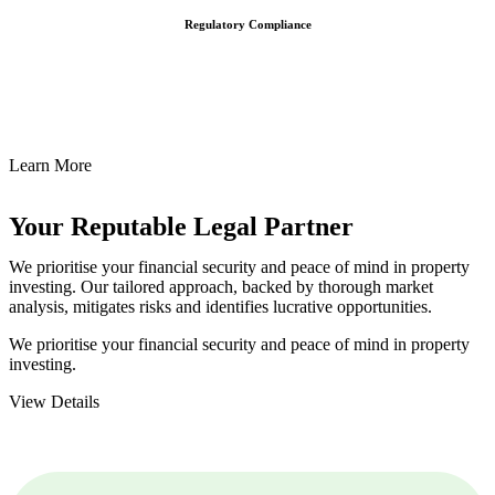
Regulatory Compliance
We assist in developing and implementing policies and procedures
that align with legal requirements, reducing the risk of legal
consequences and financial penalties associated with non-
compliance.
Learn More
Your Reputable
Legal Partner
We prioritise your financial security and peace of mind in property
investing. Our tailored approach, backed by thorough market
analysis, mitigates risks and identifies lucrative opportunities.
We prioritise your financial security and peace of mind in property
investing.
View Details