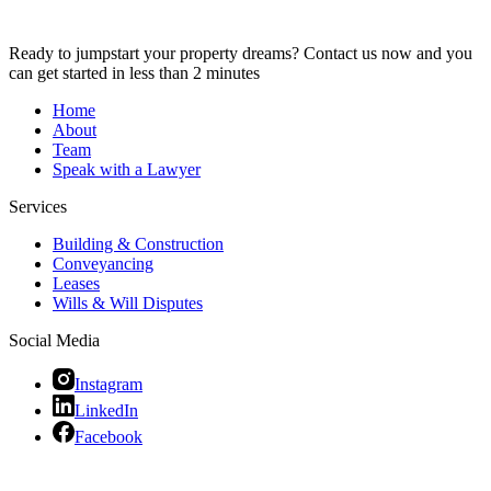
Ready to jumpstart your property dreams? Contact us now and you
can get started in less than 2 minutes
Home
About
Team
Speak with a Lawyer
Services
Building & Construction
Conveyancing
Leases
Wills & Will Disputes
Social Media
Instagram
LinkedIn
Facebook