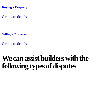
Buying a Property
Get more details
Selling a Property
Get more details
We can assist builders with the
following types of disputes
With so much to consider, the experience of buying or selling real
estate can be stressful.
At
Greenline Legal
, we take the burden off you by offering expert
legal advice – we do all the hard work for you.
Whether you re looking to buy or sell a property or you would like
to transfer the legal title of the property from one party to another,
our team of dedicated specialists are ready to help.