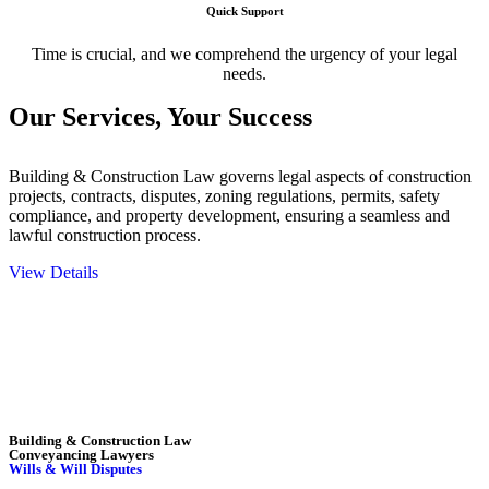
Quick Support
Time is crucial, and we comprehend the urgency of your legal
needs.
Our Services,
Your Success
Building & Construction Law governs legal aspects of construction
projects, contracts, disputes, zoning regulations, permits, safety
compliance, and property development, ensuring a seamless and
lawful construction process.
View Details
Embark on a journey with Greenline where we unlock tailored legal
solutions crafted for your success. Our services go beyond
conventional approaches, ensuring your legal needs are met with
precision and excellence.
Building & Construction Law
Conveyancing Lawyers
Wills & Will Disputes