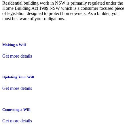
Residential building work in NSW is primarily regulated under the
Home Building Act 1989 NSW which is a consumer focused piece
of legislation designed to protect homeowners. As a builder, you
must be aware of your obligations.
Making a Will
Get more details
Updating Your Will
Get more details
Contesting a Will
Get more details