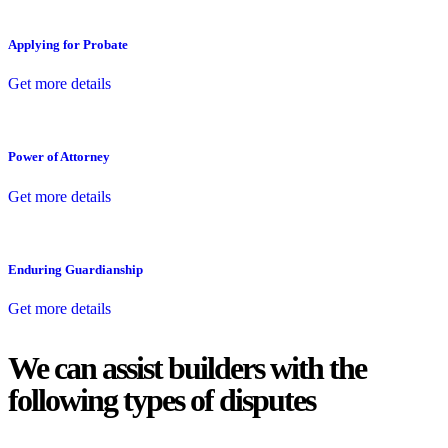
Applying for Probate
Get more details
Power of Attorney
Get more details
Enduring Guardianship
Get more details
We can assist builders with the
following types of disputes
With so much to consider, the experience of buying or selling real