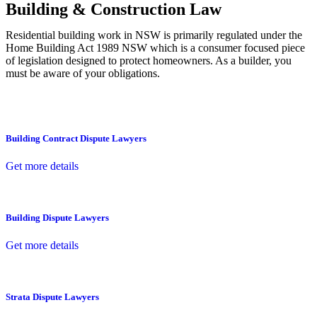
Building & Construction Law
Residential building work in NSW is primarily regulated under the
Home Building Act 1989 NSW which is a consumer focused piece
of legislation designed to protect homeowners. As a builder, you
must be aware of your obligations.
Building Contract Dispute Lawyers
Get more details
Building Dispute Lawyers
Get more details
Strata Dispute Lawyers