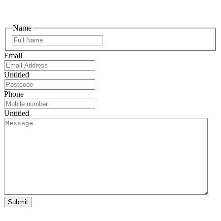
Name
Email
Untitled
Phone
Untitled
Submit