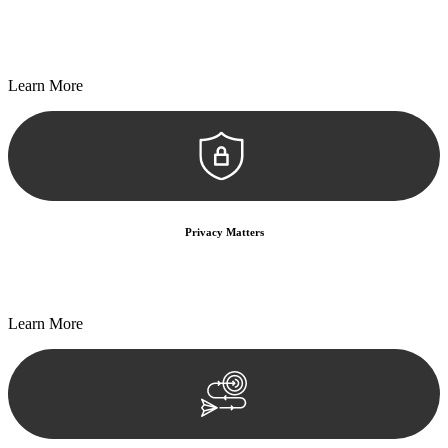
Every seal, every signature, and every document undergoes
meticulous scrutiny, ensuring accuracy and legitimacy.
Learn More
Privacy Matters
Security measures and strict confidentiality protocols ensure that
your sensitive information remains protected.
Learn More