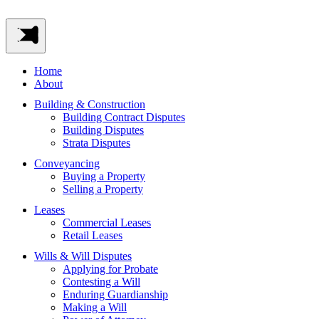
Home
About
Building & Construction
Building Contract Disputes
Building Disputes
Strata Disputes
Conveyancing
Buying a Property
Selling a Property
Leases
Commercial Leases
Retail Leases
Wills & Will Disputes
Applying for Probate
Contesting a Will
Enduring Guardianship
Making a Will