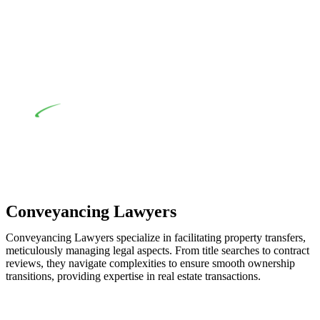
when the fair market cost and labour for the works exceed the
prescribed statutory limit ($20,000). Determining the
applicability of the Home Building Act entails a
comprehensive examination, which includes a thorough
review of the definition of residential building work. On
occasion, the Act does not apply as the works by the
contractor falls within exclusionary definition of residential
building work.
Depending on the scenario, such exemptions could be
advantageous for you. For instance, floor installations in a
unit, if not associated with any other work, do not fall under
residential building work and are thereby exempted from the
Act’s jurisdiction.
Conveyancing Lawyers
Conveyancing Lawyers specialize in facilitating property transfers,
meticulously managing legal aspects. From title searches to contract
reviews, they navigate complexities to ensure smooth ownership
transitions, providing expertise in real estate transactions.