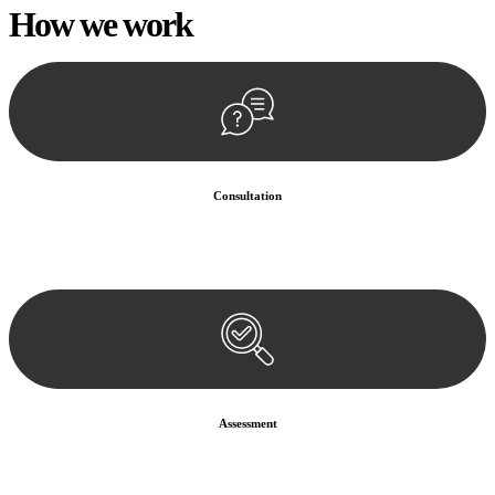
How we
work
Consultation
Begin by reaching out to us. Whether you have a legal concern or
need guidance, our first step is to understand your situation. This can
be through a phone call, email, or an in-person meeting.
Assessment
Our team conducts a thorough assessment of your case or situation.
This involves gathering relevant information, reviewing