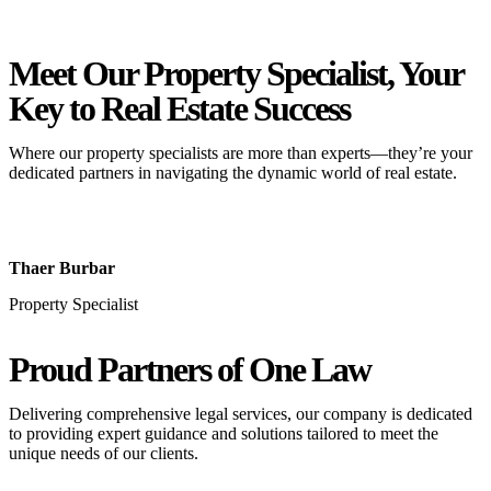
Meet Our Property
Specialist
, Your
Key to Real Estate Success
Where our property specialists are more than experts—they’re your
dedicated partners in navigating the dynamic world of real estate.
Thaer Burbar
Property Specialist
Proud Partners
of One Law
Delivering comprehensive legal services, our company is dedicated
to providing expert guidance and solutions tailored to meet the
unique needs of our clients.