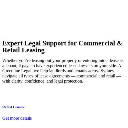
Our dedicated team at
Greenline Legal
are specifically trained to
manage conveyancing matters in NSW, ACT, VIC and QLD. With
their expert knowledge across these jurisdictions,
Greenline
Legal
can provide comprehensive legal assistance no matter where
your property transaction takes place.
Expert Legal Support for Commercial &
Retail Leasing
Whether you’re leasing out your property or entering into a lease as
a tenant, it pays to have experienced lease lawyers on your side. At
Greenline Legal, we help landlords and tenants across Sydney
navigate all types of lease agreements — commercial and retail —
with clarity, confidence, and legal protection.
Retail Leases
Get more details