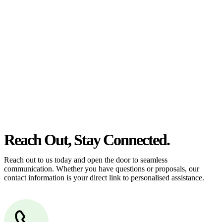
estate can be stressful.
At
Greenline Legal
, we take the burden off you by offering expert
legal advice – we do all the hard work for you.
Whether you re looking to buy or sell a property or you would like
to transfer the legal title of the property from one party to another,
our team of dedicated specialists are ready to help.
Our dedicated team at
Greenline Legal
are specifically trained to
manage conveyancing matters in NSW, ACT, VIC and QLD. With
their expert knowledge across these jurisdictions,
Greenline
Legal
can provide comprehensive legal assistance no matter where
your property transaction takes place.
Reach Out, Stay Connected.
Reach out to us today and open the door to seamless
communication. Whether you have questions or proposals, our
contact information is your direct link to personalised assistance.