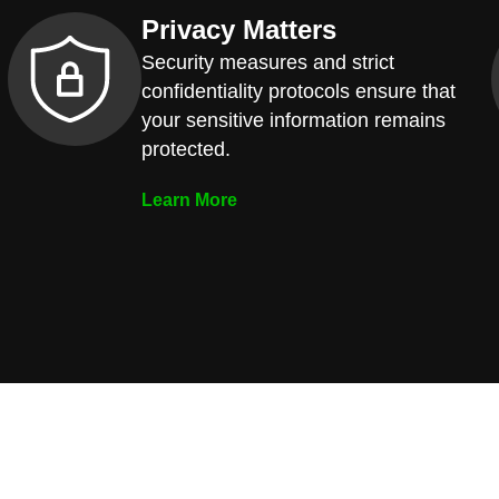
Privacy Matters
Security measures and strict
confidentiality protocols ensure that
your sensitive information remains
protected.
Learn More