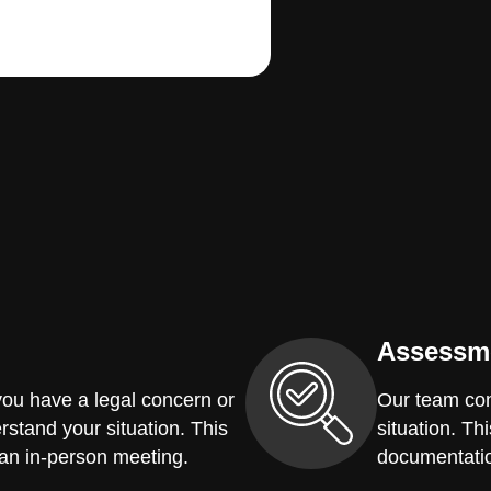
Assessm
you have a legal concern or
Our team con
erstand your situation. This
situation. Th
 an in-person meeting.
documentatio