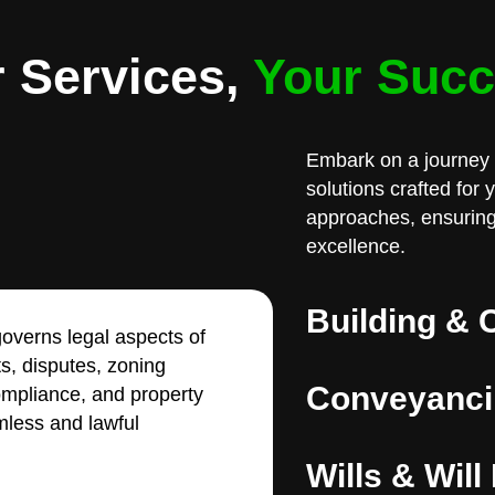
 Services,
Your Suc
Embark on a journey 
solutions crafted for
approaches, ensuring
excellence.
Building & 
overns legal aspects of
ts, disputes, zoning
Conveyanci
compliance, and property
less and lawful
Wills & Will