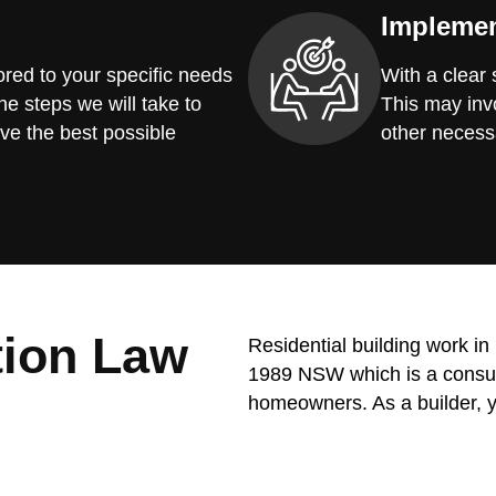
Implemen
red to your specific needs
With a clear
he steps we will take to
This may invo
ve the best possible
other necess
tion Law
Residential building work i
1989 NSW which is a consume
homeowners. As a builder, y