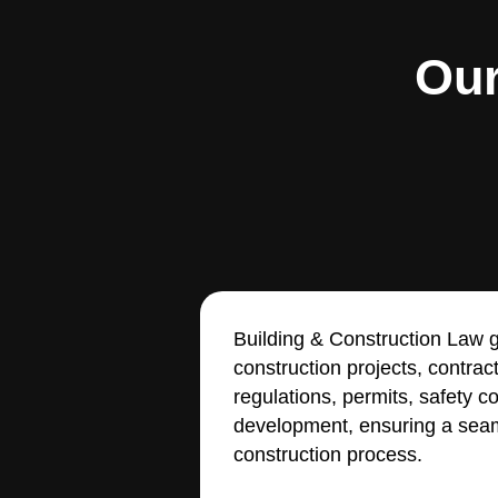
Our
Building & Construction Law g
construction projects, contrac
regulations, permits, safety 
development, ensuring a seam
construction process.