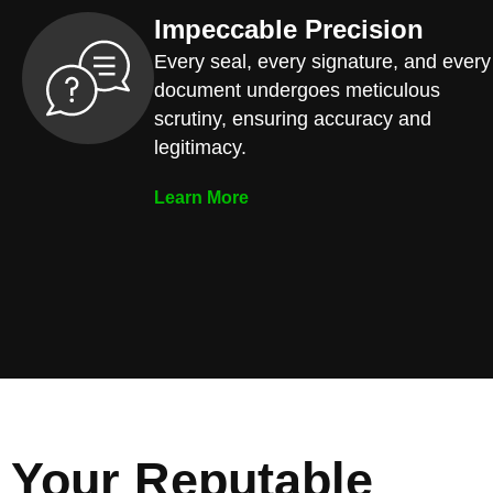
Impeccable Precision
Every seal, every signature, and every
document undergoes meticulous
scrutiny, ensuring accuracy and
legitimacy.
Learn More
Your Reputable