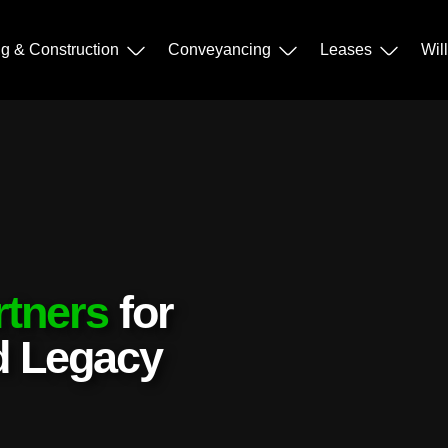
ng & Construction
Conveyancing
Leases
Wil
rtners
for
nd Legacy