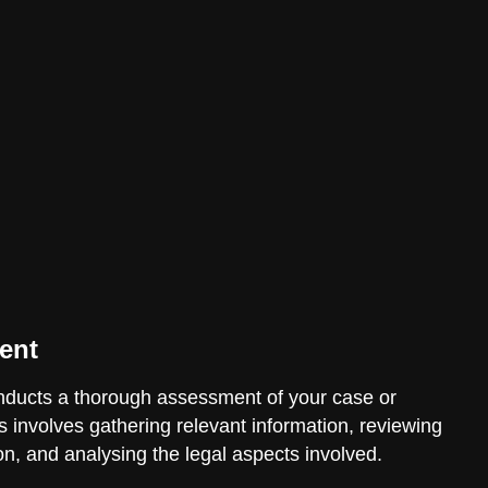
ent
ducts a thorough assessment of your case or
is involves gathering relevant information, reviewing
n, and analysing the legal aspects involved.