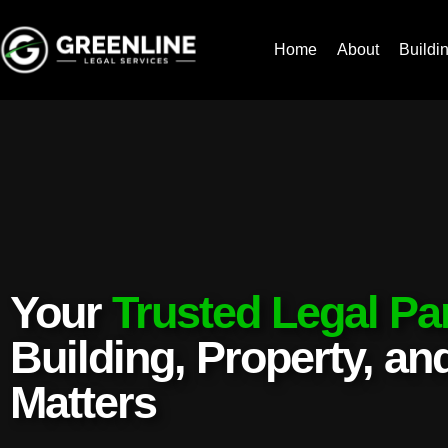
Home
About
Buildi
Your
Trusted Legal Pa
Building, Property, a
Matters