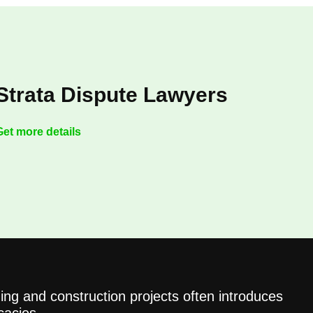
Strata Dispute Lawyers
Get more details
ing and construction projects often introduces