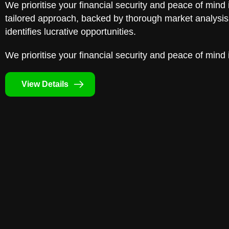
We prioritise your financial security and peace of mind 
tailored approach, backed by thorough market analysis,
identifies lucrative opportunities.
We prioritise your financial security and peace of mind 
View Details