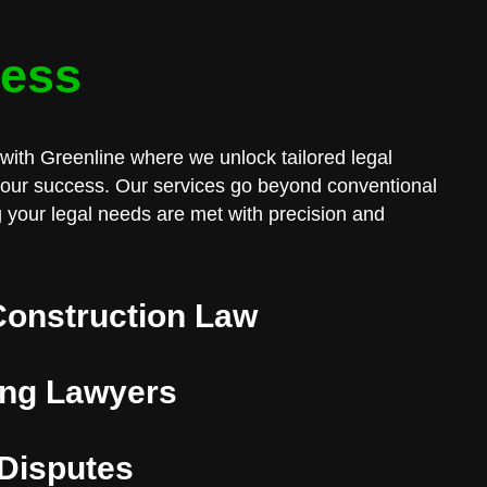
cess
with Greenline where we unlock tailored legal
 your success. Our services go beyond conventional
 your legal needs are met with precision and
Construction Law
ng Lawyers
 Disputes