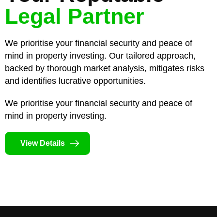
Legal Partner
We prioritise your financial security and peace of
mind in property investing. Our tailored approach,
backed by thorough market analysis, mitigates risks
and identifies lucrative opportunities.
We prioritise your financial security and peace of
mind in property investing.
View Details