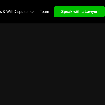
ls & Will Disputes
Team
Speak with a Lawyer