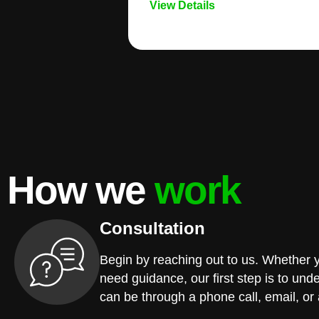
View Details
How we
work
Consultation
Begin by reaching out to us. Whether 
need guidance, our first step is to und
can be through a phone call, email, or