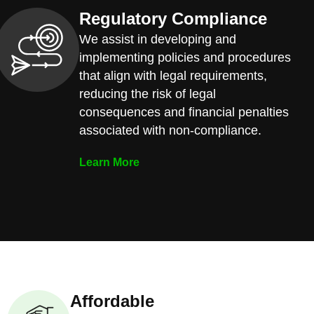
Regulatory Compliance
We assist in developing and
implementing policies and procedures
that align with legal requirements,
reducing the risk of legal
consequences and financial penalties
associated with non-compliance.
Learn More
Affordable