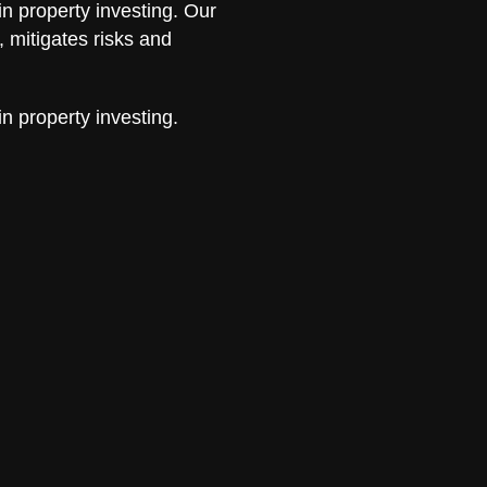
in property investing. Our
 mitigates risks and
in property investing.