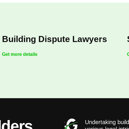
Building Dispute Lawyers
Get more details
lders
Undertaking build