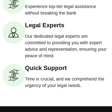
Experience top-tier legal assistance
without breaking the bank
Legal Experts
Our dedicated legal experts are
committed to providing you with expert
advice and representation, ensuring your
peace of mind.
Quick Support
Time is crucial, and we comprehend the
urgency of your legal needs.