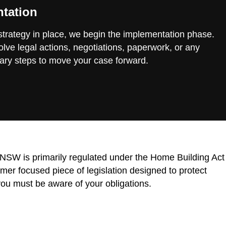
tation
 strategy in place, we begin the implementation phase.
lve legal actions, negotiations, paperwork, or any
ary steps to move your case forward.
n NSW is primarily regulated under the Home Building Act
r focused piece of legislation designed to protect
ou must be aware of your obligations.