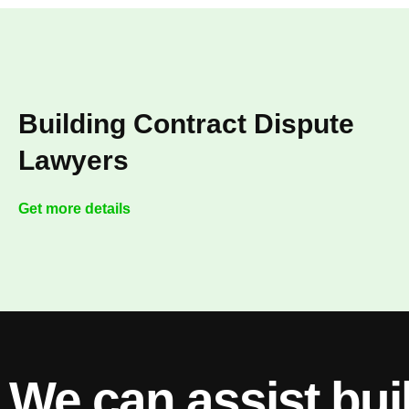
Building Contract Dispute
Lawyers
Get more details
We can assist bui