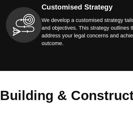
Customised Strategy
We develop a customised strategy tailo
and objectives. This strategy outlines t
address your legal concerns and achie
outcome.
Building & Construc