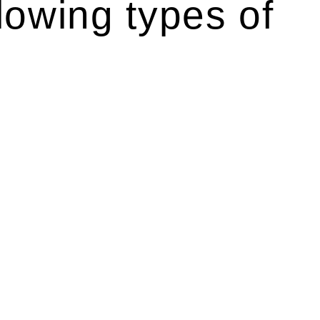
lowing types of
r relevant statutes like the more recent Design and
g Act 1989 aims to safeguard homeowners’ rights. As a
t.
 their statutory responsibilities. This is particularly
Determining the applicability of the Home Building Act
g work. On occasion, the Act does not apply as the works