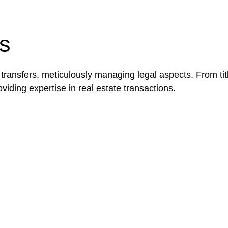
be advantageous for you. For instance, floor installatio
y exempted from the Act’s jurisdiction.
s
 transfers, meticulously managing legal aspects. From tit
iding expertise in real estate transactions.