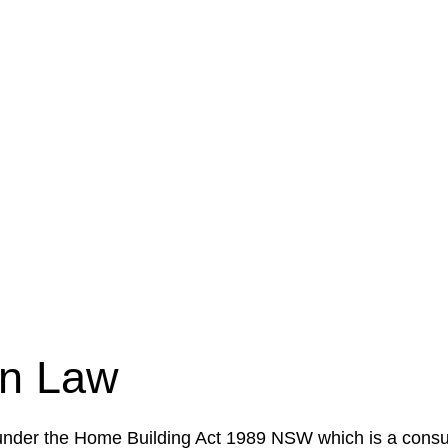
e a legal concern or need guidance, our first step is to
our case or situation. This involves gathering relevant
your specific needs and objectives. This strategy outlin
 implementation phase. This may involve legal actions, ne
on Law
 under the Home Building Act 1989 NSW which is a consum