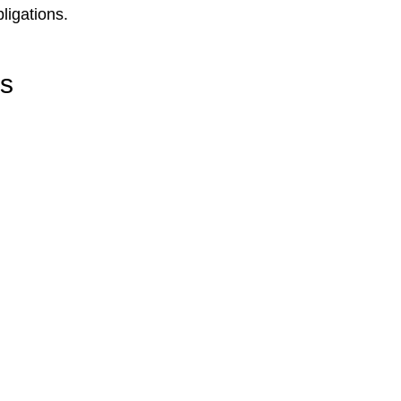
ligations.
rs