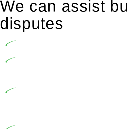
We can assist bui
disputes
Undertaking building and construction projects of
In NSW, residential building works are primaril
Building Practitioners Act 2020. Specifically designe
contractor engaging in residential building activities, 
At Greenline Legal, our expertise encompasses adv
significant when the fair market cost and labour for th
entails a comprehensive examination, which includes a 
by the contractor falls within exclusionary definition of