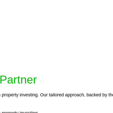
protocols ensure that your sensitive information remains 
icies and procedures that align with legal requirements,
 Partner
n property investing. Our tailored approach, backed by th