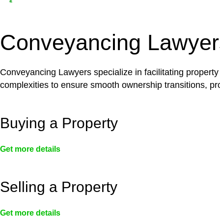
Depending on the scenario, such exemptions could 
not fall under residential building work and are thereb
Conveyancing Lawyer
Conveyancing Lawyers specialize in facilitating property
complexities to ensure smooth ownership transitions, prov
Buying a Property
Get more details
Selling a Property
Get more details