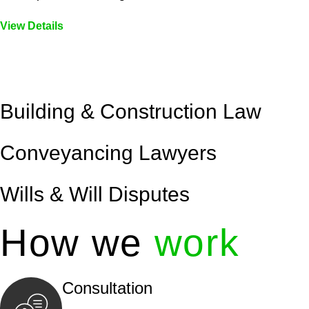
View Details
Embark on a journey with Greenline where we unlock tai
legal needs are met with precision and excellence.
Building & Construction Law
Conveyancing Lawyers
Wills & Will Disputes
How we
work
Consultation