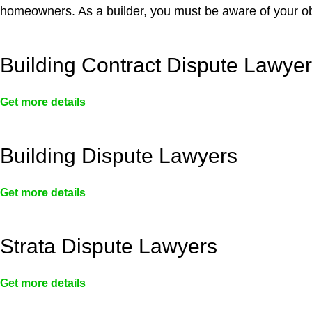
homeowners. As a builder, you must be aware of your ob
Building Contract Dispute Lawye
Get more details
Building Dispute Lawyers
Get more details
Strata Dispute Lawyers
Get more details