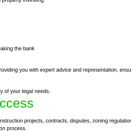
 property investing.
eaking the bank
roviding you with expert advice and representation, ensu
y of your legal needs.
ccess
struction projects, contracts, disputes, zoning regulatio
on process.