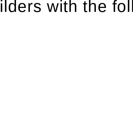
lders with the fol
ten introduces various legal intricacies.
y regulated by the Home Building Act 1989 (NSW) and othe
d as a consumer protection legislation, the Home Buildin
you are expected to adhere to various provisions of this Ac
ising a diverse range of builders and trade contractors on
e works exceed the prescribed statutory limit ($20,000). 
thorough review of the definition of residential buildin
 residential building work.