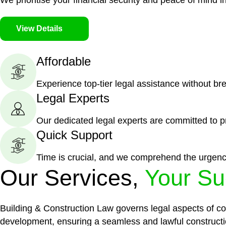
We prioritise your financial security and peace of mind in
View Details
Affordable
Experience top-tier legal assistance without br
Legal Experts
Our dedicated legal experts are committed to p
Quick Support
Time is crucial, and we comprehend the urgenc
Our Services,
Your Su
Building & Construction Law governs legal aspects of con
development, ensuring a seamless and lawful constructi