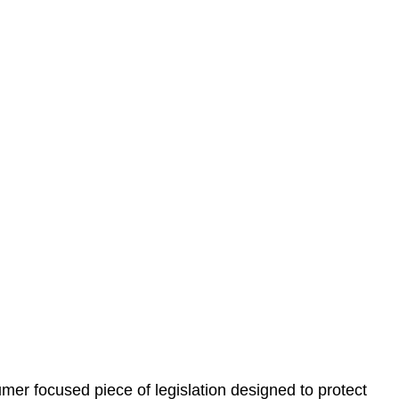
 understand your situation. This can be through a phone
 information, reviewing documentation, and analysing
es the steps we will take to address your legal concerns
gotiations, paperwork, or any other necessary steps to
er focused piece of legislation designed to protect