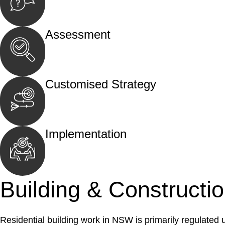
Begin by reaching out to us. Whether you hav
call, email, or an in-person meeting.
Assessment
Our team conducts a thorough assessment of y
the legal aspects involved.
Customised Strategy
We develop a customised strategy tailored to 
and achieve the best possible outcome.
Implementation
With a clear strategy in place, we begin the
move your case forward.
Building & Constructi
Residential building work in NSW is primarily regulated