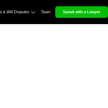
operty, and Legacy
ls & Will Disputes
Team
Speak with a Lawyer
orough market analysis, mitigates risks and identifies
nd legitimacy.