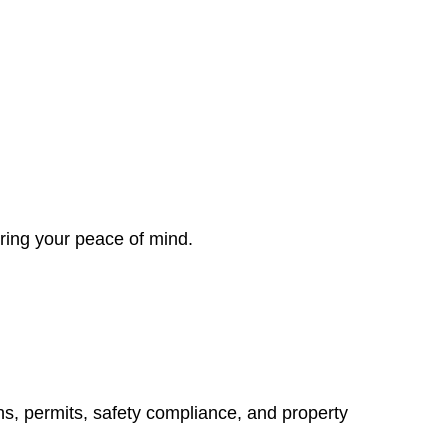
ring your peace of mind.
ns, permits, safety compliance, and property