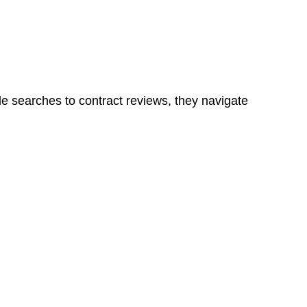
ns in a unit, if not associated with any other work, do
le searches to contract reviews, they navigate