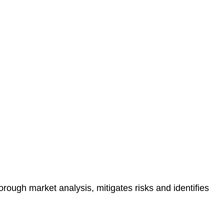
protected.
 reducing the risk of legal consequences and financial
orough market analysis, mitigates risks and identifies