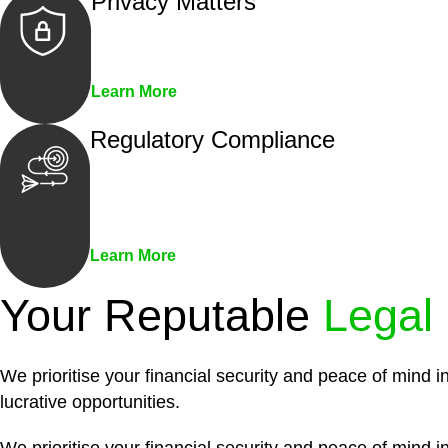
Privacy Matters
Security measures and strict confidentiality 
Learn More
Regulatory Compliance
We assist in developing and implementing pol
penalties associated with non-compliance.
Learn More
Your Reputable
Legal
We prioritise your financial security and peace of mind i
lucrative opportunities.