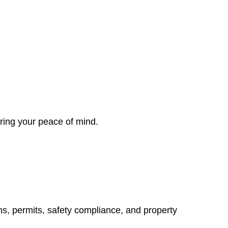
ring your peace of mind.
ns, permits, safety compliance, and property