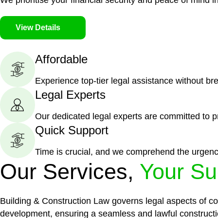
We prioritise your financial security and peace of mind in
View Details
Affordable
Experience top-tier legal assistance without br
Legal Experts
Our dedicated legal experts are committed to p
Quick Support
Time is crucial, and we comprehend the urgenc
Our Services,
Your Su
Building & Construction Law governs legal aspects of con
development, ensuring a seamless and lawful constructi