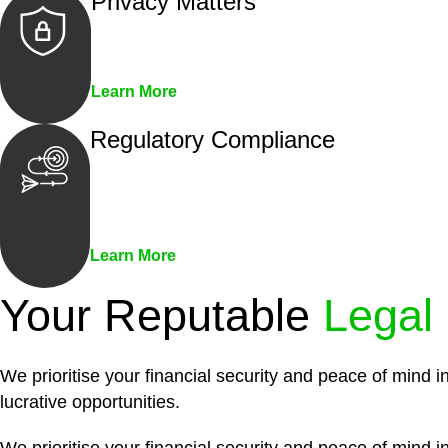
Privacy Matters
Security measures and strict confidentiality 
Learn More
Regulatory Compliance
We assist in developing and implementing pol
penalties associated with non-compliance.
Learn More
Your Reputable
Legal
We prioritise your financial security and peace of mind i
lucrative opportunities.