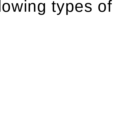
lowing types of
r relevant statutes like the more recent Design and
g Act 1989 aims to safeguard homeowners’ rights. As a
t.
 their statutory responsibilities. This is particularly
Determining the applicability of the Home Building Act
g work. On occasion, the Act does not apply as the works