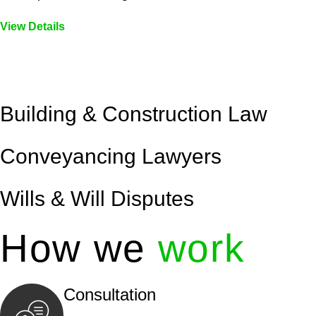
View Details
Embark on a journey with Greenline where we unlock tai
legal needs are met with precision and excellence.
Building & Construction Law
Conveyancing Lawyers
Wills & Will Disputes
How we
work
Consultation