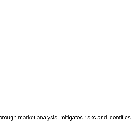
protected.
 reducing the risk of legal consequences and financial
orough market analysis, mitigates risks and identifies