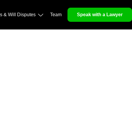
operty, and Legacy
ls & Will Disputes
Team
Speak with a Lawyer
orough market analysis, mitigates risks and identifies
nd legitimacy.