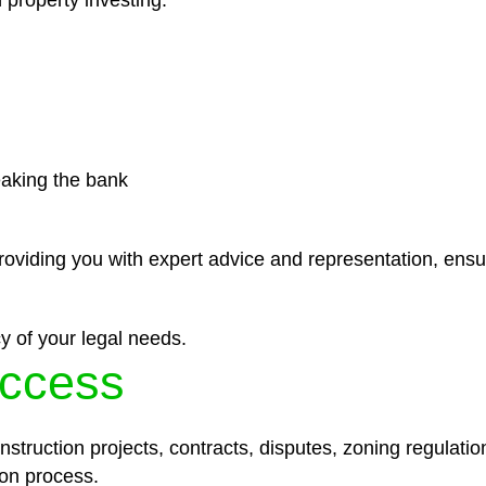
 property investing.
eaking the bank
roviding you with expert advice and representation, ensu
y of your legal needs.
ccess
struction projects, contracts, disputes, zoning regulatio
on process.