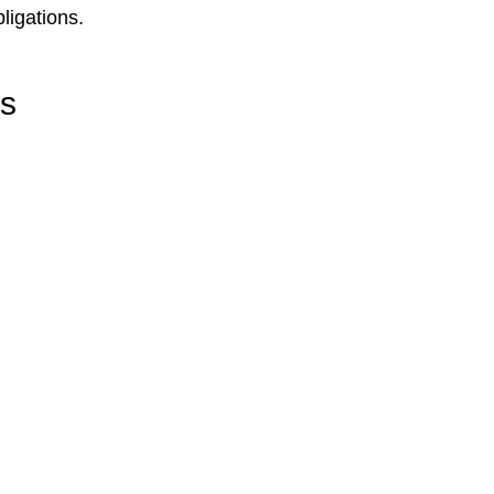
ligations.
rs