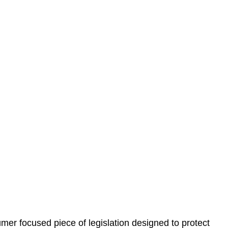
 understand your situation. This can be through a phone
 information, reviewing documentation, and analysing
es the steps we will take to address your legal concerns
gotiations, paperwork, or any other necessary steps to
er focused piece of legislation designed to protect