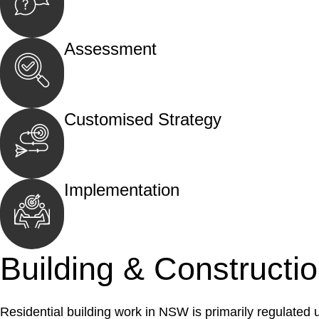
Begin by reaching out to us. Whether you hav
call, email, or an in-person meeting.
Assessment
Our team conducts a thorough assessment of y
the legal aspects involved.
Customised Strategy
We develop a customised strategy tailored to 
and achieve the best possible outcome.
Implementation
With a clear strategy in place, we begin the
move your case forward.
Building & Constructi
Residential building work in NSW is primarily regulated