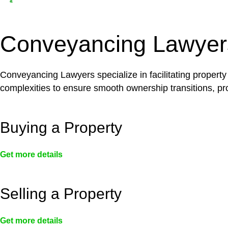
Depending on the scenario, such exemptions could 
not fall under residential building work and are thereb
Conveyancing Lawyer
Conveyancing Lawyers specialize in facilitating property
complexities to ensure smooth ownership transitions, prov
Buying a Property
Get more details
Selling a Property
Get more details