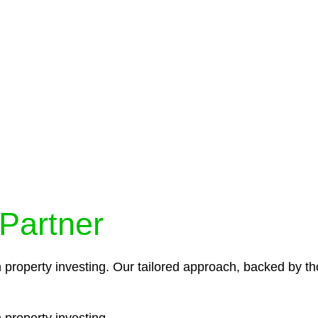
protocols ensure that your sensitive information remains 
icies and procedures that align with legal requirements,
 Partner
n property investing. Our tailored approach, backed by th