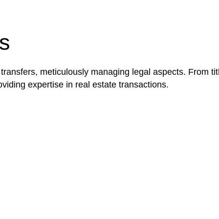
be advantageous for you. For instance, floor installatio
y exempted from the Act’s jurisdiction.
s
 transfers, meticulously managing legal aspects. From tit
iding expertise in real estate transactions.