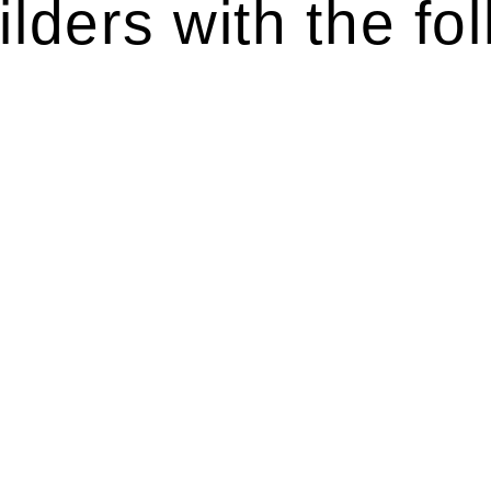
lders with the fol
ten introduces various legal intricacies.
y regulated by the Home Building Act 1989 (NSW) and othe
d as a consumer protection legislation, the Home Buildin
you are expected to adhere to various provisions of this Ac
ising a diverse range of builders and trade contractors on
e works exceed the prescribed statutory limit ($20,000). 
thorough review of the definition of residential buildin
 residential building work.