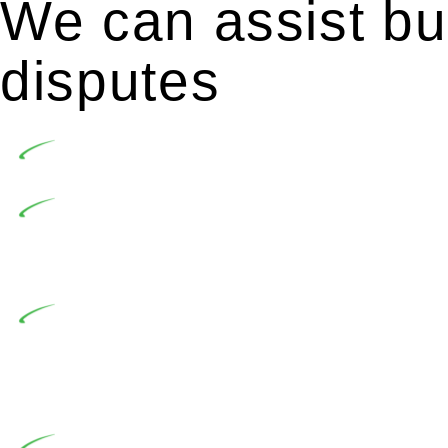
We can assist bui
disputes
Undertaking building and construction projects of
In NSW, residential building works are primaril
Building Practitioners Act 2020. Specifically designe
contractor engaging in residential building activities, 
At Greenline Legal, our expertise encompasses adv
significant when the fair market cost and labour for th
entails a comprehensive examination, which includes a 
by the contractor falls within exclusionary definition of