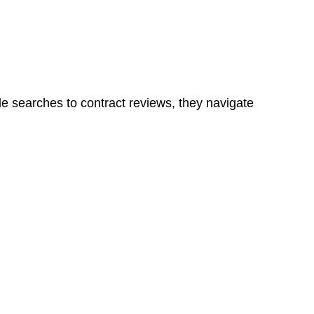
ns in a unit, if not associated with any other work, do
le searches to contract reviews, they navigate