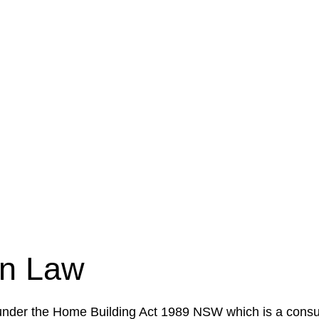
e a legal concern or need guidance, our first step is to
our case or situation. This involves gathering relevant
your specific needs and objectives. This strategy outlin
 implementation phase. This may involve legal actions, ne
on Law
 under the Home Building Act 1989 NSW which is a consum