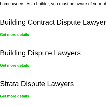
homeowners. As a builder, you must be aware of your ob
Building Contract Dispute Lawye
Get more details
Building Dispute Lawyers
Get more details
Strata Dispute Lawyers
Get more details