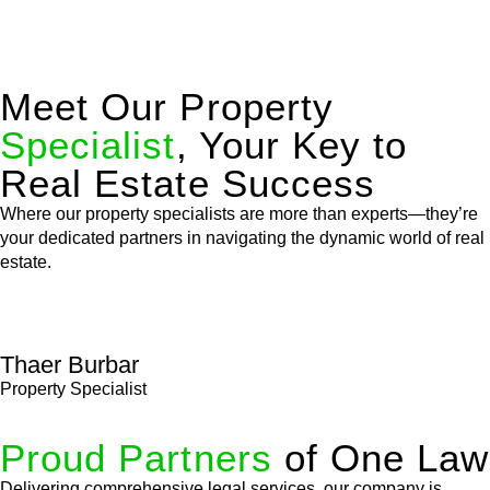
Meet Our Property
Specialist
, Your Key to
Real Estate Success
Where our property specialists are more than experts—they’re
your dedicated partners in navigating the dynamic world of real
estate.
Thaer Burbar
Property Specialist
Proud Partners
of One Law
Delivering comprehensive legal services, our company is