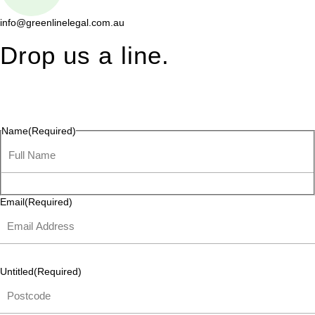
info@greenlinelegal.com.au
Drop us a line.
Connect effortlessly with us—just drop us a line. Your thoughts,
questions, or ideas are always welcome, and we’re ready to
listen and respond.
Name
(Required)
Email
(Required)
Untitled
(Required)