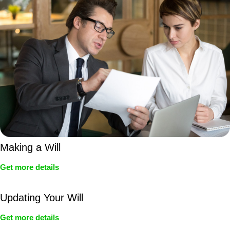
Making a Will
Get more details
Updating Your Will
Get more details