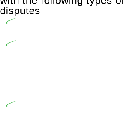
with the following types of
disputes
Undertaking building and construction projects often
introduces various legal intricacies.
In NSW, residential building works are primarily
regulated by the Home Building Act 1989 (NSW) and other
relevant statutes like the more recent Design and Building
Practitioners Act 2020. Specifically designed as a consumer
protection legislation, the Home Building Act 1989 aims to
safeguard homeowners’ rights. As a contractor engaging in
residential building activities, you are expected to adhere to
various provisions of this Act.
At Greenline Legal, our expertise encompasses
advising a diverse range of builders and trade contractors on
their statutory responsibilities. This is particularly significant
when the fair market cost and labour for the works exceed