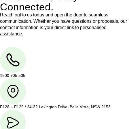
Connected.
Reach out to us today and open the door to seamless
communication. Whether you have questions or proposals, our
contact information is your direct link to personalised
assistance.
1800 705 505
F128 – F129 / 24-32 Lexington Drive, Bella Vista, NSW 2153