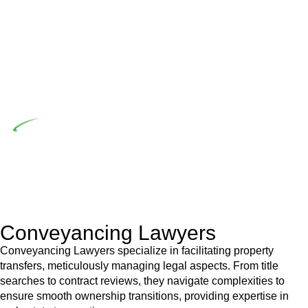
the prescribed statutory limit ($20,000). Determining the
applicability of the Home Building Act entails a
comprehensive examination, which includes a thorough
review of the definition of residential building work. On
occasion, the Act does not apply as the works by the
contractor falls within exclusionary definition of residential
building work.
Depending on the scenario, such exemptions could be
advantageous for you. For instance, floor installations in a
unit, if not associated with any other work, do not fall under
residential building work and are thereby exempted from the
Act’s jurisdiction.
Conveyancing Lawyers
Conveyancing Lawyers specialize in facilitating property
transfers, meticulously managing legal aspects. From title
searches to contract reviews, they navigate complexities to
ensure smooth ownership transitions, providing expertise in