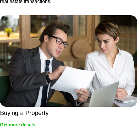
real estate transactions.
Buying a Property
Get more details