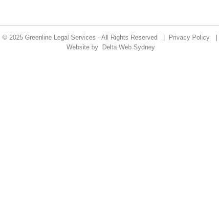
© 2025 Greenline Legal Services - All Rights Reserved |
Privacy Policy
|
Website by
Delta Web Sydney