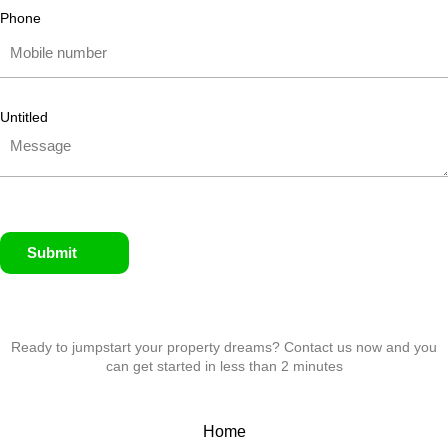
Phone
Untitled
Submit
Ready to jumpstart your property dreams? Contact us now and you
can get started in less than 2 minutes
Home