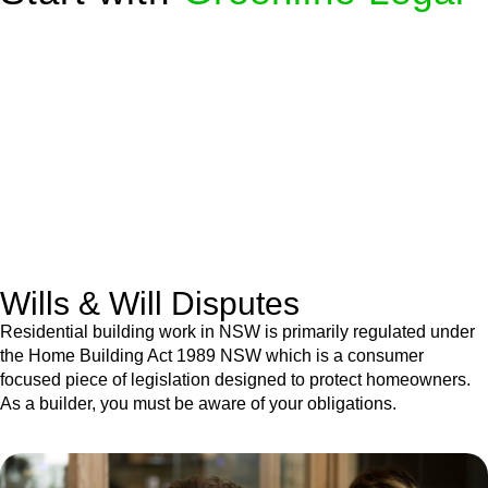
We know leasing law inside-out and provide tailored legal
advice for:
Retail leases
governed by the Retail Leases Act 1994
(NSW)
Commercial leases
for office, industrial, or non-retail spaces
From drafting and negotiation to dispute resolution and early
termination, our lawyers are here to protect your interests and
get your deal right from day one.
Wills & Will Disputes
Residential building work in NSW is primarily regulated under
the Home Building Act 1989 NSW which is a consumer
focused piece of legislation designed to protect homeowners.
As a builder, you must be aware of your obligations.