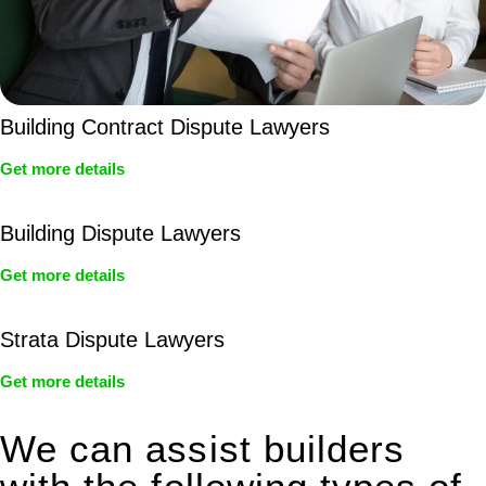
Building Contract Dispute Lawyers
Get more details
Building Dispute Lawyers
Get more details
Strata Dispute Lawyers
Get more details
We can assist builders