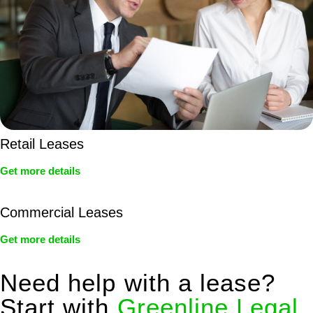
Retail Leases
Get more details
Commercial Leases
Get more details
Need help with a lease?
Start with
Greenline Legal