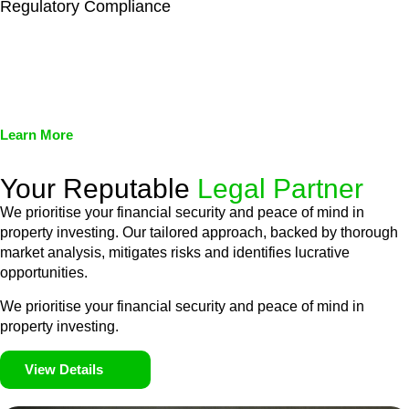
Regulatory Compliance
We assist in developing and implementing policies and
procedures that align with legal requirements, reducing the risk
of legal consequences and financial penalties associated with
non-compliance.
Learn More
Your Reputable
Legal Partner
We prioritise your financial security and peace of mind in
property investing. Our tailored approach, backed by thorough
market analysis, mitigates risks and identifies lucrative
opportunities.
We prioritise your financial security and peace of mind in
property investing.
View Details