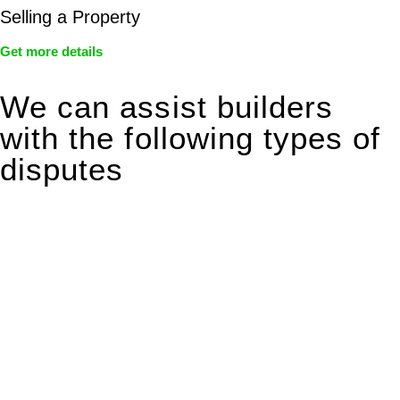
Selling a Property
Get more details
We can assist builders
with the following types of
disputes
With so much to consider, the experience of buying or selling
real estate can be stressful.
At
Greenline Legal
, we take the burden off you by offering
expert legal advice – we do all the hard work for you.
Whether you re looking to buy or sell a property or you would
like to transfer the legal title of the property from one party to
another, our team of dedicated specialists are ready to help.
Our dedicated team at
Greenline Legal
are specifically trained
to manage conveyancing matters in NSW, ACT, VIC and QLD.
With their expert knowledge across these