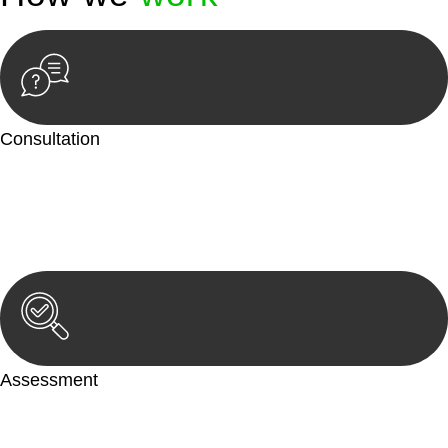
Consultation
Begin by reaching out to us. Whether you have a legal concern
or need guidance, our first step is to understand your situation.
This can be through a phone call, email, or an in-person
meeting.
Assessment
Our team conducts a thorough assessment of your case or
situation. This involves gathering relevant information,