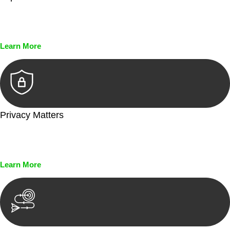
Every seal, every signature, and every document undergoes
meticulous scrutiny, ensuring accuracy and legitimacy.
Learn More
Privacy Matters
Security measures and strict confidentiality protocols ensure
that your sensitive information remains protected.
Learn More