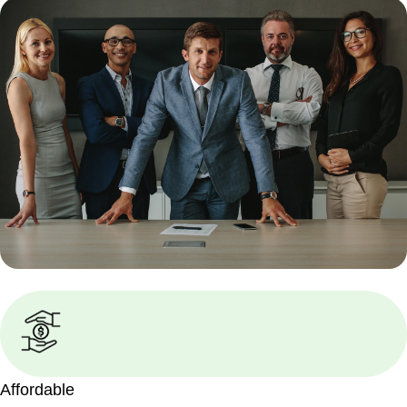
Affordable