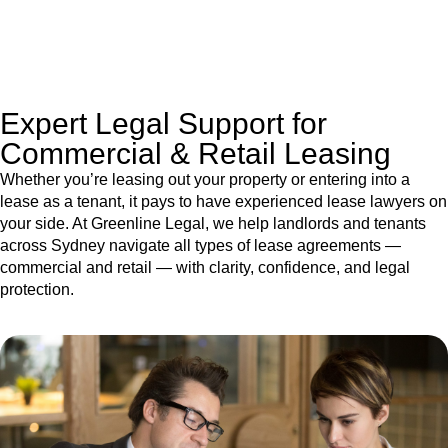
jurisdictions,
Greenline Legal
can provide comprehensive
legal assistance no matter where your property transaction
takes place.
Expert Legal Support for
Commercial & Retail Leasing
Whether you’re leasing out your property or entering into a
lease as a tenant, it pays to have experienced lease lawyers on
your side. At Greenline Legal, we help landlords and tenants
across Sydney navigate all types of lease agreements —
commercial and retail — with clarity, confidence, and legal
protection.