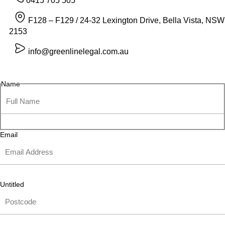
0415 705 505
F128 – F129 / 24-32 Lexington Drive, Bella Vista, NSW
2153
info@greenlinelegal.com.au
Name
Email
Untitled