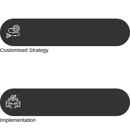
reviewing documentation, and analysing the legal aspects
involved.
Customised Strategy
We develop a customised strategy tailored to your specific
needs and objectives. This strategy outlines the steps we will
take to address your legal concerns and achieve the best
possible outcome.
Implementation