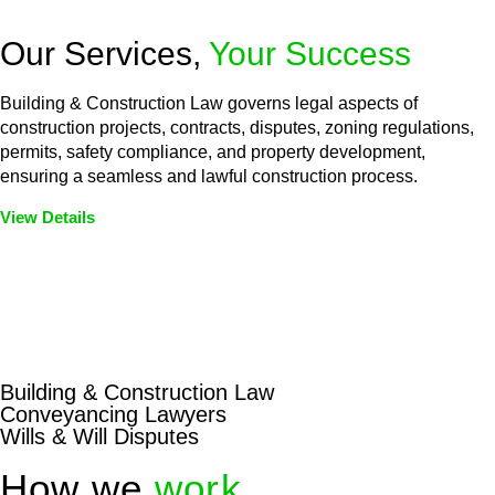
Our Services,
Your Success
Building & Construction Law governs legal aspects of
construction projects, contracts, disputes, zoning regulations,
permits, safety compliance, and property development,
ensuring a seamless and lawful construction process.
View Details
Embark on a journey with Greenline where we unlock tailored
legal solutions crafted for your success. Our services go
beyond conventional approaches, ensuring your legal needs
are met with precision and excellence.
Building & Construction Law
Conveyancing Lawyers
Wills & Will Disputes
How we
work