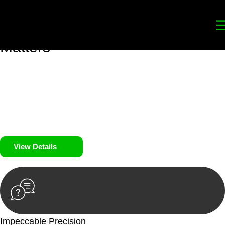
Your
Trusted Legal Partners
for
Building, Property, and Legacy
Matters
We prioritise your financial security and peace of mind in
property investing. Our tailored approach, backed by thorough
market analysis, mitigates risks and identifies lucrative
opportunities.
We prioritise your financial security and peace of mind in
property investing.
View Details
Impeccable Precision