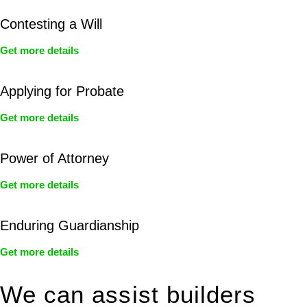
Contesting a Will
Get more details
Applying for Probate
Get more details
Power of Attorney
Get more details
Enduring Guardianship
Get more details
We can assist builders