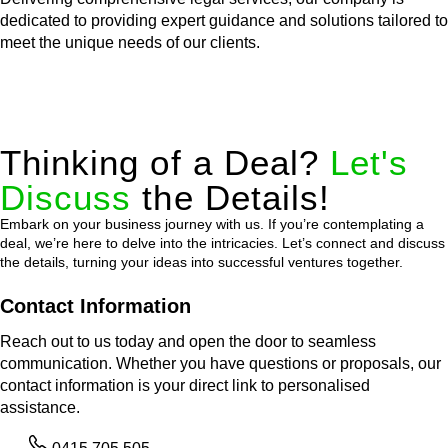
dedicated to providing expert guidance and solutions tailored to
meet the unique needs of our clients.
Thinking of a Deal?
Let's
Discuss
the Details!
Embark on your business journey with us. If you’re contemplating a
deal, we’re here to delve into the intricacies. Let’s connect and discuss
the details, turning your ideas into successful ventures together.
Contact Information
Reach out to us today and open the door to seamless
communication. Whether you have questions or proposals, our
contact information is your direct link to personalised
assistance.