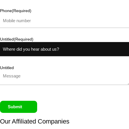
Phone
(Required)
Untitled
(Required)
Untitled
Submit
Our Affiliated
Companies