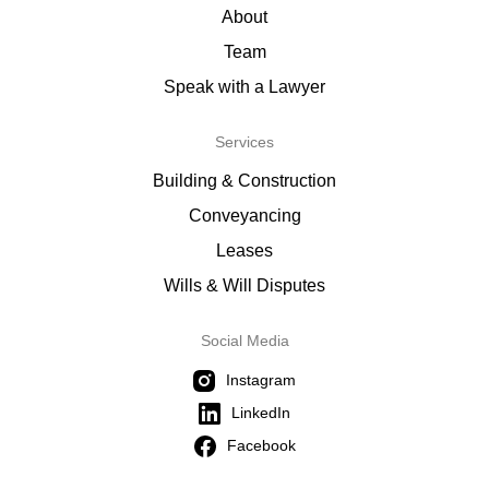
About
Team
Speak with a Lawyer
Services
Building & Construction
Conveyancing
Leases
Wills & Will Disputes
Social Media
Instagram
LinkedIn
Facebook