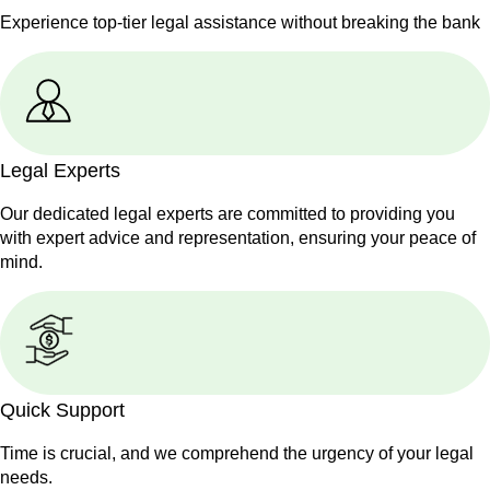
Experience top-tier legal assistance without breaking the bank
Legal Experts
Our dedicated legal experts are committed to providing you
with expert advice and representation, ensuring your peace of
mind.
Quick Support
Time is crucial, and we comprehend the urgency of your legal
needs.