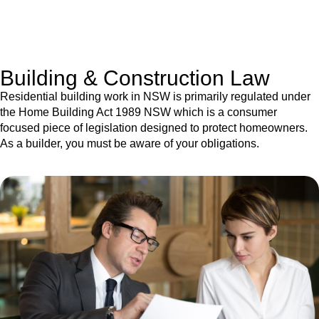
With a clear strategy in place, we begin the implementation
phase. This may involve legal actions, negotiations, paperwork,
or any other necessary steps to move your case forward.
Building & Construction Law
Residential building work in NSW is primarily regulated under
the Home Building Act 1989 NSW which is a consumer
focused piece of legislation designed to protect homeowners.
As a builder, you must be aware of your obligations.