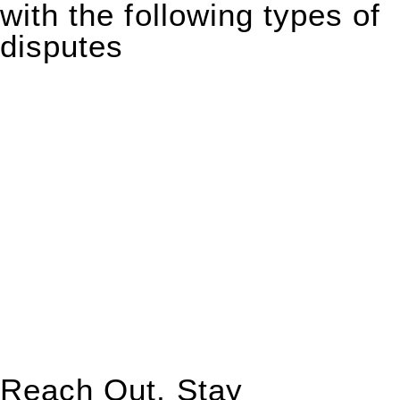
with the following types of
disputes
With so much to consider, the experience of buying or selling
real estate can be stressful.
At
Greenline Legal
, we take the burden off you by offering
expert legal advice – we do all the hard work for you.
Whether you re looking to buy or sell a property or you would
like to transfer the legal title of the property from one party to
another, our team of dedicated specialists are ready to help.
Our dedicated team at
Greenline Legal
are specifically trained
to manage conveyancing matters in NSW, ACT, VIC and QLD.
With their expert knowledge across these
jurisdictions,
Greenline Legal
can provide comprehensive
legal assistance no matter where your property transaction
takes place.
Reach Out, Stay