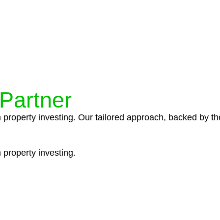
ocedures that align with legal requirements, reducing th
 Partner
n property investing. Our tailored approach, backed by th
 property investing.