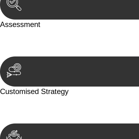
Assessment
Our team conducts a thorough assessment of your case or
aspects involved.
Customised Strategy
We develop a customised strategy tailored to your specif
achieve the best possible outcome.