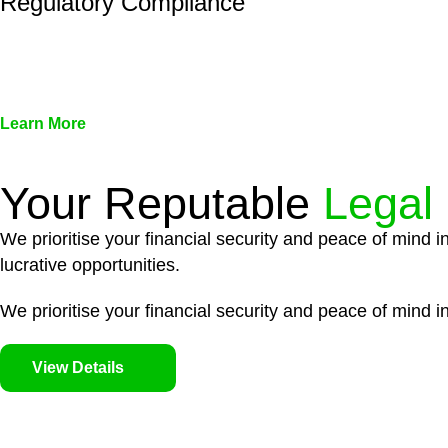
Regulatory Compliance
We assist in developing and implementing policies and pr
associated with non-compliance.
Learn More
Your Reputable
Legal
We prioritise your financial security and peace of mind i
lucrative opportunities.
We prioritise your financial security and peace of mind in
View Details