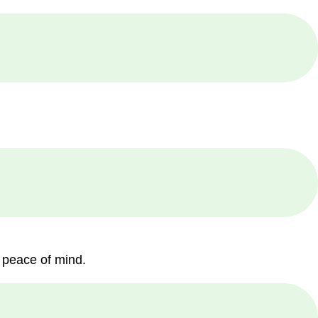
 peace of mind.