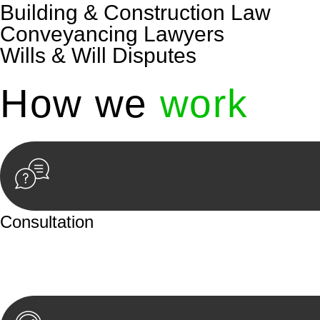
Building & Construction Law
Conveyancing Lawyers
Wills & Will Disputes
How we
work
Consultation
Begin by reaching out to us. Whether you have a legal co
or an in-person meeting.