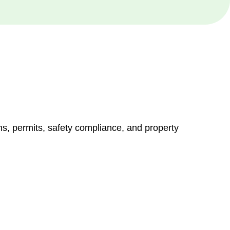
ns, permits, safety compliance, and property
vices go beyond conventional approaches, ensuring your