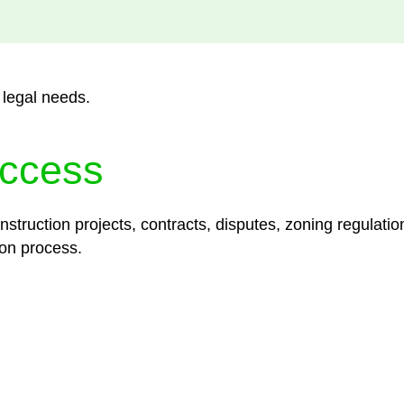
 legal needs.
ccess
struction projects, contracts, disputes, zoning regulatio
on process.
lored legal solutions crafted for your success. Our ser