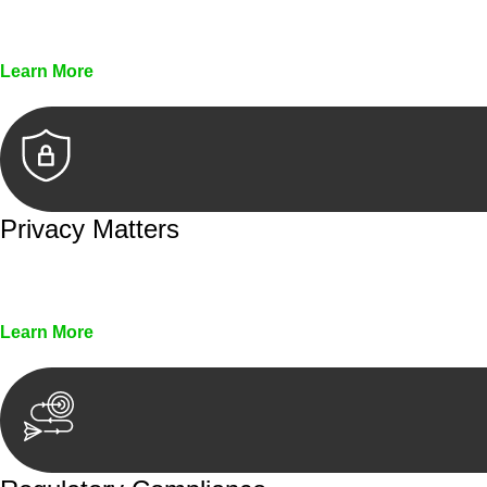
Every seal, every signature, and every document underg
Learn More
Privacy Matters
Security measures and strict confidentiality protocols en
Learn More