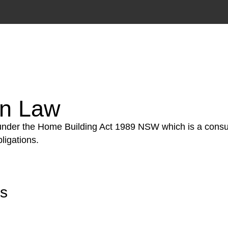
tion phase. This may involve legal actions, negotiations
on Law
 under the Home Building Act 1989 NSW which is a consum
ligations.
rs