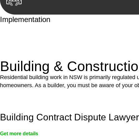
Implementation
With a clear strategy in place, we begin the implementa
case forward.
Building & Constructi
Residential building work in NSW is primarily regulated
homeowners. As a builder, you must be aware of your ob
Building Contract Dispute Lawye
Get more details