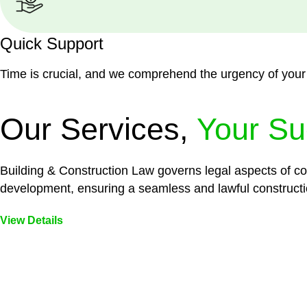
Quick Support
Time is crucial, and we comprehend the urgency of your
Our Services,
Your Su
Building & Construction Law governs legal aspects of con
development, ensuring a seamless and lawful constructi
View Details
Embark on a journey with Greenline where we unlock tai
legal needs are met with precision and excellence.