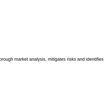
e risk of legal consequences and financial penalties
orough market analysis, mitigates risks and identifies