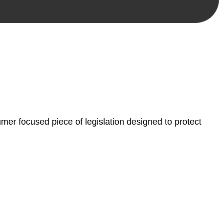
, paperwork, or any other necessary steps to move your
er focused piece of legislation designed to protect