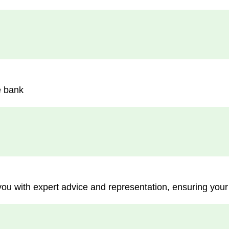
e bank
you with expert advice and representation, ensuring your