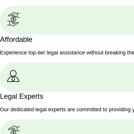
Affordable
Experience top-tier legal assistance without breaking th
Legal Experts
Our dedicated legal experts are committed to providing 