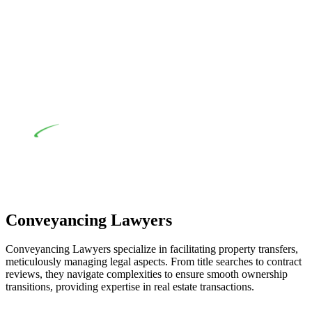
their statutory responsibilities. This is particularly significant
when the fair market cost and labour for the works exceed the
prescribed statutory limit ($20,000). Determining the
applicability of the Home Building Act entails a
comprehensive examination, which includes a thorough
review of the definition of residential building work. On
occasion, the Act does not apply as the works by the
contractor falls within exclusionary definition of residential
building work.
Depending on the scenario, such exemptions could be
advantageous for you. For instance, floor installations in a
unit, if not associated with any other work, do not fall under
residential building work and are thereby exempted from the
Act’s jurisdiction.
Conveyancing Lawyers
Conveyancing Lawyers specialize in facilitating property transfers,
meticulously managing legal aspects. From title searches to contract
reviews, they navigate complexities to ensure smooth ownership
transitions, providing expertise in real estate transactions.