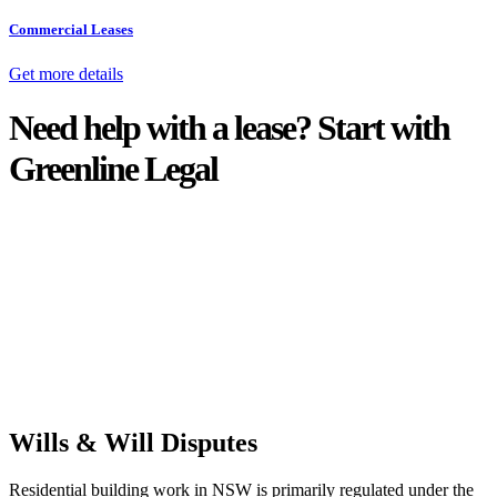
Commercial Leases
Get more details
Need help with a lease? Start with
Greenline Legal
We know leasing law inside-out and provide tailored legal advice
for:
Retail leases
governed by the Retail Leases Act 1994 (NSW)
Commercial leases
for office, industrial, or non-retail spaces
From drafting and negotiation to dispute resolution and early
termination, our lawyers are here to protect your interests and get
your deal right from day one.
Wills & Will Disputes
Residential building work in NSW is primarily regulated under the