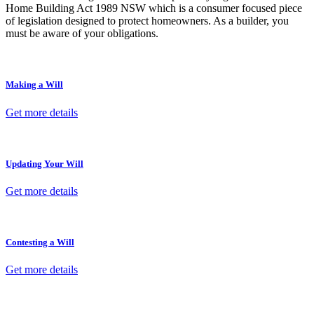
Home Building Act 1989 NSW which is a consumer focused piece
of legislation designed to protect homeowners. As a builder, you
must be aware of your obligations.
Making a Will
Get more details
Updating Your Will
Get more details
Contesting a Will
Get more details