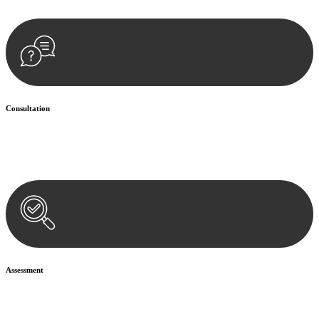
Consultation
Begin by reaching out to us. Whether you have a legal concern or
need guidance, our first step is to understand your situation. This can
be through a phone call, email, or an in-person meeting.
Assessment
Our team conducts a thorough assessment of your case or situation.
This involves gathering relevant information, reviewing