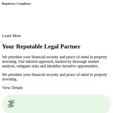
Regulatory Compliance
We assist in developing and implementing policies and procedures
that align with legal requirements, reducing the risk of legal
consequences and financial penalties associated with non-
compliance.
Learn More
Your Reputable
Legal Partner
We prioritise your financial security and peace of mind in property
investing. Our tailored approach, backed by thorough market
analysis, mitigates risks and identifies lucrative opportunities.
We prioritise your financial security and peace of mind in property
investing.
View Details