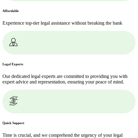
Affordable
Experience top-tier legal assistance without breaking the bank
Legal Experts
Our dedicated legal experts are committed to providing you with
expert advice and representation, ensuring your peace of mind.
Quick Support
Time is crucial, and we comprehend the urgency of your legal