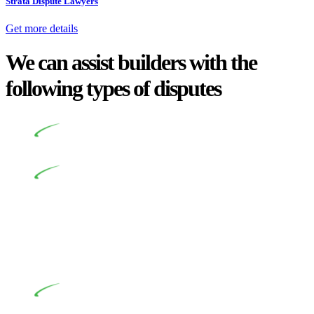
Strata Dispute Lawyers
Get more details
We can assist builders with the
following types of disputes
Undertaking building and construction projects often
introduces various legal intricacies.
In NSW, residential building works are primarily
regulated by the Home Building Act 1989 (NSW) and other
relevant statutes like the more recent Design and Building
Practitioners Act 2020. Specifically designed as a consumer
protection legislation, the Home Building Act 1989 aims to
safeguard homeowners’ rights. As a contractor engaging in
residential building activities, you are expected to adhere to
various provisions of this Act.
At Greenline Legal, our expertise encompasses
advising a diverse range of builders and trade contractors on