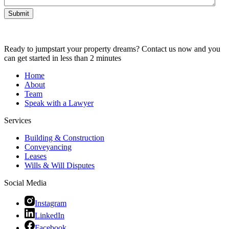
Submit
Ready to jumpstart your property dreams? Contact us now and you
can get started in less than 2 minutes
Home
About
Team
Speak with a Lawyer
Services
Building & Construction
Conveyancing
Leases
Wills & Will Disputes
Social Media
Instagram
LinkedIn
Facebook