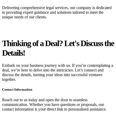
Delivering comprehensive legal services, our company is dedicated
to providing expert guidance and solutions tailored to meet the
unique needs of our clients.
Thinking of a Deal?
Let's Discuss
the
Details!
Embark on your business journey with us. If you’re contemplating a
deal, we’re here to delve into the intricacies. Let’s connect and
discuss the details, turning your ideas into successful ventures
together.
Contact Information
Reach out to us today and open the door to seamless
communication. Whether you have questions or proposals, our
contact information is your direct link to personalised assistance.