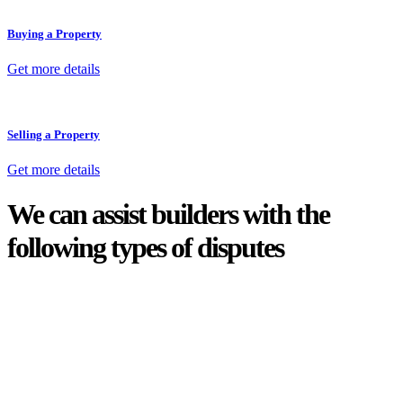
Buying a Property
Get more details
Selling a Property
Get more details
We can assist builders with the
following types of disputes
With so much to consider, the experience of buying or selling real
estate can be stressful.
At
Greenline Legal
, we take the burden off you by offering expert
legal advice – we do all the hard work for you.
Whether you re looking to buy or sell a property or you would like
to transfer the legal title of the property from one party to another,
our team of dedicated specialists are ready to help.