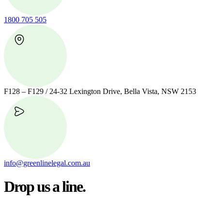
1800 705 505
F128 – F129 / 24-32 Lexington Drive, Bella Vista, NSW 2153
info@greenlinelegal.com.au
Drop us a line.
Connect effortlessly with us—just drop us a line. Your thoughts,