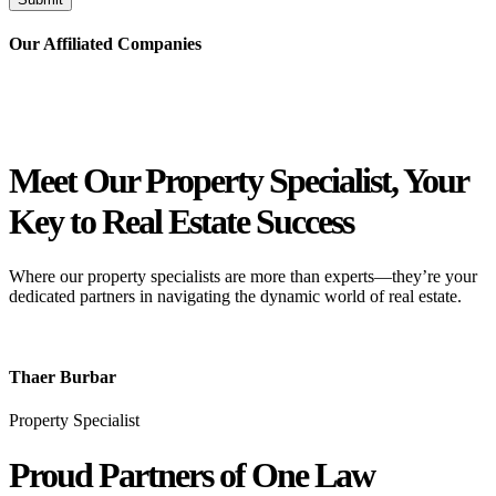
Our Affiliated
Companies
Meet Our Property
Specialist
, Your
Key to Real Estate Success
Where our property specialists are more than experts—they’re your
dedicated partners in navigating the dynamic world of real estate.
Thaer Burbar
Property Specialist
Proud Partners
of One Law