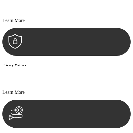
Every seal, every signature, and every document undergoes
meticulous scrutiny, ensuring accuracy and legitimacy.
Learn More
Privacy Matters
Security measures and strict confidentiality protocols ensure that
your sensitive information remains protected.
Learn More