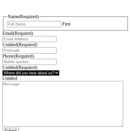
questions, or ideas are always welcome, and we’re ready to listen
and respond.
Name
(Required)
First
Email
(Required)
Untitled
(Required)
Phone
(Required)
Untitled
(Required)
Untitled
Submit