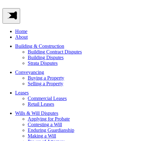
Home
About
Building & Construction
Building Contract Disputes
Building Disputes
Strata Disputes
Conveyancing
Buying a Property
Selling a Property
Leases
Commercial Leases
Retail Leases
Wills & Will Disputes
Applying for Probate
Contesting a Will
Enduring Guardianship
Making a Will