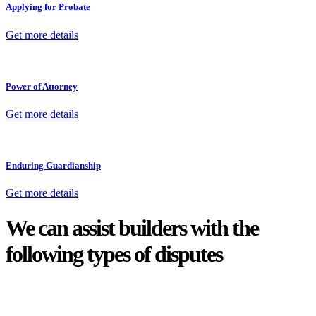
Applying for Probate
Get more details
Power of Attorney
Get more details
Enduring Guardianship
Get more details
We can assist builders with the
following types of disputes
With so much to consider, the experience of buying or selling real
estate can be stressful.