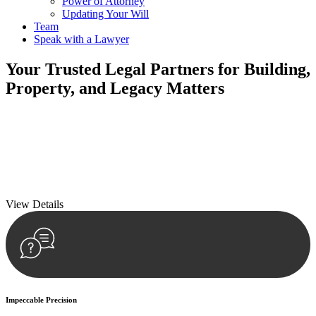
Power of Attorney
Updating Your Will
Team
Speak with a Lawyer
Your
Trusted Legal Partners
for Building,
Property, and Legacy Matters
We prioritise your financial security and peace of mind in property
investing. Our tailored approach, backed by thorough market
analysis, mitigates risks and identifies lucrative opportunities.
We prioritise your financial security and peace of mind in property
investing.
View Details
Impeccable Precision