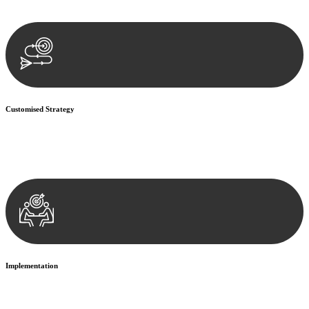
documentation, and analysing the legal aspects involved.
Customised Strategy
We develop a customised strategy tailored to your specific needs and
objectives. This strategy outlines the steps we will take to address
your legal concerns and achieve the best possible outcome.
Implementation
With a clear strategy in place, we begin the implementation phase.
This may involve legal actions, negotiations, paperwork, or any