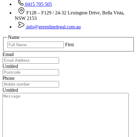
0415 705 505
F128 – F129 / 24-32 Lexington Drive, Bella Vista,
NSW 2153
info@greenlinelegal.com.au
Name
First
Email
Untitled
Phone
Untitled