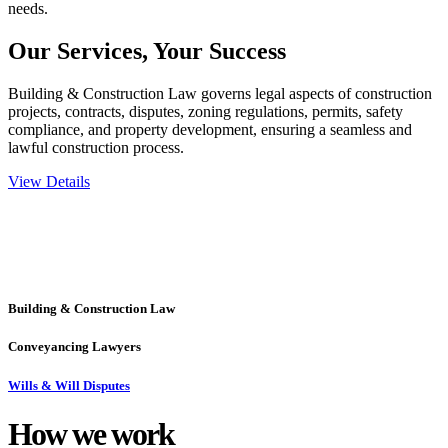
needs.
Our Services,
Your Success
Building & Construction Law governs legal aspects of construction
projects, contracts, disputes, zoning regulations, permits, safety
compliance, and property development, ensuring a seamless and
lawful construction process.
View Details
Embark on a journey with Greenline where we unlock tailored legal
solutions crafted for your success. Our services go beyond
conventional approaches, ensuring your legal needs are met with
precision and excellence.
Building & Construction Law
Conveyancing Lawyers
Wills & Will Disputes
How we
work