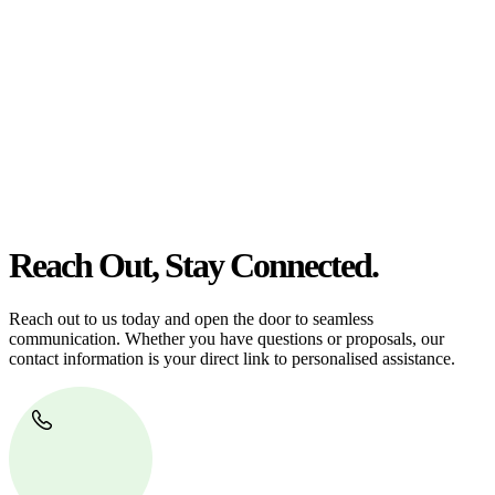
At
Greenline Legal
, we take the burden off you by offering expert
legal advice – we do all the hard work for you.
Whether you re looking to buy or sell a property or you would like
to transfer the legal title of the property from one party to another,
our team of dedicated specialists are ready to help.
Our dedicated team at
Greenline Legal
are specifically trained to
manage conveyancing matters in NSW, ACT, VIC and QLD. With
their expert knowledge across these jurisdictions,
Greenline
Legal
can provide comprehensive legal assistance no matter where
your property transaction takes place.
Reach Out, Stay Connected.
Reach out to us today and open the door to seamless
communication. Whether you have questions or proposals, our
contact information is your direct link to personalised assistance.