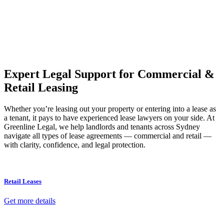
Our dedicated team at
Greenline Legal
are specifically trained to
manage conveyancing matters in NSW, ACT, VIC and QLD. With
their expert knowledge across these jurisdictions,
Greenline
Legal
can provide comprehensive legal assistance no matter where
your property transaction takes place.
Expert Legal Support for Commercial &
Retail Leasing
Whether you’re leasing out your property or entering into a lease as
a tenant, it pays to have experienced lease lawyers on your side. At
Greenline Legal, we help landlords and tenants across Sydney
navigate all types of lease agreements — commercial and retail —
with clarity, confidence, and legal protection.
Retail Leases
Get more details