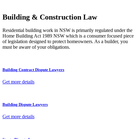
other necessary steps to move your case forward.
Building & Construction Law
Residential building work in NSW is primarily regulated under the
Home Building Act 1989 NSW which is a consumer focused piece
of legislation designed to protect homeowners. As a builder, you
must be aware of your obligations.
Building Contract Dispute Lawyers
Get more details
Building Dispute Lawyers
Get more details