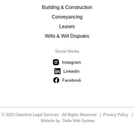
Building & Construction
Conveyancing
Leases
Wills & Will Disputes
Social Media
Instagram
LinkedIn
Facebook
© 2025 Greenline Legal Services - All Rights Reserved |
Privacy Policy
|
Website by
Delta Web Sydney