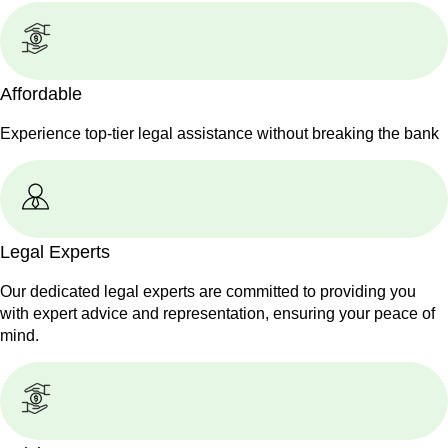
Affordable
Experience top-tier legal assistance without breaking the bank
Legal Experts
Our dedicated legal experts are committed to providing you
with expert advice and representation, ensuring your peace of
mind.