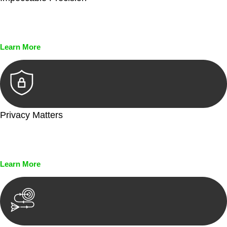
Every seal, every signature, and every document undergoes
meticulous scrutiny, ensuring accuracy and legitimacy.
Learn More
Privacy Matters
Security measures and strict confidentiality protocols ensure
that your sensitive information remains protected.
Learn More