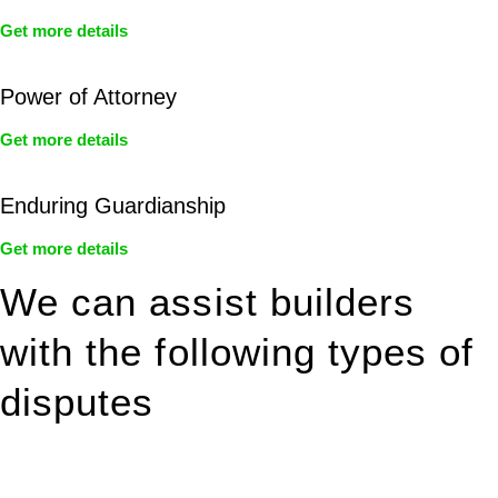
Get more details
Power of Attorney
Get more details
Enduring Guardianship
Get more details
We can assist builders
with the following types of
disputes
With so much to consider, the experience of buying or selling
real estate can be stressful.