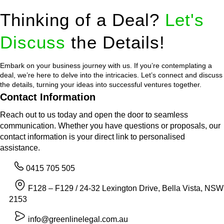
Thinking of a Deal?
Let's
Discuss
the Details!
Embark on your business journey with us. If you’re contemplating a
deal, we’re here to delve into the intricacies. Let’s connect and discuss
the details, turning your ideas into successful ventures together.
Contact Information
Reach out to us today and open the door to seamless
communication. Whether you have questions or proposals, our
contact information is your direct link to personalised
assistance.
0415 705 505
F128 – F129 / 24-32 Lexington Drive, Bella Vista, NSW
2153
info@greenlinelegal.com.au