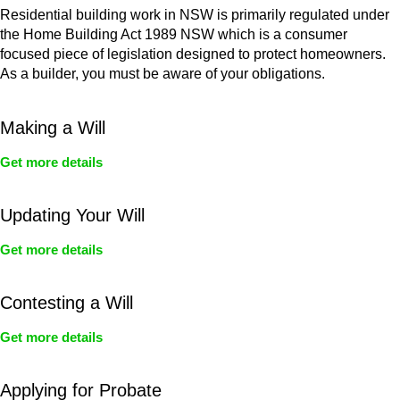
Residential building work in NSW is primarily regulated under
the Home Building Act 1989 NSW which is a consumer
focused piece of legislation designed to protect homeowners.
As a builder, you must be aware of your obligations.
Making a Will
Get more details
Updating Your Will
Get more details
Contesting a Will
Get more details
Applying for Probate