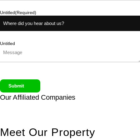
Untitled
(Required)
Untitled
Submit
Our Affiliated
Companies
Meet Our Property