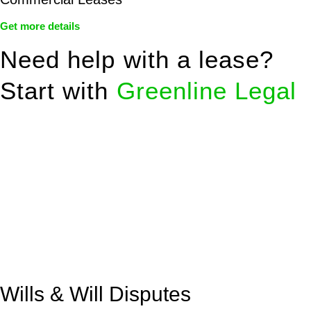
Get more details
Need help with a lease?
Start with
Greenline Legal
We know leasing law inside-out and provide tailored legal
advice for:
Retail leases
governed by the Retail Leases Act 1994
(NSW)
Commercial leases
for office, industrial, or non-retail spaces
From drafting and negotiation to dispute resolution and early
termination, our lawyers are here to protect your interests and
get your deal right from day one.
Wills & Will Disputes