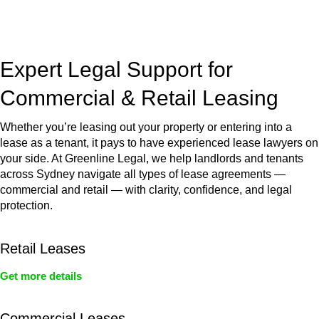
jurisdictions,
Greenline Legal
can provide comprehensive
legal assistance no matter where your property transaction
takes place.
Expert Legal Support for
Commercial & Retail Leasing
Whether you’re leasing out your property or entering into a
lease as a tenant, it pays to have experienced lease lawyers on
your side. At Greenline Legal, we help landlords and tenants
across Sydney navigate all types of lease agreements —
commercial and retail — with clarity, confidence, and legal
protection.
Retail Leases
Get more details
Commercial Leases