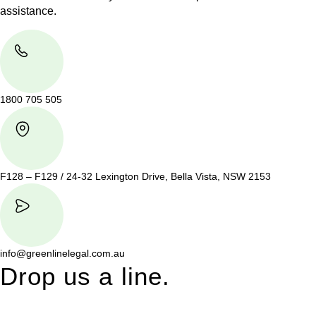
assistance.
1800 705 505
F128 – F129 / 24-32 Lexington Drive, Bella Vista, NSW 2153
info@greenlinelegal.com.au
Drop us a line.
Connect effortlessly with us—just drop us a line. Your thoughts,