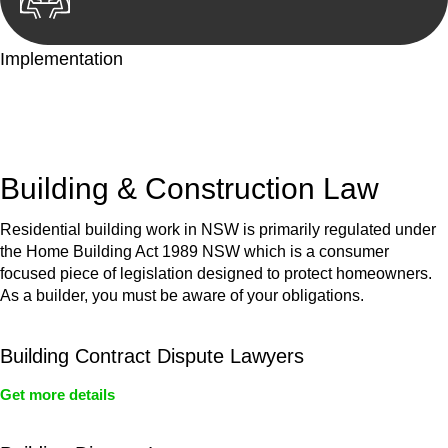
Implementation
With a clear strategy in place, we begin the implementation
phase. This may involve legal actions, negotiations, paperwork,
or any other necessary steps to move your case forward.
Building & Construction Law
Residential building work in NSW is primarily regulated under
the Home Building Act 1989 NSW which is a consumer
focused piece of legislation designed to protect homeowners.
As a builder, you must be aware of your obligations.
Building Contract Dispute Lawyers
Get more details