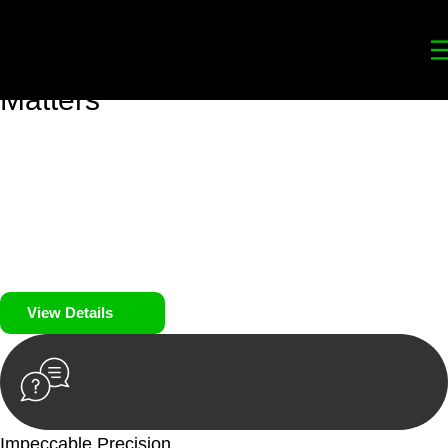
Your
Trusted Legal Partners
for
Building, Property, and Legacy
Matters
We prioritise your financial security and peace of mind in
property investing. Our tailored approach, backed by thorough
market analysis, mitigates risks and identifies lucrative
opportunities.
We prioritise your financial security and peace of mind in
property investing.
View Details
Impeccable Precision