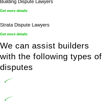
Building Dispute Lawyers
Get more details
Strata Dispute Lawyers
Get more details
We can assist builders
with the following types of
disputes
Undertaking building and construction projects often
introduces various legal intricacies.
In NSW, residential building works are primarily