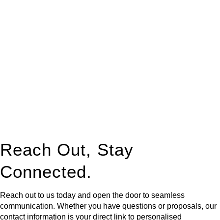
At
Greenline Legal
, we take the burden off you by offering
expert legal advice – we do all the hard work for you.
Whether you re looking to buy or sell a property or you would
like to transfer the legal title of the property from one party to
another, our team of dedicated specialists are ready to help.
Our dedicated team at
Greenline Legal
are specifically trained
to manage conveyancing matters in NSW, ACT, VIC and QLD.
With their expert knowledge across these
jurisdictions,
Greenline Legal
can provide comprehensive
legal assistance no matter where your property transaction
takes place.
Reach Out, Stay
Connected.
Reach out to us today and open the door to seamless
communication. Whether you have questions or proposals, our
contact information is your direct link to personalised