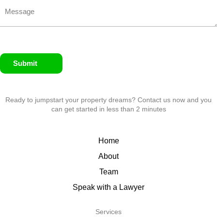
Submit
Ready to jumpstart your property dreams? Contact us now and you
can get started in less than 2 minutes
Home
About
Team
Speak with a Lawyer
Services