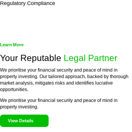
Regulatory Compliance
We assist in developing and implementing policies and
procedures that align with legal requirements, reducing the risk
of legal consequences and financial penalties associated with
non-compliance.
Learn More
Your Reputable
Legal Partner
We prioritise your financial security and peace of mind in
property investing. Our tailored approach, backed by thorough
market analysis, mitigates risks and identifies lucrative
opportunities.
We prioritise your financial security and peace of mind in
property investing.
View Details