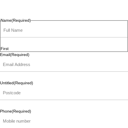
questions, or ideas are always welcome, and we’re ready to
listen and respond.
Name
(Required)
First
Email
(Required)
Untitled
(Required)
Phone
(Required)