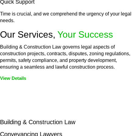
Quick Support
Time is crucial, and we comprehend the urgency of your legal
needs.
Our Services,
Your Success
Building & Construction Law governs legal aspects of
construction projects, contracts, disputes, zoning regulations,
permits, safety compliance, and property development,
ensuring a seamless and lawful construction process.
View Details
Embark on a journey with Greenline where we unlock tailored
legal solutions crafted for your success. Our services go
beyond conventional approaches, ensuring your legal needs
are met with precision and excellence.
Building & Construction Law
Conveyancing Lawyers