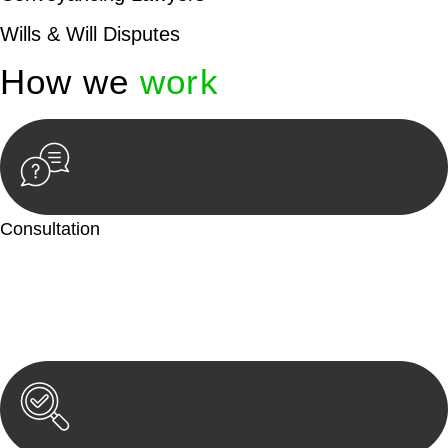
Wills & Will Disputes
How we
work
Consultation
Begin by reaching out to us. Whether you have a legal concern
or need guidance, our first step is to understand your situation.
This can be through a phone call, email, or an in-person
meeting.