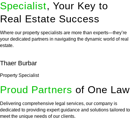
Specialist
, Your Key to
Real Estate Success
Where our property specialists are more than experts—they’re
your dedicated partners in navigating the dynamic world of real
estate.
Thaer Burbar
Property Specialist
Proud Partners
of One Law
Delivering comprehensive legal services, our company is
dedicated to providing expert guidance and solutions tailored to
meet the unique needs of our clients.