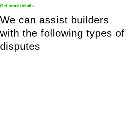
Get more details
We can assist builders
with the following types of
disputes
With so much to consider, the experience of buying or selling
real estate can be stressful.
At
Greenline Legal
, we take the burden off you by offering
expert legal advice – we do all the hard work for you.
Whether you re looking to buy or sell a property or you would
like to transfer the legal title of the property from one party to
another, our team of dedicated specialists are ready to help.
Our dedicated team at
Greenline Legal
are specifically trained
to manage conveyancing matters in NSW, ACT, VIC and QLD.
With their expert knowledge across these