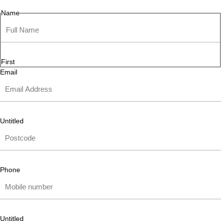
Name
First
Email
Untitled
Phone
Untitled