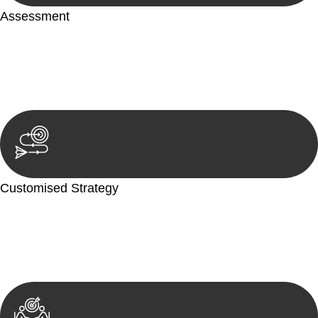
Assessment
Our team conducts a thorough assessment of your case or
situation. This involves gathering relevant information,
reviewing documentation, and analysing the legal aspects
involved.
Customised Strategy
We develop a customised strategy tailored to your specific
needs and objectives. This strategy outlines the steps we will
take to address your legal concerns and achieve the best
possible outcome.