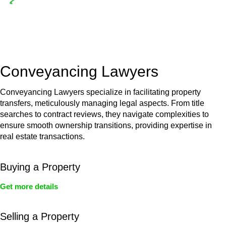
Depending on the scenario, such exemptions could be
advantageous for you. For instance, floor installations in a
unit, if not associated with any other work, do not fall under
residential building work and are thereby exempted from the
Act’s jurisdiction.
Conveyancing Lawyers
Conveyancing Lawyers specialize in facilitating property
transfers, meticulously managing legal aspects. From title
searches to contract reviews, they navigate complexities to
ensure smooth ownership transitions, providing expertise in
real estate transactions.
Buying a Property
Get more details
Selling a Property