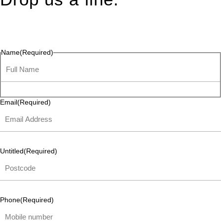
Connect effortlessly with us—just drop us a line. Your thoughts,
questions, or ideas are always welcome, and we’re ready to
listen and respond.
Name
(Required)
Email
(Required)
Untitled
(Required)
Phone
(Required)