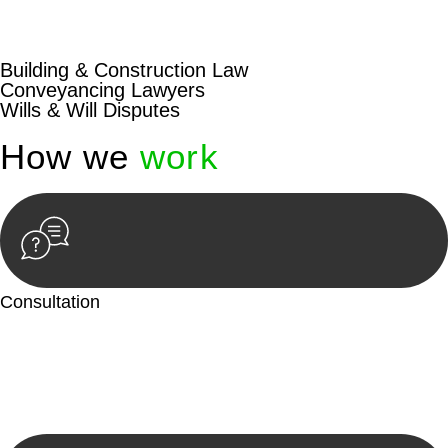
beyond conventional approaches, ensuring your legal needs
are met with precision and excellence.
Building & Construction Law
Conveyancing Lawyers
Wills & Will Disputes
How we
work
Consultation
Begin by reaching out to us. Whether you have a legal concern
or need guidance, our first step is to understand your situation.
This can be through a phone call, email, or an in-person
meeting.