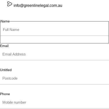
info@greenlinelegal.com.au
Name
Email
Untitled
Phone