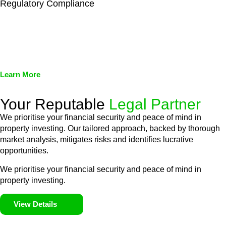
Regulatory Compliance
We assist in developing and implementing policies and
procedures that align with legal requirements, reducing the risk
of legal consequences and financial penalties associated with
non-compliance.
Learn More
Your Reputable
Legal Partner
We prioritise your financial security and peace of mind in
property investing. Our tailored approach, backed by thorough
market analysis, mitigates risks and identifies lucrative
opportunities.
We prioritise your financial security and peace of mind in
property investing.
View Details