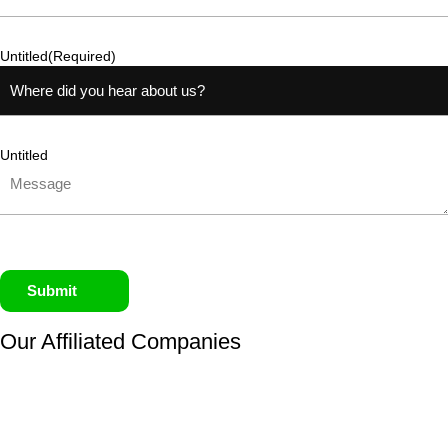
Untitled
(Required)
Untitled
Submit
Our Affiliated
Companies