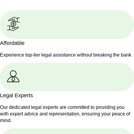
Affordable
Experience top-tier legal assistance without breaking the bank
Legal Experts
Our dedicated legal experts are committed to providing you
with expert advice and representation, ensuring your peace of
mind.