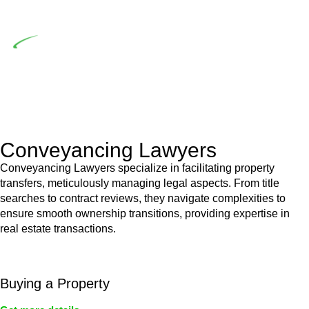
building work.
Depending on the scenario, such exemptions could be
advantageous for you. For instance, floor installations in a
unit, if not associated with any other work, do not fall under
residential building work and are thereby exempted from the
Act’s jurisdiction.
Conveyancing Lawyers
Conveyancing Lawyers specialize in facilitating property
transfers, meticulously managing legal aspects. From title
searches to contract reviews, they navigate complexities to
ensure smooth ownership transitions, providing expertise in
real estate transactions.
Buying a Property