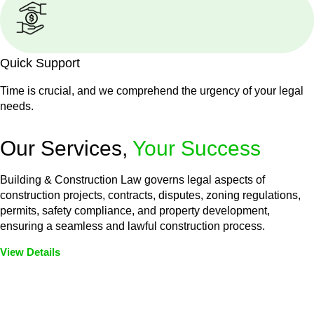
Quick Support
Time is crucial, and we comprehend the urgency of your legal
needs.
Our Services,
Your Success
Building & Construction Law governs legal aspects of
construction projects, contracts, disputes, zoning regulations,
permits, safety compliance, and property development,
ensuring a seamless and lawful construction process.
View Details
Embark on a journey with Greenline where we unlock tailored
legal solutions crafted for your success. Our services go