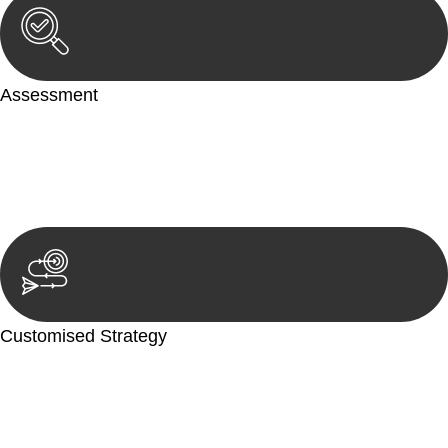
Assessment
Our team conducts a thorough assessment of your case or
situation. This involves gathering relevant information,
reviewing documentation, and analysing the legal aspects
involved.
Customised Strategy
We develop a customised strategy tailored to your specific
needs and objectives. This strategy outlines the steps we will
take to address your legal concerns and achieve the best
possible outcome.