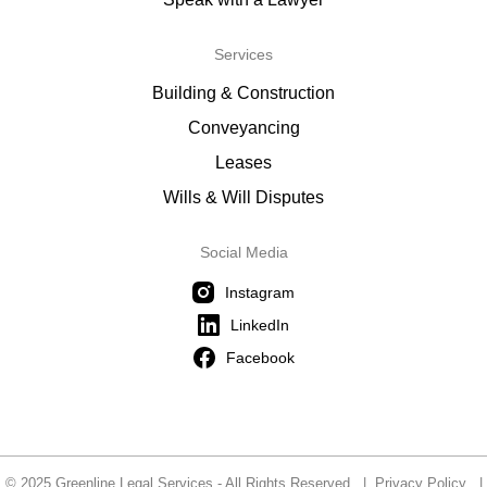
Services
Building & Construction
Conveyancing
Leases
Wills & Will Disputes
Social Media
Instagram
LinkedIn
Facebook
© 2025 Greenline Legal Services - All Rights Reserved |
Privacy Policy
|