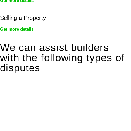
Get more details
Selling a Property
Get more details
We can assist builders
with the following types of
disputes
With so much to consider, the experience of buying or selling
real estate can be stressful.
At
Greenline Legal
, we take the burden off you by offering
expert legal advice – we do all the hard work for you.
Whether you re looking to buy or sell a property or you would
like to transfer the legal title of the property from one party to
another, our team of dedicated specialists are ready to help.
Our dedicated team at
Greenline Legal
are specifically trained