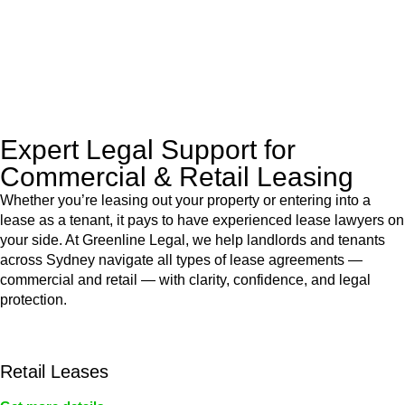
to manage conveyancing matters in NSW, ACT, VIC and QLD.
With their expert knowledge across these
jurisdictions,
Greenline Legal
can provide comprehensive
legal assistance no matter where your property transaction
takes place.
Expert Legal Support for
Commercial & Retail Leasing
Whether you’re leasing out your property or entering into a
lease as a tenant, it pays to have experienced lease lawyers on
your side. At Greenline Legal, we help landlords and tenants
across Sydney navigate all types of lease agreements —
commercial and retail — with clarity, confidence, and legal
protection.
Retail Leases