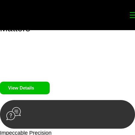
Your
Trusted Legal Partners
for
Building, Property, and Legacy
Matters
We prioritise your financial security and peace of mind in
property investing. Our tailored approach, backed by thorough
market analysis, mitigates risks and identifies lucrative
opportunities.
We prioritise your financial security and peace of mind in
property investing.
View Details
Impeccable Precision