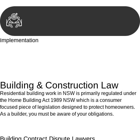
Implementation
With a clear strategy in place, we begin the implementation
phase. This may involve legal actions, negotiations, paperwork,
or any other necessary steps to move your case forward.
Building & Construction Law
Residential building work in NSW is primarily regulated under
the Home Building Act 1989 NSW which is a consumer
focused piece of legislation designed to protect homeowners.
As a builder, you must be aware of your obligations.
Building Contract Dispute Lawyers