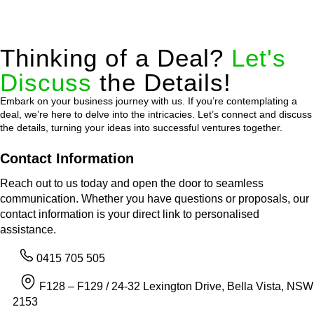
Thinking of a Deal?
Let's
Discuss
the Details!
Embark on your business journey with us. If you’re contemplating a
deal, we’re here to delve into the intricacies. Let’s connect and discuss
the details, turning your ideas into successful ventures together.
Contact Information
Reach out to us today and open the door to seamless
communication. Whether you have questions or proposals, our
contact information is your direct link to personalised
assistance.
0415 705 505
F128 – F129 / 24-32 Lexington Drive, Bella Vista, NSW
2153