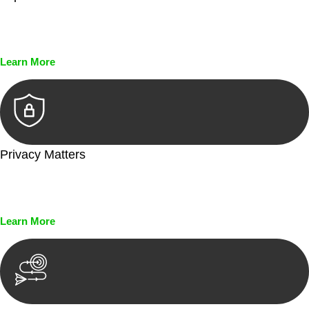
Every seal, every signature, and every document undergoes
meticulous scrutiny, ensuring accuracy and legitimacy.
Learn More
Privacy Matters
Security measures and strict confidentiality protocols ensure
that your sensitive information remains protected.
Learn More