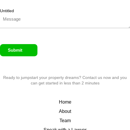
Untitled
Submit
Ready to jumpstart your property dreams? Contact us now and you
can get started in less than 2 minutes
Home
About
Team
Speak with a Lawyer