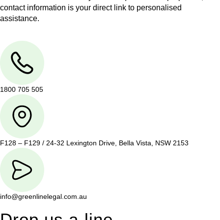
contact information is your direct link to personalised
assistance.
1800 705 505
F128 – F129 / 24-32 Lexington Drive, Bella Vista, NSW 2153
info@greenlinelegal.com.au
Drop us a line.