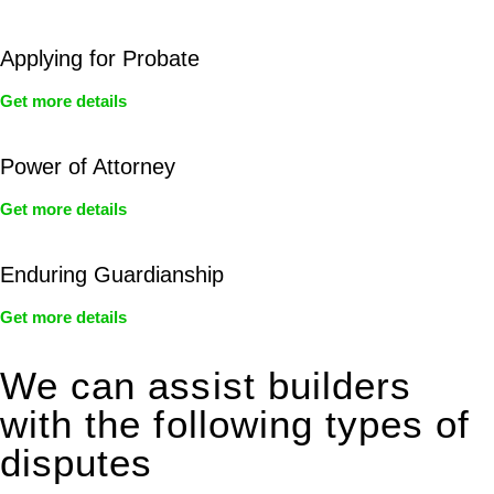
Applying for Probate
Get more details
Power of Attorney
Get more details
Enduring Guardianship
Get more details
We can assist builders
with the following types of
disputes
With so much to consider, the experience of buying or selling