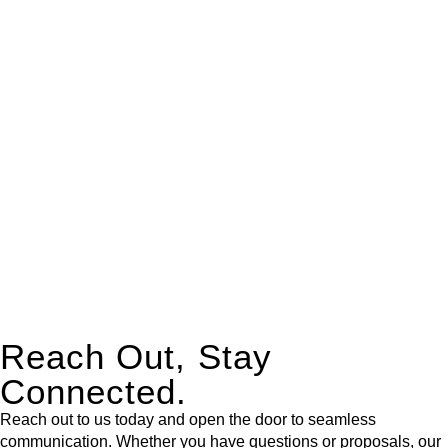
real estate can be stressful.
At
Greenline Legal
, we take the burden off you by offering
expert legal advice – we do all the hard work for you.
Whether you re looking to buy or sell a property or you would
like to transfer the legal title of the property from one party to
another, our team of dedicated specialists are ready to help.
Our dedicated team at
Greenline Legal
are specifically trained
to manage conveyancing matters in NSW, ACT, VIC and QLD.
With their expert knowledge across these
jurisdictions,
Greenline Legal
can provide comprehensive
legal assistance no matter where your property transaction
takes place.
Reach Out, Stay
Connected.
Reach out to us today and open the door to seamless
communication. Whether you have questions or proposals, our