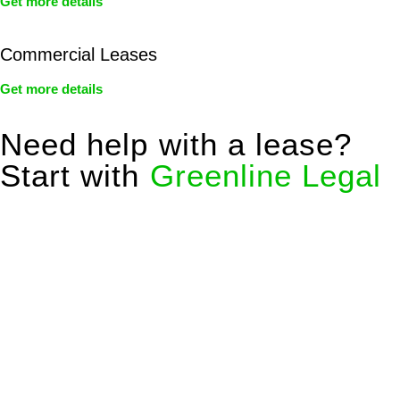
Get more details
Commercial Leases
Get more details
Need help with a lease?
Start with
Greenline Legal
We know leasing law inside-out and provide tailored legal
advice for:
Retail leases
governed by the Retail Leases Act 1994
(NSW)
Commercial leases
for office, industrial, or non-retail spaces
From drafting and negotiation to dispute resolution and early
termination, our lawyers are here to protect your interests and
get your deal right from day one.