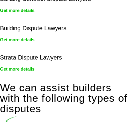
Get more details
Building Dispute Lawyers
Get more details
Strata Dispute Lawyers
Get more details
We can assist builders
with the following types of
disputes
Undertaking building and construction projects often
introduces various legal intricacies.