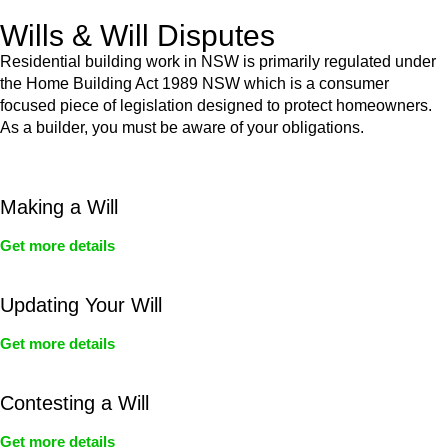
Wills & Will Disputes
Residential building work in NSW is primarily regulated under
the Home Building Act 1989 NSW which is a consumer
focused piece of legislation designed to protect homeowners.
As a builder, you must be aware of your obligations.
Making a Will
Get more details
Updating Your Will
Get more details
Contesting a Will
Get more details