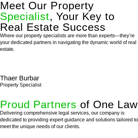
Meet Our Property
Specialist
, Your Key to
Real Estate Success
Where our property specialists are more than experts—they’re
your dedicated partners in navigating the dynamic world of real
estate.
Thaer Burbar
Property Specialist
Proud Partners
of One Law
Delivering comprehensive legal services, our company is
dedicated to providing expert guidance and solutions tailored to
meet the unique needs of our clients.