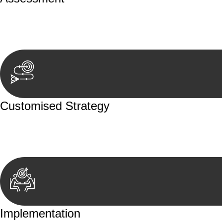
Our team conducts a thorough assessment of your case or
aspects involved.
Customised Strategy
We develop a customised strategy tailored to your specif
achieve the best possible outcome.
Implementation