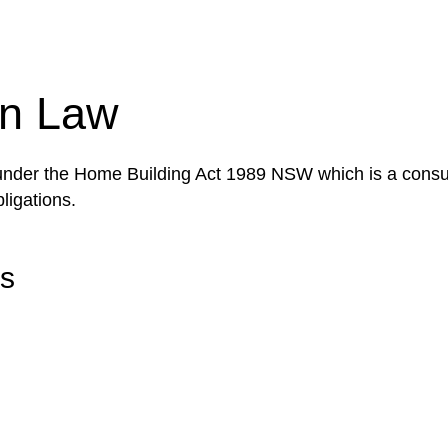
tion phase. This may involve legal actions, negotiations
on Law
 under the Home Building Act 1989 NSW which is a consum
ligations.
rs