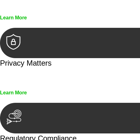
Every seal, every signature, and every document underg
Learn More
Privacy Matters
Security measures and strict confidentiality protocols en
Learn More
Regulatory Compliance