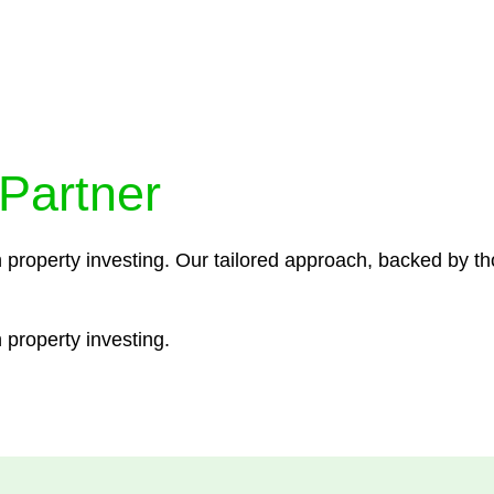
ocedures that align with legal requirements, reducing th
 Partner
n property investing. Our tailored approach, backed by th
 property investing.