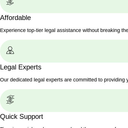
Affordable
Experience top-tier legal assistance without breaking th
Legal Experts
Our dedicated legal experts are committed to providing 
Quick Support