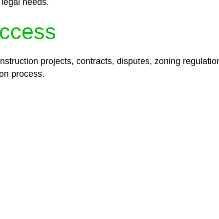
 legal needs.
ccess
struction projects, contracts, disputes, zoning regulatio
on process.
lored legal solutions crafted for your success. Our ser