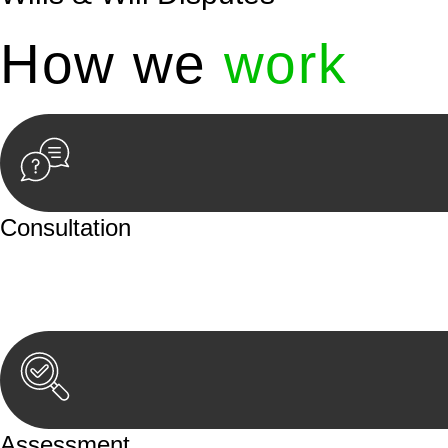
How we
work
Consultation
Begin by reaching out to us. Whether you have a legal co
or an in-person meeting.
Assessment