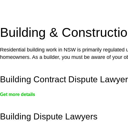
With a clear strategy in place, we begin the implementa
case forward.
Building & Constructi
Residential building work in NSW is primarily regulated
homeowners. As a builder, you must be aware of your ob
Building Contract Dispute Lawye
Get more details
Building Dispute Lawyers