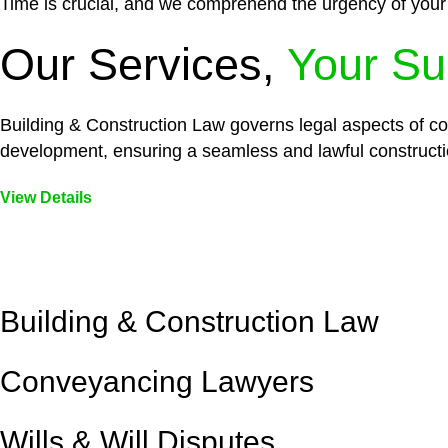
Time is crucial, and we comprehend the urgency of your
Our Services,
Your Su
Building & Construction Law governs legal aspects of con
development, ensuring a seamless and lawful constructi
View Details
Embark on a journey with Greenline where we unlock tai
legal needs are met with precision and excellence.
Building & Construction Law
Conveyancing Lawyers
Wills & Will Disputes