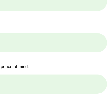
 peace of mind.