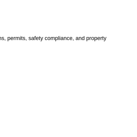
ns, permits, safety compliance, and property
vices go beyond conventional approaches, ensuring your