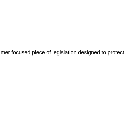
, paperwork, or any other necessary steps to move your
er focused piece of legislation designed to protect