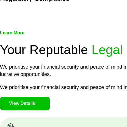
We assist in developing and implementing policies and pr
associated with non-compliance.
Learn More
Your Reputable
Legal
We prioritise your financial security and peace of mind i
lucrative opportunities.
We prioritise your financial security and peace of mind in
View Details