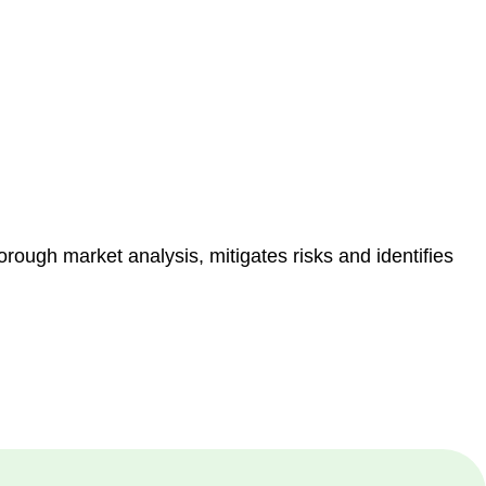
e risk of legal consequences and financial penalties
orough market analysis, mitigates risks and identifies