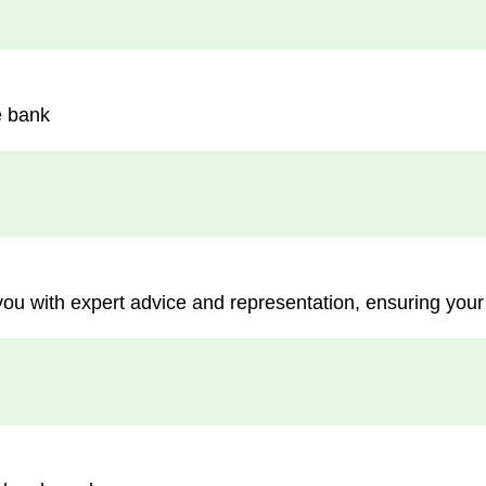
e bank
you with expert advice and representation, ensuring your