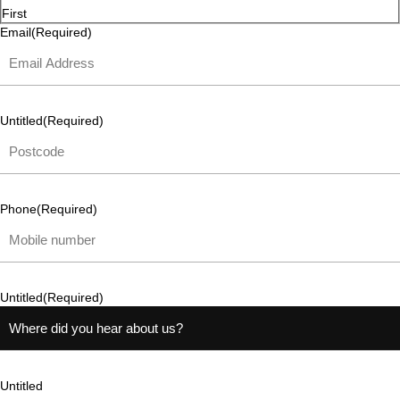
First
Email
(Required)
Untitled
(Required)
Phone
(Required)
Untitled
(Required)
Untitled