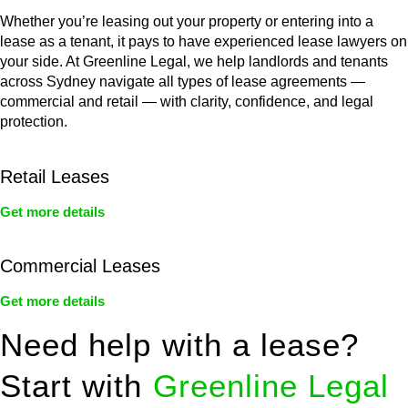
Whether you’re leasing out your property or entering into a
lease as a tenant, it pays to have experienced lease lawyers on
your side. At Greenline Legal, we help landlords and tenants
across Sydney navigate all types of lease agreements —
commercial and retail — with clarity, confidence, and legal
protection.
Retail Leases
Get more details
Commercial Leases
Get more details
Need help with a lease?
Start with
Greenline Legal