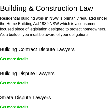
or any other necessary steps to move your case forward.
Building & Construction Law
Residential building work in NSW is primarily regulated under
the Home Building Act 1989 NSW which is a consumer
focused piece of legislation designed to protect homeowners.
As a builder, you must be aware of your obligations.
Building Contract Dispute Lawyers
Get more details
Building Dispute Lawyers
Get more details
Strata Dispute Lawyers
Get more details