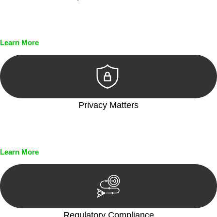
Every seal, every signature, and every document undergoes
meticulous scrutiny, ensuring accuracy and legitimacy.
Learn More
Privacy Matters
Security measures and strict confidentiality protocols ensure
that your sensitive information remains protected.
Learn More
Regulatory Compliance