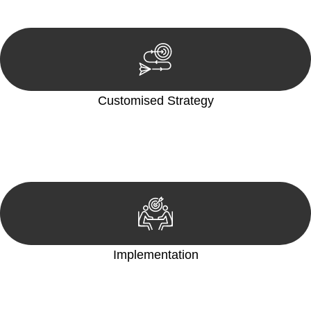
reviewing documentation, and analysing the legal aspects
involved.
Customised Strategy
We develop a customised strategy tailored to your specific
needs and objectives. This strategy outlines the steps we will
take to address your legal concerns and achieve the best
possible outcome.
Implementation
With a clear strategy in place, we begin the implementation
phase. This may involve legal actions, negotiations, paperwork,