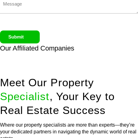
Submit
Our Affiliated
Companies
Meet Our Property
Specialist
, Your Key to
Real Estate Success
Where our property specialists are more than experts—they’re
your dedicated partners in navigating the dynamic world of real