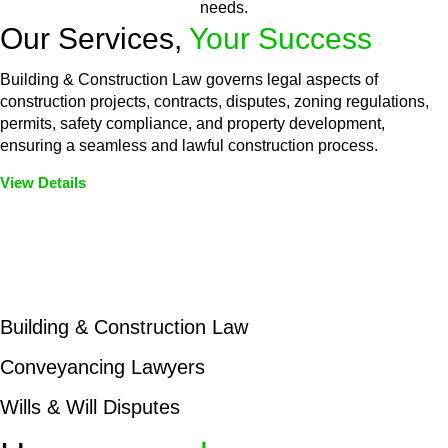
needs.
Our Services,
Your Success
Building & Construction Law governs legal aspects of
construction projects, contracts, disputes, zoning regulations,
permits, safety compliance, and property development,
ensuring a seamless and lawful construction process.
View Details
Embark on a journey with Greenline where we unlock tailored
legal solutions crafted for your success. Our services go
beyond conventional approaches, ensuring your legal needs
are met with precision and excellence.
Building & Construction Law
Conveyancing Lawyers
Wills & Will Disputes