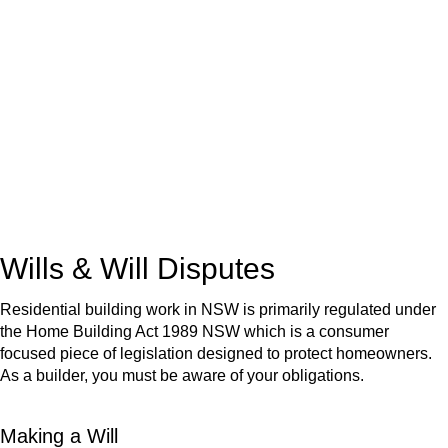
We know leasing law inside-out and provide tailored legal
advice for:
Retail leases
governed by the Retail Leases Act 1994
(NSW)
Commercial leases
for office, industrial, or non-retail spaces
From drafting and negotiation to dispute resolution and early
termination, our lawyers are here to protect your interests and
get your deal right from day one.
Wills & Will Disputes
Residential building work in NSW is primarily regulated under
the Home Building Act 1989 NSW which is a consumer
focused piece of legislation designed to protect homeowners.
As a builder, you must be aware of your obligations.
Making a Will