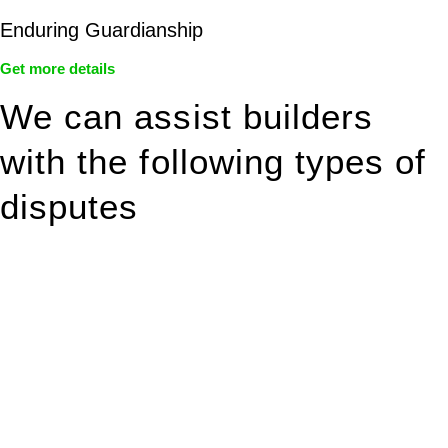
Enduring Guardianship
Get more details
We can assist builders
with the following types of
disputes
With so much to consider, the experience of buying or selling
real estate can be stressful.
At
Greenline Legal
, we take the burden off you by offering
expert legal advice – we do all the hard work for you.
Whether you re looking to buy or sell a property or you would
like to transfer the legal title of the property from one party to
another, our team of dedicated specialists are ready to help.
Our dedicated team at
Greenline Legal
are specifically trained