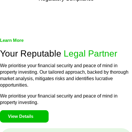
We assist in developing and implementing policies and
procedures that align with legal requirements, reducing the risk
of legal consequences and financial penalties associated with
non-compliance.
Learn More
Your Reputable
Legal Partner
We prioritise your financial security and peace of mind in
property investing. Our tailored approach, backed by thorough
market analysis, mitigates risks and identifies lucrative
opportunities.
We prioritise your financial security and peace of mind in
property investing.
View Details