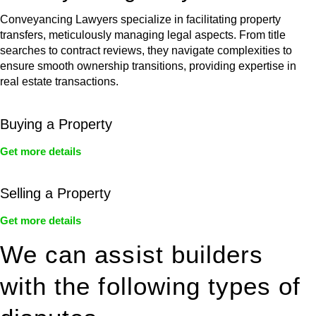
Conveyancing Lawyers specialize in facilitating property
transfers, meticulously managing legal aspects. From title
searches to contract reviews, they navigate complexities to
ensure smooth ownership transitions, providing expertise in
real estate transactions.
Buying a Property
Get more details
Selling a Property
Get more details
We can assist builders
with the following types of