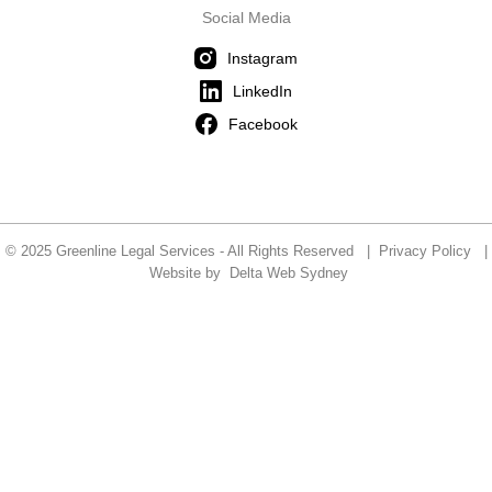
Social Media
Instagram
LinkedIn
Facebook
© 2025 Greenline Legal Services - All Rights Reserved |
Privacy Policy
|
Website by
Delta Web Sydney