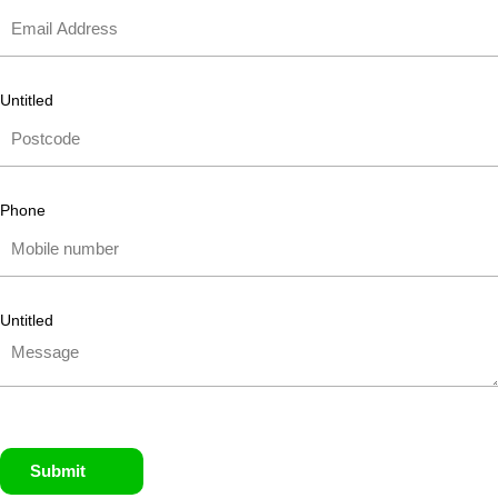
Untitled
Phone
Untitled
Submit