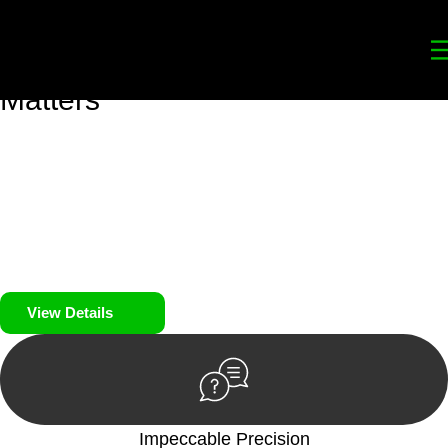
Your
Trusted Legal Partners
for
Building, Property, and Legacy
Matters
We prioritise your financial security and peace of mind in
property investing. Our tailored approach, backed by thorough
market analysis, mitigates risks and identifies lucrative
opportunities.
We prioritise your financial security and peace of mind in
property investing.
View Details
Impeccable Precision