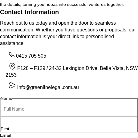
the details, turning your ideas into successful ventures together.
Contact Information
Reach out to us today and open the door to seamless
communication. Whether you have questions or proposals, our
contact information is your direct link to personalised
assistance.
0415 705 505
F128 – F129 / 24-32 Lexington Drive, Bella Vista, NSW
2153
info@greenlinelegal.com.au
Name
First
Email