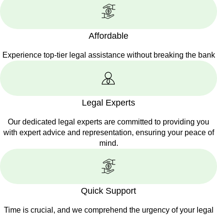
Affordable
Experience top-tier legal assistance without breaking the bank
Legal Experts
Our dedicated legal experts are committed to providing you
with expert advice and representation, ensuring your peace of
mind.
Quick Support
Time is crucial, and we comprehend the urgency of your legal