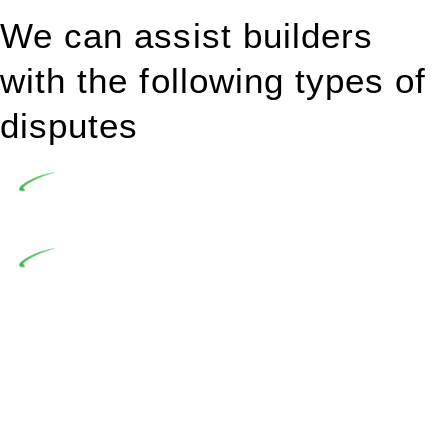
We can assist builders
with the following types of
disputes
Undertaking building and construction projects often
introduces various legal intricacies.
In NSW, residential building works are primarily
regulated by the Home Building Act 1989 (NSW) and other
relevant statutes like the more recent Design and Building
Practitioners Act 2020. Specifically designed as a consumer
protection legislation, the Home Building Act 1989 aims to
safeguard homeowners’ rights. As a contractor engaging in
residential building activities, you are expected to adhere to
various provisions of this Act.