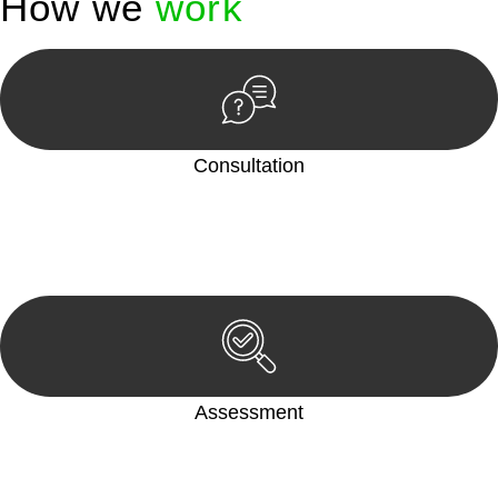
How we
work
Consultation
Begin by reaching out to us. Whether you have a legal concern
or need guidance, our first step is to understand your situation.
This can be through a phone call, email, or an in-person
meeting.
Assessment
Our team conducts a thorough assessment of your case or
situation. This involves gathering relevant information,