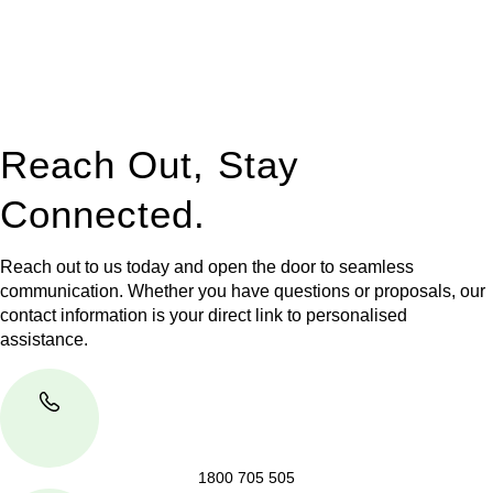
to manage conveyancing matters in NSW, ACT, VIC and QLD.
With their expert knowledge across these
jurisdictions,
Greenline Legal
can provide comprehensive
legal assistance no matter where your property transaction
takes place.
Reach Out, Stay
Connected.
Reach out to us today and open the door to seamless
communication. Whether you have questions or proposals, our
contact information is your direct link to personalised
assistance.
1800 705 505