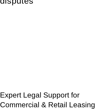
disputes
With so much to consider, the experience of buying or selling
real estate can be stressful.
At
Greenline Legal
, we take the burden off you by offering
expert legal advice – we do all the hard work for you.
Whether you re looking to buy or sell a property or you would
like to transfer the legal title of the property from one party to
another, our team of dedicated specialists are ready to help.
Our dedicated team at
Greenline Legal
are specifically trained
to manage conveyancing matters in NSW, ACT, VIC and QLD.
With their expert knowledge across these
jurisdictions,
Greenline Legal
can provide comprehensive
legal assistance no matter where your property transaction
takes place.
Expert Legal Support for
Commercial & Retail Leasing