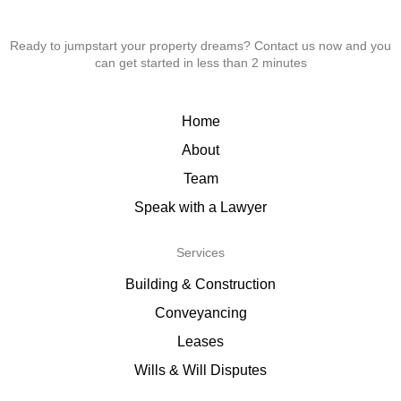
Ready to jumpstart your property dreams? Contact us now and you
can get started in less than 2 minutes
Home
About
Team
Speak with a Lawyer
Services
Building & Construction
Conveyancing
Leases
Wills & Will Disputes