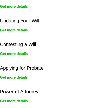
Get more details
Updating Your Will
Get more details
Contesting a Will
Get more details
Applying for Probate
Get more details
Power of Attorney
Get more details