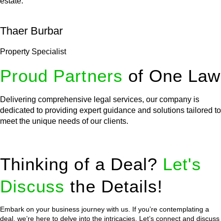
estate.
Thaer Burbar
Property Specialist
Proud Partners
of One Law
Delivering comprehensive legal services, our company is
dedicated to providing expert guidance and solutions tailored to
meet the unique needs of our clients.
Thinking of a Deal?
Let's
Discuss
the Details!
Embark on your business journey with us. If you’re contemplating a
deal, we’re here to delve into the intricacies. Let’s connect and discuss