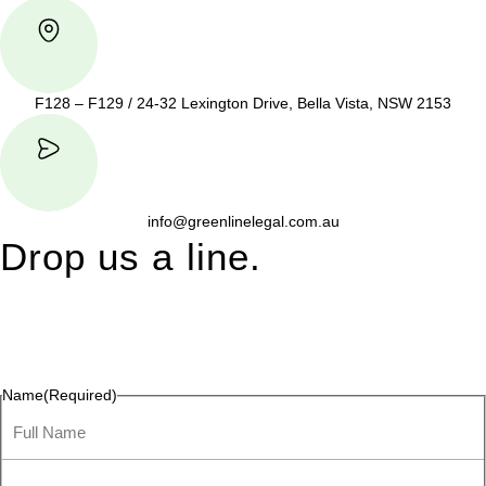
F128 – F129 / 24-32 Lexington Drive, Bella Vista, NSW 2153
info@greenlinelegal.com.au
Drop us a line.
Connect effortlessly with us—just drop us a line. Your thoughts,
questions, or ideas are always welcome, and we’re ready to
listen and respond.
Name
(Required)