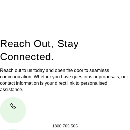
to manage conveyancing matters in NSW, ACT, VIC and QLD.
With their expert knowledge across these
jurisdictions,
Greenline Legal
can provide comprehensive
legal assistance no matter where your property transaction
takes place.
Reach Out, Stay
Connected.
Reach out to us today and open the door to seamless
communication. Whether you have questions or proposals, our
contact information is your direct link to personalised
assistance.
1800 705 505