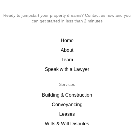
Ready to jumpstart your property dreams? Contact us now and you
can get started in less than 2 minutes
Home
About
Team
Speak with a Lawyer
Services
Building & Construction
Conveyancing
Leases
Wills & Will Disputes