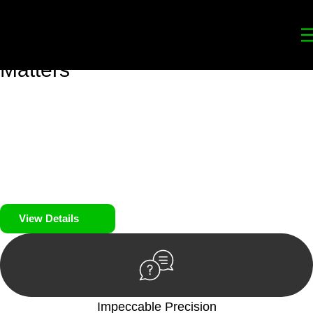
Your
Trusted Legal Partners
for
Building, Property, and Legacy
Matters
We prioritise your financial security and peace of mind in
property investing. Our tailored approach, backed by thorough
market analysis, mitigates risks and identifies lucrative
opportunities.
We prioritise your financial security and peace of mind in
property investing.
View Details
Impeccable Precision