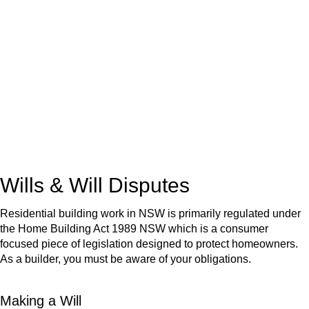
We know leasing law inside-out and provide tailored legal
advice for:
Retail leases
governed by the Retail Leases Act 1994
(NSW)
Commercial leases
for office, industrial, or non-retail spaces
From drafting and negotiation to dispute resolution and early
termination, our lawyers are here to protect your interests and
get your deal right from day one.
Wills & Will Disputes
Residential building work in NSW is primarily regulated under
the Home Building Act 1989 NSW which is a consumer
focused piece of legislation designed to protect homeowners.
As a builder, you must be aware of your obligations.
Making a Will