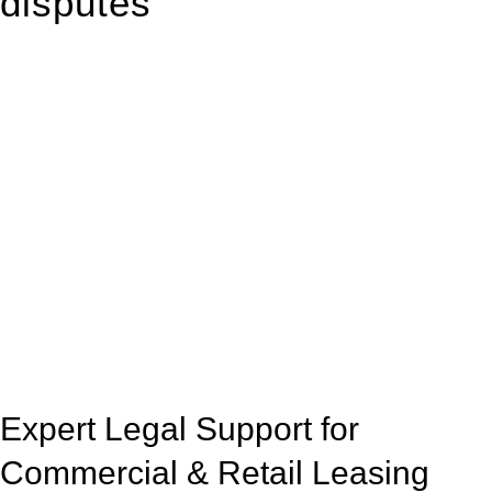
disputes
With so much to consider, the experience of buying or selling
real estate can be stressful.
At
Greenline Legal
, we take the burden off you by offering
expert legal advice – we do all the hard work for you.
Whether you re looking to buy or sell a property or you would
like to transfer the legal title of the property from one party to
another, our team of dedicated specialists are ready to help.
Our dedicated team at
Greenline Legal
are specifically trained
to manage conveyancing matters in NSW, ACT, VIC and QLD.
With their expert knowledge across these
jurisdictions,
Greenline Legal
can provide comprehensive
legal assistance no matter where your property transaction
takes place.
Expert Legal Support for
Commercial & Retail Leasing