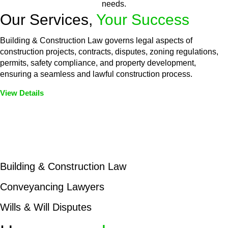
needs.
Our Services,
Your Success
Building & Construction Law governs legal aspects of
construction projects, contracts, disputes, zoning regulations,
permits, safety compliance, and property development,
ensuring a seamless and lawful construction process.
View Details
Embark on a journey with Greenline where we unlock tailored
legal solutions crafted for your success. Our services go
beyond conventional approaches, ensuring your legal needs
are met with precision and excellence.
Building & Construction Law
Conveyancing Lawyers
Wills & Will Disputes