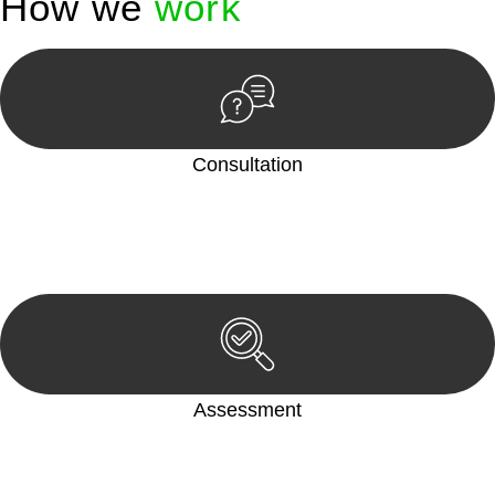
How we
work
Consultation
Begin by reaching out to us. Whether you have a legal concern
or need guidance, our first step is to understand your situation.
This can be through a phone call, email, or an in-person
meeting.
Assessment
Our team conducts a thorough assessment of your case or
situation. This involves gathering relevant information,