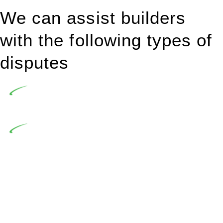
We can assist builders
with the following types of
disputes
Undertaking building and construction projects often
introduces various legal intricacies.
In NSW, residential building works are primarily
regulated by the Home Building Act 1989 (NSW) and other
relevant statutes like the more recent Design and Building
Practitioners Act 2020. Specifically designed as a consumer
protection legislation, the Home Building Act 1989 aims to
safeguard homeowners’ rights. As a contractor engaging in
residential building activities, you are expected to adhere to
various provisions of this Act.