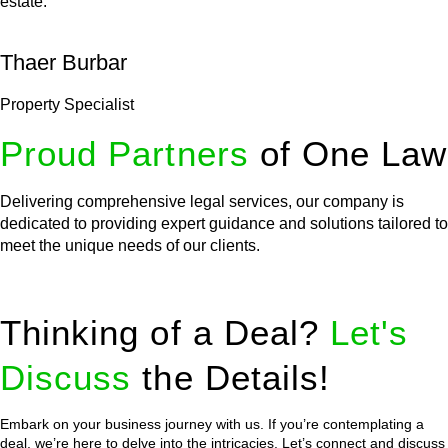
estate.
Thaer Burbar
Property Specialist
Proud Partners
of One Law
Delivering comprehensive legal services, our company is
dedicated to providing expert guidance and solutions tailored to
meet the unique needs of our clients.
Thinking of a Deal?
Let's
Discuss
the Details!
Embark on your business journey with us. If you’re contemplating a
deal, we’re here to delve into the intricacies. Let’s connect and discuss