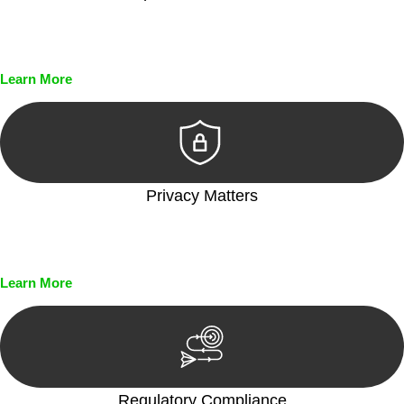
Every seal, every signature, and every document undergoes
meticulous scrutiny, ensuring accuracy and legitimacy.
Learn More
Privacy Matters
Security measures and strict confidentiality protocols ensure
that your sensitive information remains protected.
Learn More
Regulatory Compliance