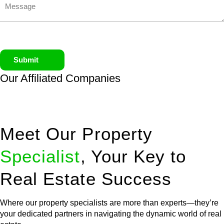
Submit
Our Affiliated
Companies
Meet Our Property
Specialist
, Your Key to
Real Estate Success
Where our property specialists are more than experts—they’re
your dedicated partners in navigating the dynamic world of real