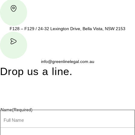
F128 – F129 / 24-32 Lexington Drive, Bella Vista, NSW 2153
info@greenlinelegal.com.au
Drop us a line.
Connect effortlessly with us—just drop us a line. Your thoughts,
questions, or ideas are always welcome, and we’re ready to
listen and respond.
Name
(Required)