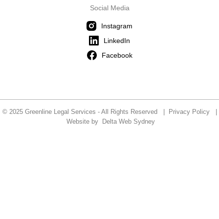
Social Media
Instagram
LinkedIn
Facebook
© 2025 Greenline Legal Services - All Rights Reserved |
Privacy Policy
|
Website by
Delta Web Sydney