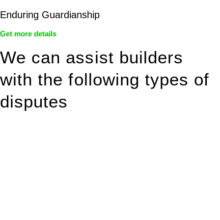
Enduring Guardianship
Get more details
We can assist builders
with the following types of
disputes
With so much to consider, the experience of buying or selling
real estate can be stressful.
At
Greenline Legal
, we take the burden off you by offering
expert legal advice – we do all the hard work for you.
Whether you re looking to buy or sell a property or you would
like to transfer the legal title of the property from one party to
another, our team of dedicated specialists are ready to help.
Our dedicated team at
Greenline Legal
are specifically trained