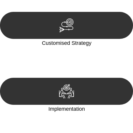
reviewing documentation, and analysing the legal aspects
involved.
Customised Strategy
We develop a customised strategy tailored to your specific
needs and objectives. This strategy outlines the steps we will
take to address your legal concerns and achieve the best
possible outcome.
Implementation
With a clear strategy in place, we begin the implementation
phase. This may involve legal actions, negotiations, paperwork,