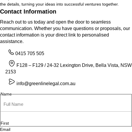
the details, turning your ideas into successful ventures together.
Contact Information
Reach out to us today and open the door to seamless
communication. Whether you have questions or proposals, our
contact information is your direct link to personalised
assistance.
0415 705 505
F128 – F129 / 24-32 Lexington Drive, Bella Vista, NSW
2153
info@greenlinelegal.com.au
Name
First
Email