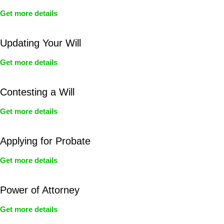
Get more details
Updating Your Will
Get more details
Contesting a Will
Get more details
Applying for Probate
Get more details
Power of Attorney
Get more details