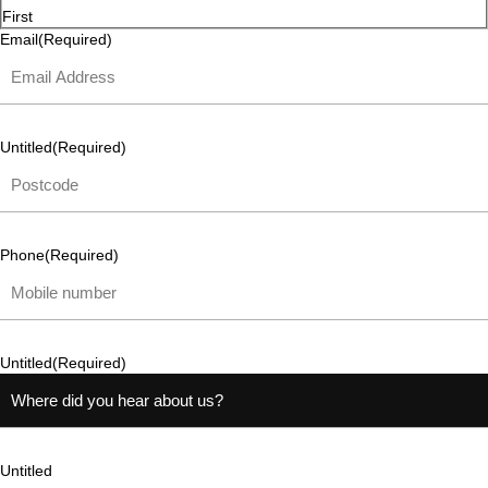
First
Email
(Required)
Untitled
(Required)
Phone
(Required)
Untitled
(Required)
Untitled