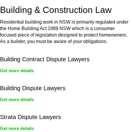
or any other necessary steps to move your case forward.
Building & Construction Law
Residential building work in NSW is primarily regulated under
the Home Building Act 1989 NSW which is a consumer
focused piece of legislation designed to protect homeowners.
As a builder, you must be aware of your obligations.
Building Contract Dispute Lawyers
Get more details
Building Dispute Lawyers
Get more details
Strata Dispute Lawyers
Get more details