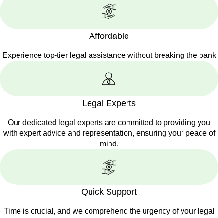
Affordable
Experience top-tier legal assistance without breaking the bank
Legal Experts
Our dedicated legal experts are committed to providing you
with expert advice and representation, ensuring your peace of
mind.
Quick Support
Time is crucial, and we comprehend the urgency of your legal