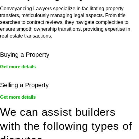
Conveyancing Lawyers specialize in facilitating property
transfers, meticulously managing legal aspects. From title
searches to contract reviews, they navigate complexities to
ensure smooth ownership transitions, providing expertise in
real estate transactions.
Buying a Property
Get more details
Selling a Property
Get more details
We can assist builders
with the following types of