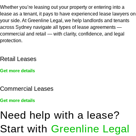
Whether you’re leasing out your property or entering into a
lease as a tenant, it pays to have experienced lease lawyers on
your side. At Greenline Legal, we help landlords and tenants
across Sydney navigate all types of lease agreements —
commercial and retail — with clarity, confidence, and legal
protection.
Retail Leases
Get more details
Commercial Leases
Get more details
Need help with a lease?
Start with
Greenline Legal