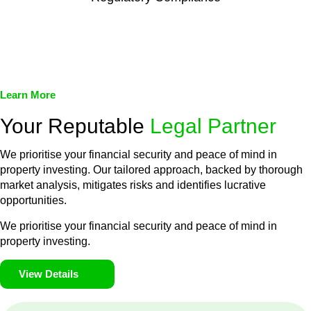
We assist in developing and implementing policies and
procedures that align with legal requirements, reducing the risk
of legal consequences and financial penalties associated with
non-compliance.
Learn More
Your Reputable
Legal Partner
We prioritise your financial security and peace of mind in
property investing. Our tailored approach, backed by thorough
market analysis, mitigates risks and identifies lucrative
opportunities.
We prioritise your financial security and peace of mind in
property investing.
View Details