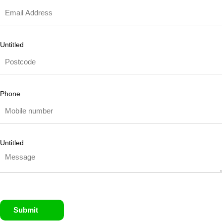
Untitled
Phone
Untitled
Submit