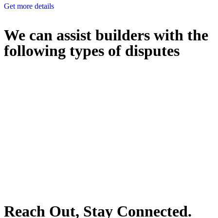
Get more details
We can assist builders with the
following types of disputes
With so much to consider, the experience of buying or selling real
estate can be stressful.
At
Greenline Legal
, we take the burden off you by offering expert
legal advice – we do all the hard work for you.
Whether you re looking to buy or sell a property or you would like
to transfer the legal title of the property from one party to another,
our team of dedicated specialists are ready to help.
Our dedicated team at
Greenline Legal
are specifically trained to
manage conveyancing matters in NSW, ACT, VIC and QLD. With
their expert knowledge across these jurisdictions,
Greenline
Legal
can provide comprehensive legal assistance no matter where
your property transaction takes place.
Reach Out, Stay Connected.