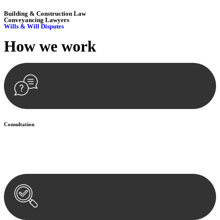
Building & Construction Law
Conveyancing Lawyers
Wills & Will Disputes
How we
work
Consultation
Begin by reaching out to us. Whether you have a legal concern or
need guidance, our first step is to understand your situation. This can
be through a phone call, email, or an in-person meeting.