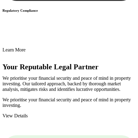
Regulatory Compliance
We assist in developing and implementing policies and procedures
that align with legal requirements, reducing the risk of legal
consequences and financial penalties associated with non-
compliance.
Learn More
Your Reputable
Legal Partner
We prioritise your financial security and peace of mind in property
investing. Our tailored approach, backed by thorough market
analysis, mitigates risks and identifies lucrative opportunities.
We prioritise your financial security and peace of mind in property
investing.
View Details