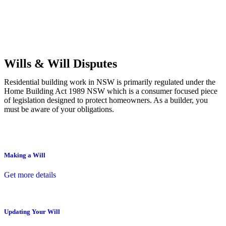
Commercial leases
for office, industrial, or non-retail spaces
From drafting and negotiation to dispute resolution and early
termination, our lawyers are here to protect your interests and get
your deal right from day one.
Wills & Will Disputes
Residential building work in NSW is primarily regulated under the
Home Building Act 1989 NSW which is a consumer focused piece
of legislation designed to protect homeowners. As a builder, you
must be aware of your obligations.
Making a Will
Get more details
Updating Your Will