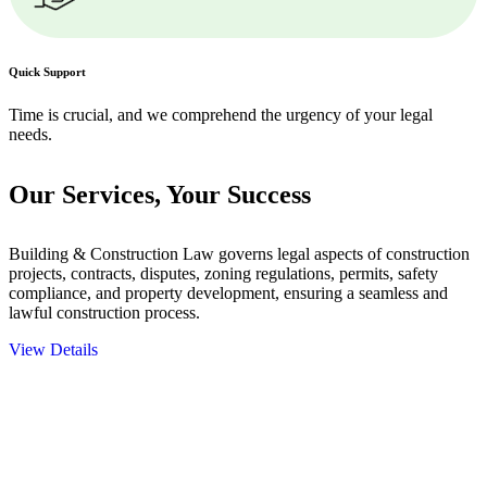
Quick Support
Time is crucial, and we comprehend the urgency of your legal
needs.
Our Services,
Your Success
Building & Construction Law governs legal aspects of construction
projects, contracts, disputes, zoning regulations, permits, safety
compliance, and property development, ensuring a seamless and
lawful construction process.
View Details
Embark on a journey with Greenline where we unlock tailored legal
solutions crafted for your success. Our services go beyond
conventional approaches, ensuring your legal needs are met with
precision and excellence.