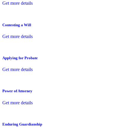
Get more details
Contesting a Will
Get more details
Applying for Probate
Get more details
Power of Attorney
Get more details
Enduring Guardianship