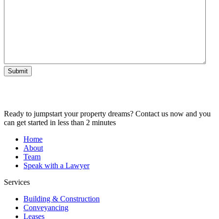
Submit
Ready to jumpstart your property dreams? Contact us now and you
can get started in less than 2 minutes
Home
About
Team
Speak with a Lawyer
Services
Building & Construction
Conveyancing
Leases