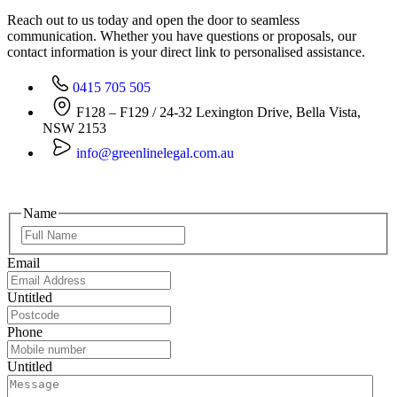
Reach out to us today and open the door to seamless
communication. Whether you have questions or proposals, our
contact information is your direct link to personalised assistance.
0415 705 505
F128 – F129 / 24-32 Lexington Drive, Bella Vista,
NSW 2153
info@greenlinelegal.com.au
Name
Email
Untitled
Phone
Untitled