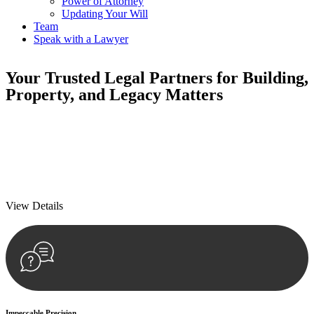
Power of Attorney
Updating Your Will
Team
Speak with a Lawyer
Your
Trusted Legal Partners
for Building,
Property, and Legacy Matters
We prioritise your financial security and peace of mind in property
investing. Our tailored approach, backed by thorough market
analysis, mitigates risks and identifies lucrative opportunities.
We prioritise your financial security and peace of mind in property
investing.
View Details
Impeccable Precision