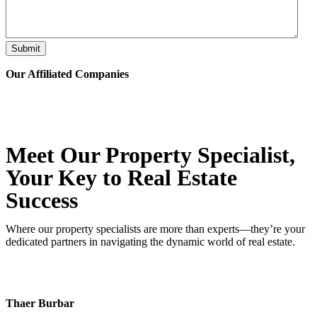
Submit
Our Affiliated
Companies
Meet Our Property
Specialist
,
Your Key to Real Estate
Success
Where our property specialists are more than experts—they’re your
dedicated partners in navigating the dynamic world of real estate.
Thaer Burbar