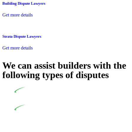
Building Dispute Lawyers
Get more details
Strata Dispute Lawyers
Get more details
We can assist builders with the
following types of disputes
Undertaking building and construction projects often
introduces various legal intricacies.
In NSW, residential building works are primarily
regulated by the Home Building Act 1989 (NSW) and other
relevant statutes like the more recent Design and Building
Practitioners Act 2020. Specifically designed as a consumer