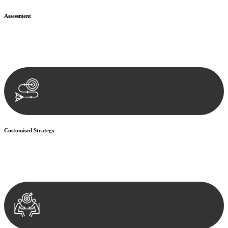
Assessment
Our team conducts a thorough assessment of your case or situation.
This involves gathering relevant information, reviewing
documentation, and analysing the legal aspects involved.
Customised Strategy
We develop a customised strategy tailored to your specific needs and
objectives. This strategy outlines the steps we will take to address
your legal concerns and achieve the best possible outcome.