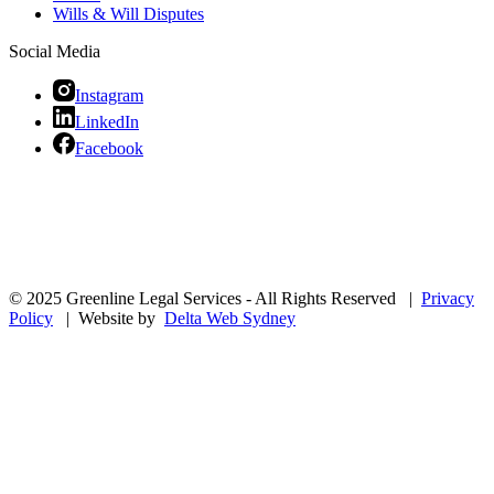
Wills & Will Disputes
Social Media
Instagram
LinkedIn
Facebook
© 2025 Greenline Legal Services - All Rights Reserved |
Privacy
Policy
| Website by
Delta Web Sydney