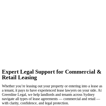
With so much to consider, the experience of buying or selling real
estate can be stressful.
At
Greenline Legal
, we take the burden off you by offering expert
legal advice – we do all the hard work for you.
Whether you re looking to buy or sell a property or you would like
to transfer the legal title of the property from one party to another,
our team of dedicated specialists are ready to help.
Our dedicated team at
Greenline Legal
are specifically trained to
manage conveyancing matters in NSW, ACT, VIC and QLD. With
their expert knowledge across these jurisdictions,
Greenline
Legal
can provide comprehensive legal assistance no matter where
your property transaction takes place.
Expert Legal Support for Commercial &
Retail Leasing
Whether you’re leasing out your property or entering into a lease as
a tenant, it pays to have experienced lease lawyers on your side. At
Greenline Legal, we help landlords and tenants across Sydney
navigate all types of lease agreements — commercial and retail —
with clarity, confidence, and legal protection.