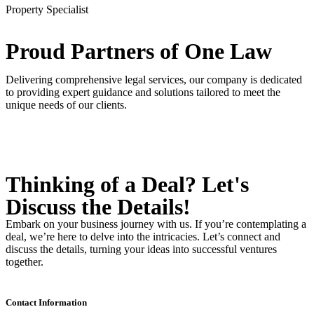
Property Specialist
Proud Partners
of One Law
Delivering comprehensive legal services, our company is dedicated
to providing expert guidance and solutions tailored to meet the
unique needs of our clients.
Thinking of a Deal?
Let's
Discuss
the Details!
Embark on your business journey with us. If you’re contemplating a
deal, we’re here to delve into the intricacies. Let’s connect and
discuss the details, turning your ideas into successful ventures
together.
Contact Information