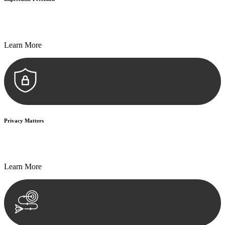
Every seal, every signature, and every document undergoes
meticulous scrutiny, ensuring accuracy and legitimacy.
Learn More
Privacy Matters
Security measures and strict confidentiality protocols ensure that
your sensitive information remains protected.
Learn More