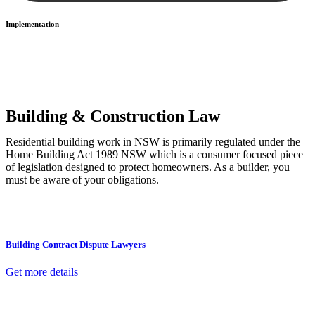
Implementation
With a clear strategy in place, we begin the implementation phase.
This may involve legal actions, negotiations, paperwork, or any
other necessary steps to move your case forward.
Building & Construction Law
Residential building work in NSW is primarily regulated under the
Home Building Act 1989 NSW which is a consumer focused piece
of legislation designed to protect homeowners. As a builder, you
must be aware of your obligations.
Building Contract Dispute Lawyers
Get more details