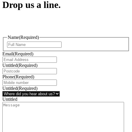
Drop us a line.
Connect effortlessly with us—just drop us a line. Your thoughts,
questions, or ideas are always welcome, and we’re ready to listen
and respond.
Name
(Required)
Email
(Required)
Untitled
(Required)
Phone
(Required)
Untitled
(Required)
Untitled