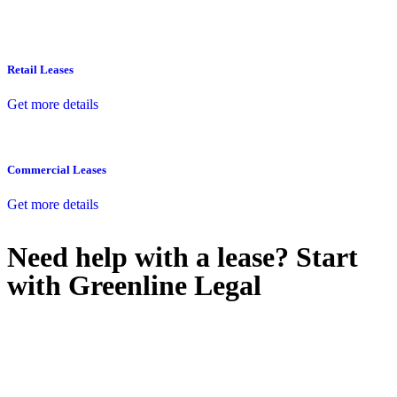
Retail Leases
Get more details
Commercial Leases
Get more details
Need help with a lease? Start
with
Greenline Legal
We know leasing law inside-out and provide tailored legal advice
for:
Retail leases
governed by the Retail Leases Act 1994 (NSW)