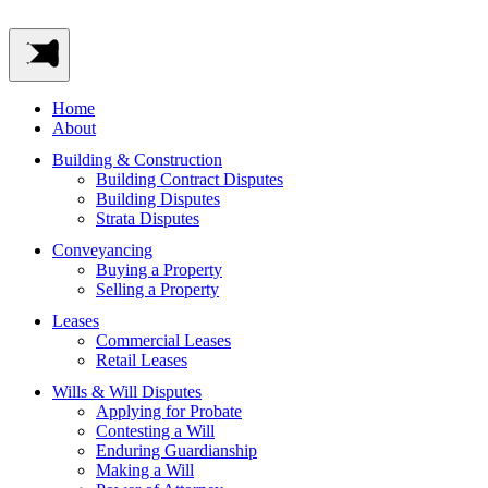
Home
About
Building & Construction
Building Contract Disputes
Building Disputes
Strata Disputes
Conveyancing
Buying a Property
Selling a Property
Leases
Commercial Leases
Retail Leases
Wills & Will Disputes
Applying for Probate
Contesting a Will
Enduring Guardianship
Making a Will