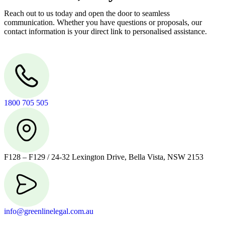
Reach out to us today and open the door to seamless
communication. Whether you have questions or proposals, our
contact information is your direct link to personalised assistance.
1800 705 505
F128 – F129 / 24-32 Lexington Drive, Bella Vista, NSW 2153
info@greenlinelegal.com.au