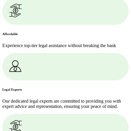
Affordable
Experience top-tier legal assistance without breaking the bank
Legal Experts
Our dedicated legal experts are committed to providing you with
expert advice and representation, ensuring your peace of mind.