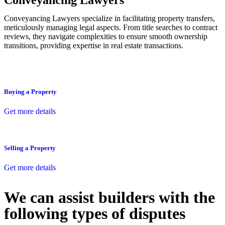
Conveyancing Lawyers
Conveyancing Lawyers specialize in facilitating property transfers,
meticulously managing legal aspects. From title searches to contract
reviews, they navigate complexities to ensure smooth ownership
transitions, providing expertise in real estate transactions.
Buying a Property
Get more details
Selling a Property
Get more details
We can assist builders with the
following types of disputes