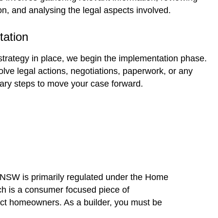
n, and analysing the legal aspects involved.
tation
 strategy in place, we begin the implementation phase.
lve legal actions, negotiations, paperwork, or any
ary steps to move your case forward.
n NSW is primarily regulated under the Home
h is a consumer focused piece of
tect homeowners. As a builder, you must be