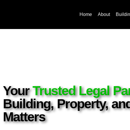
Home
About
Buildi
Your
Trusted Legal Pa
Building, Property, a
Matters