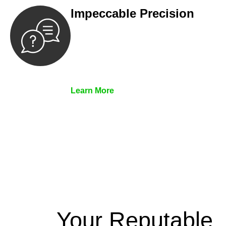
Impeccable Precision
Every seal, every signature, and every
document undergoes meticulous
scrutiny, ensuring accuracy and
legitimacy.
Learn More
Your Reputable