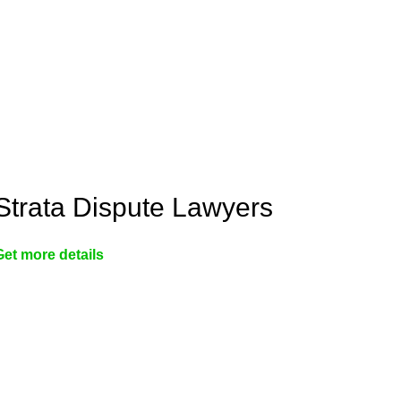
Strata Dispute Lawyers
Get more details