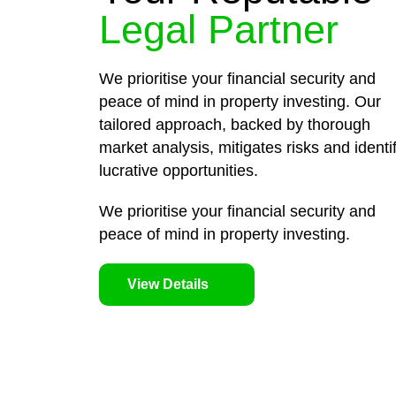
Legal Partner
We prioritise your financial security and
peace of mind in property investing. Our
tailored approach, backed by thorough
market analysis, mitigates risks and identi
lucrative opportunities.
We prioritise your financial security and
peace of mind in property investing.
View Details