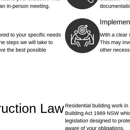
 an in-person meeting.
documentatio
Implemen
red to your specific needs
With a clear
he steps we will take to
This may invo
ve the best possible
other necess
ruction Law
Residential building work i
Building Act 1989 NSW whic
legislation designed to pro
aware of your obligations.