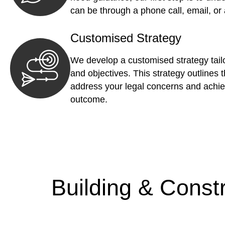
can be through a phone call, email, or
Customised Strategy
We develop a customised strategy tailo
and objectives. This strategy outlines t
address your legal concerns and achie
outcome.
Building & Const