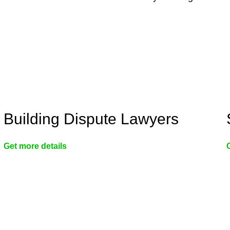
Building Dispute Lawyers
Get more details