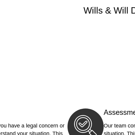
Wills & Will 
Assessme
you have a legal concern or
Our team con
erstand your situation. This
situation. Th