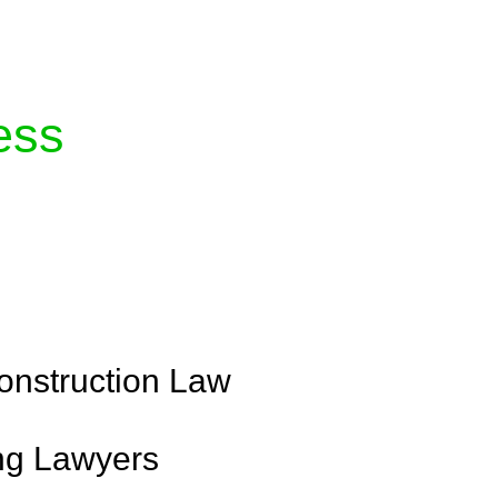
ess
with Greenline where we unlock tailored legal
 your success. Our services go beyond conventional
 your legal needs are met with precision and
onstruction Law
ng Lawyers