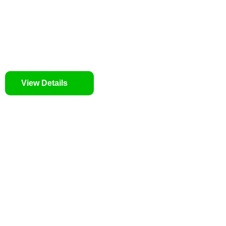
We prioritise your financial security and peace of mind 
tailored approach, backed by thorough market analysis,
identifies lucrative opportunities.
We prioritise your financial security and peace of mind 
View Details