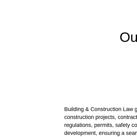
Ou
Building & Construction Law g
construction projects, contrac
regulations, permits, safety 
development, ensuring a seam