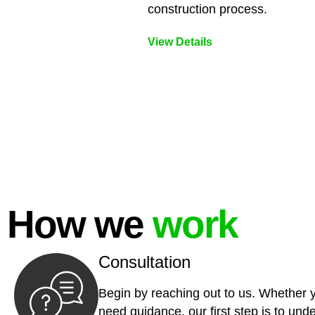
construction process.
View Details
How we
work
Consultation
Begin by reaching out to us. Whether 
need guidance, our first step is to und