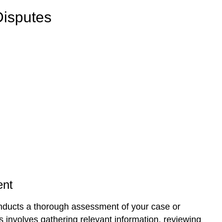
Disputes
nt
ducts a thorough assessment of your case or
is involves gathering relevant information, reviewing