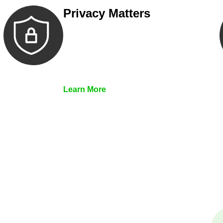
Privacy Matters
Security measures and strict
confidentiality protocols ensure that
your sensitive information remains
protected.
Learn More