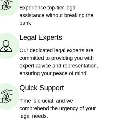
Experience top-tier legal
assistance without breaking the
bank
Legal Experts
Our dedicated legal experts are
committed to providing you with
expert advice and representation,
ensuring your peace of mind.
Quick Support
Time is crucial, and we
comprehend the urgency of your
legal needs.