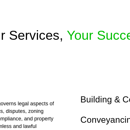
r Services,
Your Succ
Embark on a journey 
solutions crafted for
approaches, ensuring
excellence.
Building & C
overns legal aspects of
ts, disputes, zoning
Conveyanci
compliance, and property
less and lawful