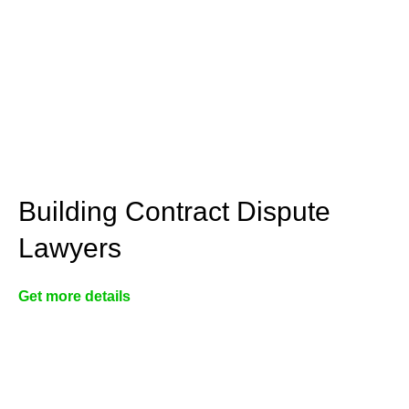
Building Contract Dispute
Lawyers
Get more details