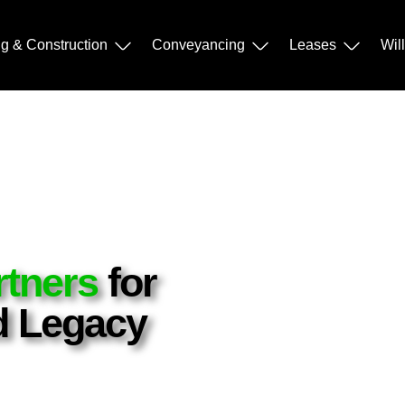
ng & Construction
Conveyancing
Leases
Wil
rtners
for
nd Legacy