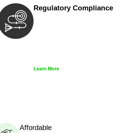
Regulatory Compliance
We assist in developing and
implementing policies and procedures
that align with legal requirements,
reducing the risk of legal
consequences and financial penalties
associated with non-compliance.
Learn More
Affordable