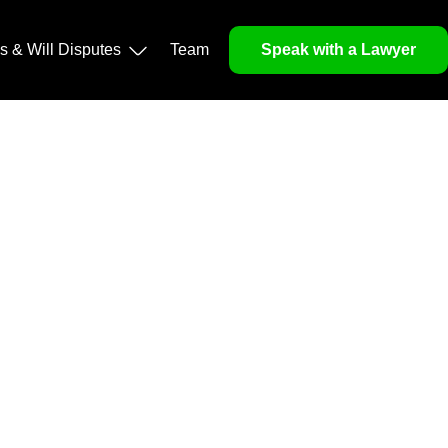
ls & Will Disputes
Team
Speak with a Lawyer