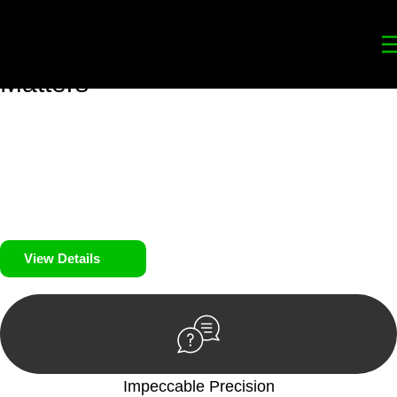
Your
Trusted Legal Partners
for
Building, Property, and Legacy
Matters
We prioritise your financial security and peace of mind in
property investing. Our tailored approach, backed by thorough
market analysis, mitigates risks and identifies lucrative
opportunities.
We prioritise your financial security and peace of mind in
property investing.
View Details
Impeccable Precision