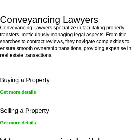
Act’s jurisdiction.
Conveyancing Lawyers
Conveyancing Lawyers specialize in facilitating property
transfers, meticulously managing legal aspects. From title
searches to contract reviews, they navigate complexities to
ensure smooth ownership transitions, providing expertise in
real estate transactions.
Buying a Property
Get more details
Selling a Property
Get more details