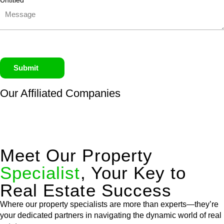
Untitled
Submit
Our Affiliated
Companies
Meet Our Property
Specialist
, Your Key to
Real Estate Success
Where our property specialists are more than experts—they’re
your dedicated partners in navigating the dynamic world of real