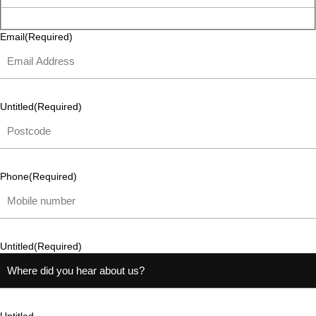
Email
(Required)
Untitled
(Required)
Phone
(Required)
Untitled
(Required)