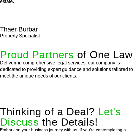
estate.
Thaer Burbar
Property Specialist
Proud Partners
of One Law
Delivering comprehensive legal services, our company is
dedicated to providing expert guidance and solutions tailored to
meet the unique needs of our clients.
Thinking of a Deal?
Let's
Discuss
the Details!
Embark on your business journey with us. If you’re contemplating a