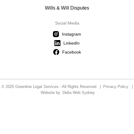
Wills & Will Disputes
Social Media
Instagram
LinkedIn
Facebook
© 2025 Greenline Legal Services - All Rights Reserved |
Privacy Policy
|
Website by
Delta Web Sydney