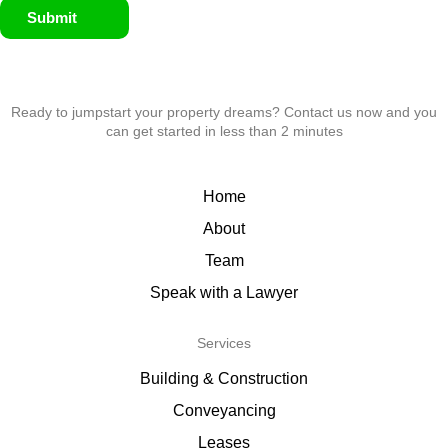
Submit
Ready to jumpstart your property dreams? Contact us now and you
can get started in less than 2 minutes
Home
About
Team
Speak with a Lawyer
Services
Building & Construction
Conveyancing
Leases