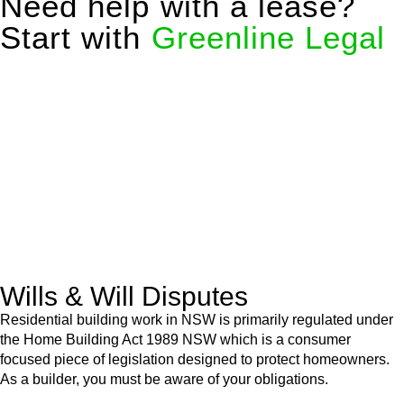
Need help with a lease?
Start with
Greenline Legal
We know leasing law inside-out and provide tailored legal
advice for:
Retail leases
governed by the Retail Leases Act 1994
(NSW)
Commercial leases
for office, industrial, or non-retail spaces
From drafting and negotiation to dispute resolution and early
termination, our lawyers are here to protect your interests and
get your deal right from day one.
Wills & Will Disputes
Residential building work in NSW is primarily regulated under
the Home Building Act 1989 NSW which is a consumer
focused piece of legislation designed to protect homeowners.
As a builder, you must be aware of your obligations.