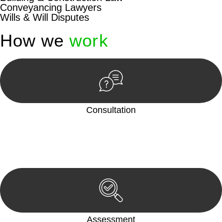
Conveyancing Lawyers
Wills & Will Disputes
How we
work
Consultation
Begin by reaching out to us. Whether you have a legal concern
or need guidance, our first step is to understand your situation.
This can be through a phone call, email, or an in-person
meeting.
Assessment