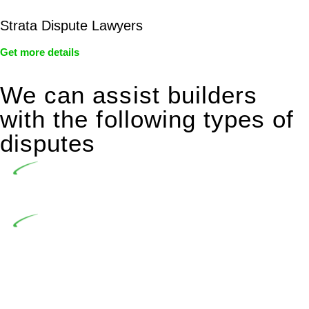
Strata Dispute Lawyers
Get more details
We can assist builders
with the following types of
disputes
Undertaking building and construction projects often
introduces various legal intricacies.
In NSW, residential building works are primarily
regulated by the Home Building Act 1989 (NSW) and other
relevant statutes like the more recent Design and Building
Practitioners Act 2020. Specifically designed as a consumer
protection legislation, the Home Building Act 1989 aims to
safeguard homeowners’ rights. As a contractor engaging in