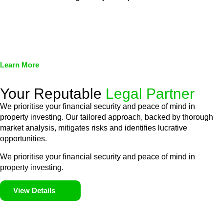
We assist in developing and implementing policies and
procedures that align with legal requirements, reducing the risk
of legal consequences and financial penalties associated with
non-compliance.
Learn More
Your Reputable
Legal Partner
We prioritise your financial security and peace of mind in
property investing. Our tailored approach, backed by thorough
market analysis, mitigates risks and identifies lucrative
opportunities.
We prioritise your financial security and peace of mind in
property investing.
View Details