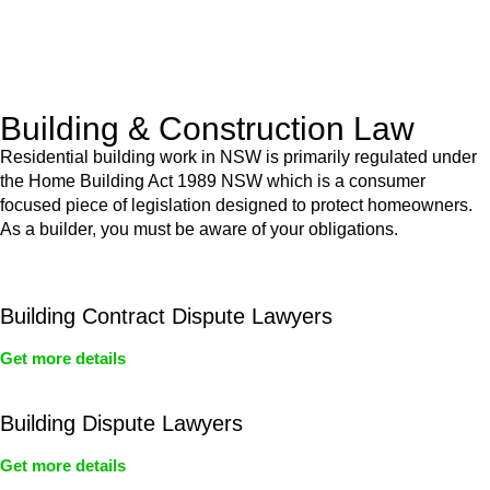
With a clear strategy in place, we begin the implementation
phase. This may involve legal actions, negotiations, paperwork,
or any other necessary steps to move your case forward.
Building & Construction Law
Residential building work in NSW is primarily regulated under
the Home Building Act 1989 NSW which is a consumer
focused piece of legislation designed to protect homeowners.
As a builder, you must be aware of your obligations.
Building Contract Dispute Lawyers
Get more details
Building Dispute Lawyers
Get more details