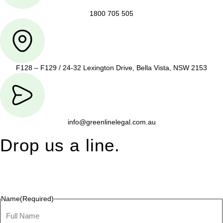
1800 705 505
F128 – F129 / 24-32 Lexington Drive, Bella Vista, NSW 2153
info@greenlinelegal.com.au
Drop us a line.
Connect effortlessly with us—just drop us a line. Your thoughts,
questions, or ideas are always welcome, and we’re ready to
listen and respond.
Name
(Required)