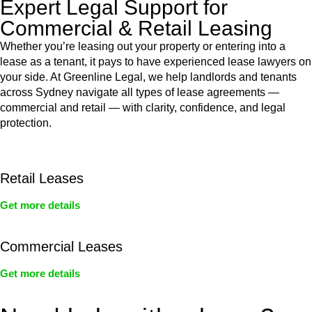
Expert Legal Support for
Commercial & Retail Leasing
Whether you’re leasing out your property or entering into a
lease as a tenant, it pays to have experienced lease lawyers on
your side. At Greenline Legal, we help landlords and tenants
across Sydney navigate all types of lease agreements —
commercial and retail — with clarity, confidence, and legal
protection.
Retail Leases
Get more details
Commercial Leases
Get more details