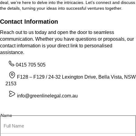
deal, we’re here to delve into the intricacies. Let’s connect and discuss
the details, turning your ideas into successful ventures together.
Contact Information
Reach out to us today and open the door to seamless
communication. Whether you have questions or proposals, our
contact information is your direct link to personalised
assistance.
0415 705 505
F128 – F129 / 24-32 Lexington Drive, Bella Vista, NSW
2153
info@greenlinelegal.com.au
Name