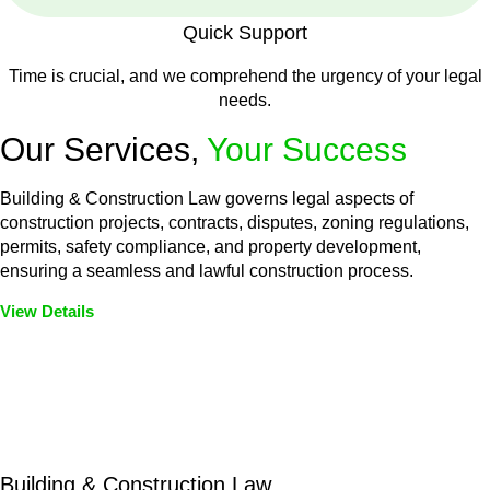
Quick Support
Time is crucial, and we comprehend the urgency of your legal
needs.
Our Services,
Your Success
Building & Construction Law governs legal aspects of
construction projects, contracts, disputes, zoning regulations,
permits, safety compliance, and property development,
ensuring a seamless and lawful construction process.
View Details
Embark on a journey with Greenline where we unlock tailored
legal solutions crafted for your success. Our services go
beyond conventional approaches, ensuring your legal needs
are met with precision and excellence.
Building & Construction Law