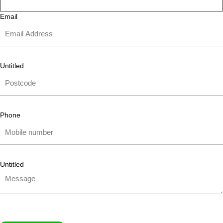
Email
Untitled
Phone
Untitled