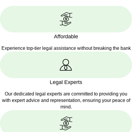
Affordable
Experience top-tier legal assistance without breaking the bank
Legal Experts
Our dedicated legal experts are committed to providing you
with expert advice and representation, ensuring your peace of
mind.