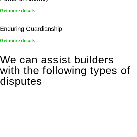
Get more details
Enduring Guardianship
Get more details
We can assist builders
with the following types of
disputes
With so much to consider, the experience of buying or selling
real estate can be stressful.
At
Greenline Legal
, we take the burden off you by offering
expert legal advice – we do all the hard work for you.
Whether you re looking to buy or sell a property or you would
like to transfer the legal title of the property from one party to
another, our team of dedicated specialists are ready to help.