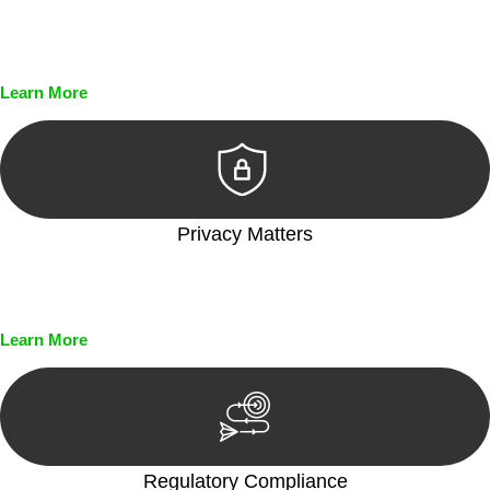
Every seal, every signature, and every document undergoes
meticulous scrutiny, ensuring accuracy and legitimacy.
Learn More
Privacy Matters
Security measures and strict confidentiality protocols ensure
that your sensitive information remains protected.
Learn More
Regulatory Compliance