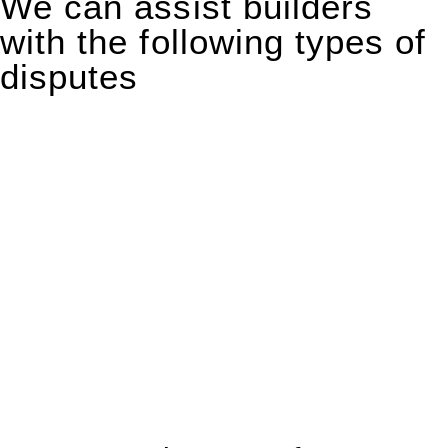
We can assist builders
with the following types of
disputes
With so much to consider, the experience of buying or selling
real estate can be stressful.
At
Greenline Legal
, we take the burden off you by offering
expert legal advice – we do all the hard work for you.
Whether you re looking to buy or sell a property or you would
like to transfer the legal title of the property from one party to
another, our team of dedicated specialists are ready to help.
Our dedicated team at
Greenline Legal
are specifically trained
to manage conveyancing matters in NSW, ACT, VIC and QLD.
With their expert knowledge across these
jurisdictions,
Greenline Legal
can provide comprehensive
legal assistance no matter where your property transaction
takes place.