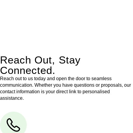
Our dedicated team at
Greenline Legal
are specifically trained
to manage conveyancing matters in NSW, ACT, VIC and QLD.
With their expert knowledge across these
jurisdictions,
Greenline Legal
can provide comprehensive
legal assistance no matter where your property transaction
takes place.
Reach Out, Stay
Connected.
Reach out to us today and open the door to seamless
communication. Whether you have questions or proposals, our
contact information is your direct link to personalised
assistance.