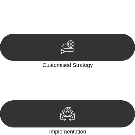
Our team conducts a thorough assessment of your case or
situation. This involves gathering relevant information,
reviewing documentation, and analysing the legal aspects
involved.
Customised Strategy
We develop a customised strategy tailored to your specific
needs and objectives. This strategy outlines the steps we will
take to address your legal concerns and achieve the best
possible outcome.
Implementation