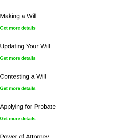
Making a Will
Get more details
Updating Your Will
Get more details
Contesting a Will
Get more details
Applying for Probate
Get more details
Power of Attorney