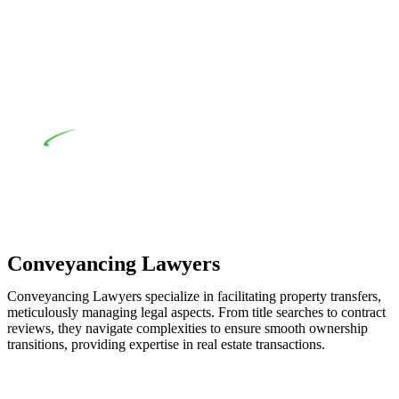
when the fair market cost and labour for the works exceed the
prescribed statutory limit ($20,000). Determining the
applicability of the Home Building Act entails a
comprehensive examination, which includes a thorough
review of the definition of residential building work. On
occasion, the Act does not apply as the works by the
contractor falls within exclusionary definition of residential
building work.
Depending on the scenario, such exemptions could be
advantageous for you. For instance, floor installations in a
unit, if not associated with any other work, do not fall under
residential building work and are thereby exempted from the
Act’s jurisdiction.
Conveyancing Lawyers
Conveyancing Lawyers specialize in facilitating property transfers,
meticulously managing legal aspects. From title searches to contract
reviews, they navigate complexities to ensure smooth ownership
transitions, providing expertise in real estate transactions.