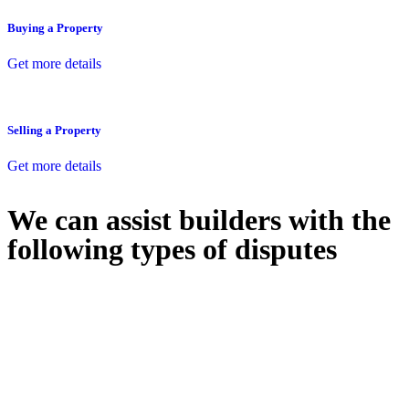
Buying a Property
Get more details
Selling a Property
Get more details
We can assist builders with the
following types of disputes
With so much to consider, the experience of buying or selling real
estate can be stressful.
At
Greenline Legal
, we take the burden off you by offering expert
legal advice – we do all the hard work for you.
Whether you re looking to buy or sell a property or you would like
to transfer the legal title of the property from one party to another,
our team of dedicated specialists are ready to help.