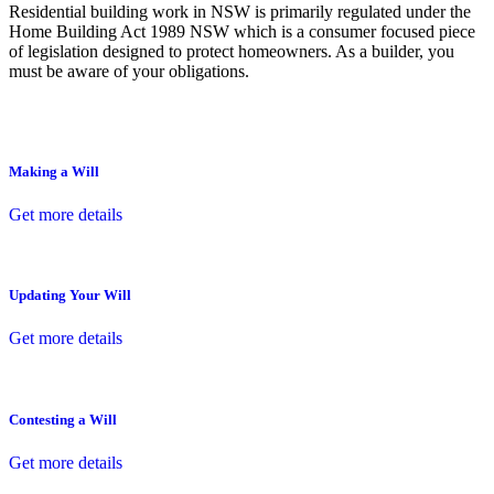
Residential building work in NSW is primarily regulated under the
Home Building Act 1989 NSW which is a consumer focused piece
of legislation designed to protect homeowners. As a builder, you
must be aware of your obligations.
Making a Will
Get more details
Updating Your Will
Get more details
Contesting a Will
Get more details