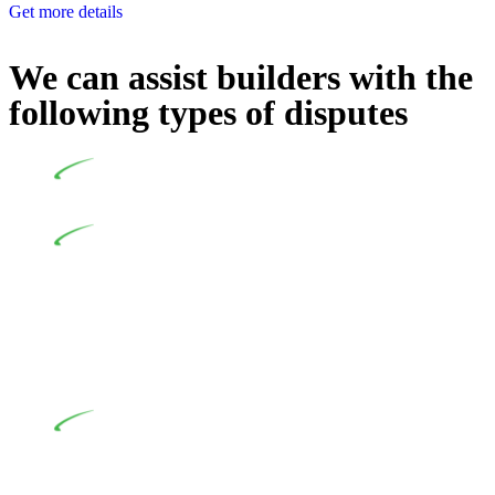
Get more details
We can assist builders with the
following types of disputes
Undertaking building and construction projects often
introduces various legal intricacies.
In NSW, residential building works are primarily
regulated by the Home Building Act 1989 (NSW) and other
relevant statutes like the more recent Design and Building
Practitioners Act 2020. Specifically designed as a consumer
protection legislation, the Home Building Act 1989 aims to
safeguard homeowners’ rights. As a contractor engaging in
residential building activities, you are expected to adhere to
various provisions of this Act.
At Greenline Legal, our expertise encompasses
advising a diverse range of builders and trade contractors on
their statutory responsibilities. This is particularly significant