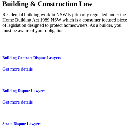
Building & Construction Law
Residential building work in NSW is primarily regulated under the
Home Building Act 1989 NSW which is a consumer focused piece
of legislation designed to protect homeowners. As a builder, you
must be aware of your obligations.
Building Contract Dispute Lawyers
Get more details
Building Dispute Lawyers
Get more details
Strata Dispute Lawyers