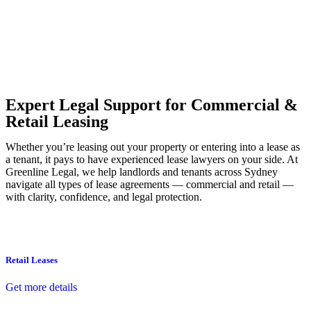
Our dedicated team at
Greenline Legal
are specifically trained to
manage conveyancing matters in NSW, ACT, VIC and QLD. With
their expert knowledge across these jurisdictions,
Greenline
Legal
can provide comprehensive legal assistance no matter where
your property transaction takes place.
Expert Legal Support for Commercial &
Retail Leasing
Whether you’re leasing out your property or entering into a lease as
a tenant, it pays to have experienced lease lawyers on your side. At
Greenline Legal, we help landlords and tenants across Sydney
navigate all types of lease agreements — commercial and retail —
with clarity, confidence, and legal protection.
Retail Leases
Get more details