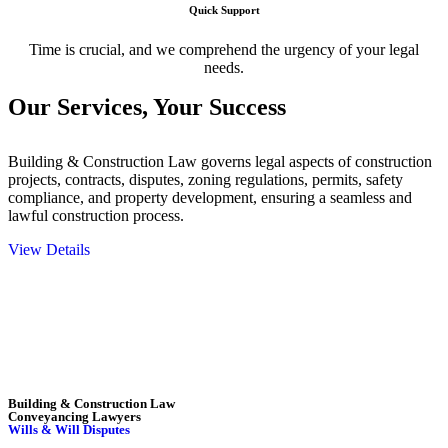
Quick Support
Time is crucial, and we comprehend the urgency of your legal
needs.
Our Services,
Your Success
Building & Construction Law governs legal aspects of construction
projects, contracts, disputes, zoning regulations, permits, safety
compliance, and property development, ensuring a seamless and
lawful construction process.
View Details
Embark on a journey with Greenline where we unlock tailored legal
solutions crafted for your success. Our services go beyond
conventional approaches, ensuring your legal needs are met with
precision and excellence.
Building & Construction Law
Conveyancing Lawyers
Wills & Will Disputes