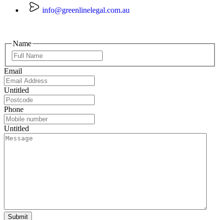
info@greenlinelegal.com.au
Name
Email
Untitled
Phone
Untitled
Submit