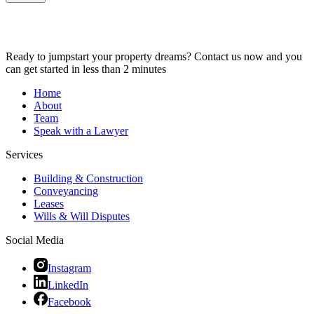
Ready to jumpstart your property dreams? Contact us now and you
can get started in less than 2 minutes
Home
About
Team
Speak with a Lawyer
Services
Building & Construction
Conveyancing
Leases
Wills & Will Disputes
Social Media
Instagram
LinkedIn
Facebook