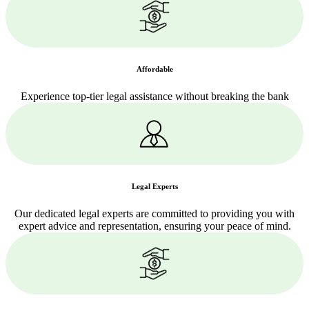
Affordable
Experience top-tier legal assistance without breaking the bank
Legal Experts
Our dedicated legal experts are committed to providing you with
expert advice and representation, ensuring your peace of mind.