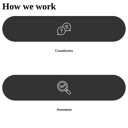
How we
work
Consultation
Begin by reaching out to us. Whether you have a legal concern or
need guidance, our first step is to understand your situation. This can
be through a phone call, email, or an in-person meeting.
Assessment
Our team conducts a thorough assessment of your case or situation.
This involves gathering relevant information, reviewing