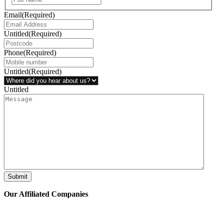
Email
(Required)
Untitled
(Required)
Phone
(Required)
Untitled
(Required)
Untitled
Submit
Our Affiliated
Companies