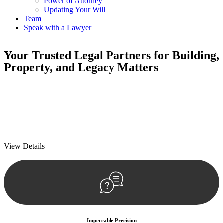
Power of Attorney
Updating Your Will
Team
Speak with a Lawyer
Your
Trusted Legal Partners
for Building,
Property, and Legacy Matters
We prioritise your financial security and peace of mind in property
investing. Our tailored approach, backed by thorough market
analysis, mitigates risks and identifies lucrative opportunities.
We prioritise your financial security and peace of mind in property
investing.
View Details
Impeccable Precision