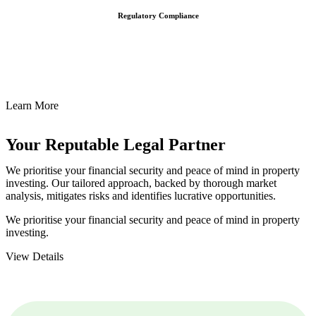
Regulatory Compliance
We assist in developing and implementing policies and procedures
that align with legal requirements, reducing the risk of legal
consequences and financial penalties associated with non-
compliance.
Learn More
Your Reputable
Legal Partner
We prioritise your financial security and peace of mind in property
investing. Our tailored approach, backed by thorough market
analysis, mitigates risks and identifies lucrative opportunities.
We prioritise your financial security and peace of mind in property
investing.
View Details