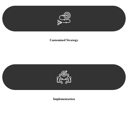
documentation, and analysing the legal aspects involved.
Customised Strategy
We develop a customised strategy tailored to your specific needs and
objectives. This strategy outlines the steps we will take to address
your legal concerns and achieve the best possible outcome.
Implementation
With a clear strategy in place, we begin the implementation phase.
This may involve legal actions, negotiations, paperwork, or any
other necessary steps to move your case forward.