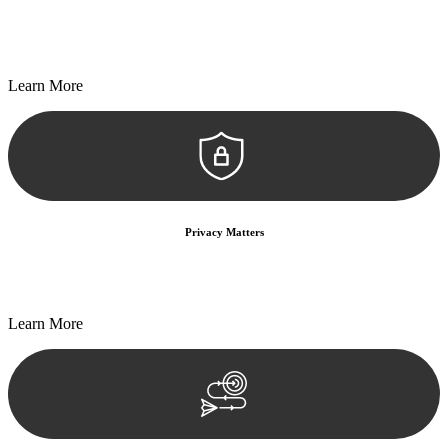
Every seal, every signature, and every document undergoes
meticulous scrutiny, ensuring accuracy and legitimacy.
Learn More
Privacy Matters
Security measures and strict confidentiality protocols ensure that
your sensitive information remains protected.
Learn More