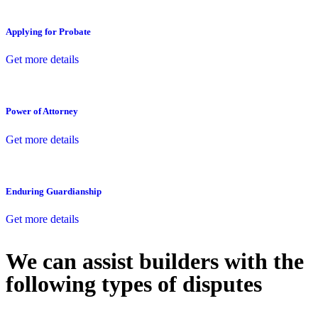
Applying for Probate
Get more details
Power of Attorney
Get more details
Enduring Guardianship
Get more details
We can assist builders with the
following types of disputes
With so much to consider, the experience of buying or selling real