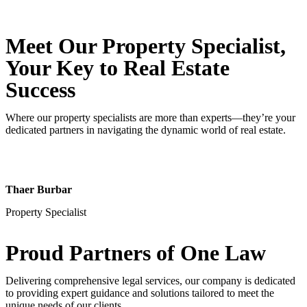
Meet Our Property
Specialist
,
Your Key to Real Estate
Success
Where our property specialists are more than experts—they’re your
dedicated partners in navigating the dynamic world of real estate.
Thaer Burbar
Property Specialist
Proud Partners
of One Law
Delivering comprehensive legal services, our company is dedicated
to providing expert guidance and solutions tailored to meet the
unique needs of our clients.