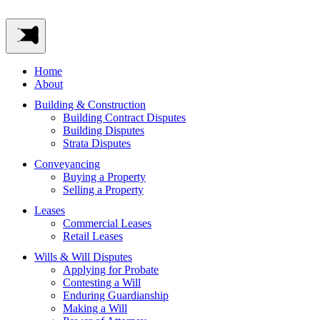
Home
About
Building & Construction
Building Contract Disputes
Building Disputes
Strata Disputes
Conveyancing
Buying a Property
Selling a Property
Leases
Commercial Leases
Retail Leases
Wills & Will Disputes
Applying for Probate
Contesting a Will
Enduring Guardianship
Making a Will