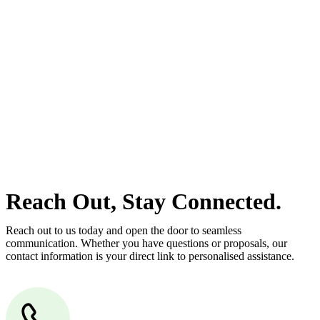
estate can be stressful.
At
Greenline Legal
, we take the burden off you by offering expert
legal advice – we do all the hard work for you.
Whether you re looking to buy or sell a property or you would like
to transfer the legal title of the property from one party to another,
our team of dedicated specialists are ready to help.
Our dedicated team at
Greenline Legal
are specifically trained to
manage conveyancing matters in NSW, ACT, VIC and QLD. With
their expert knowledge across these jurisdictions,
Greenline
Legal
can provide comprehensive legal assistance no matter where
your property transaction takes place.
Reach Out, Stay Connected.
Reach out to us today and open the door to seamless
communication. Whether you have questions or proposals, our
contact information is your direct link to personalised assistance.