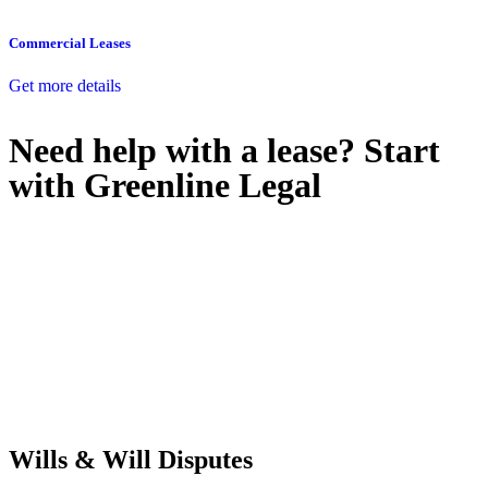
Commercial Leases
Get more details
Need help with a lease? Start
with
Greenline Legal
We know leasing law inside-out and provide tailored legal advice
for:
Retail leases
governed by the Retail Leases Act 1994 (NSW)
Commercial leases
for office, industrial, or non-retail spaces
From drafting and negotiation to dispute resolution and early
termination, our lawyers are here to protect your interests and get
your deal right from day one.
Wills & Will Disputes