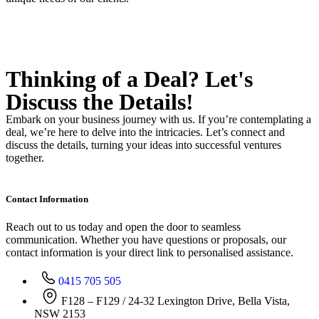
Thinking of a Deal?
Let's
Discuss
the Details!
Embark on your business journey with us. If you’re contemplating a
deal, we’re here to delve into the intricacies. Let’s connect and
discuss the details, turning your ideas into successful ventures
together.
Contact Information
Reach out to us today and open the door to seamless
communication. Whether you have questions or proposals, our
contact information is your direct link to personalised assistance.
0415 705 505
F128 – F129 / 24-32 Lexington Drive, Bella Vista,
NSW 2153