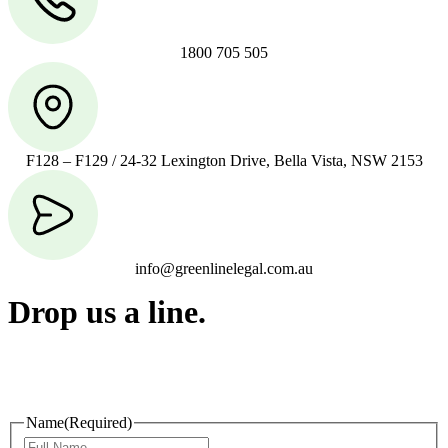
1800 705 505
F128 – F129 / 24-32 Lexington Drive, Bella Vista, NSW 2153
info@greenlinelegal.com.au
Drop us a line.
Connect effortlessly with us—just drop us a line. Your thoughts,
questions, or ideas are always welcome, and we’re ready to listen
and respond.
Name
(Required)