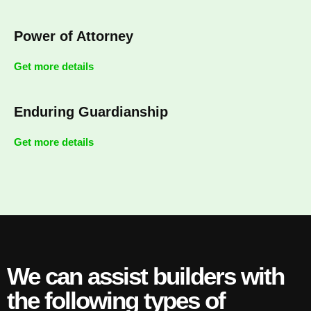
Power of Attorney
Get more details
Enduring Guardianship
Get more details
We can assist builders with
the following types of