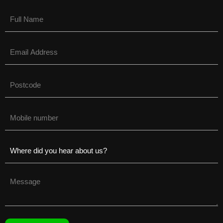
Name
(Required)
Email
(Required)
Untitled
(Required)
Phone
(Required)
Untitled
(Required)
Untitled