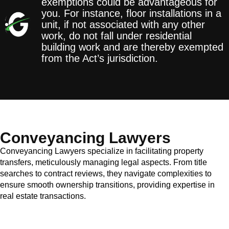
exemptions could be advantageous for
you. For instance, floor installations in a
unit, if not associated with any other
work, do not fall under residential
building work and are thereby exempted
from the Act’s jurisdiction.
Conveyancing Lawyers
Conveyancing Lawyers specialize in facilitating property
transfers, meticulously managing legal aspects. From title
searches to contract reviews, they navigate complexities to
ensure smooth ownership transitions, providing expertise in
real estate transactions.