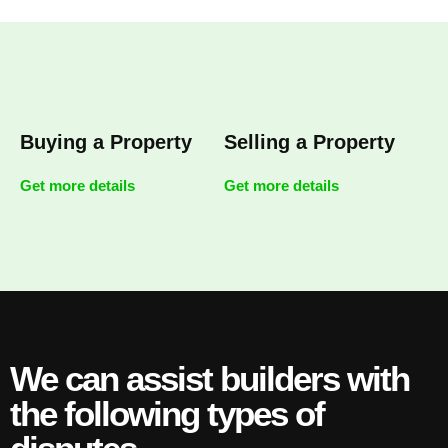
Buying a Property
Selling a Property
Get more details
Get more details
We can assist builders with
the following types of