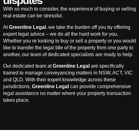
disputes
With so much to consider, the experience of buying or selling
real estate can be stressful.
At
Greenline Legal
, we take the burden off you by offering
expert legal advice – we do all the hard work for you.
Whether you re looking to buy or sell a property or you would
like to transfer the legal title of the property from one party to
another, our team of dedicated specialists are ready to help.
Our dedicated team at
Greenline Legal
are specifically
trained to manage conveyancing matters in NSW, ACT, VIC
and QLD. With their expert knowledge across these
jurisdictions,
Greenline Legal
can provide comprehensive
legal assistance no matter where your property transaction
takes place.