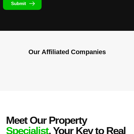
Submit
Our Affiliated
Companies
Meet Our Property
Specialist
, Your Key to Real