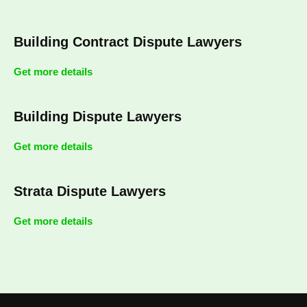
Building Contract Dispute Lawyers
Get more details
Building Dispute Lawyers
Get more details
Strata Dispute Lawyers
Get more details