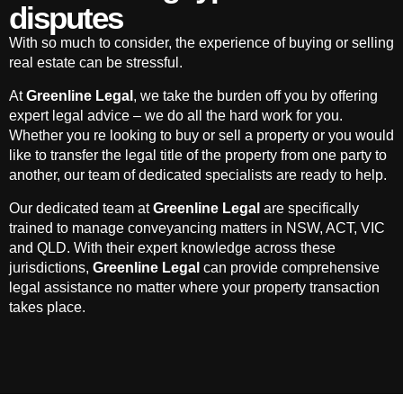
disputes
With so much to consider, the experience of buying or selling
real estate can be stressful.
At
Greenline Legal
, we take the burden off you by offering
expert legal advice – we do all the hard work for you.
Whether you re looking to buy or sell a property or you would
like to transfer the legal title of the property from one party to
another, our team of dedicated specialists are ready to help.
Our dedicated team at
Greenline Legal
are specifically
trained to manage conveyancing matters in NSW, ACT, VIC
and QLD. With their expert knowledge across these
jurisdictions,
Greenline Legal
can provide comprehensive
legal assistance no matter where your property transaction
takes place.