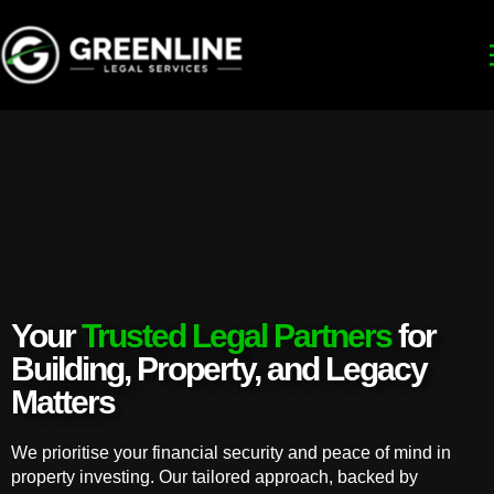
Your
Trusted Legal Partners
for
Building, Property, and Legacy
Matters
We prioritise your financial security and peace of mind in
property investing. Our tailored approach, backed by