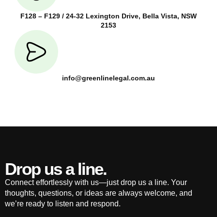
F128 – F129 / 24-32 Lexington Drive, Bella Vista, NSW
2153
info@greenlinelegal.com.au
Drop us a line.
Connect effortlessly with us—just drop us a line. Your
thoughts, questions, or ideas are always welcome, and
we’re ready to listen and respond.