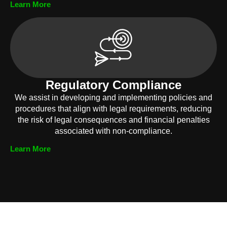
Learn More
Regulatory Compliance
We assist in developing and implementing policies and
procedures that align with legal requirements, reducing
the risk of legal consequences and financial penalties
associated with non-compliance.
Learn More