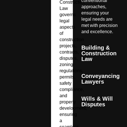
conventional
Construction
approaches,
Law
ensuring your
governs
legal needs are
legal
met with precision
aspects
and excellence.
of
construction
projects,
Building &
contracts,
Construction
disputes,
Law
zoning
regulations,
Conveyancing
permits,
Lawyers
safety
compliance,
and
Wills & Will
property
Disputes
development,
ensuring
a
seamless