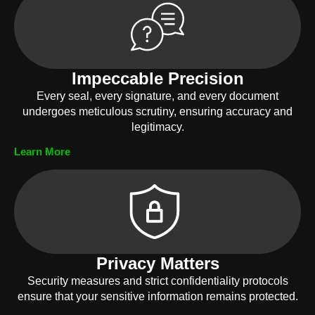
Impeccable Precision
Every seal, every signature, and every document
undergoes meticulous scrutiny, ensuring accuracy and
legitimacy.
Learn More
Privacy Matters
Security measures and strict confidentiality protocols
ensure that your sensitive information remains protected.