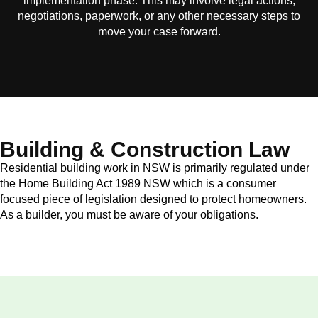
implementation phase. This may involve legal actions,
negotiations, paperwork, or any other necessary steps to
move your case forward.
Building & Construction Law
Residential building work in NSW is primarily regulated under
the Home Building Act 1989 NSW which is a consumer
focused piece of legislation designed to protect homeowners.
As a builder, you must be aware of your obligations.