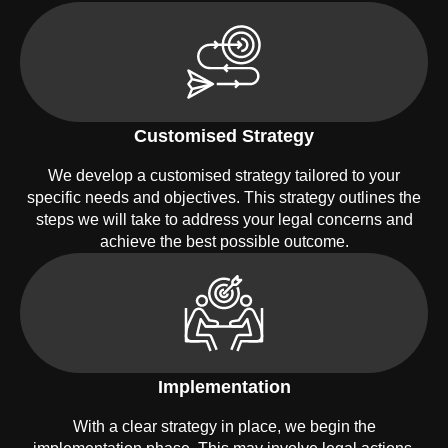
Customised Strategy
We develop a customised strategy tailored to your
specific needs and objectives. This strategy outlines the
steps we will take to address your legal concerns and
achieve the best possible outcome.
Implementation
With a clear strategy in place, we begin the