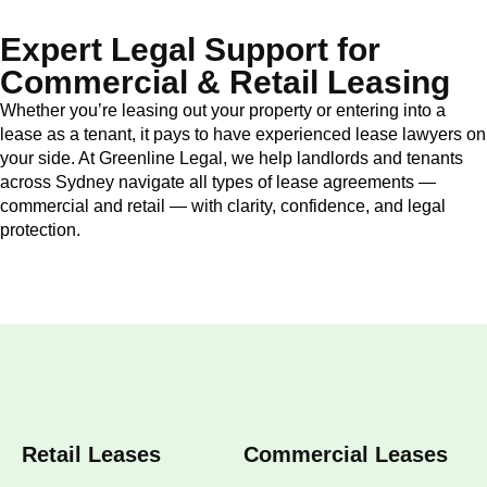
Expert Legal Support for
Commercial & Retail Leasing
Whether you’re leasing out your property or entering into a
lease as a tenant, it pays to have experienced lease lawyers on
your side. At Greenline Legal, we help landlords and tenants
across Sydney navigate all types of lease agreements —
commercial and retail — with clarity, confidence, and legal
protection.
Retail Leases
Commercial Leases