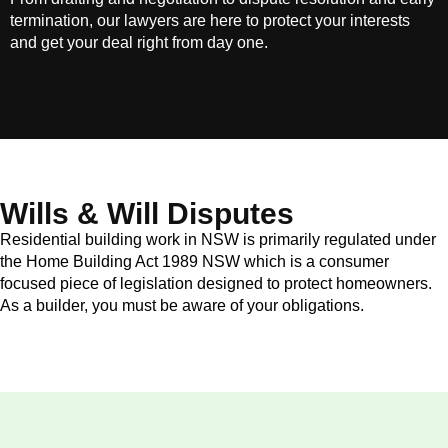
termination, our lawyers are here to protect your interests
and get your deal right from day one.
Wills & Will Disputes
Residential building work in NSW is primarily regulated under
the Home Building Act 1989 NSW which is a consumer
focused piece of legislation designed to protect homeowners.
As a builder, you must be aware of your obligations.