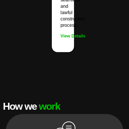
and
lawful
construction
process.
View Details
How we
work