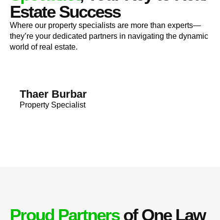
Estate Success
Where our property specialists are more than experts—
they’re your dedicated partners in navigating the dynamic
world of real estate.
Thaer Burbar
Property Specialist
Proud Partners
of One Law