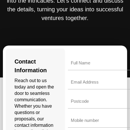
into the intricacies. Let’s connect and discuss
the details, turning your ideas into successful
ventures together.
Name
Contact
Information
Email
Reach out to us
today and open the
door to seamless
Untitled
communication.
Whether you have
questions or
Phone
proposals, our
contact information