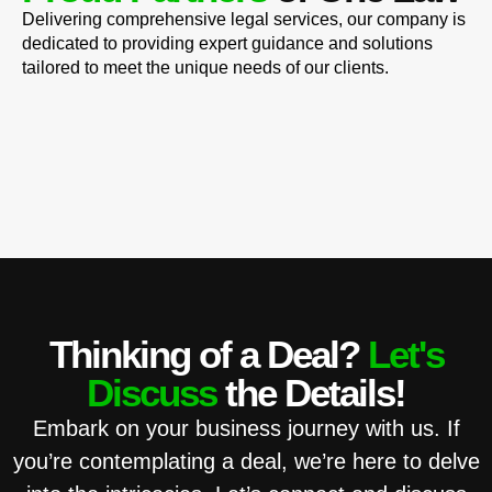
Delivering comprehensive legal services, our company is
dedicated to providing expert guidance and solutions
tailored to meet the unique needs of our clients.
Thinking of a Deal?
Let's
Discuss
the Details!
Embark on your business journey with us. If
you’re contemplating a deal, we’re here to delve