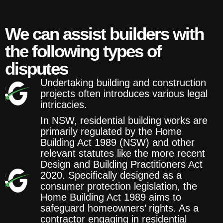
We can assist builders with
the following types of
disputes
Undertaking building and construction
projects often introduces various legal
intricacies.
In NSW, residential building works are
primarily regulated by the Home
Building Act 1989 (NSW) and other
relevant statutes like the more recent
Design and Building Practitioners Act
2020. Specifically designed as a
consumer protection legislation, the
Home Building Act 1989 aims to
safeguard homeowners’ rights. As a
contractor engaging in residential