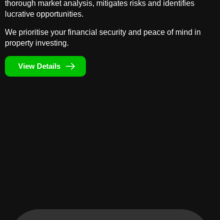
thorough market analysis, mitigates risks and identifies
lucrative opportunities.
We prioritise your financial security and peace of mind in
property investing.
View Details