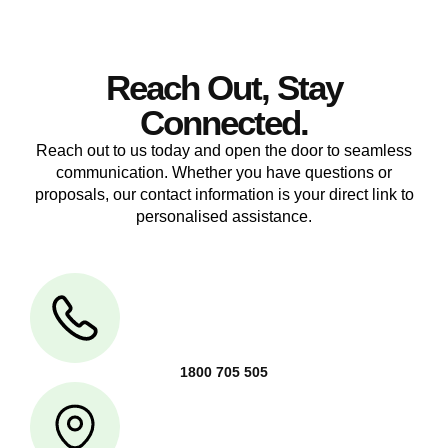
Reach Out, Stay
Connected.
Reach out to us today and open the door to seamless
communication. Whether you have questions or
proposals, our contact information is your direct link to
personalised assistance.
1800 705 505