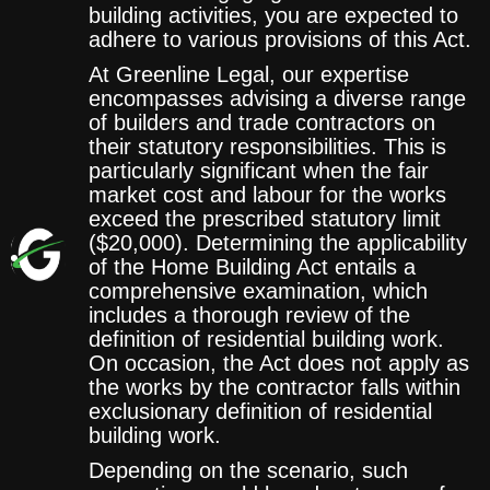
building activities, you are expected to
adhere to various provisions of this Act.
At Greenline Legal, our expertise
encompasses advising a diverse range
of builders and trade contractors on
their statutory responsibilities. This is
particularly significant when the fair
market cost and labour for the works
exceed the prescribed statutory limit
($20,000). Determining the applicability
of the Home Building Act entails a
comprehensive examination, which
includes a thorough review of the
definition of residential building work.
On occasion, the Act does not apply as
the works by the contractor falls within
exclusionary definition of residential
building work.
Depending on the scenario, such