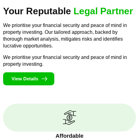
Your Reputable
Legal Partner
We prioritise your financial security and peace of mind in
property investing. Our tailored approach, backed by
thorough market analysis, mitigates risks and identifies
lucrative opportunities.
We prioritise your financial security and peace of mind in
property investing.
View Details
Affordable