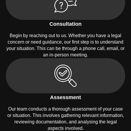
Consultation
Begin by reaching out to us. Whether you have a legal
concern or need guidance, our first step is to understand
your situation. This can be through a phone call, email, or
an in-person meeting.
Assessment
Our team conducts a thorough assessment of your case
or situation. This involves gathering relevant information,
reviewing documentation, and analysing the legal
aspects involved.