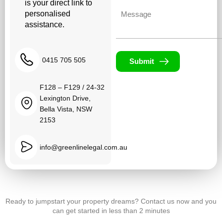
is your direct link to
Untitled
personalised
assistance.
0415 705 505
Submit
F128 – F129 / 24-32
Lexington Drive,
Bella Vista, NSW
2153
info@greenlinelegal.com.au
Ready to jumpstart your property dreams? Contact us now and you
can get started in less than 2 minutes