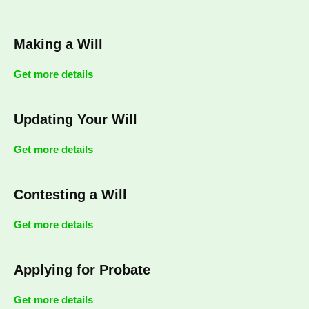
Making a Will
Get more details
Updating Your Will
Get more details
Contesting a Will
Get more details
Applying for Probate
Get more details