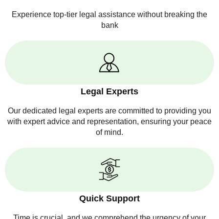
Experience top-tier legal assistance without breaking the
bank
Legal Experts
Our dedicated legal experts are committed to providing you
with expert advice and representation, ensuring your peace
of mind.
Quick Support
Time is crucial, and we comprehend the urgency of your