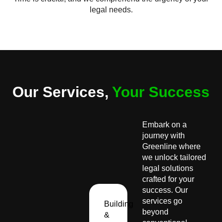
legal needs.
Our Services,
Your Success
Embark on a
journey with
Greenline where
we unlock tailored
legal solutions
crafted for your
success. Our
services go
Building
beyond
&