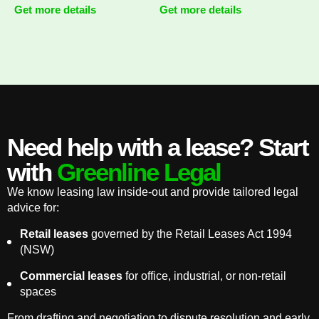
Get more details
Get more details
Need help with a lease? Start
with
Greenline Legal
We know leasing law inside-out and provide tailored legal
advice for:
Retail leases
governed by the Retail Leases Act 1994
(NSW)
Commercial leases
for office, industrial, or non-retail
spaces
From drafting and negotiation to dispute resolution and early