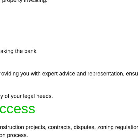
 property investing.
eaking the bank
roviding you with expert advice and representation, ensu
y of your legal needs.
ccess
struction projects, contracts, disputes, zoning regulatio
on process.