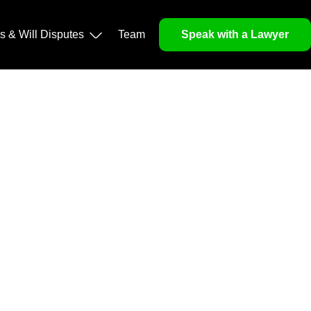
operty, and Legacy
ls & Will Disputes
Team
Speak with a Lawyer
orough market analysis, mitigates risks and identifies
nd legitimacy.