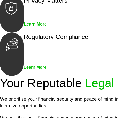
Privacy Matters
Security measures and strict confidentiality 
Learn More
Regulatory Compliance
We assist in developing and implementing pol
penalties associated with non-compliance.
Learn More
Your Reputable
Legal
We prioritise your financial security and peace of mind i
lucrative opportunities.