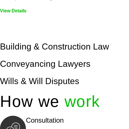
View Details
Embark on a journey with Greenline where we unlock tai
legal needs are met with precision and excellence.
Building & Construction Law
Conveyancing Lawyers
Wills & Will Disputes
How we
work
Consultation