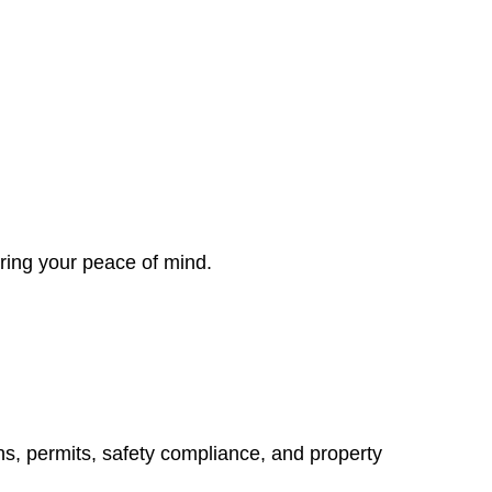
ring your peace of mind.
ns, permits, safety compliance, and property