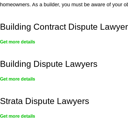
homeowners. As a builder, you must be aware of your ob
Building Contract Dispute Lawye
Get more details
Building Dispute Lawyers
Get more details
Strata Dispute Lawyers
Get more details