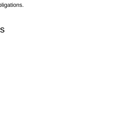
ligations.
rs