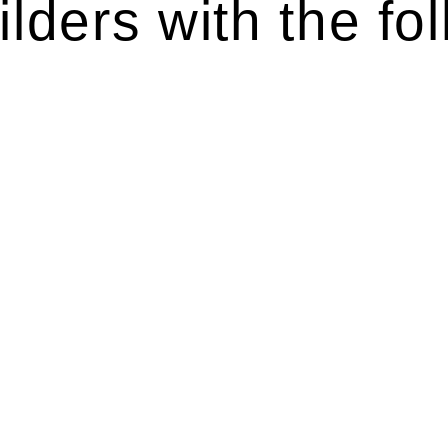
lders with the fol
ten introduces various legal intricacies.
y regulated by the Home Building Act 1989 (NSW) and othe
d as a consumer protection legislation, the Home Buildin
you are expected to adhere to various provisions of this Ac
ising a diverse range of builders and trade contractors on
e works exceed the prescribed statutory limit ($20,000). 
thorough review of the definition of residential buildin
 residential building work.