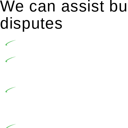
We can assist bui
disputes
Undertaking building and construction projects of
In NSW, residential building works are primaril
Building Practitioners Act 2020. Specifically designe
contractor engaging in residential building activities, 
At Greenline Legal, our expertise encompasses adv
significant when the fair market cost and labour for th
entails a comprehensive examination, which includes a 
by the contractor falls within exclusionary definition of