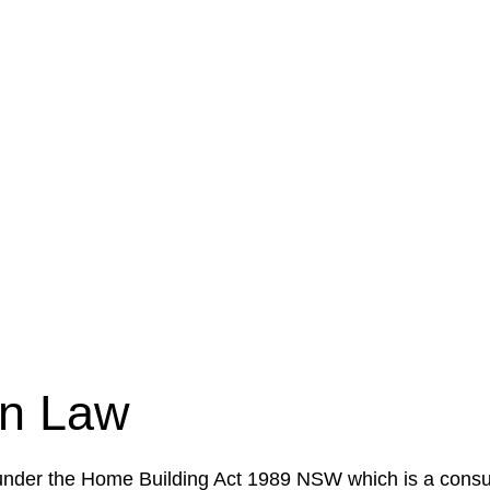
e a legal concern or need guidance, our first step is to
our case or situation. This involves gathering relevant
your specific needs and objectives. This strategy outlin
 implementation phase. This may involve legal actions, ne
on Law
 under the Home Building Act 1989 NSW which is a consum