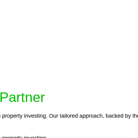
protocols ensure that your sensitive information remains 
icies and procedures that align with legal requirements,
 Partner
n property investing. Our tailored approach, backed by th