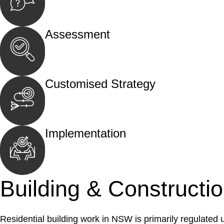
Begin by reaching out to us. Whether you hav
call, email, or an in-person meeting.
Assessment
Our team conducts a thorough assessment of y
the legal aspects involved.
Customised Strategy
We develop a customised strategy tailored to 
and achieve the best possible outcome.
Implementation
With a clear strategy in place, we begin the
move your case forward.
Building & Constructi
Residential building work in NSW is primarily regulated