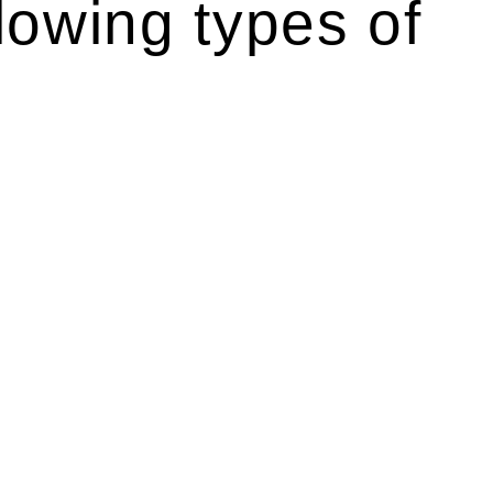
lowing types of
r relevant statutes like the more recent Design and
g Act 1989 aims to safeguard homeowners’ rights. As a
t.
 their statutory responsibilities. This is particularly
Determining the applicability of the Home Building Act
g work. On occasion, the Act does not apply as the works