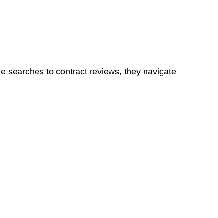
ns in a unit, if not associated with any other work, do
le searches to contract reviews, they navigate