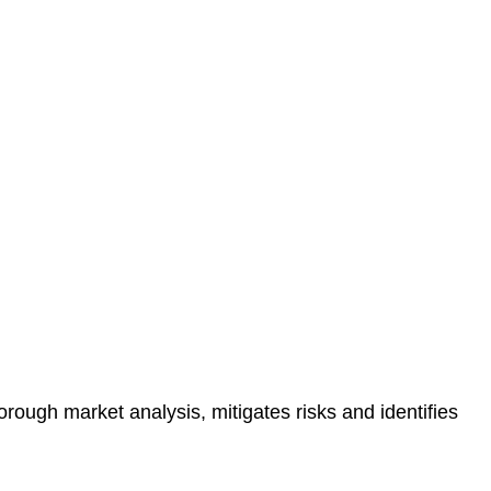
protected.
 reducing the risk of legal consequences and financial
orough market analysis, mitigates risks and identifies