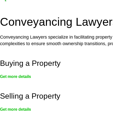
Depending on the scenario, such exemptions could 
not fall under residential building work and are thereb
Conveyancing Lawyer
Conveyancing Lawyers specialize in facilitating property
complexities to ensure smooth ownership transitions, prov
Buying a Property
Get more details
Selling a Property
Get more details