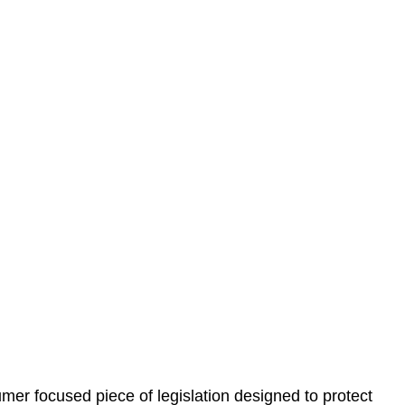
 understand your situation. This can be through a phone
 information, reviewing documentation, and analysing
es the steps we will take to address your legal concerns
gotiations, paperwork, or any other necessary steps to
er focused piece of legislation designed to protect