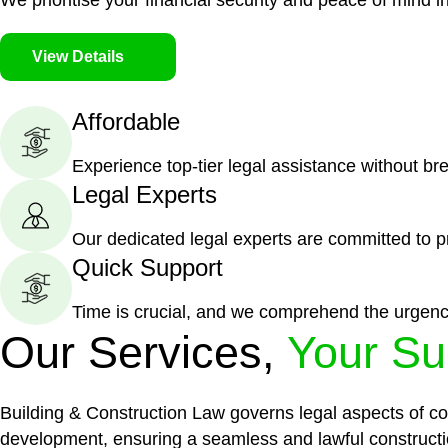
We prioritise your financial security and peace of mind in
View Details
Affordable
Experience top-tier legal assistance without br
Legal Experts
Our dedicated legal experts are committed to p
Quick Support
Time is crucial, and we comprehend the urgenc
Our Services,
Your Su
Building & Construction Law governs legal aspects of con
development, ensuring a seamless and lawful constructi