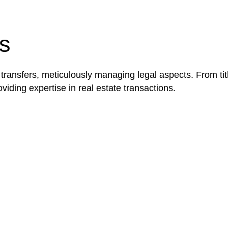
be advantageous for you. For instance, floor installatio
y exempted from the Act’s jurisdiction.
s
 transfers, meticulously managing legal aspects. From tit
iding expertise in real estate transactions.