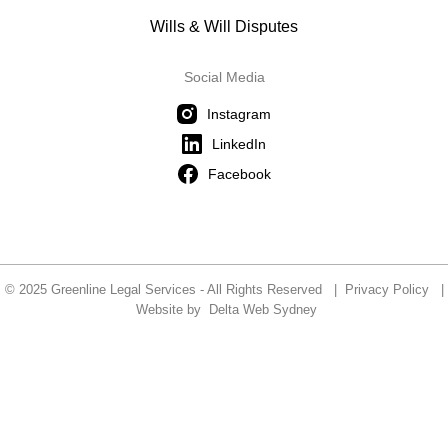
Wills & Will Disputes
Social Media
Instagram
LinkedIn
Facebook
© 2025 Greenline Legal Services - All Rights Reserved |
Privacy Policy
|
Website by
Delta Web Sydney