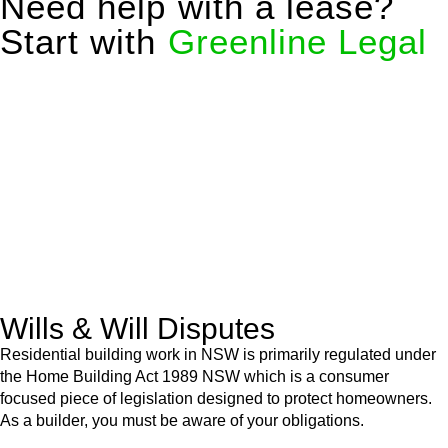
Need help with a lease?
Start with
Greenline Legal
We know leasing law inside-out and provide tailored legal
advice for:
Retail leases
governed by the Retail Leases Act 1994
(NSW)
Commercial leases
for office, industrial, or non-retail spaces
From drafting and negotiation to dispute resolution and early
termination, our lawyers are here to protect your interests and
get your deal right from day one.
Wills & Will Disputes
Residential building work in NSW is primarily regulated under
the Home Building Act 1989 NSW which is a consumer
focused piece of legislation designed to protect homeowners.
As a builder, you must be aware of your obligations.