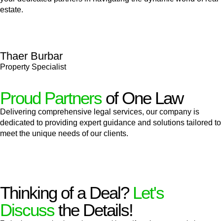
estate.
Thaer Burbar
Property Specialist
Proud Partners
of One Law
Delivering comprehensive legal services, our company is
dedicated to providing expert guidance and solutions tailored to
meet the unique needs of our clients.
Thinking of a Deal?
Let's
Discuss
the Details!