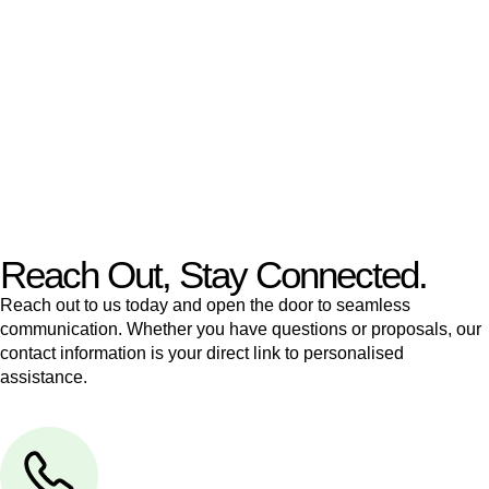
like to transfer the legal title of the property from one party to
another, our team of dedicated specialists are ready to help.
Our dedicated team at
Greenline Legal
are specifically trained
to manage conveyancing matters in NSW, ACT, VIC and QLD.
With their expert knowledge across these
jurisdictions,
Greenline Legal
can provide comprehensive
legal assistance no matter where your property transaction
takes place.
Reach Out, Stay Connected.
Reach out to us today and open the door to seamless
communication. Whether you have questions or proposals, our
contact information is your direct link to personalised
assistance.