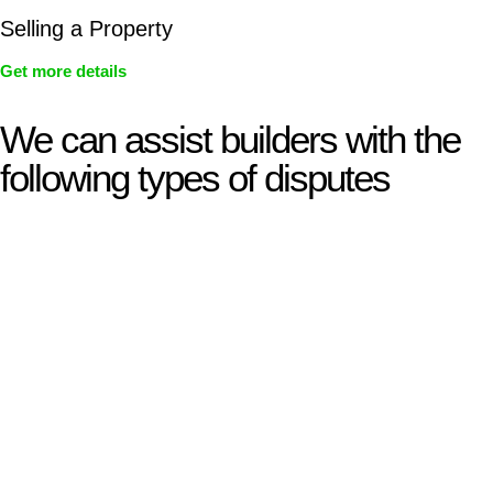
Selling a Property
Get more details
We can assist builders with the
following types of disputes
With so much to consider, the experience of buying or selling
real estate can be stressful.
At
Greenline Legal
, we take the burden off you by offering
expert legal advice – we do all the hard work for you.
Whether you re looking to buy or sell a property or you would
like to transfer the legal title of the property from one party to
another, our team of dedicated specialists are ready to help.
Our dedicated team at
Greenline Legal
are specifically trained
to manage conveyancing matters in NSW, ACT, VIC and QLD.
With their expert knowledge across these
jurisdictions,
Greenline Legal
can provide comprehensive