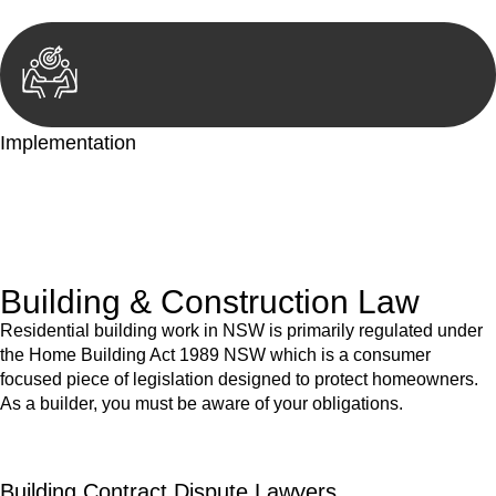
Implementation
With a clear strategy in place, we begin the implementation
phase. This may involve legal actions, negotiations, paperwork,
or any other necessary steps to move your case forward.
Building & Construction Law
Residential building work in NSW is primarily regulated under
the Home Building Act 1989 NSW which is a consumer
focused piece of legislation designed to protect homeowners.
As a builder, you must be aware of your obligations.
Building Contract Dispute Lawyers