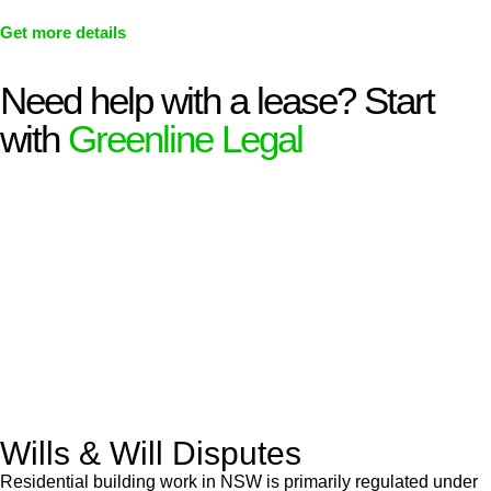
Get more details
Need help with a lease? Start
with
Greenline Legal
We know leasing law inside-out and provide tailored legal
advice for:
Retail leases
governed by the Retail Leases Act 1994
(NSW)
Commercial leases
for office, industrial, or non-retail spaces
From drafting and negotiation to dispute resolution and early
termination, our lawyers are here to protect your interests and
get your deal right from day one.
Wills & Will Disputes
Residential building work in NSW is primarily regulated under