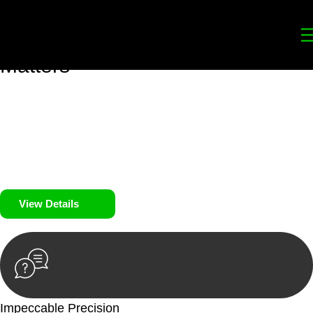
Your
Trusted Legal Partners
for
Building, Property, and Legacy
Matters
We prioritise your financial security and peace of mind in
property investing. Our tailored approach, backed by thorough
market analysis, mitigates risks and identifies lucrative
opportunities.
We prioritise your financial security and peace of mind in
property investing.
View Details
Impeccable Precision