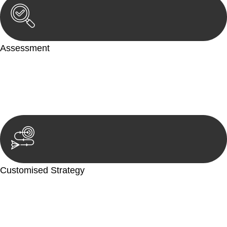
Assessment
Our team conducts a thorough assessment of your case or
situation. This involves gathering relevant information,
reviewing documentation, and analysing the legal aspects
involved.
Customised Strategy
We develop a customised strategy tailored to your specific
needs and objectives. This strategy outlines the steps we will
take to address your legal concerns and achieve the best
possible outcome.