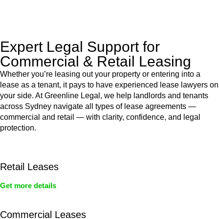
legal assistance no matter where your property transaction
takes place.
Expert Legal Support for
Commercial & Retail Leasing
Whether you’re leasing out your property or entering into a
lease as a tenant, it pays to have experienced lease lawyers on
your side. At Greenline Legal, we help landlords and tenants
across Sydney navigate all types of lease agreements —
commercial and retail — with clarity, confidence, and legal
protection.
Retail Leases
Get more details
Commercial Leases