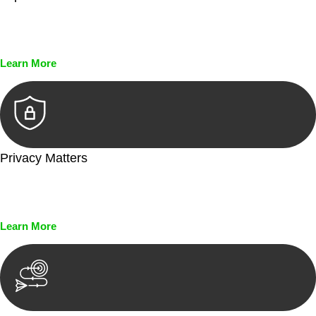
Every seal, every signature, and every document undergoes
meticulous scrutiny, ensuring accuracy and legitimacy.
Learn More
Privacy Matters
Security measures and strict confidentiality protocols ensure
that your sensitive information remains protected.
Learn More