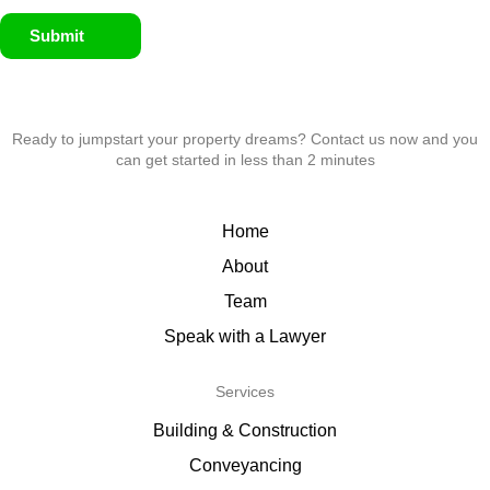
Submit
Ready to jumpstart your property dreams? Contact us now and you
can get started in less than 2 minutes
Home
About
Team
Speak with a Lawyer
Services
Building & Construction
Conveyancing