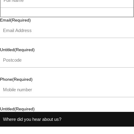
Email
(Required)
Untitled
(Required)
Phone
(Required)
Untitled
(Required)