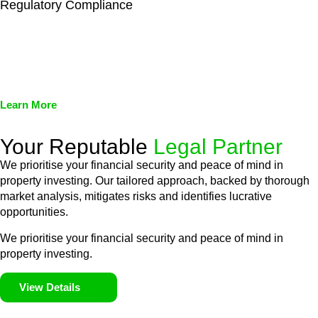
Regulatory Compliance
We assist in developing and implementing policies and
procedures that align with legal requirements, reducing the risk
of legal consequences and financial penalties associated with
non-compliance.
Learn More
Your Reputable
Legal Partner
We prioritise your financial security and peace of mind in
property investing. Our tailored approach, backed by thorough
market analysis, mitigates risks and identifies lucrative
opportunities.
We prioritise your financial security and peace of mind in
property investing.
View Details