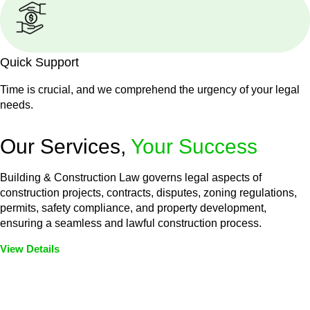
Quick Support
Time is crucial, and we comprehend the urgency of your legal
needs.
Our Services,
Your Success
Building & Construction Law governs legal aspects of
construction projects, contracts, disputes, zoning regulations,
permits, safety compliance, and property development,
ensuring a seamless and lawful construction process.
View Details
Embark on a journey with Greenline where we unlock tailored
legal solutions crafted for your success. Our services go