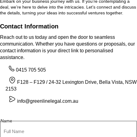
Embark on your business journey with us. If you’re contemplating a
deal, we’re here to delve into the intricacies. Let’s connect and discuss
the details, turning your ideas into successful ventures together.
Contact Information
Reach out to us today and open the door to seamless
communication. Whether you have questions or proposals, our
contact information is your direct link to personalised
assistance.
0415 705 505
F128 – F129 / 24-32 Lexington Drive, Bella Vista, NSW
2153
info@greenlinelegal.com.au
Name