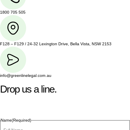
1800 705 505
F128 – F129 / 24-32 Lexington Drive, Bella Vista, NSW 2153
info@greenlinelegal.com.au
Drop us a line.
Connect effortlessly with us—just drop us a line. Your thoughts,
questions, or ideas are always welcome, and we’re ready to
listen and respond.
Name
(Required)