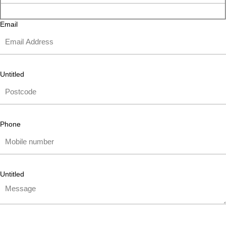
Email
Untitled
Phone
Untitled