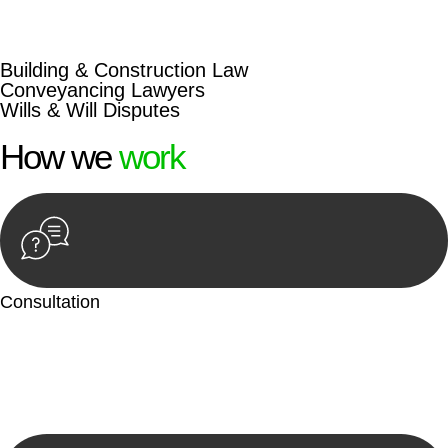
beyond conventional approaches, ensuring your legal needs
are met with precision and excellence.
Building & Construction Law
Conveyancing Lawyers
Wills & Will Disputes
How we
work
Consultation
Begin by reaching out to us. Whether you have a legal concern
or need guidance, our first step is to understand your situation.
This can be through a phone call, email, or an in-person
meeting.