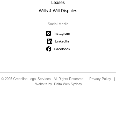
Leases
Wills & Will Disputes
Social Media
Instagram
LinkedIn
Facebook
© 2025 Greenline Legal Services - All Rights Reserved |
Privacy Policy
|
Website by
Delta Web Sydney