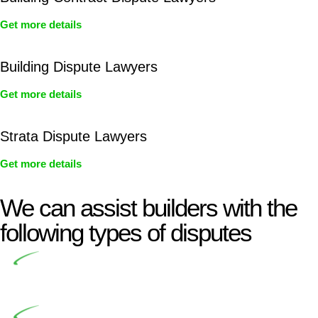
Get more details
Building Dispute Lawyers
Get more details
Strata Dispute Lawyers
Get more details
We can assist builders with the
following types of disputes
Undertaking building and construction projects often
introduces various legal intricacies.