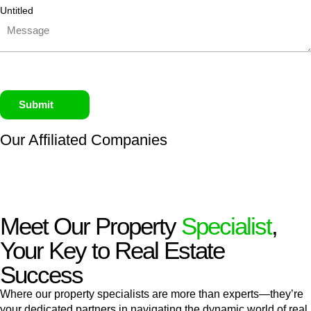
Untitled
Submit
Our Affiliated
Companies
Meet Our Property
Specialist
,
Your Key to Real Estate
Success
Where our property specialists are more than experts—they’re
your dedicated partners in navigating the dynamic world of real