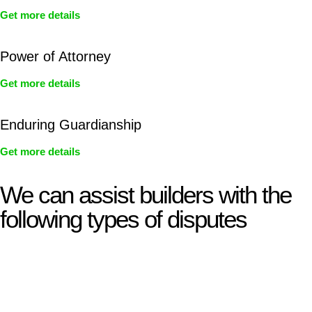
Get more details
Power of Attorney
Get more details
Enduring Guardianship
Get more details
We can assist builders with the
following types of disputes
With so much to consider, the experience of buying or selling
real estate can be stressful.
At
Greenline Legal
, we take the burden off you by offering
expert legal advice – we do all the hard work for you.
Whether you re looking to buy or sell a property or you would