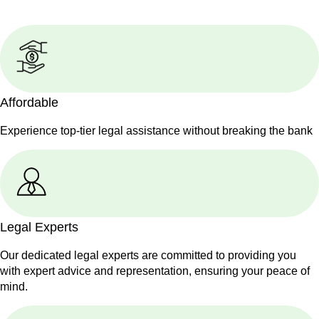
Affordable
Experience top-tier legal assistance without breaking the bank
Legal Experts
Our dedicated legal experts are committed to providing you
with expert advice and representation, ensuring your peace of
mind.