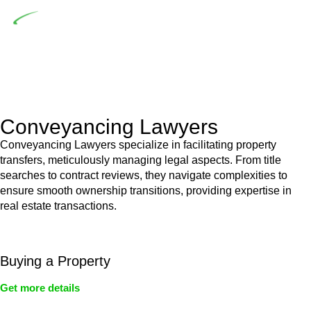
Depending on the scenario, such exemptions could be
advantageous for you. For instance, floor installations in a
unit, if not associated with any other work, do not fall under
residential building work and are thereby exempted from the
Act’s jurisdiction.
Conveyancing Lawyers
Conveyancing Lawyers specialize in facilitating property
transfers, meticulously managing legal aspects. From title
searches to contract reviews, they navigate complexities to
ensure smooth ownership transitions, providing expertise in
real estate transactions.
Buying a Property
Get more details