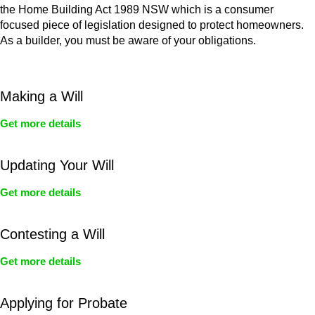
the Home Building Act 1989 NSW which is a consumer
focused piece of legislation designed to protect homeowners.
As a builder, you must be aware of your obligations.
Making a Will
Get more details
Updating Your Will
Get more details
Contesting a Will
Get more details
Applying for Probate