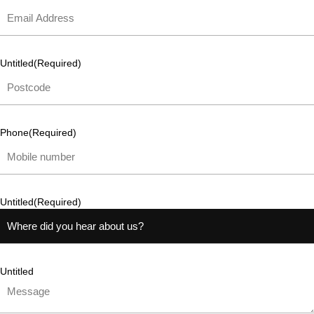
Untitled
(Required)
Phone
(Required)
Untitled
(Required)
Untitled