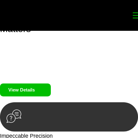
Your
Trusted Legal Partners
for
Building, Property, and Legacy
Matters
We prioritise your financial security and peace of mind in
property investing. Our tailored approach, backed by thorough
market analysis, mitigates risks and identifies lucrative
opportunities.
We prioritise your financial security and peace of mind in
property investing.
View Details
Impeccable Precision