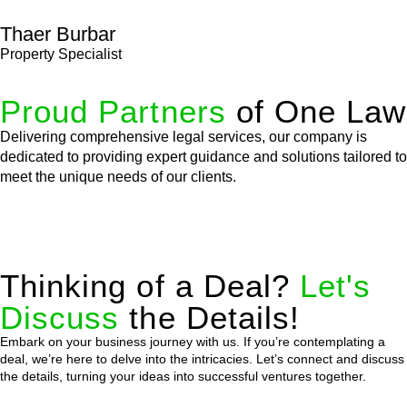
Thaer Burbar
Property Specialist
Proud Partners
of One Law
Delivering comprehensive legal services, our company is
dedicated to providing expert guidance and solutions tailored to
meet the unique needs of our clients.
Thinking of a Deal?
Let's
Discuss
the Details!
Embark on your business journey with us. If you’re contemplating a
deal, we’re here to delve into the intricacies. Let’s connect and discuss
the details, turning your ideas into successful ventures together.