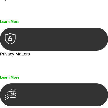
Every seal, every signature, and every document undergoes
meticulous scrutiny, ensuring accuracy and legitimacy.
Learn More
Privacy Matters
Security measures and strict confidentiality protocols ensure
that your sensitive information remains protected.
Learn More