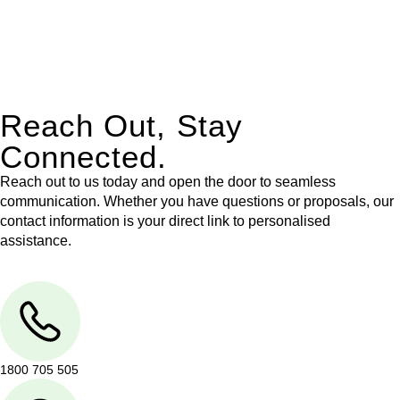
With their expert knowledge across these
jurisdictions,
Greenline Legal
can provide comprehensive
legal assistance no matter where your property transaction
takes place.
Reach Out, Stay
Connected.
Reach out to us today and open the door to seamless
communication. Whether you have questions or proposals, our
contact information is your direct link to personalised
assistance.
1800 705 505