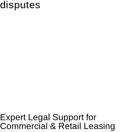
disputes
With so much to consider, the experience of buying or selling
real estate can be stressful.
At
Greenline Legal
, we take the burden off you by offering
expert legal advice – we do all the hard work for you.
Whether you re looking to buy or sell a property or you would
like to transfer the legal title of the property from one party to
another, our team of dedicated specialists are ready to help.
Our dedicated team at
Greenline Legal
are specifically trained
to manage conveyancing matters in NSW, ACT, VIC and QLD.
With their expert knowledge across these
jurisdictions,
Greenline Legal
can provide comprehensive
legal assistance no matter where your property transaction
takes place.
Expert Legal Support for
Commercial & Retail Leasing