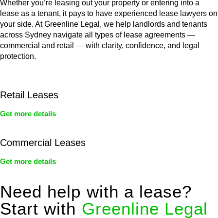
Whether you’re leasing out your property or entering into a
lease as a tenant, it pays to have experienced lease lawyers on
your side. At Greenline Legal, we help landlords and tenants
across Sydney navigate all types of lease agreements —
commercial and retail — with clarity, confidence, and legal
protection.
Retail Leases
Get more details
Commercial Leases
Get more details
Need help with a lease?
Start with
Greenline Legal