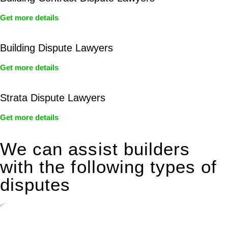
Get more details
Building Dispute Lawyers
Get more details
Strata Dispute Lawyers
Get more details
We can assist builders
with the following types of
disputes
Undertaking building and construction projects often introduces
various legal intricacies.
In NSW, residential building works are primarily regulated by the