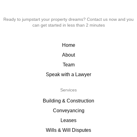
Ready to jumpstart your property dreams? Contact us now and you
can get started in less than 2 minutes
Home
About
Team
Speak with a Lawyer
Services
Building & Construction
Conveyancing
Leases
Wills & Will Disputes