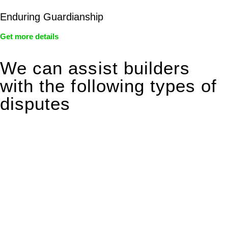
Enduring Guardianship
Get more details
We can assist builders
with the following types of
disputes
With so much to consider, the experience of buying or selling
real estate can be stressful.
At
Greenline Legal
, we take the burden off you by offering
expert legal advice – we do all the hard work for you.
Whether you re looking to buy or sell a property or you would
like to transfer the legal title of the property from one party to
another, our team of dedicated specialists are ready to help.
Our dedicated team at
Greenline Legal
are specifically trained
to manage conveyancing matters in NSW, ACT, VIC and QLD.