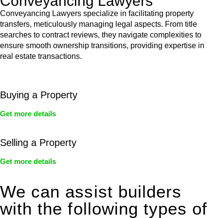
Conveyancing Lawyers
Conveyancing Lawyers specialize in facilitating property
transfers, meticulously managing legal aspects. From title
searches to contract reviews, they navigate complexities to
ensure smooth ownership transitions, providing expertise in
real estate transactions.
Buying a Property
Get more details
Selling a Property
Get more details
We can assist builders
with the following types of