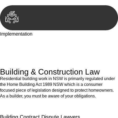
Implementation
With a clear strategy in place, we begin the implementation
phase. This may involve legal actions, negotiations, paperwork,
or any other necessary steps to move your case forward.
Building & Construction Law
Residential building work in NSW is primarily regulated under
the Home Building Act 1989 NSW which is a consumer
focused piece of legislation designed to protect homeowners.
As a builder, you must be aware of your obligations.
Building Contract Dispute Lawyers