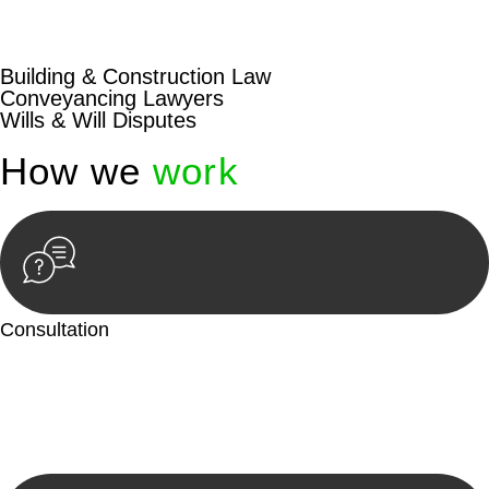
beyond conventional approaches, ensuring your legal needs
are met with precision and excellence.
Building & Construction Law
Conveyancing Lawyers
Wills & Will Disputes
How we
work
Consultation
Begin by reaching out to us. Whether you have a legal concern
or need guidance, our first step is to understand your situation.
This can be through a phone call, email, or an in-person
meeting.