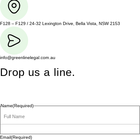
F128 – F129 / 24-32 Lexington Drive, Bella Vista, NSW 2153
info@greenlinelegal.com.au
Drop us a line.
Connect effortlessly with us—just drop us a line. Your thoughts,
questions, or ideas are always welcome, and we’re ready to
listen and respond.
Name
(Required)
Email
(Required)