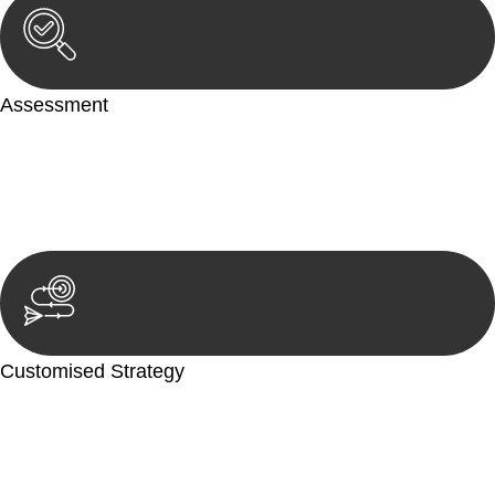
Assessment
Our team conducts a thorough assessment of your case or
situation. This involves gathering relevant information,
reviewing documentation, and analysing the legal aspects
involved.
Customised Strategy
We develop a customised strategy tailored to your specific
needs and objectives. This strategy outlines the steps we will
take to address your legal concerns and achieve the best
possible outcome.