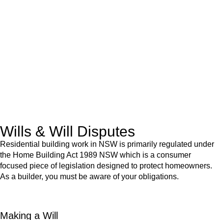
We know leasing law inside-out and provide tailored legal
advice for:
Retail leases
governed by the Retail Leases Act 1994
(NSW)
Commercial leases
for office, industrial, or non-retail spaces
From drafting and negotiation to dispute resolution and early
termination, our lawyers are here to protect your interests and
get your deal right from day one.
Wills & Will Disputes
Residential building work in NSW is primarily regulated under
the Home Building Act 1989 NSW which is a consumer
focused piece of legislation designed to protect homeowners.
As a builder, you must be aware of your obligations.
Making a Will