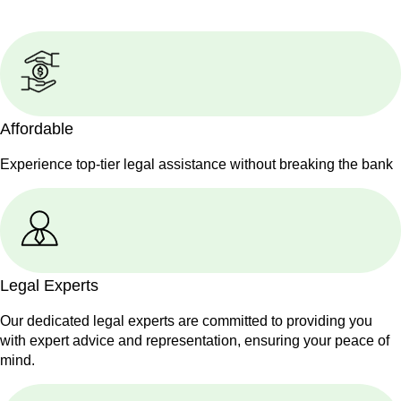
Affordable
Experience top-tier legal assistance without breaking the bank
Legal Experts
Our dedicated legal experts are committed to providing you
with expert advice and representation, ensuring your peace of
mind.