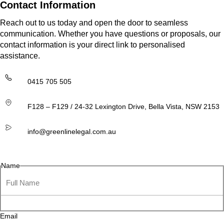
Contact Information
Reach out to us today and open the door to seamless
communication. Whether you have questions or proposals, our
contact information is your direct link to personalised
assistance.
0415 705 505
F128 – F129 / 24-32 Lexington Drive, Bella Vista, NSW 2153
info@greenlinelegal.com.au
Name
Email