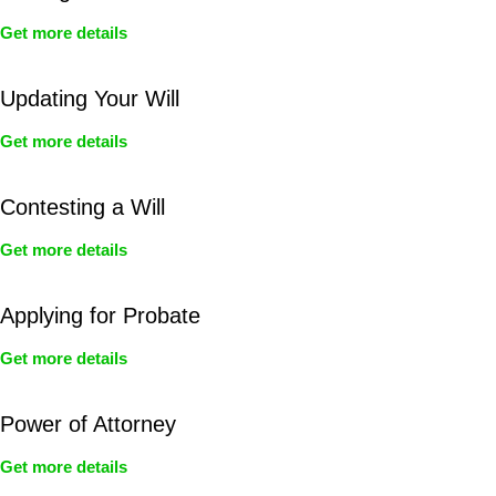
Get more details
Updating Your Will
Get more details
Contesting a Will
Get more details
Applying for Probate
Get more details
Power of Attorney
Get more details