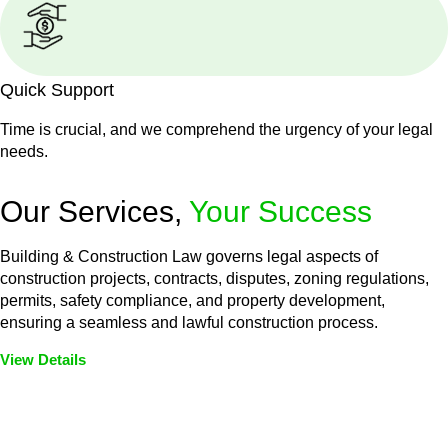
Quick Support
Time is crucial, and we comprehend the urgency of your legal
needs.
Our Services,
Your Success
Building & Construction Law governs legal aspects of
construction projects, contracts, disputes, zoning regulations,
permits, safety compliance, and property development,
ensuring a seamless and lawful construction process.
View Details
Embark on a journey with Greenline where we unlock tailored
legal solutions crafted for your success. Our services go