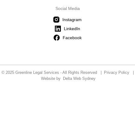
Social Media
Instagram
LinkedIn
Facebook
© 2025 Greenline Legal Services - All Rights Reserved |
Privacy Policy
|
Website by
Delta Web Sydney