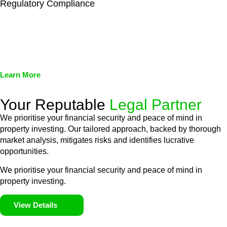
Regulatory Compliance
We assist in developing and implementing policies and
procedures that align with legal requirements, reducing the risk
of legal consequences and financial penalties associated with
non-compliance.
Learn More
Your Reputable
Legal Partner
We prioritise your financial security and peace of mind in
property investing. Our tailored approach, backed by thorough
market analysis, mitigates risks and identifies lucrative
opportunities.
We prioritise your financial security and peace of mind in
property investing.
View Details