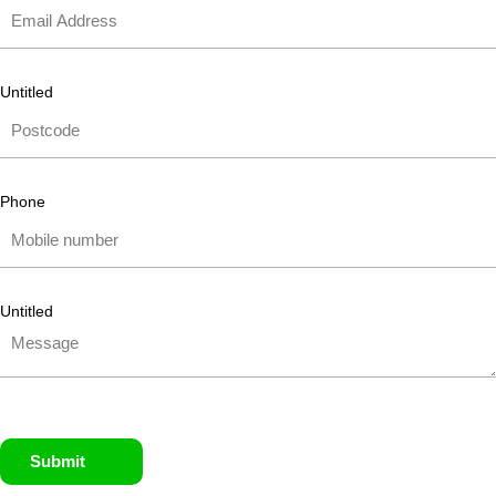
Untitled
Phone
Untitled
Submit