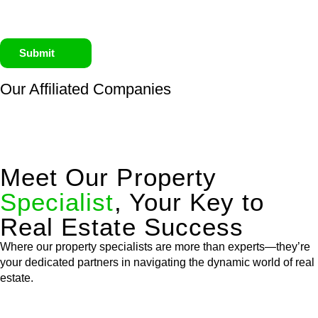
Submit
Our Affiliated
Companies
Meet Our Property
Specialist
, Your Key to
Real Estate Success
Where our property specialists are more than experts—they’re
your dedicated partners in navigating the dynamic world of real
estate.