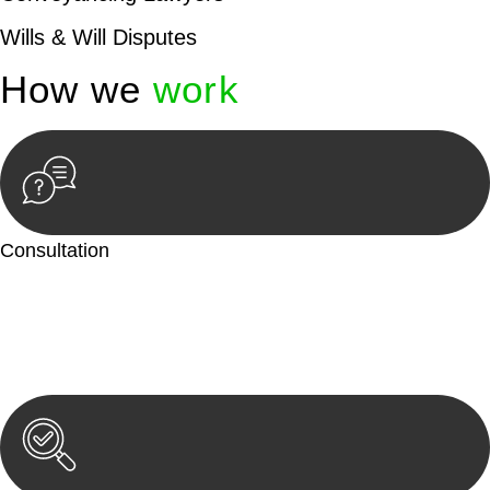
Wills & Will Disputes
How we
work
Consultation
Begin by reaching out to us. Whether you have a legal concern
or need guidance, our first step is to understand your situation.
This can be through a phone call, email, or an in-person
meeting.