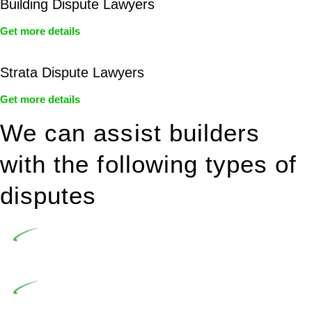
Building Dispute Lawyers
Get more details
Strata Dispute Lawyers
Get more details
We can assist builders
with the following types of
disputes
Undertaking building and construction projects often
introduces various legal intricacies.
In NSW, residential building works are primarily