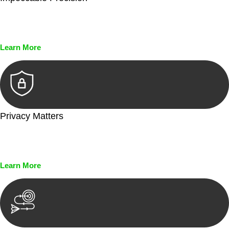
Every seal, every signature, and every document undergoes
meticulous scrutiny, ensuring accuracy and legitimacy.
Learn More
Privacy Matters
Security measures and strict confidentiality protocols ensure
that your sensitive information remains protected.
Learn More