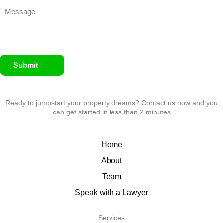
Submit
Ready to jumpstart your property dreams? Contact us now and you
can get started in less than 2 minutes
Home
About
Team
Speak with a Lawyer
Services