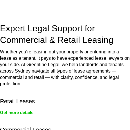
jurisdictions,
Greenline Legal
can provide comprehensive
legal assistance no matter where your property transaction
takes place.
Expert Legal Support for
Commercial & Retail Leasing
Whether you’re leasing out your property or entering into a
lease as a tenant, it pays to have experienced lease lawyers on
your side. At Greenline Legal, we help landlords and tenants
across Sydney navigate all types of lease agreements —
commercial and retail — with clarity, confidence, and legal
protection.
Retail Leases
Get more details
Commercial Leases