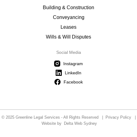
Building & Construction
Conveyancing
Leases
Wills & Will Disputes
Social Media
Instagram
LinkedIn
Facebook
© 2025 Greenline Legal Services - All Rights Reserved |
Privacy Policy
|
Website by
Delta Web Sydney