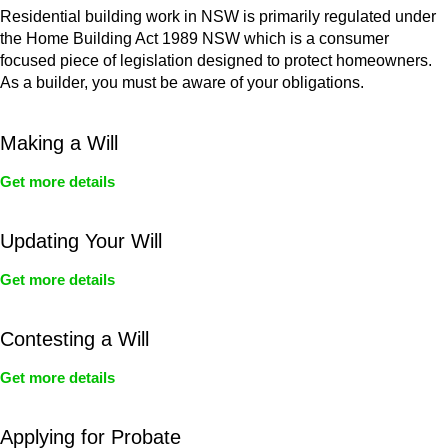
Residential building work in NSW is primarily regulated under
the Home Building Act 1989 NSW which is a consumer
focused piece of legislation designed to protect homeowners.
As a builder, you must be aware of your obligations.
Making a Will
Get more details
Updating Your Will
Get more details
Contesting a Will
Get more details
Applying for Probate