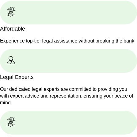
Affordable
Experience top-tier legal assistance without breaking the bank
Legal Experts
Our dedicated legal experts are committed to providing you
with expert advice and representation, ensuring your peace of
mind.