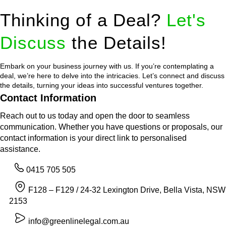
Thinking of a Deal?
Let's
Discuss
the Details!
Embark on your business journey with us. If you’re contemplating a
deal, we’re here to delve into the intricacies. Let’s connect and discuss
the details, turning your ideas into successful ventures together.
Contact Information
Reach out to us today and open the door to seamless
communication. Whether you have questions or proposals, our
contact information is your direct link to personalised
assistance.
0415 705 505
F128 – F129 / 24-32 Lexington Drive, Bella Vista, NSW
2153
info@greenlinelegal.com.au