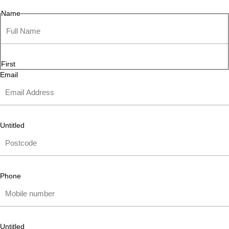
Name
First
Email
Untitled
Phone
Untitled