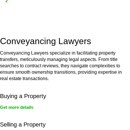
Depending on the scenario, such exemptions could be
advantageous for you. For instance, floor installations in a
unit, if not associated with any other work, do not fall under
residential building work and are thereby exempted from the
Act’s jurisdiction.
Conveyancing Lawyers
Conveyancing Lawyers specialize in facilitating property
transfers, meticulously managing legal aspects. From title
searches to contract reviews, they navigate complexities to
ensure smooth ownership transitions, providing expertise in
real estate transactions.
Buying a Property
Get more details
Selling a Property