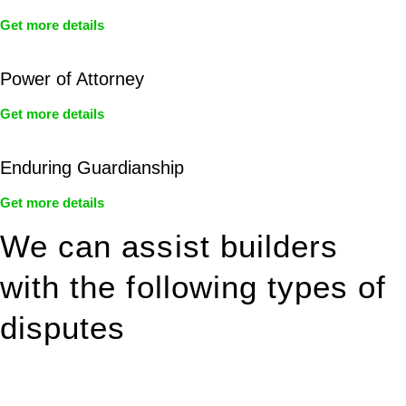
Get more details
Power of Attorney
Get more details
Enduring Guardianship
Get more details
We can assist builders
with the following types of
disputes
With so much to consider, the experience of buying or selling
real estate can be stressful.