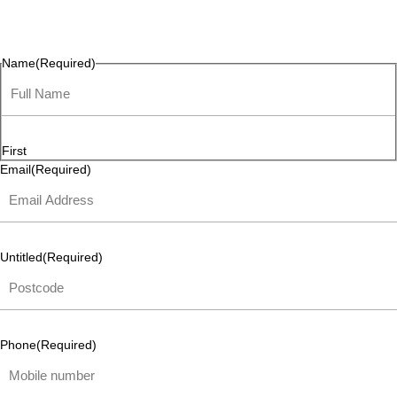
questions, or ideas are always welcome, and we’re ready to
listen and respond.
Name
(Required)
First
Email
(Required)
Untitled
(Required)
Phone
(Required)