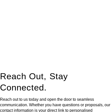
At
Greenline Legal
, we take the burden off you by offering
expert legal advice – we do all the hard work for you.
Whether you re looking to buy or sell a property or you would
like to transfer the legal title of the property from one party to
another, our team of dedicated specialists are ready to help.
Our dedicated team at
Greenline Legal
are specifically trained
to manage conveyancing matters in NSW, ACT, VIC and QLD.
With their expert knowledge across these
jurisdictions,
Greenline Legal
can provide comprehensive
legal assistance no matter where your property transaction
takes place.
Reach Out, Stay
Connected.
Reach out to us today and open the door to seamless
communication. Whether you have questions or proposals, our
contact information is your direct link to personalised