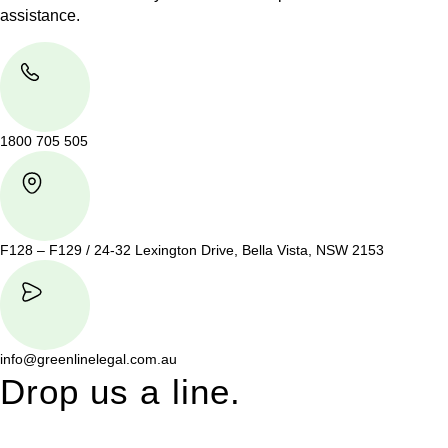
assistance.
1800 705 505
F128 – F129 / 24-32 Lexington Drive, Bella Vista, NSW 2153
info@greenlinelegal.com.au
Drop us a line.
Connect effortlessly with us—just drop us a line. Your thoughts,