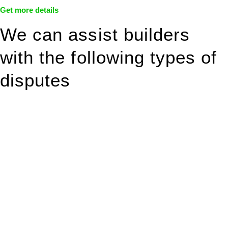
Get more details
We can assist builders
with the following types of
disputes
With so much to consider, the experience of buying or selling
real estate can be stressful.
At
Greenline Legal
, we take the burden off you by offering
expert legal advice – we do all the hard work for you.
Whether you re looking to buy or sell a property or you would
like to transfer the legal title of the property from one party to
another, our team of dedicated specialists are ready to help.
Our dedicated team at
Greenline Legal
are specifically trained
to manage conveyancing matters in NSW, ACT, VIC and QLD.
With their expert knowledge across these