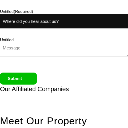
Untitled
(Required)
Untitled
Submit
Our Affiliated
Companies
Meet Our Property