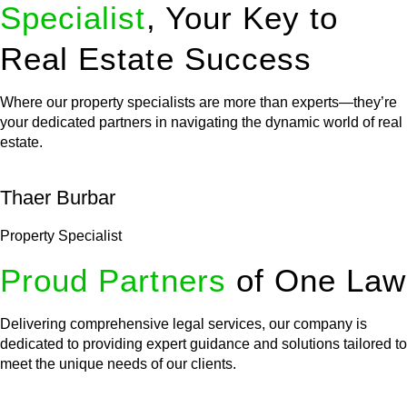
Specialist
, Your Key to
Real Estate Success
Where our property specialists are more than experts—they’re
your dedicated partners in navigating the dynamic world of real
estate.
Thaer Burbar
Property Specialist
Proud Partners
of One Law
Delivering comprehensive legal services, our company is
dedicated to providing expert guidance and solutions tailored to
meet the unique needs of our clients.