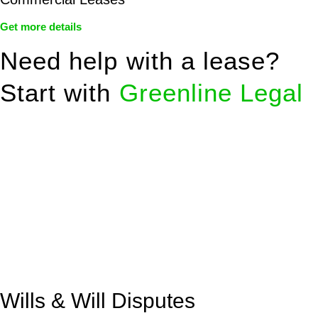
Get more details
Need help with a lease?
Start with
Greenline Legal
We know leasing law inside-out and provide tailored legal
advice for:
Retail leases
governed by the Retail Leases Act 1994
(NSW)
Commercial leases
for office, industrial, or non-retail spaces
From drafting and negotiation to dispute resolution and early
termination, our lawyers are here to protect your interests and
get your deal right from day one.
Wills & Will Disputes