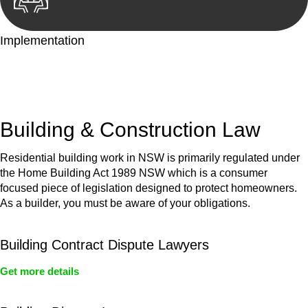
Implementation
With a clear strategy in place, we begin the implementation
phase. This may involve legal actions, negotiations, paperwork,
or any other necessary steps to move your case forward.
Building & Construction Law
Residential building work in NSW is primarily regulated under
the Home Building Act 1989 NSW which is a consumer
focused piece of legislation designed to protect homeowners.
As a builder, you must be aware of your obligations.
Building Contract Dispute Lawyers
Get more details