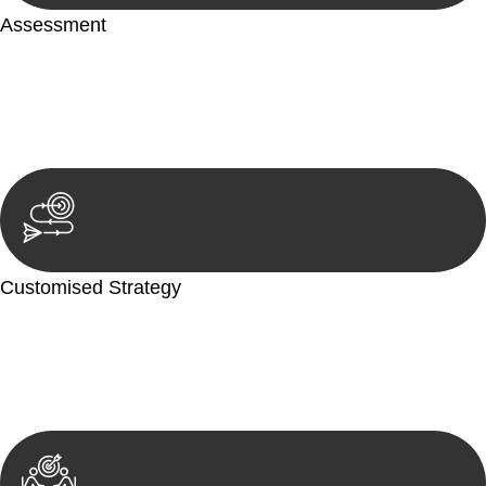
Assessment
Our team conducts a thorough assessment of your case or
situation. This involves gathering relevant information,
reviewing documentation, and analysing the legal aspects
involved.
Customised Strategy
We develop a customised strategy tailored to your specific
needs and objectives. This strategy outlines the steps we will
take to address your legal concerns and achieve the best
possible outcome.