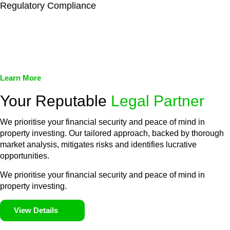
Regulatory Compliance
We assist in developing and implementing policies and
procedures that align with legal requirements, reducing the risk
of legal consequences and financial penalties associated with
non-compliance.
Learn More
Your Reputable
Legal Partner
We prioritise your financial security and peace of mind in
property investing. Our tailored approach, backed by thorough
market analysis, mitigates risks and identifies lucrative
opportunities.
We prioritise your financial security and peace of mind in
property investing.
View Details