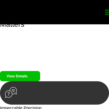
Your
Trusted Legal Partners
for
Building, Property, and Legacy
Matters
We prioritise your financial security and peace of mind in
property investing. Our tailored approach, backed by thorough
market analysis, mitigates risks and identifies lucrative
opportunities.
We prioritise your financial security and peace of mind in
property investing.
View Details
Impeccable Precision