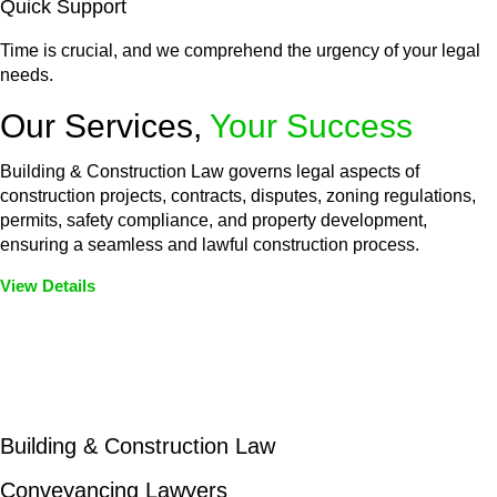
Quick Support
Time is crucial, and we comprehend the urgency of your legal
needs.
Our Services,
Your Success
Building & Construction Law governs legal aspects of
construction projects, contracts, disputes, zoning regulations,
permits, safety compliance, and property development,
ensuring a seamless and lawful construction process.
View Details
Embark on a journey with Greenline where we unlock tailored
legal solutions crafted for your success. Our services go
beyond conventional approaches, ensuring your legal needs
are met with precision and excellence.
Building & Construction Law
Conveyancing Lawyers