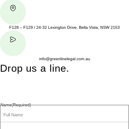
F128 – F129 / 24-32 Lexington Drive, Bella Vista, NSW 2153
info@greenlinelegal.com.au
Drop us a line.
Connect effortlessly with us—just drop us a line. Your thoughts,
questions, or ideas are always welcome, and we’re ready to
listen and respond.
Name
(Required)