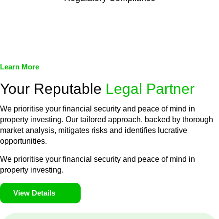
We assist in developing and implementing policies and
procedures that align with legal requirements, reducing the risk
of legal consequences and financial penalties associated with
non-compliance.
Learn More
Your Reputable
Legal Partner
We prioritise your financial security and peace of mind in
property investing. Our tailored approach, backed by thorough
market analysis, mitigates risks and identifies lucrative
opportunities.
We prioritise your financial security and peace of mind in
property investing.
View Details