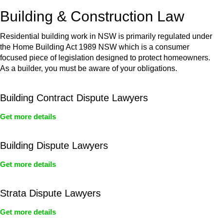
or any other necessary steps to move your case forward.
Building & Construction Law
Residential building work in NSW is primarily regulated under
the Home Building Act 1989 NSW which is a consumer
focused piece of legislation designed to protect homeowners.
As a builder, you must be aware of your obligations.
Building Contract Dispute Lawyers
Get more details
Building Dispute Lawyers
Get more details
Strata Dispute Lawyers
Get more details