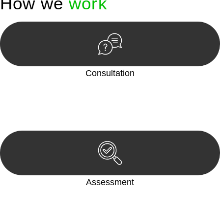
How we
work
Consultation
Begin by reaching out to us. Whether you have a legal concern
or need guidance, our first step is to understand your situation.
This can be through a phone call, email, or an in-person
meeting.
Assessment
Our team conducts a thorough assessment of your case or
situation. This involves gathering relevant information,