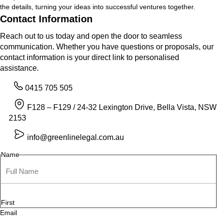
the details, turning your ideas into successful ventures together.
Contact Information
Reach out to us today and open the door to seamless
communication. Whether you have questions or proposals, our
contact information is your direct link to personalised
assistance.
0415 705 505
F128 – F129 / 24-32 Lexington Drive, Bella Vista, NSW
2153
info@greenlinelegal.com.au
Name
First
Email