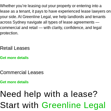
Whether you’re leasing out your property or entering into a
lease as a tenant, it pays to have experienced lease lawyers on
your side. At Greenline Legal, we help landlords and tenants
across Sydney navigate all types of lease agreements —
commercial and retail — with clarity, confidence, and legal
protection.
Retail Leases
Get more details
Commercial Leases
Get more details
Need help with a lease?
Start with
Greenline Legal