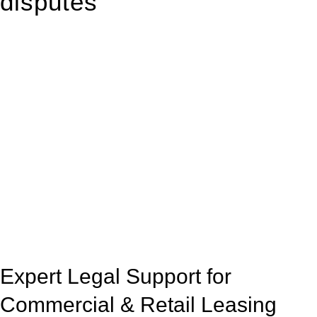
disputes
With so much to consider, the experience of buying or selling
real estate can be stressful.
At
Greenline Legal
, we take the burden off you by offering
expert legal advice – we do all the hard work for you.
Whether you re looking to buy or sell a property or you would
like to transfer the legal title of the property from one party to
another, our team of dedicated specialists are ready to help.
Our dedicated team at
Greenline Legal
are specifically trained
to manage conveyancing matters in NSW, ACT, VIC and QLD.
With their expert knowledge across these
jurisdictions,
Greenline Legal
can provide comprehensive
legal assistance no matter where your property transaction
takes place.
Expert Legal Support for
Commercial & Retail Leasing