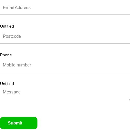
Untitled
Phone
Untitled
Submit