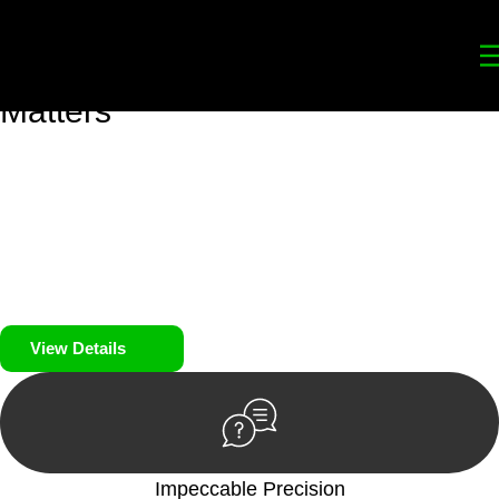
Your
Trusted Legal Partners
for
Building, Property, and Legacy
Matters
We prioritise your financial security and peace of mind in
property investing. Our tailored approach, backed by thorough
market analysis, mitigates risks and identifies lucrative
opportunities.
We prioritise your financial security and peace of mind in
property investing.
View Details
Impeccable Precision