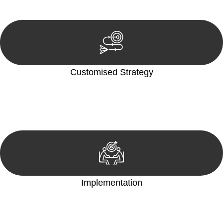
reviewing documentation, and analysing the legal aspects
involved.
Customised Strategy
We develop a customised strategy tailored to your specific
needs and objectives. This strategy outlines the steps we will
take to address your legal concerns and achieve the best
possible outcome.
Implementation
With a clear strategy in place, we begin the implementation
phase. This may involve legal actions, negotiations, paperwork,