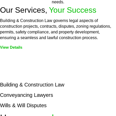
needs.
Our Services,
Your Success
Building & Construction Law governs legal aspects of
construction projects, contracts, disputes, zoning regulations,
permits, safety compliance, and property development,
ensuring a seamless and lawful construction process.
View Details
Embark on a journey with Greenline where we unlock tailored
legal solutions crafted for your success. Our services go
beyond conventional approaches, ensuring your legal needs
are met with precision and excellence.
Building & Construction Law
Conveyancing Lawyers
Wills & Will Disputes