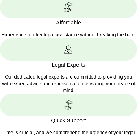
Affordable
Experience top-tier legal assistance without breaking the bank
Legal Experts
Our dedicated legal experts are committed to providing you
with expert advice and representation, ensuring your peace of
mind.
Quick Support
Time is crucial, and we comprehend the urgency of your legal