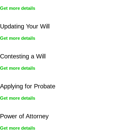
Get more details
Updating Your Will
Get more details
Contesting a Will
Get more details
Applying for Probate
Get more details
Power of Attorney
Get more details