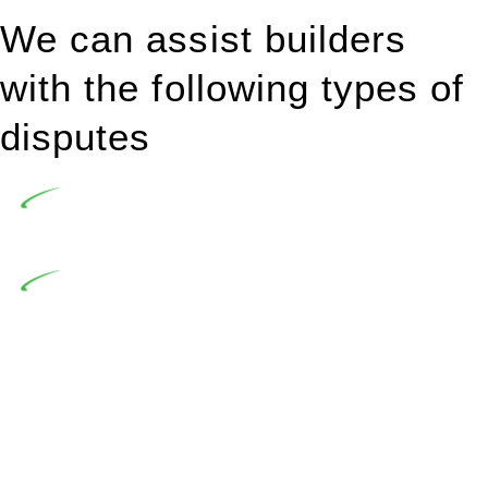
We can assist builders
with the following types of
disputes
Undertaking building and construction projects often
introduces various legal intricacies.
In NSW, residential building works are primarily
regulated by the Home Building Act 1989 (NSW) and other
relevant statutes like the more recent Design and Building
Practitioners Act 2020. Specifically designed as a consumer
protection legislation, the Home Building Act 1989 aims to
safeguard homeowners’ rights. As a contractor engaging in
residential building activities, you are expected to adhere to
various provisions of this Act.