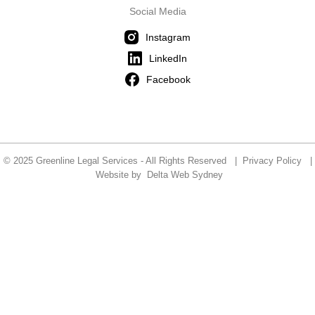
Social Media
Instagram
LinkedIn
Facebook
© 2025 Greenline Legal Services - All Rights Reserved |
Privacy Policy
|
Website by
Delta Web Sydney