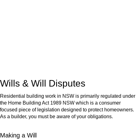
We know leasing law inside-out and provide tailored legal
advice for:
Retail leases
governed by the Retail Leases Act 1994
(NSW)
Commercial leases
for office, industrial, or non-retail spaces
From drafting and negotiation to dispute resolution and early
termination, our lawyers are here to protect your interests and
get your deal right from day one.
Wills & Will Disputes
Residential building work in NSW is primarily regulated under
the Home Building Act 1989 NSW which is a consumer
focused piece of legislation designed to protect homeowners.
As a builder, you must be aware of your obligations.
Making a Will