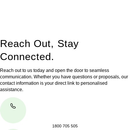
to manage conveyancing matters in NSW, ACT, VIC and QLD.
With their expert knowledge across these
jurisdictions,
Greenline Legal
can provide comprehensive
legal assistance no matter where your property transaction
takes place.
Reach Out, Stay
Connected.
Reach out to us today and open the door to seamless
communication. Whether you have questions or proposals, our
contact information is your direct link to personalised
assistance.
1800 705 505