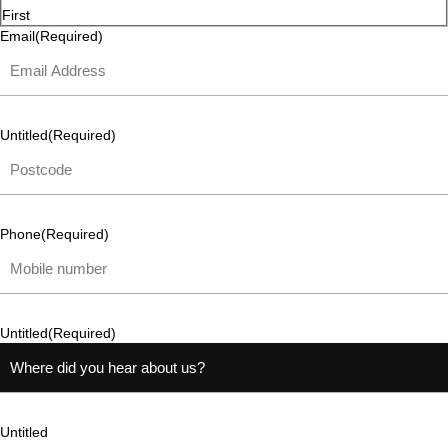
First
Email
(Required)
Untitled
(Required)
Phone
(Required)
Untitled
(Required)
Untitled