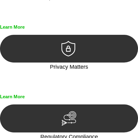
Every seal, every signature, and every document undergoes
meticulous scrutiny, ensuring accuracy and legitimacy.
Learn More
Privacy Matters
Security measures and strict confidentiality protocols ensure
that your sensitive information remains protected.
Learn More
Regulatory Compliance