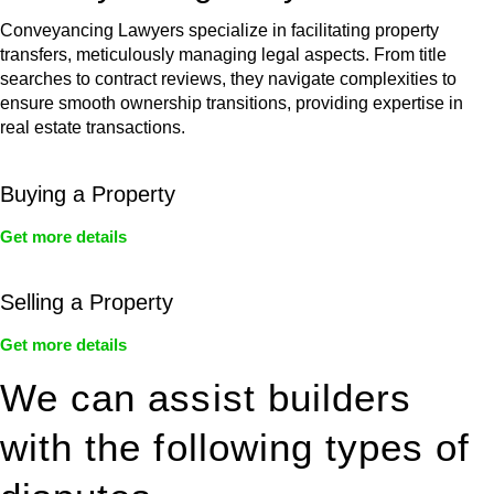
Conveyancing Lawyers specialize in facilitating property
transfers, meticulously managing legal aspects. From title
searches to contract reviews, they navigate complexities to
ensure smooth ownership transitions, providing expertise in
real estate transactions.
Buying a Property
Get more details
Selling a Property
Get more details
We can assist builders
with the following types of