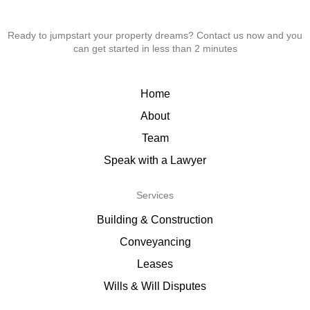
Ready to jumpstart your property dreams? Contact us now and you
can get started in less than 2 minutes
Home
About
Team
Speak with a Lawyer
Services
Building & Construction
Conveyancing
Leases
Wills & Will Disputes