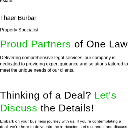
estate.
Thaer Burbar
Property Specialist
Proud Partners
of One Law
Delivering comprehensive legal services, our company is
dedicated to providing expert guidance and solutions tailored to
meet the unique needs of our clients.
Thinking of a Deal?
Let's
Discuss
the Details!
Embark on your business journey with us. If you’re contemplating a
deal, we’re here to delve into the intricacies. Let’s connect and discuss