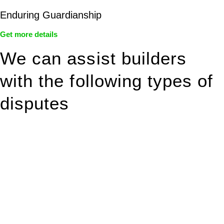
Enduring Guardianship
Get more details
We can assist builders
with the following types of
disputes
With so much to consider, the experience of buying or selling
real estate can be stressful.
At
Greenline Legal
, we take the burden off you by offering
expert legal advice – we do all the hard work for you.
Whether you re looking to buy or sell a property or you would
like to transfer the legal title of the property from one party to
another, our team of dedicated specialists are ready to help.
Our dedicated team at
Greenline Legal
are specifically trained