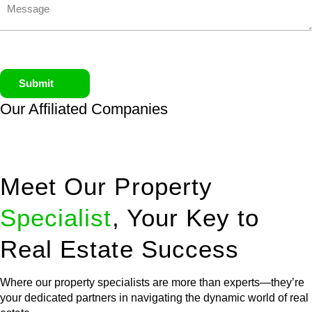
Submit
Our Affiliated
Companies
Meet Our Property
Specialist
, Your Key to
Real Estate Success
Where our property specialists are more than experts—they’re
your dedicated partners in navigating the dynamic world of real