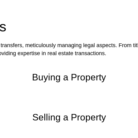
be advantageous for you. For instance, floor installatio
y exempted from the Act’s jurisdiction.
s
 transfers, meticulously managing legal aspects. From tit
iding expertise in real estate transactions.
Buying a Property
Selling a Property