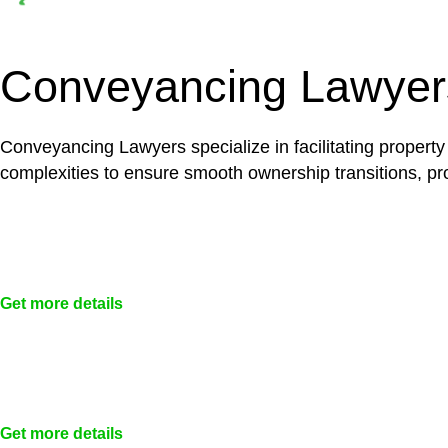
Depending on the scenario, such exemptions could 
not fall under residential building work and are thereb
Conveyancing Lawyer
Conveyancing Lawyers specialize in facilitating property
complexities to ensure smooth ownership transitions, prov
Get more details
Get more details