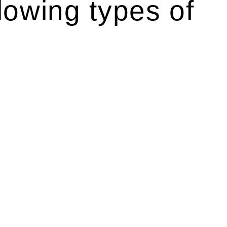
lowing types of
r relevant statutes like the more recent Design and
g Act 1989 aims to safeguard homeowners’ rights. As a
t.
 their statutory responsibilities. This is particularly
Determining the applicability of the Home Building Act
g work. On occasion, the Act does not apply as the works