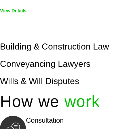
View Details
Embark on a journey with Greenline where we unlock tai
legal needs are met with precision and excellence.
Building & Construction Law
Conveyancing Lawyers
Wills & Will Disputes
How we
work
Consultation