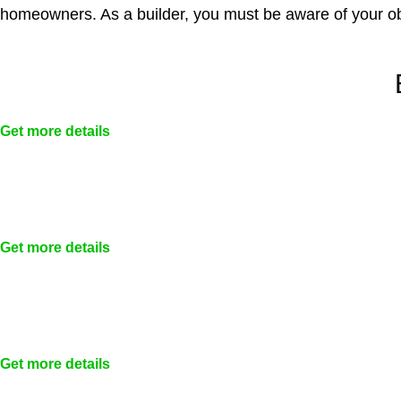
homeowners. As a builder, you must be aware of your ob
Get more details
Get more details
Get more details