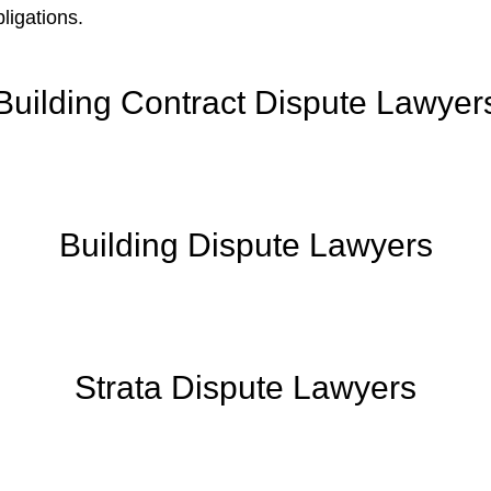
ligations.
Building Contract Dispute Lawyer
Building Dispute Lawyers
Strata Dispute Lawyers