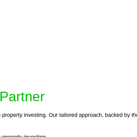
protocols ensure that your sensitive information remains 
icies and procedures that align with legal requirements,
 Partner
n property investing. Our tailored approach, backed by th