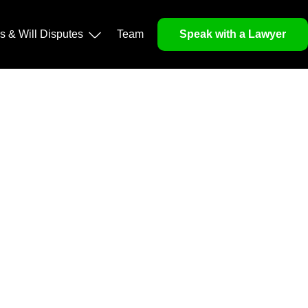
operty, and Legacy
ls & Will Disputes
Team
Speak with a Lawyer
orough market analysis, mitigates risks and identifies
nd legitimacy.