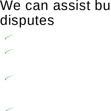
We can assist bui
disputes
Undertaking building and construction projects of
In NSW, residential building works are primaril
Building Practitioners Act 2020. Specifically designe
contractor engaging in residential building activities, 
At Greenline Legal, our expertise encompasses adv
significant when the fair market cost and labour for th
entails a comprehensive examination, which includes a 
by the contractor falls within exclusionary definition of