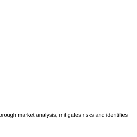
protected.
 reducing the risk of legal consequences and financial
orough market analysis, mitigates risks and identifies