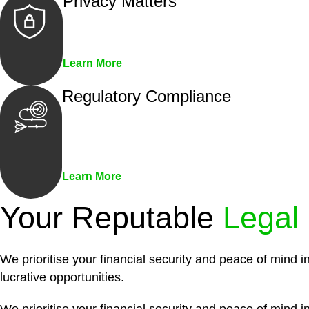
Privacy Matters
Security measures and strict confidentiality 
Learn More
Regulatory Compliance
We assist in developing and implementing pol
penalties associated with non-compliance.
Learn More
Your Reputable
Legal
We prioritise your financial security and peace of mind i
lucrative opportunities.