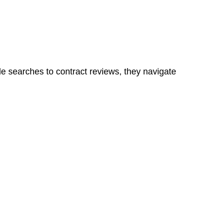
ns in a unit, if not associated with any other work, do
le searches to contract reviews, they navigate