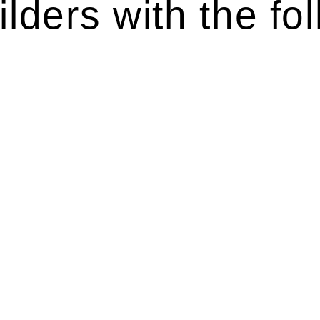
lders with the fol
ten introduces various legal intricacies.
y regulated by the Home Building Act 1989 (NSW) and othe
d as a consumer protection legislation, the Home Buildin
you are expected to adhere to various provisions of this Ac
ising a diverse range of builders and trade contractors on
e works exceed the prescribed statutory limit ($20,000). 
thorough review of the definition of residential buildin
 residential building work.