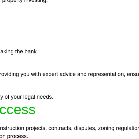
 property investing.
eaking the bank
roviding you with expert advice and representation, ensu
y of your legal needs.
ccess
struction projects, contracts, disputes, zoning regulatio
on process.