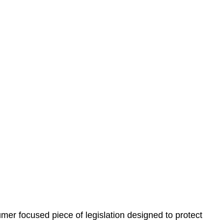
 understand your situation. This can be through a phone
 information, reviewing documentation, and analysing
es the steps we will take to address your legal concerns
gotiations, paperwork, or any other necessary steps to
er focused piece of legislation designed to protect