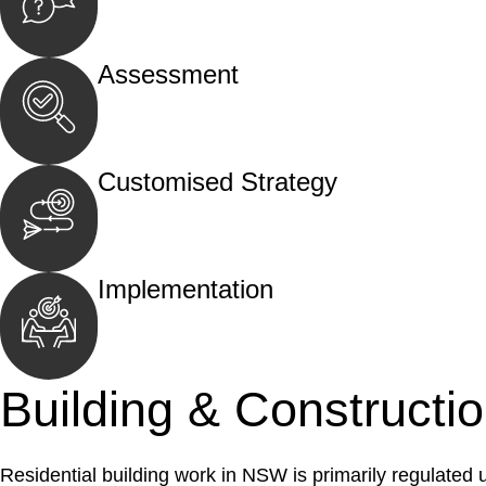
Begin by reaching out to us. Whether you hav
call, email, or an in-person meeting.
Assessment
Our team conducts a thorough assessment of y
the legal aspects involved.
Customised Strategy
We develop a customised strategy tailored to 
and achieve the best possible outcome.
Implementation
With a clear strategy in place, we begin the
move your case forward.
Building & Constructi
Residential building work in NSW is primarily regulated