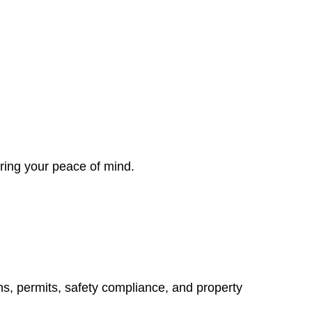
ring your peace of mind.
ns, permits, safety compliance, and property