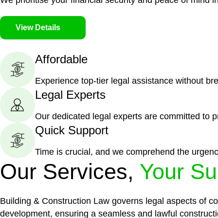
We prioritise your financial security and peace of mind in
View Details
Affordable
Experience top-tier legal assistance without br
Legal Experts
Our dedicated legal experts are committed to p
Quick Support
Time is crucial, and we comprehend the urgenc
Our Services,
Your Su
Building & Construction Law governs legal aspects of con
development, ensuring a seamless and lawful constructi