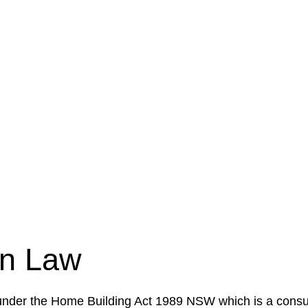
e a legal concern or need guidance, our first step is to
our case or situation. This involves gathering relevant
your specific needs and objectives. This strategy outlin
 implementation phase. This may involve legal actions, ne
on Law
 under the Home Building Act 1989 NSW which is a consum