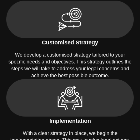
Customised Strategy
We develop a customised strategy tailored to your
specific needs and objectives. This strategy outlines the
steps we will take to address your legal concerns and
achieve the best possible outcome.
Implementation
With a clear strategy in place, we begin the