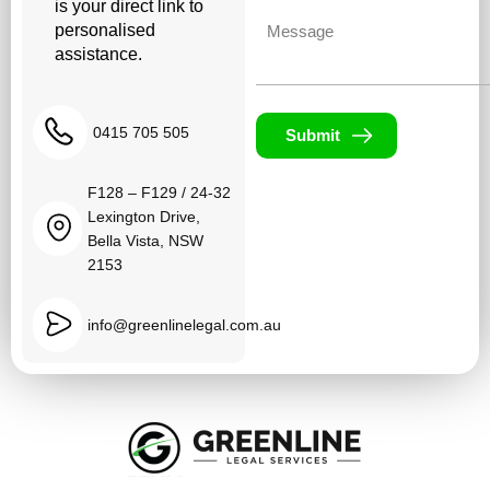
is your direct link to
Untitled
personalised
assistance.
0415 705 505
Submit
F128 – F129 / 24-32
Lexington Drive,
Bella Vista, NSW
2153
info@greenlinelegal.com.au