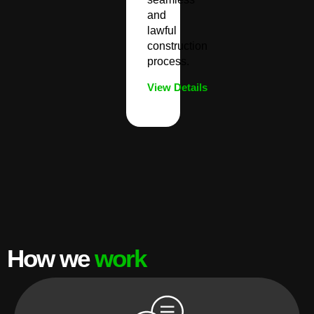
and
lawful
construction
process.
View Details
How we
work