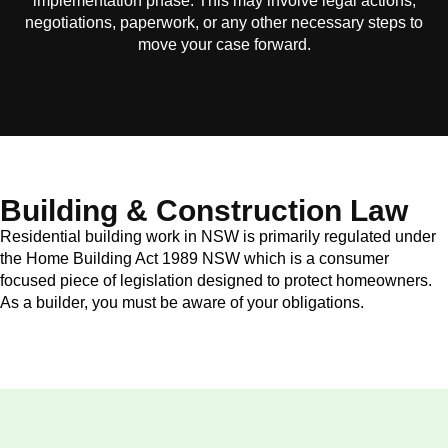
implementation phase. This may involve legal actions,
negotiations, paperwork, or any other necessary steps to
move your case forward.
Building & Construction Law
Residential building work in NSW is primarily regulated under
the Home Building Act 1989 NSW which is a consumer
focused piece of legislation designed to protect homeowners.
As a builder, you must be aware of your obligations.