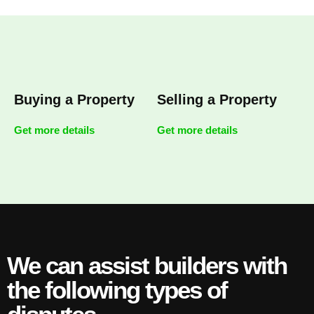
Buying a Property
Selling a Property
Get more details
Get more details
We can assist builders with
the following types of