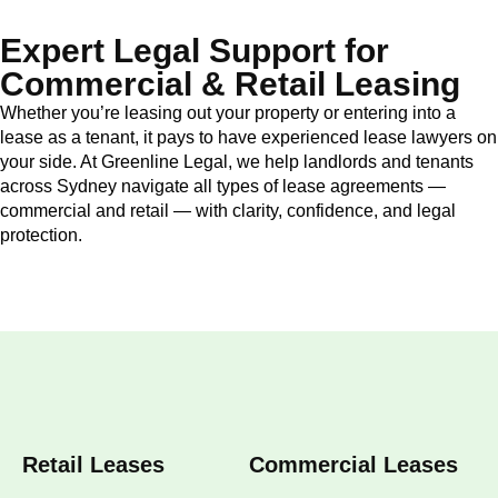
Expert Legal Support for
Commercial & Retail Leasing
Whether you’re leasing out your property or entering into a
lease as a tenant, it pays to have experienced lease lawyers on
your side. At Greenline Legal, we help landlords and tenants
across Sydney navigate all types of lease agreements —
commercial and retail — with clarity, confidence, and legal
protection.
Retail Leases
Commercial Leases