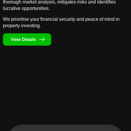
thorough market analysis, mitigates risks and identifies
lucrative opportunities.
We prioritise your financial security and peace of mind in
property investing.
View Details