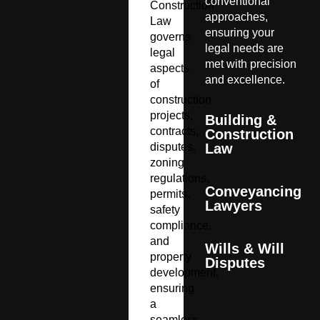
conventional
Construction
approaches,
Law
ensuring your
governs
legal needs are
legal
met with precision
aspects
and excellence.
of
construction
projects,
Building &
contracts,
Construction
disputes,
Law
zoning
regulations,
Conveyancing
permits,
Lawyers
safety
compliance,
and
Wills & Will
property
Disputes
development,
ensuring
a
seamless