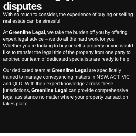
disputes
With so much to consider, the experience of buying or selling
real estate can be stressful.
At
Greenline Legal
, we take the burden off you by offering
expert legal advice – we do all the hard work for you.
Whether you re looking to buy or sell a property or you would
like to transfer the legal title of the property from one party to
another, our team of dedicated specialists are ready to help.
Our dedicated team at
Greenline Legal
are specifically
trained to manage conveyancing matters in NSW, ACT, VIC
and QLD. With their expert knowledge across these
jurisdictions,
Greenline Legal
can provide comprehensive
legal assistance no matter where your property transaction
takes place.