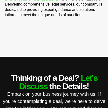
Delivering comprehensive legal services, our company is
dedicated to providing expert guidance and solutions
tailored to meet the unique needs of our clients.
Thinking of a Deal?
Let's
Discuss
the Details!
Embark on your business journey with us. If
you’re contemplating a deal, we’re here to delve