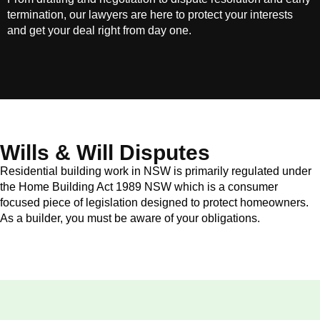
termination, our lawyers are here to protect your interests
and get your deal right from day one.
Wills & Will Disputes
Residential building work in NSW is primarily regulated under
the Home Building Act 1989 NSW which is a consumer
focused piece of legislation designed to protect homeowners.
As a builder, you must be aware of your obligations.