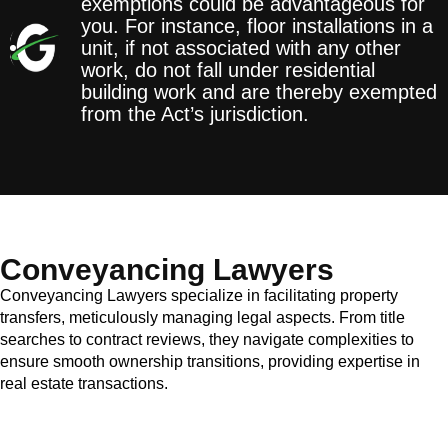
exemptions could be advantageous for
you. For instance, floor installations in a
unit, if not associated with any other
work, do not fall under residential
building work and are thereby exempted
from the Act’s jurisdiction.
Conveyancing Lawyers
Conveyancing Lawyers specialize in facilitating property
transfers, meticulously managing legal aspects. From title
searches to contract reviews, they navigate complexities to
ensure smooth ownership transitions, providing expertise in
real estate transactions.