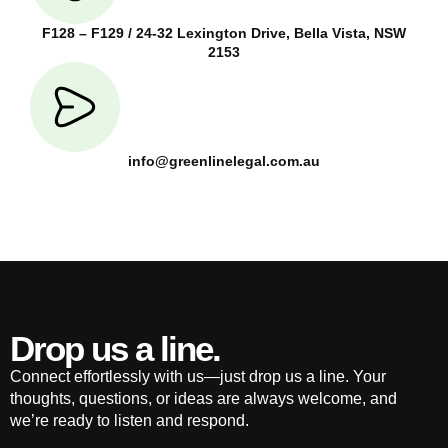
F128 – F129 / 24-32 Lexington Drive, Bella Vista, NSW
2153
info@greenlinelegal.com.au
Drop us a line.
Connect effortlessly with us—just drop us a line. Your
thoughts, questions, or ideas are always welcome, and
we’re ready to listen and respond.