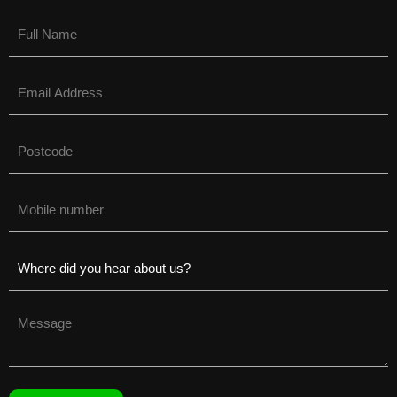
Name
(Required)
Email
(Required)
Untitled
(Required)
Phone
(Required)
Untitled
(Required)
Untitled