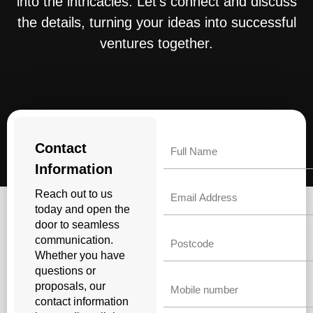
into the intricacies. Let’s connect and discuss
the details, turning your ideas into successful
ventures together.
Name
Contact
Information
Email
Reach out to us
today and open the
door to seamless
Untitled
communication.
Whether you have
questions or
Phone
proposals, our
contact information