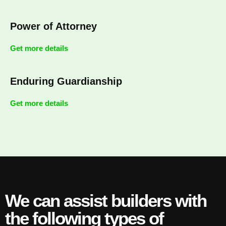
Power of Attorney
Get more details
Enduring Guardianship
Get more details
We can assist builders with
the following types of