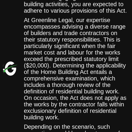
building activities, you are expected to
adhere to various provisions of this Act.
At Greenline Legal, our expertise
encompasses advising a diverse range
of builders and trade contractors on
their statutory responsibilities. This is
particularly significant when the fair
market cost and labour for the works
exceed the prescribed statutory limit
($20,000). Determining the applicability
of the Home Building Act entails a
comprehensive examination, which
includes a thorough review of the
definition of residential building work.
On occasion, the Act does not apply as
the works by the contractor falls within
exclusionary definition of residential
building work.
Depending on the scenario, such