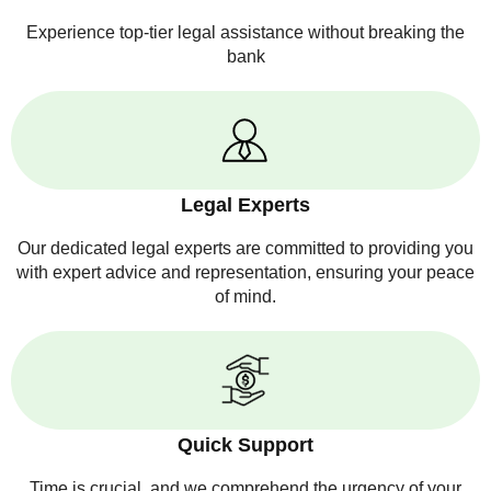
Experience top-tier legal assistance without breaking the
bank
Legal Experts
Our dedicated legal experts are committed to providing you
with expert advice and representation, ensuring your peace
of mind.
Quick Support
Time is crucial, and we comprehend the urgency of your