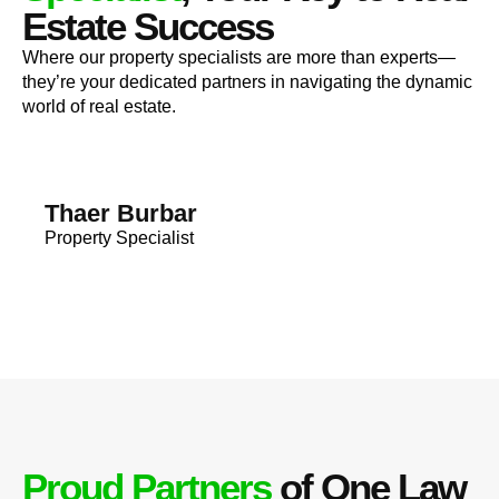
Estate Success
Where our property specialists are more than experts—
they’re your dedicated partners in navigating the dynamic
world of real estate.
Thaer Burbar
Property Specialist
Proud Partners
of One Law