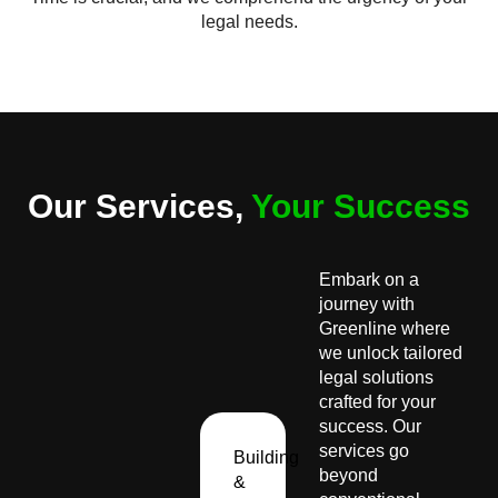
legal needs.
Our Services,
Your Success
Embark on a
journey with
Greenline where
we unlock tailored
legal solutions
crafted for your
success. Our
services go
Building
beyond
&