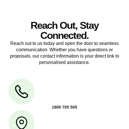
Reach Out, Stay
Connected.
Reach out to us today and open the door to seamless
communication. Whether you have questions or
proposals, our contact information is your direct link to
personalised assistance.
1800 705 505