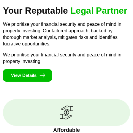
Your Reputable
Legal Partner
We prioritise your financial security and peace of mind in
property investing. Our tailored approach, backed by
thorough market analysis, mitigates risks and identifies
lucrative opportunities.
We prioritise your financial security and peace of mind in
property investing.
View Details
Affordable