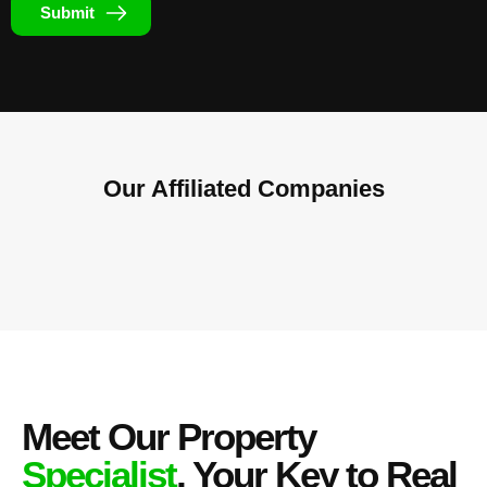
Submit
Our Affiliated
Companies
Meet Our Property
Specialist
, Your Key to Real