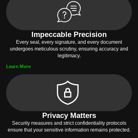
Impeccable Precision
Every seal, every signature, and every document
undergoes meticulous scrutiny, ensuring accuracy and
legitimacy.
Learn More
Privacy Matters
Security measures and strict confidentiality protocols
ensure that your sensitive information remains protected.