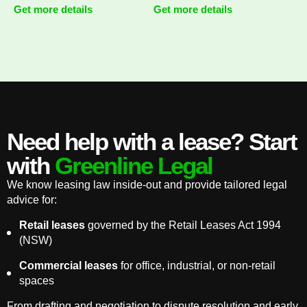
Get more details
Get more details
Need help with a lease? Start
with
Greenline Legal
We know leasing law inside-out and provide tailored legal
advice for:
Retail leases
governed by the Retail Leases Act 1994
(NSW)
Commercial leases
for office, industrial, or non-retail
spaces
From drafting and negotiation to dispute resolution and early