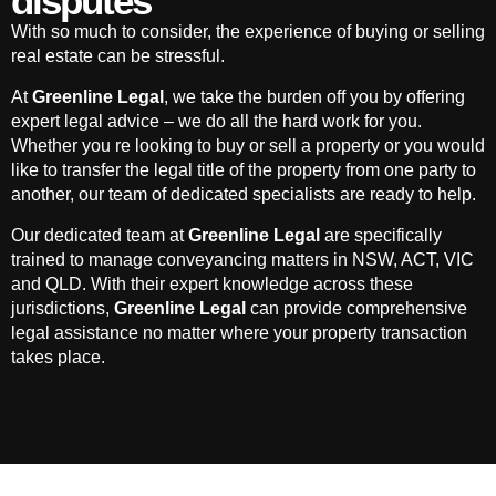
disputes
With so much to consider, the experience of buying or selling
real estate can be stressful.
At
Greenline Legal
, we take the burden off you by offering
expert legal advice – we do all the hard work for you.
Whether you re looking to buy or sell a property or you would
like to transfer the legal title of the property from one party to
another, our team of dedicated specialists are ready to help.
Our dedicated team at
Greenline Legal
are specifically
trained to manage conveyancing matters in NSW, ACT, VIC
and QLD. With their expert knowledge across these
jurisdictions,
Greenline Legal
can provide comprehensive
legal assistance no matter where your property transaction
takes place.