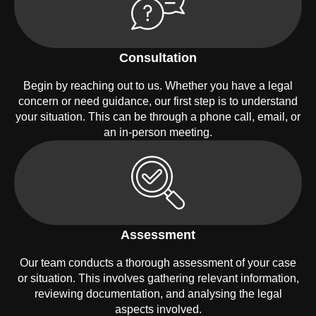
Consultation
Begin by reaching out to us. Whether you have a legal
concern or need guidance, our first step is to understand
your situation. This can be through a phone call, email, or
an in-person meeting.
Assessment
Our team conducts a thorough assessment of your case
or situation. This involves gathering relevant information,
reviewing documentation, and analysing the legal
aspects involved.