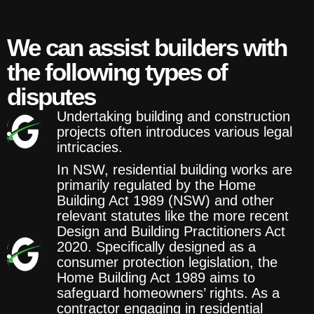
We can assist builders with
the following types of
disputes
Undertaking building and construction
projects often introduces various legal
intricacies.
In NSW, residential building works are
primarily regulated by the Home
Building Act 1989 (NSW) and other
relevant statutes like the more recent
Design and Building Practitioners Act
2020. Specifically designed as a
consumer protection legislation, the
Home Building Act 1989 aims to
safeguard homeowners’ rights. As a
contractor engaging in residential