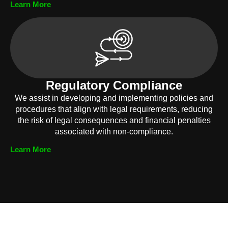
Learn More
Regulatory Compliance
We assist in developing and implementing policies and
procedures that align with legal requirements, reducing
the risk of legal consequences and financial penalties
associated with non-compliance.
Learn More