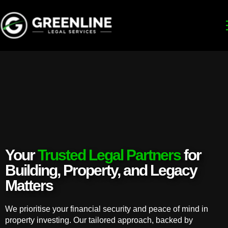
Your
Trusted Legal Partners
for
Building, Property, and Legacy
Matters
We prioritise your financial security and peace of mind in
property investing. Our tailored approach, backed by