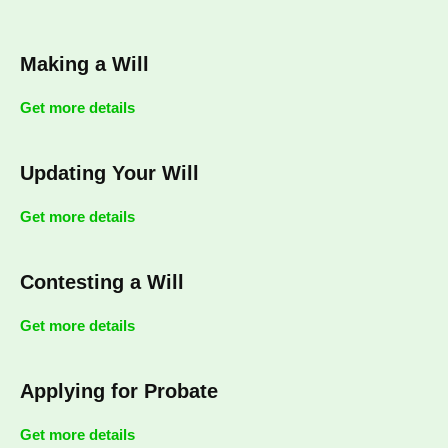
Making a Will
Get more details
Updating Your Will
Get more details
Contesting a Will
Get more details
Applying for Probate
Get more details