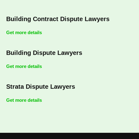
Building Contract Dispute Lawyers
Get more details
Building Dispute Lawyers
Get more details
Strata Dispute Lawyers
Get more details