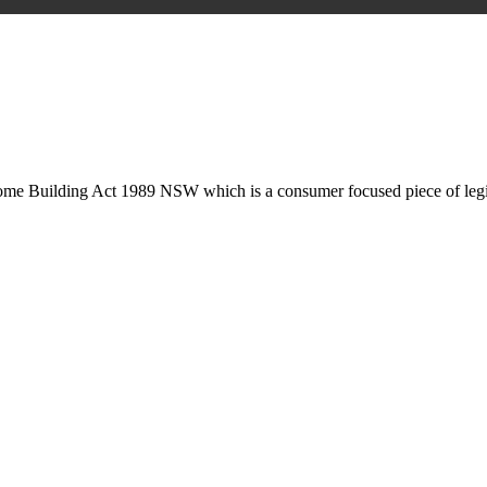
is may involve legal actions, negotiations, paperwork, or any other nec
Home Building Act 1989 NSW which is a consumer focused piece of legis