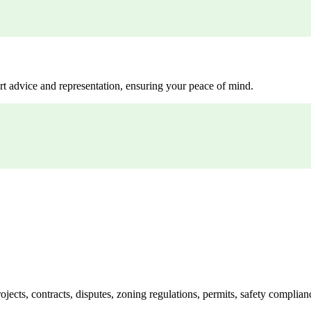
rt advice and representation, ensuring your peace of mind.
jects, contracts, disputes, zoning regulations, permits, safety compli