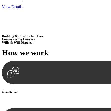
View Details
Embark on a journey with Greenline where we unlock tailored legal so
excellence.
Building & Construction Law
Conveyancing Lawyers
Wills & Will Disputes
How we
work
Consultation
Begin by reaching out to us. Whether you have a legal concern or need 