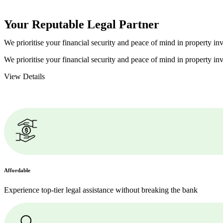
Your Reputable
Legal Partner
We prioritise your financial security and peace of mind in property inv
We prioritise your financial security and peace of mind in property inv
View Details
Affordable
Experience top-tier legal assistance without breaking the bank