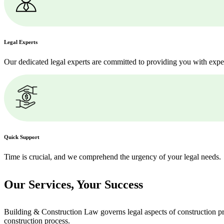
Legal Experts
Our dedicated legal experts are committed to providing you with expe
Quick Support
Time is crucial, and we comprehend the urgency of your legal needs.
Our Services,
Your Success
Building & Construction Law governs legal aspects of construction pro
construction process.