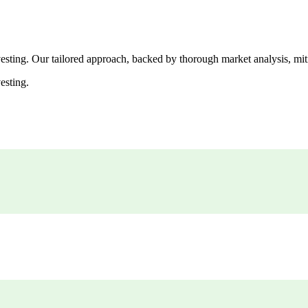
esting. Our tailored approach, backed by thorough market analysis, mitig
esting.