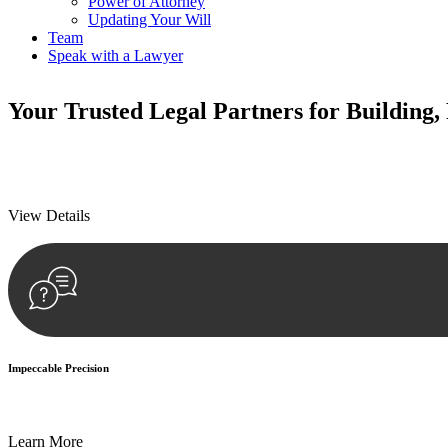
Power of Attorney
Updating Your Will
Team
Speak with a Lawyer
Your
Trusted Legal Partners
for Building,
We prioritise your financial security and peace of mind in property inv
We prioritise your financial security and peace of mind in property inv
View Details
Impeccable Precision
Every seal, every signature, and every document undergoes meticulous
Learn More