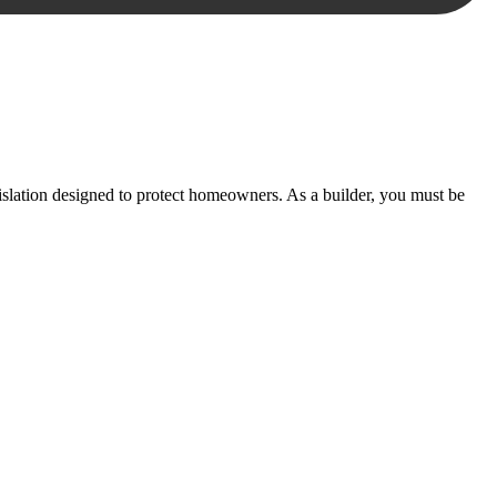
essary steps to move your case forward.
lation designed to protect homeowners. As a builder, you must be