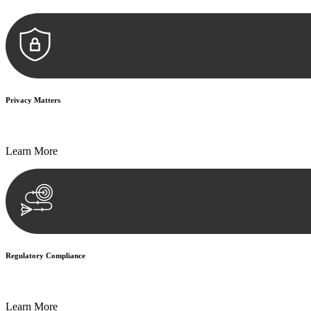
Privacy Matters
Security measures and strict confidentiality protocols ensure that your
Learn More
Regulatory Compliance
We assist in developing and implementing policies and procedures that
Learn More