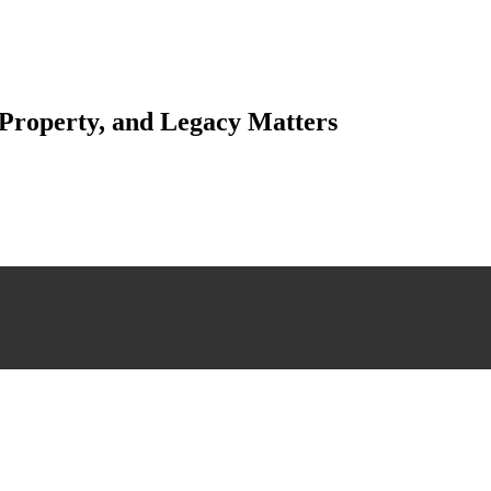
 Property, and Legacy Matters
esting. Our tailored approach, backed by thorough market analysis, mitig
esting.
 scrutiny, ensuring accuracy and legitimacy.