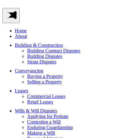
Home
About
Building & Construction
Building Contract Disputes
Building Disputes
Strata Disputes
Conveyancing
Buying a Property
Selling a Property
Leases
Commercial Leases
Retail Leases
Wills & Will Disputes
Applying for Probate
Contesting a Will
Enduring Guardianship
Making a Will