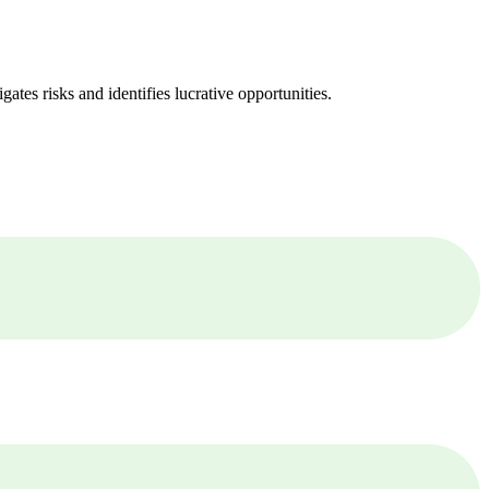
ates risks and identifies lucrative opportunities.