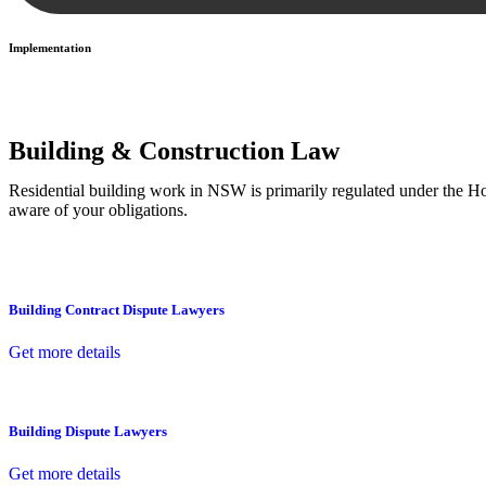
Implementation
With a clear strategy in place, we begin the implementation phase. Th
Building & Construction Law
Residential building work in NSW is primarily regulated under the 
aware of your obligations.
Building Contract Dispute Lawyers
Get more details
Building Dispute Lawyers
Get more details