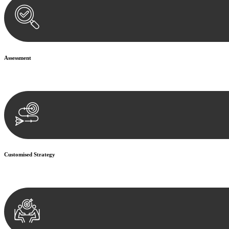
Assessment
Our team conducts a thorough assessment of your case or situation. Th
Customised Strategy
We develop a customised strategy tailored to your specific needs and o