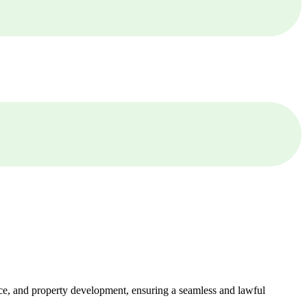
ance, and property development, ensuring a seamless and lawful