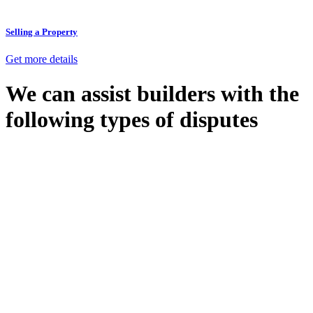
Selling a Property
Get more details
We can assist builders with the
following types of disputes
With so much to consider, the experience of buying or selling real
estate can be stressful.
At
Greenline Legal
, we take the burden off you by offering expert
legal advice – we do all the hard work for you.
Whether you re looking to buy or sell a property or you would like
to transfer the legal title of the property from one party to another,
our team of dedicated specialists are ready to help.
Our dedicated team at
Greenline Legal
are specifically trained to
manage conveyancing matters in NSW, ACT, VIC and QLD. With
their expert knowledge across these jurisdictions,
Greenline
Legal
can provide comprehensive legal assistance no matter where