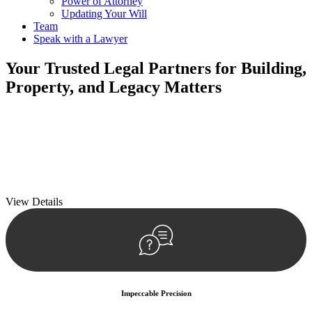
Power of Attorney
Updating Your Will
Team
Speak with a Lawyer
Your
Trusted Legal Partners
for Building,
Property, and Legacy Matters
We prioritise your financial security and peace of mind in property
investing. Our tailored approach, backed by thorough market
analysis, mitigates risks and identifies lucrative opportunities.
We prioritise your financial security and peace of mind in property
investing.
View Details
Impeccable Precision