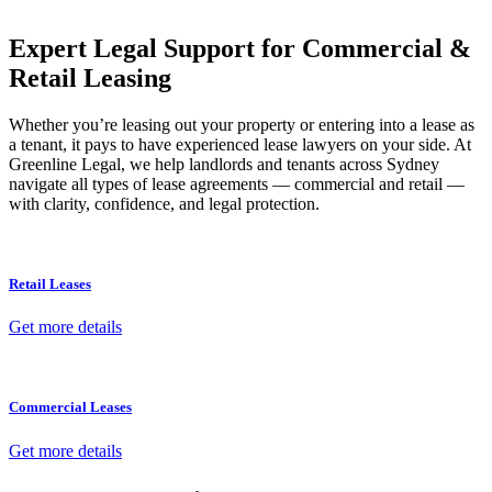
your property transaction takes place.
Expert Legal Support for Commercial &
Retail Leasing
Whether you’re leasing out your property or entering into a lease as
a tenant, it pays to have experienced lease lawyers on your side. At
Greenline Legal, we help landlords and tenants across Sydney
navigate all types of lease agreements — commercial and retail —
with clarity, confidence, and legal protection.
Retail Leases
Get more details
Commercial Leases
Get more details