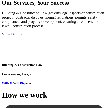
Our Services,
Your Success
Building & Construction Law governs legal aspects of construction
projects, contracts, disputes, zoning regulations, permits, safety
compliance, and property development, ensuring a seamless and
lawful construction process.
View Details
Embark on a journey with Greenline where we unlock tailored legal
solutions crafted for your success. Our services go beyond
conventional approaches, ensuring your legal needs are met with
precision and excellence.
Building & Construction Law
Conveyancing Lawyers
Wills & Will Disputes
How we
work