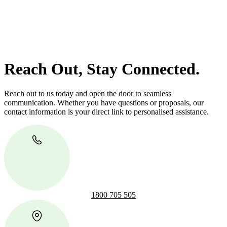
Our dedicated team at
Greenline Legal
are specifically trained to
manage conveyancing matters in NSW, ACT, VIC and QLD. With
their expert knowledge across these jurisdictions,
Greenline
Legal
can provide comprehensive legal assistance no matter where
your property transaction takes place.
Reach Out, Stay Connected.
Reach out to us today and open the door to seamless
communication. Whether you have questions or proposals, our
contact information is your direct link to personalised assistance.
1800 705 505