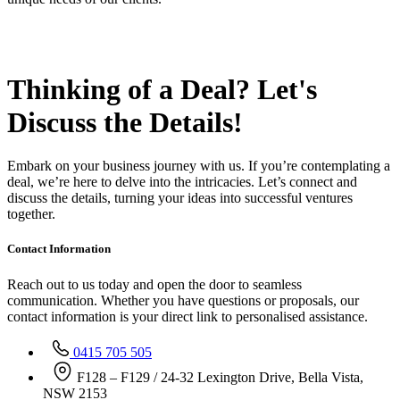
Thinking of a Deal?
Let's
Discuss
the Details!
Embark on your business journey with us. If you’re contemplating a
deal, we’re here to delve into the intricacies. Let’s connect and
discuss the details, turning your ideas into successful ventures
together.
Contact Information
Reach out to us today and open the door to seamless
communication. Whether you have questions or proposals, our
contact information is your direct link to personalised assistance.
0415 705 505
F128 – F129 / 24-32 Lexington Drive, Bella Vista,
NSW 2153