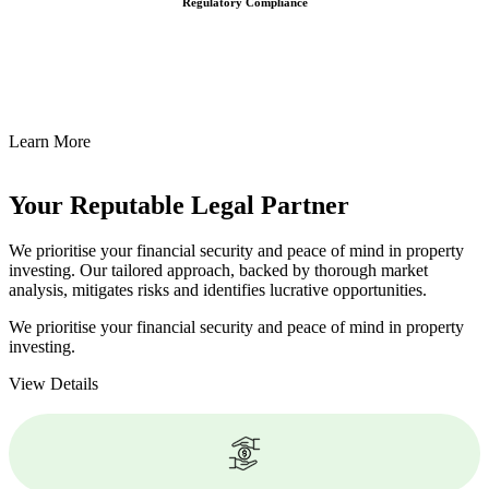
Regulatory Compliance
We assist in developing and implementing policies and procedures
that align with legal requirements, reducing the risk of legal
consequences and financial penalties associated with non-
compliance.
Learn More
Your Reputable
Legal Partner
We prioritise your financial security and peace of mind in property
investing. Our tailored approach, backed by thorough market
analysis, mitigates risks and identifies lucrative opportunities.
We prioritise your financial security and peace of mind in property
investing.
View Details