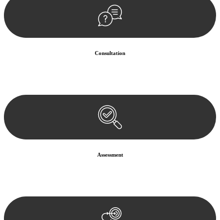
Consultation
Begin by reaching out to us. Whether you have a legal concern or
need guidance, our first step is to understand your situation. This can
be through a phone call, email, or an in-person meeting.
Assessment
Our team conducts a thorough assessment of your case or situation.
This involves gathering relevant information, reviewing
documentation, and analysing the legal aspects involved.