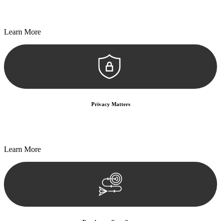
Every seal, every signature, and every document undergoes
meticulous scrutiny, ensuring accuracy and legitimacy.
Learn More
Privacy Matters
Security measures and strict confidentiality protocols ensure that
your sensitive information remains protected.
Learn More