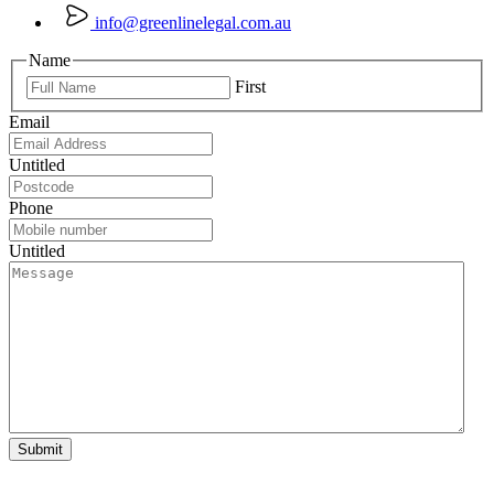
info@greenlinelegal.com.au
Name
First
Email
Untitled
Phone
Untitled
Submit