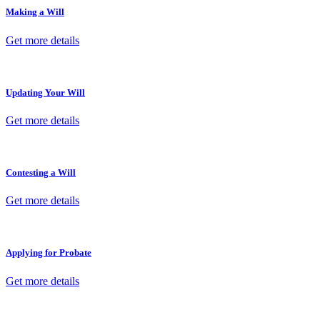
Making a Will
Get more details
Updating Your Will
Get more details
Contesting a Will
Get more details
Applying for Probate
Get more details