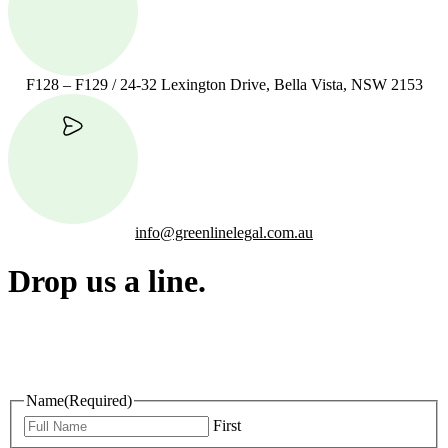
F128 – F129 / 24-32 Lexington Drive, Bella Vista, NSW 2153
info@greenlinelegal.com.au
Drop us a line.
Connect effortlessly with us—just drop us a line. Your thoughts,
questions, or ideas are always welcome, and we’re ready to listen
and respond.
Name
(Required)
First