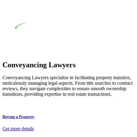
review of the definition of residential building work. On
occasion, the Act does not apply as the works by the
contractor falls within exclusionary definition of residential
building work.
Depending on the scenario, such exemptions could be
advantageous for you. For instance, floor installations in a
unit, if not associated with any other work, do not fall under
residential building work and are thereby exempted from the
Act’s jurisdiction.
Conveyancing Lawyers
Conveyancing Lawyers specialize in facilitating property transfers,
meticulously managing legal aspects. From title searches to contract
reviews, they navigate complexities to ensure smooth ownership
transitions, providing expertise in real estate transactions.
Buying a Property
Get more details