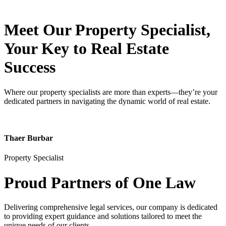
Meet Our Property
Specialist
,
Your Key to Real Estate
Success
Where our property specialists are more than experts—they’re your
dedicated partners in navigating the dynamic world of real estate.
Thaer Burbar
Property Specialist
Proud Partners
of One Law
Delivering comprehensive legal services, our company is dedicated
to providing expert guidance and solutions tailored to meet the
unique needs of our clients.