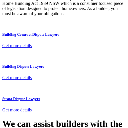
Home Building Act 1989 NSW which is a consumer focused piece
of legislation designed to protect homeowners. As a builder, you
must be aware of your obligations.
Building Contract Dispute Lawyers
Get more details
Building Dispute Lawyers
Get more details
Strata Dispute Lawyers
Get more details
We can assist builders with the