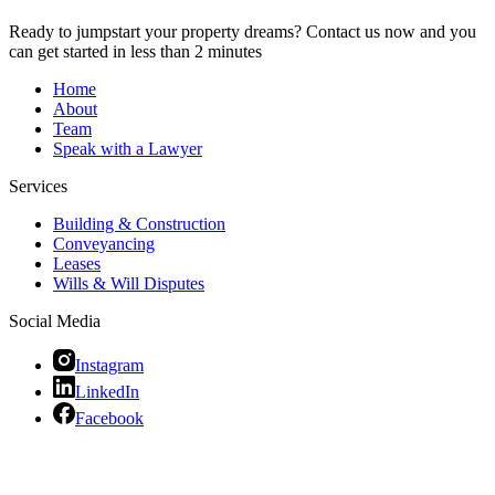
Ready to jumpstart your property dreams? Contact us now and you
can get started in less than 2 minutes
Home
About
Team
Speak with a Lawyer
Services
Building & Construction
Conveyancing
Leases
Wills & Will Disputes
Social Media
Instagram
LinkedIn
Facebook