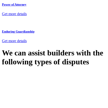
Power of Attorney
Get more details
Enduring Guardianship
Get more details
We can assist builders with the
following types of disputes
With so much to consider, the experience of buying or selling real
estate can be stressful.
At
Greenline Legal
, we take the burden off you by offering expert
legal advice – we do all the hard work for you.
Whether you re looking to buy or sell a property or you would like
to transfer the legal title of the property from one party to another,
our team of dedicated specialists are ready to help.