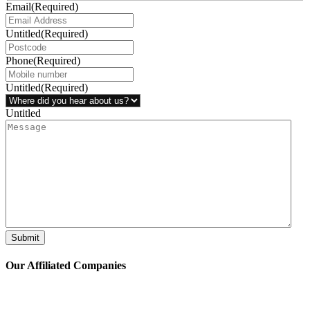
Email
(Required)
Untitled
(Required)
Phone
(Required)
Untitled
(Required)
Untitled
Submit
Our Affiliated
Companies