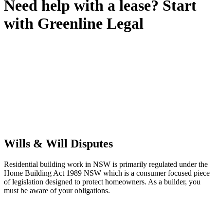
Need help with a lease? Start
with
Greenline Legal
We know leasing law inside-out and provide tailored legal advice
for:
Retail leases
governed by the Retail Leases Act 1994 (NSW)
Commercial leases
for office, industrial, or non-retail spaces
From drafting and negotiation to dispute resolution and early
termination, our lawyers are here to protect your interests and get
your deal right from day one.
Wills & Will Disputes
Residential building work in NSW is primarily regulated under the
Home Building Act 1989 NSW which is a consumer focused piece
of legislation designed to protect homeowners. As a builder, you
must be aware of your obligations.