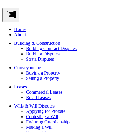
Home
About
Building & Construction
Building Contract Disputes
Building Disputes
Strata Disputes
Conveyancing
Buying a Property
Selling a Property
Leases
Commercial Leases
Retail Leases
Wills & Will Disputes
Applying for Probate
Contesting a Will
Enduring Guardianship
Making a Will