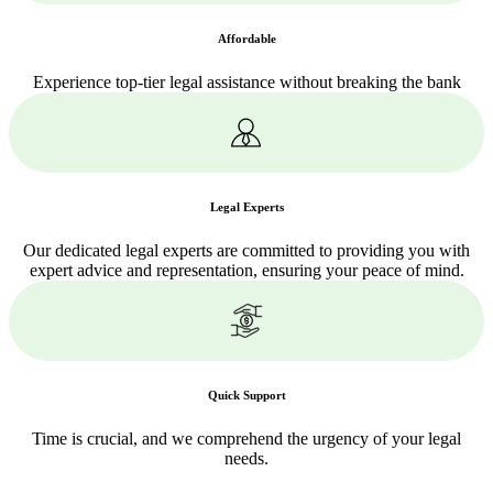
Affordable
Experience top-tier legal assistance without breaking the bank
Legal Experts
Our dedicated legal experts are committed to providing you with
expert advice and representation, ensuring your peace of mind.
Quick Support
Time is crucial, and we comprehend the urgency of your legal
needs.