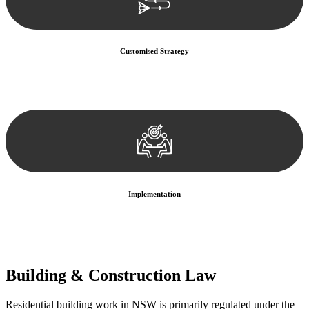
Customised Strategy
We develop a customised strategy tailored to your specific needs and
objectives. This strategy outlines the steps we will take to address
your legal concerns and achieve the best possible outcome.
Implementation
With a clear strategy in place, we begin the implementation phase.
This may involve legal actions, negotiations, paperwork, or any
other necessary steps to move your case forward.
Building & Construction Law
Residential building work in NSW is primarily regulated under the