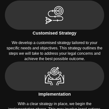
Customised Strategy
We develop a customised strategy tailored to your
specific needs and objectives. This strategy outlines the
steps we will take to address your legal concerns and
achieve the best possible outcome.
Implementation
With a clear strategy in place, we begin the