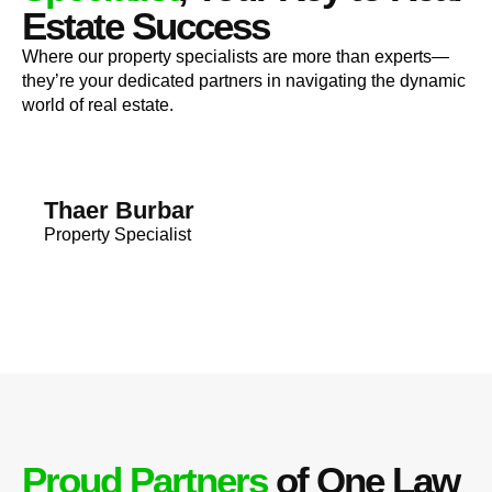
Estate Success
Where our property specialists are more than experts—
they’re your dedicated partners in navigating the dynamic
world of real estate.
Thaer Burbar
Property Specialist
Proud Partners
of One Law