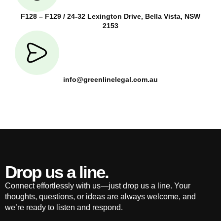
F128 – F129 / 24-32 Lexington Drive, Bella Vista, NSW
2153
info@greenlinelegal.com.au
Drop us a line.
Connect effortlessly with us—just drop us a line. Your
thoughts, questions, or ideas are always welcome, and
we’re ready to listen and respond.