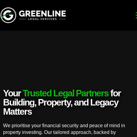
Your
Trusted Legal Partners
for
Building, Property, and Legacy
Matters
We prioritise your financial security and peace of mind in
property investing. Our tailored approach, backed by