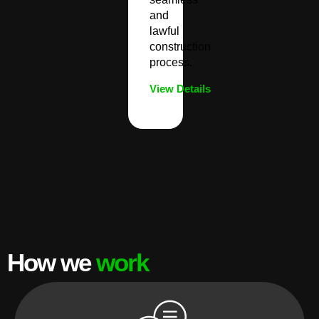
and
lawful
construction
process.
View Details
How we
work