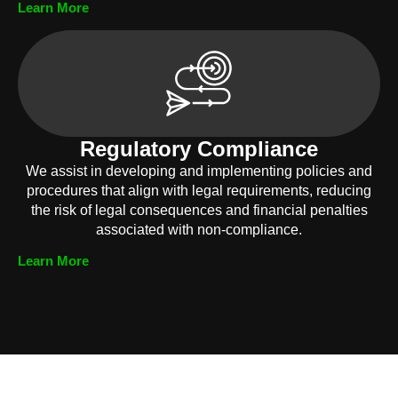
Learn More
Regulatory Compliance
We assist in developing and implementing policies and
procedures that align with legal requirements, reducing
the risk of legal consequences and financial penalties
associated with non-compliance.
Learn More