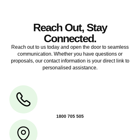
Reach Out, Stay
Connected.
Reach out to us today and open the door to seamless
communication. Whether you have questions or
proposals, our contact information is your direct link to
personalised assistance.
1800 705 505