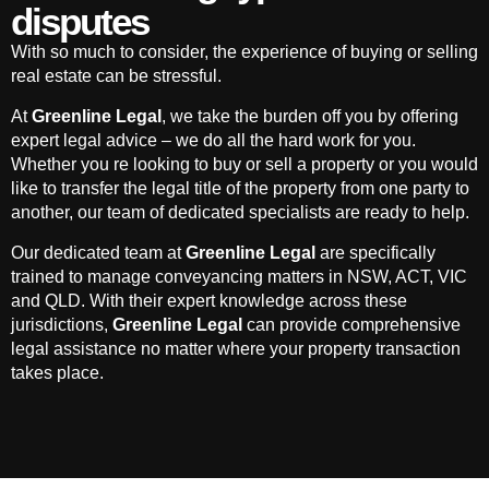
disputes
With so much to consider, the experience of buying or selling
real estate can be stressful.
At
Greenline Legal
, we take the burden off you by offering
expert legal advice – we do all the hard work for you.
Whether you re looking to buy or sell a property or you would
like to transfer the legal title of the property from one party to
another, our team of dedicated specialists are ready to help.
Our dedicated team at
Greenline Legal
are specifically
trained to manage conveyancing matters in NSW, ACT, VIC
and QLD. With their expert knowledge across these
jurisdictions,
Greenline Legal
can provide comprehensive
legal assistance no matter where your property transaction
takes place.