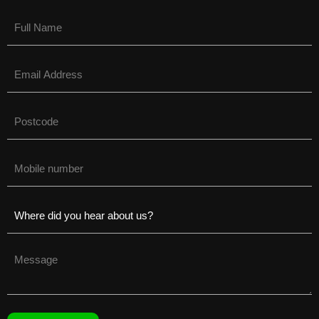
Name
(Required)
Email
(Required)
Untitled
(Required)
Phone
(Required)
Untitled
(Required)
Untitled