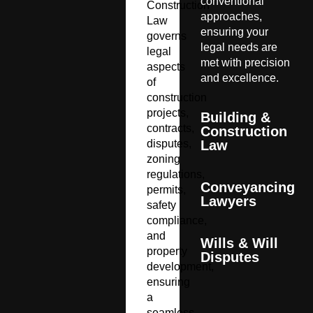
conventional
Construction
approaches,
Law
ensuring your
governs
legal needs are
legal
met with precision
aspects
and excellence.
of
construction
projects,
Building &
contracts,
Construction
disputes,
Law
zoning
regulations,
Conveyancing
permits,
Lawyers
safety
compliance,
and
Wills & Will
property
Disputes
development,
ensuring
a
seamless