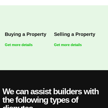
Buying a Property
Selling a Property
Get more details
Get more details
We can assist builders with
the following types of