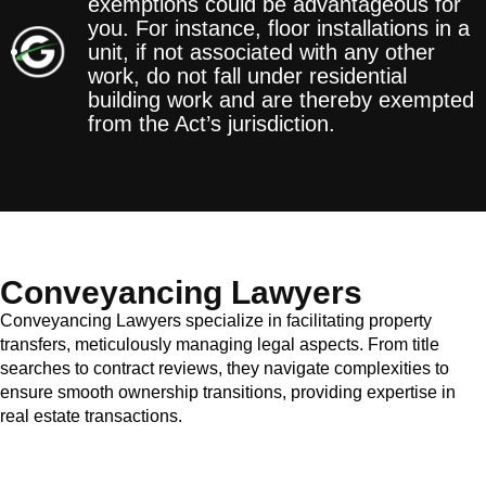
exemptions could be advantageous for
you. For instance, floor installations in a
unit, if not associated with any other
work, do not fall under residential
building work and are thereby exempted
from the Act’s jurisdiction.
Conveyancing Lawyers
Conveyancing Lawyers specialize in facilitating property
transfers, meticulously managing legal aspects. From title
searches to contract reviews, they navigate complexities to
ensure smooth ownership transitions, providing expertise in
real estate transactions.