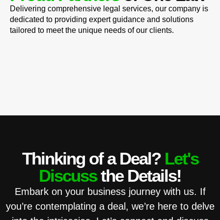
Delivering comprehensive legal services, our company is
dedicated to providing expert guidance and solutions
tailored to meet the unique needs of our clients.
Thinking of a Deal?
Let's
Discuss
the Details!
Embark on your business journey with us. If
you’re contemplating a deal, we’re here to delve