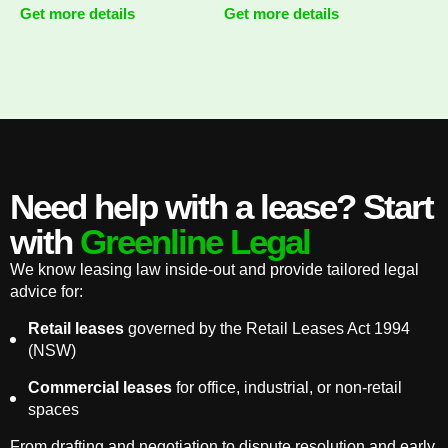
Get more details
Get more details
Need help with a lease? Start
with
Greenline Legal
We know leasing law inside-out and provide tailored legal
advice for:
Retail leases
governed by the Retail Leases Act 1994
(NSW)
Commercial leases
for office, industrial, or non-retail
spaces
From drafting and negotiation to dispute resolution and early