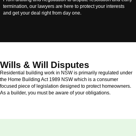
termination, our lawyers are here to protect your interests
and get your deal right from day one.
Wills & Will Disputes
Residential building work in NSW is primarily regulated under
the Home Building Act 1989 NSW which is a consumer
focused piece of legislation designed to protect homeowners.
As a builder, you must be aware of your obligations.