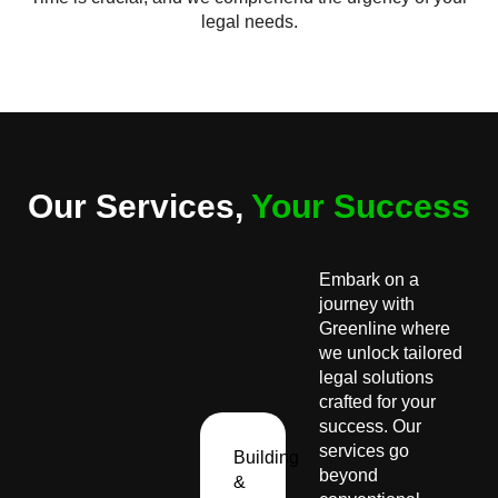
legal needs.
Our Services,
Your Success
Embark on a
journey with
Greenline where
we unlock tailored
legal solutions
crafted for your
success. Our
services go
Building
beyond
&