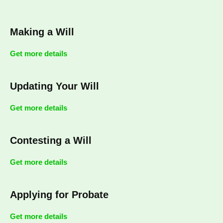
Making a Will
Get more details
Updating Your Will
Get more details
Contesting a Will
Get more details
Applying for Probate
Get more details