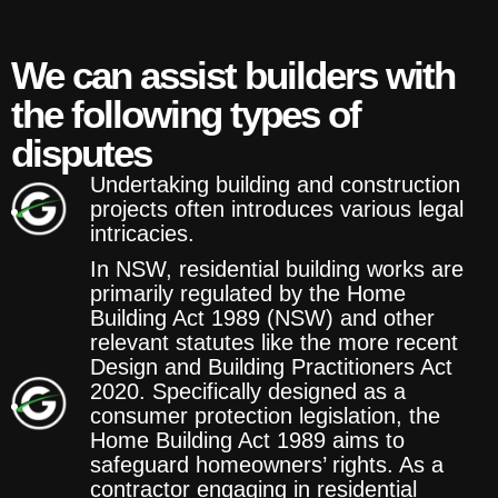
We can assist builders with
the following types of
disputes
Undertaking building and construction
projects often introduces various legal
intricacies.
In NSW, residential building works are
primarily regulated by the Home
Building Act 1989 (NSW) and other
relevant statutes like the more recent
Design and Building Practitioners Act
2020. Specifically designed as a
consumer protection legislation, the
Home Building Act 1989 aims to
safeguard homeowners’ rights. As a
contractor engaging in residential