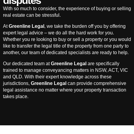
disputes
With so much to consider, the experience of buying or selling
real estate can be stressful.
At
Greenline Legal
, we take the burden off you by offering
expert legal advice – we do all the hard work for you.
Whether you re looking to buy or sell a property or you would
like to transfer the legal title of the property from one party to
another, our team of dedicated specialists are ready to help.
Our dedicated team at
Greenline Legal
are specifically
trained to manage conveyancing matters in NSW, ACT, VIC
and QLD. With their expert knowledge across these
jurisdictions,
Greenline Legal
can provide comprehensive
legal assistance no matter where your property transaction
takes place.