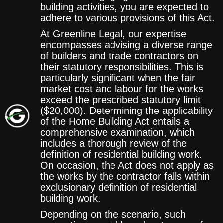
building activities, you are expected to
adhere to various provisions of this Act.
At Greenline Legal, our expertise
encompasses advising a diverse range
of builders and trade contractors on
their statutory responsibilities. This is
particularly significant when the fair
market cost and labour for the works
exceed the prescribed statutory limit
($20,000). Determining the applicability
of the Home Building Act entails a
comprehensive examination, which
includes a thorough review of the
definition of residential building work.
On occasion, the Act does not apply as
the works by the contractor falls within
exclusionary definition of residential
building work.
Depending on the scenario, such