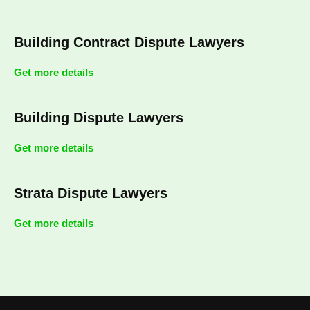
Building Contract Dispute Lawyers
Get more details
Building Dispute Lawyers
Get more details
Strata Dispute Lawyers
Get more details