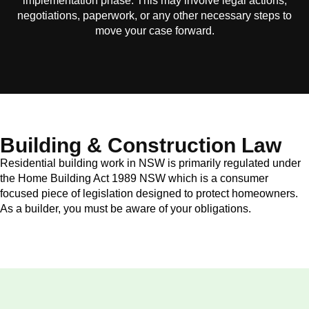
implementation phase. This may involve legal actions,
negotiations, paperwork, or any other necessary steps to
move your case forward.
Building & Construction Law
Residential building work in NSW is primarily regulated under
the Home Building Act 1989 NSW which is a consumer
focused piece of legislation designed to protect homeowners.
As a builder, you must be aware of your obligations.