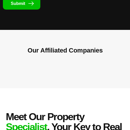
Submit
Our Affiliated
Companies
Meet Our Property
Specialist
, Your Key to Real