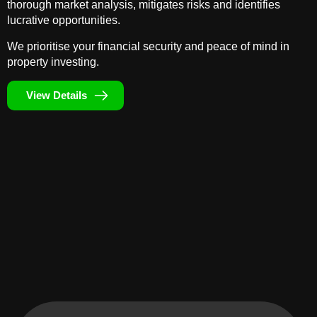
thorough market analysis, mitigates risks and identifies
lucrative opportunities.
We prioritise your financial security and peace of mind in
property investing.
View Details