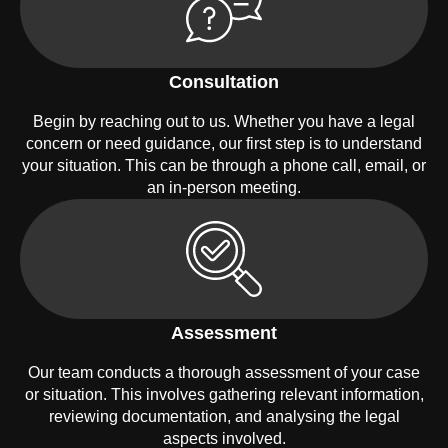
Consultation
Begin by reaching out to us. Whether you have a legal
concern or need guidance, our first step is to understand
your situation. This can be through a phone call, email, or
an in-person meeting.
Assessment
Our team conducts a thorough assessment of your case
or situation. This involves gathering relevant information,
reviewing documentation, and analysing the legal
aspects involved.