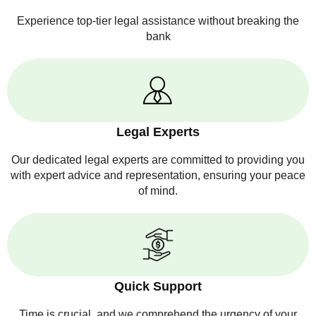
Experience top-tier legal assistance without breaking the
bank
Legal Experts
Our dedicated legal experts are committed to providing you
with expert advice and representation, ensuring your peace
of mind.
Quick Support
Time is crucial, and we comprehend the urgency of your