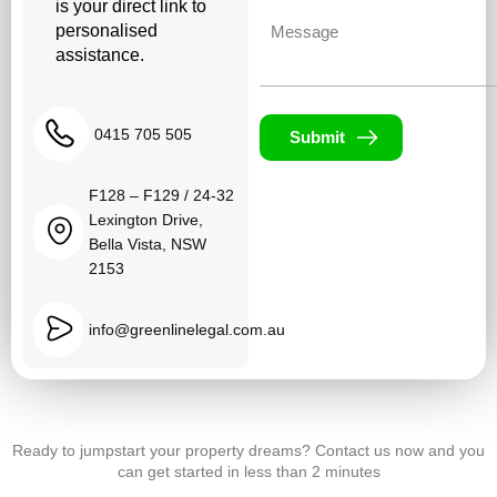
is your direct link to
Untitled
personalised
assistance.
0415 705 505
Submit
F128 – F129 / 24-32
Lexington Drive,
Bella Vista, NSW
2153
info@greenlinelegal.com.au
Ready to jumpstart your property dreams? Contact us now and you
can get started in less than 2 minutes