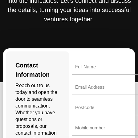
into the intricacies. Let’s connect and discuss
the details, turning your ideas into successful
ventures together.
Name
Contact
Information
Email
Reach out to us
today and open the
door to seamless
Untitled
communication.
Whether you have
questions or
Phone
proposals, our
contact information