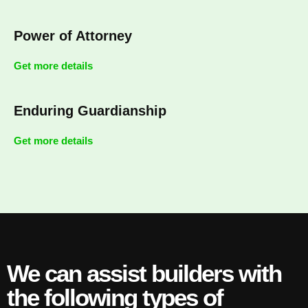
Power of Attorney
Get more details
Enduring Guardianship
Get more details
We can assist builders with
the following types of