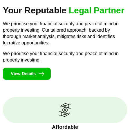
Your Reputable
Legal Partner
We prioritise your financial security and peace of mind in
property investing. Our tailored approach, backed by
thorough market analysis, mitigates risks and identifies
lucrative opportunities.
We prioritise your financial security and peace of mind in
property investing.
View Details
Affordable