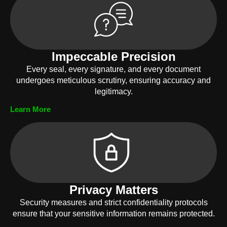
Impeccable Precision
Every seal, every signature, and every document
undergoes meticulous scrutiny, ensuring accuracy and
legitimacy.
Learn More
Privacy Matters
Security measures and strict confidentiality protocols
ensure that your sensitive information remains protected.