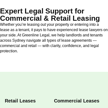
Expert Legal Support for
Commercial & Retail Leasing
Whether you’re leasing out your property or entering into a
lease as a tenant, it pays to have experienced lease lawyers on
your side. At Greenline Legal, we help landlords and tenants
across Sydney navigate all types of lease agreements —
commercial and retail — with clarity, confidence, and legal
protection.
Retail Leases
Commercial Leases