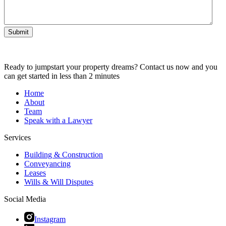
Submit
Ready to jumpstart your property dreams? Contact us now and you
can get started in less than 2 minutes
Home
About
Team
Speak with a Lawyer
Services
Building & Construction
Conveyancing
Leases
Wills & Will Disputes
Social Media
Instagram