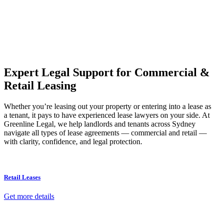
Our dedicated team at
Greenline Legal
are specifically trained to
manage conveyancing matters in NSW, ACT, VIC and QLD. With
their expert knowledge across these jurisdictions,
Greenline
Legal
can provide comprehensive legal assistance no matter where
your property transaction takes place.
Expert Legal Support for Commercial &
Retail Leasing
Whether you’re leasing out your property or entering into a lease as
a tenant, it pays to have experienced lease lawyers on your side. At
Greenline Legal, we help landlords and tenants across Sydney
navigate all types of lease agreements — commercial and retail —
with clarity, confidence, and legal protection.
Retail Leases
Get more details