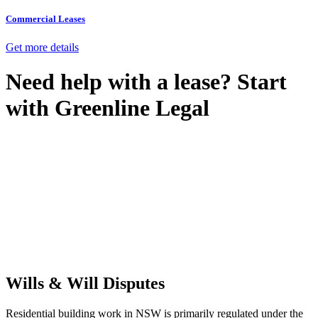
Commercial Leases
Get more details
Need help with a lease? Start
with
Greenline Legal
We know leasing law inside-out and provide tailored legal advice
for:
Retail leases
governed by the Retail Leases Act 1994 (NSW)
Commercial leases
for office, industrial, or non-retail spaces
From drafting and negotiation to dispute resolution and early
termination, our lawyers are here to protect your interests and get
your deal right from day one.
Wills & Will Disputes
Residential building work in NSW is primarily regulated under the