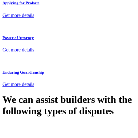
Applying for Probate
Get more details
Power of Attorney
Get more details
Enduring Guardianship
Get more details
We can assist builders with the
following types of disputes
With so much to consider, the experience of buying or selling real
estate can be stressful.