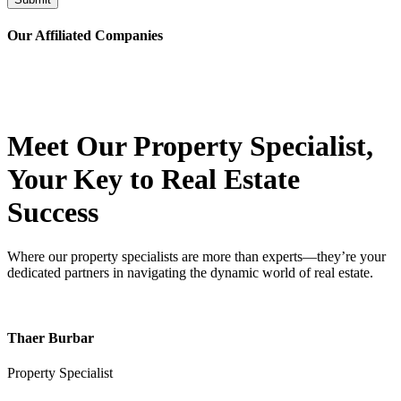
Our Affiliated
Companies
Meet Our Property
Specialist
,
Your Key to Real Estate
Success
Where our property specialists are more than experts—they’re your
dedicated partners in navigating the dynamic world of real estate.
Thaer Burbar
Property Specialist