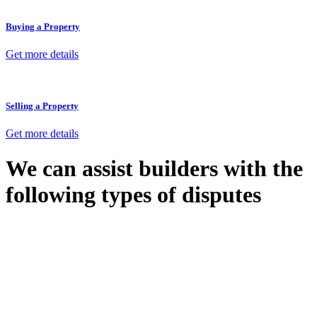
Buying a Property
Get more details
Selling a Property
Get more details
We can assist builders with the
following types of disputes
With so much to consider, the experience of buying or selling real
estate can be stressful.
At
Greenline Legal
, we take the burden off you by offering expert
legal advice – we do all the hard work for you.
Whether you re looking to buy or sell a property or you would like
to transfer the legal title of the property from one party to another,
our team of dedicated specialists are ready to help.