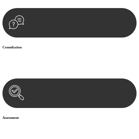
Consultation
Begin by reaching out to us. Whether you have a legal concern or
need guidance, our first step is to understand your situation. This can
be through a phone call, email, or an in-person meeting.
Assessment
Our team conducts a thorough assessment of your case or situation.
This involves gathering relevant information, reviewing