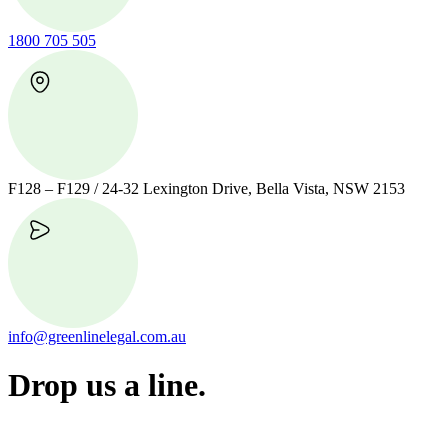
1800 705 505
F128 – F129 / 24-32 Lexington Drive, Bella Vista, NSW 2153
info@greenlinelegal.com.au
Drop us a line.
Connect effortlessly with us—just drop us a line. Your thoughts,