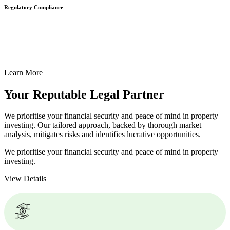
Regulatory Compliance
We assist in developing and implementing policies and procedures
that align with legal requirements, reducing the risk of legal
consequences and financial penalties associated with non-
compliance.
Learn More
Your Reputable
Legal Partner
We prioritise your financial security and peace of mind in property
investing. Our tailored approach, backed by thorough market
analysis, mitigates risks and identifies lucrative opportunities.
We prioritise your financial security and peace of mind in property
investing.
View Details