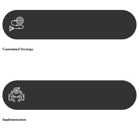
documentation, and analysing the legal aspects involved.
Customised Strategy
We develop a customised strategy tailored to your specific needs and
objectives. This strategy outlines the steps we will take to address
your legal concerns and achieve the best possible outcome.
Implementation
With a clear strategy in place, we begin the implementation phase.
This may involve legal actions, negotiations, paperwork, or any