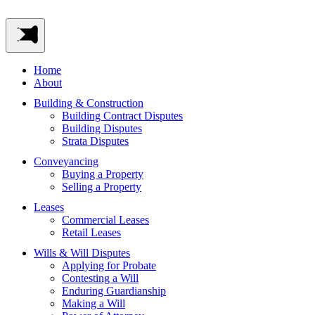
Home
About
Building & Construction
Building Contract Disputes
Building Disputes
Strata Disputes
Conveyancing
Buying a Property
Selling a Property
Leases
Commercial Leases
Retail Leases
Wills & Will Disputes
Applying for Probate
Contesting a Will
Enduring Guardianship
Making a Will