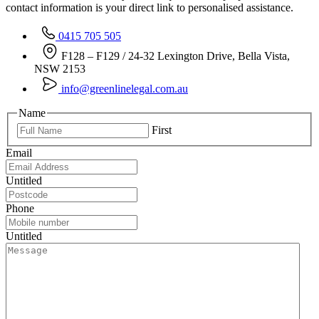
contact information is your direct link to personalised assistance.
0415 705 505
F128 – F129 / 24-32 Lexington Drive, Bella Vista,
NSW 2153
info@greenlinelegal.com.au
Name
First
Email
Untitled
Phone
Untitled