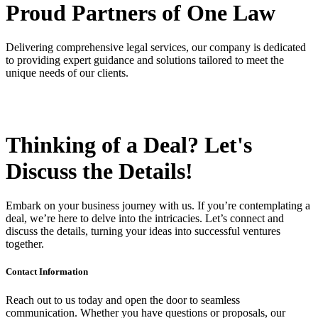
Proud Partners
of One Law
Delivering comprehensive legal services, our company is dedicated
to providing expert guidance and solutions tailored to meet the
unique needs of our clients.
Thinking of a Deal?
Let's
Discuss
the Details!
Embark on your business journey with us. If you’re contemplating a
deal, we’re here to delve into the intricacies. Let’s connect and
discuss the details, turning your ideas into successful ventures
together.
Contact Information
Reach out to us today and open the door to seamless
communication. Whether you have questions or proposals, our