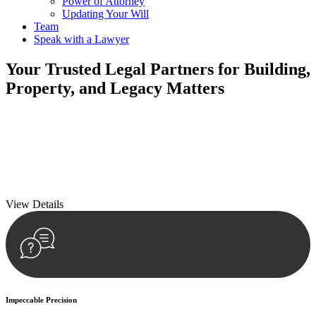
Power of Attorney
Updating Your Will
Team
Speak with a Lawyer
Your
Trusted Legal Partners
for Building,
Property, and Legacy Matters
We prioritise your financial security and peace of mind in property
investing. Our tailored approach, backed by thorough market
analysis, mitigates risks and identifies lucrative opportunities.
We prioritise your financial security and peace of mind in property
investing.
View Details
Impeccable Precision