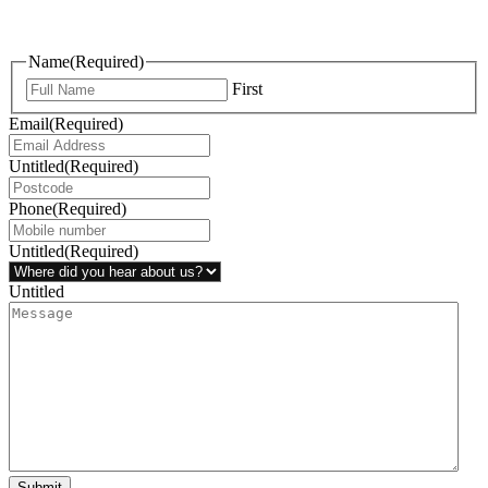
questions, or ideas are always welcome, and we’re ready to listen
and respond.
Name
(Required)
First
Email
(Required)
Untitled
(Required)
Phone
(Required)
Untitled
(Required)
Untitled
Submit