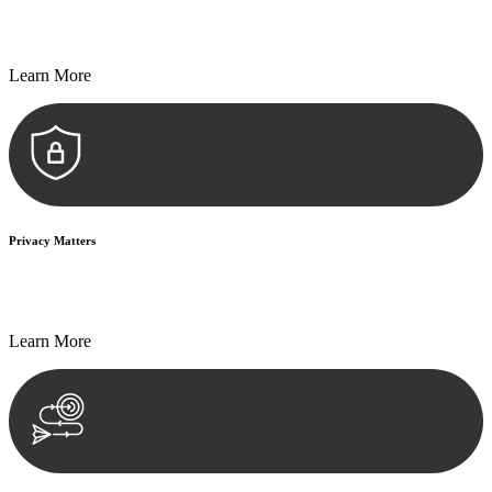
Every seal, every signature, and every document undergoes
meticulous scrutiny, ensuring accuracy and legitimacy.
Learn More
Privacy Matters
Security measures and strict confidentiality protocols ensure that
your sensitive information remains protected.
Learn More