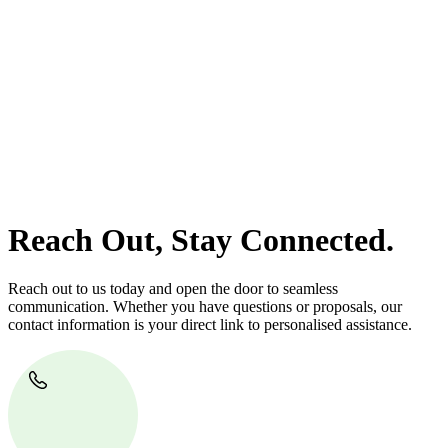
At
Greenline Legal
, we take the burden off you by offering expert
legal advice – we do all the hard work for you.
Whether you re looking to buy or sell a property or you would like
to transfer the legal title of the property from one party to another,
our team of dedicated specialists are ready to help.
Our dedicated team at
Greenline Legal
are specifically trained to
manage conveyancing matters in NSW, ACT, VIC and QLD. With
their expert knowledge across these jurisdictions,
Greenline
Legal
can provide comprehensive legal assistance no matter where
your property transaction takes place.
Reach Out, Stay Connected.
Reach out to us today and open the door to seamless
communication. Whether you have questions or proposals, our
contact information is your direct link to personalised assistance.