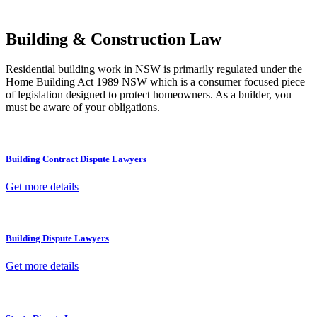
other necessary steps to move your case forward.
Building & Construction Law
Residential building work in NSW is primarily regulated under the
Home Building Act 1989 NSW which is a consumer focused piece
of legislation designed to protect homeowners. As a builder, you
must be aware of your obligations.
Building Contract Dispute Lawyers
Get more details
Building Dispute Lawyers
Get more details