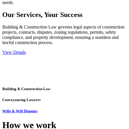
needs.
Our Services,
Your Success
Building & Construction Law governs legal aspects of construction
projects, contracts, disputes, zoning regulations, permits, safety
compliance, and property development, ensuring a seamless and
lawful construction process.
View Details
Embark on a journey with Greenline where we unlock tailored legal
solutions crafted for your success. Our services go beyond
conventional approaches, ensuring your legal needs are met with
precision and excellence.
Building & Construction Law
Conveyancing Lawyers
Wills & Will Disputes
How we
work