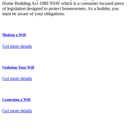
Home Building Act 1989 NSW which is a consumer focused piece
of legislation designed to protect homeowners. As a builder, you
must be aware of your obligations.
Making a Will
Get more details
Updating Your Will
Get more details
Contesting a Will
Get more details