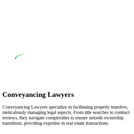
their statutory responsibilities. This is particularly significant
when the fair market cost and labour for the works exceed the
prescribed statutory limit ($20,000). Determining the
applicability of the Home Building Act entails a
comprehensive examination, which includes a thorough
review of the definition of residential building work. On
occasion, the Act does not apply as the works by the
contractor falls within exclusionary definition of residential
building work.
Depending on the scenario, such exemptions could be
advantageous for you. For instance, floor installations in a
unit, if not associated with any other work, do not fall under
residential building work and are thereby exempted from the
Act’s jurisdiction.
Conveyancing Lawyers
Conveyancing Lawyers specialize in facilitating property transfers,
meticulously managing legal aspects. From title searches to contract
reviews, they navigate complexities to ensure smooth ownership
transitions, providing expertise in real estate transactions.