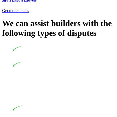
Strata Dispute Lawyers
Get more details
We can assist builders with the
following types of disputes
Undertaking building and construction projects often
introduces various legal intricacies.
In NSW, residential building works are primarily
regulated by the Home Building Act 1989 (NSW) and other
relevant statutes like the more recent Design and Building
Practitioners Act 2020. Specifically designed as a consumer
protection legislation, the Home Building Act 1989 aims to
safeguard homeowners’ rights. As a contractor engaging in
residential building activities, you are expected to adhere to
various provisions of this Act.
At Greenline Legal, our expertise encompasses
advising a diverse range of builders and trade contractors on