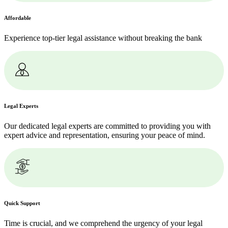
Affordable
Experience top-tier legal assistance without breaking the bank
Legal Experts
Our dedicated legal experts are committed to providing you with
expert advice and representation, ensuring your peace of mind.
Quick Support
Time is crucial, and we comprehend the urgency of your legal