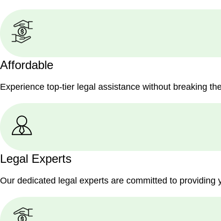
Affordable
Experience top-tier legal assistance without breaking th
Legal Experts
Our dedicated legal experts are committed to providing 