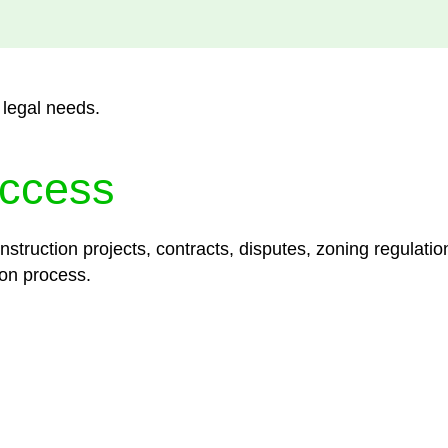
 legal needs.
ccess
struction projects, contracts, disputes, zoning regulatio
on process.
lored legal solutions crafted for your success. Our ser