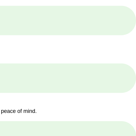
 peace of mind.