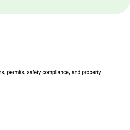
ns, permits, safety compliance, and property
vices go beyond conventional approaches, ensuring your