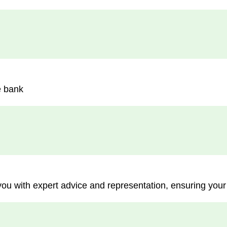
e bank
you with expert advice and representation, ensuring your