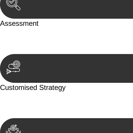
Assessment
Our team conducts a thorough assessment of your case or
aspects involved.
Customised Strategy
We develop a customised strategy tailored to your specif
achieve the best possible outcome.