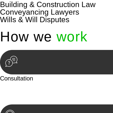
Building & Construction Law
Conveyancing Lawyers
Wills & Will Disputes
How we
work
Consultation
Begin by reaching out to us. Whether you have a legal co
or an in-person meeting.