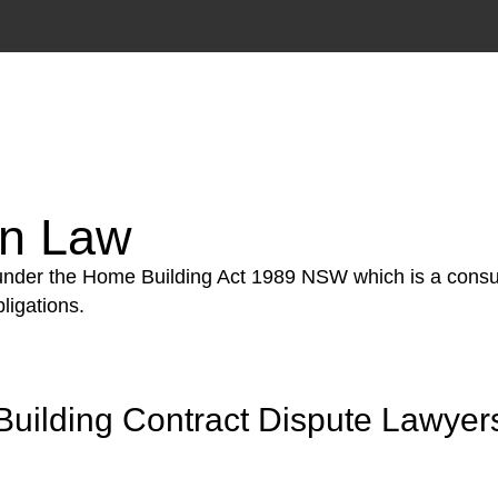
tion phase. This may involve legal actions, negotiations
on Law
 under the Home Building Act 1989 NSW which is a consum
ligations.
Building Contract Dispute Lawyer