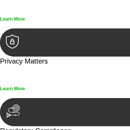
Every seal, every signature, and every document underg
Learn More
Privacy Matters
Security measures and strict confidentiality protocols en
Learn More