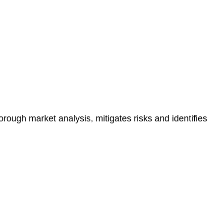
e risk of legal consequences and financial penalties
orough market analysis, mitigates risks and identifies