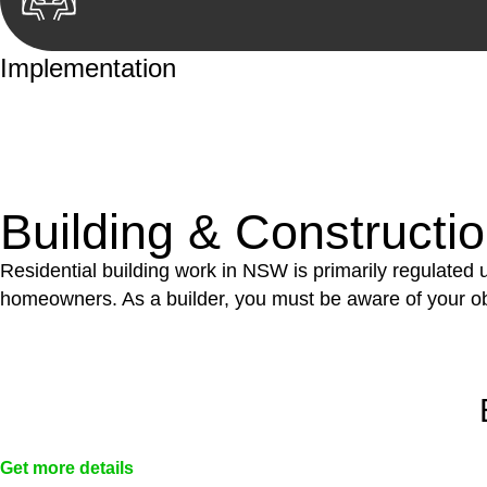
Implementation
With a clear strategy in place, we begin the implementa
case forward.
Building & Constructi
Residential building work in NSW is primarily regulated
homeowners. As a builder, you must be aware of your ob
Get more details