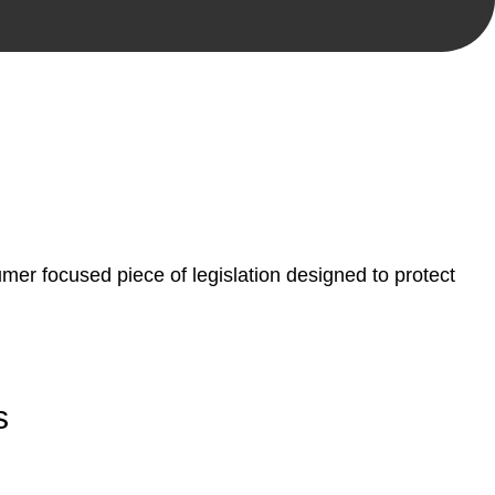
, paperwork, or any other necessary steps to move your
er focused piece of legislation designed to protect
s