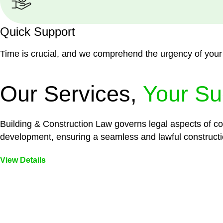
Quick Support
Time is crucial, and we comprehend the urgency of your
Our Services,
Your Su
Building & Construction Law governs legal aspects of con
development, ensuring a seamless and lawful constructi
View Details
Embark on a journey with Greenline where we unlock tai
legal needs are met with precision and excellence.