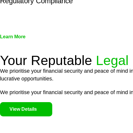
Regulatory Compliance
We assist in developing and implementing policies and pr
associated with non-compliance.
Learn More
Your Reputable
Legal
We prioritise your financial security and peace of mind i
lucrative opportunities.
We prioritise your financial security and peace of mind in
View Details