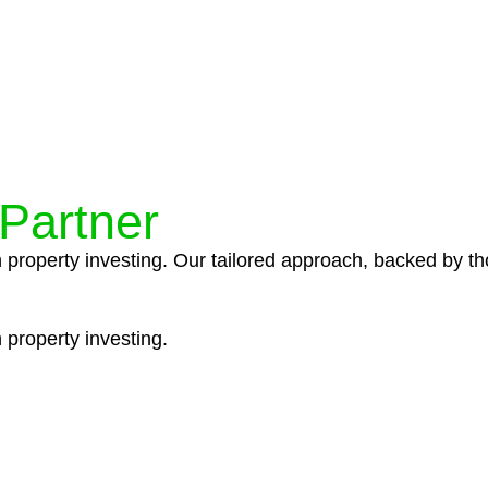
ocedures that align with legal requirements, reducing th
 Partner
n property investing. Our tailored approach, backed by th
 property investing.