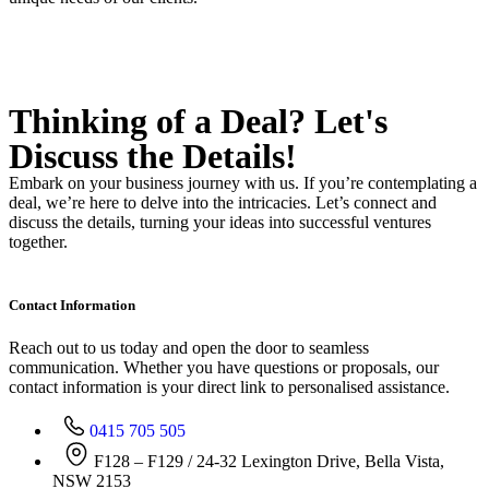
Thinking of a Deal?
Let's
Discuss
the Details!
Embark on your business journey with us. If you’re contemplating a
deal, we’re here to delve into the intricacies. Let’s connect and
discuss the details, turning your ideas into successful ventures
together.
Contact Information
Reach out to us today and open the door to seamless
communication. Whether you have questions or proposals, our
contact information is your direct link to personalised assistance.
0415 705 505
F128 – F129 / 24-32 Lexington Drive, Bella Vista,
NSW 2153