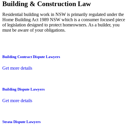
Building & Construction Law
Residential building work in NSW is primarily regulated under the
Home Building Act 1989 NSW which is a consumer focused piece
of legislation designed to protect homeowners. As a builder, you
must be aware of your obligations.
Building Contract Dispute Lawyers
Get more details
Building Dispute Lawyers
Get more details
Strata Dispute Lawyers