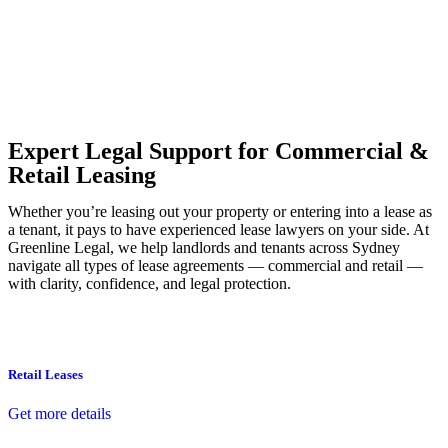
Our dedicated team at
Greenline Legal
are specifically trained to
manage conveyancing matters in NSW, ACT, VIC and QLD. With
their expert knowledge across these jurisdictions,
Greenline
Legal
can provide comprehensive legal assistance no matter where
your property transaction takes place.
Expert Legal Support for Commercial &
Retail Leasing
Whether you’re leasing out your property or entering into a lease as
a tenant, it pays to have experienced lease lawyers on your side. At
Greenline Legal, we help landlords and tenants across Sydney
navigate all types of lease agreements — commercial and retail —
with clarity, confidence, and legal protection.
Retail Leases
Get more details