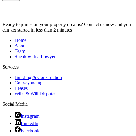
Ready to jumpstart your property dreams? Contact us now and you
can get started in less than 2 minutes
Home
About
Team
Speak with a Lawyer
Services
Building & Construction
Conveyancing
Leases
Wills & Will Disputes
Social Media
Instagram
LinkedIn
Facebook