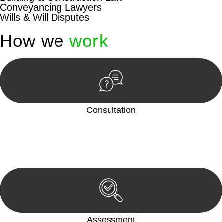
Conveyancing Lawyers
Wills & Will Disputes
How we
work
Consultation
Begin by reaching out to us. Whether you have a legal concern
or need guidance, our first step is to understand your situation.
This can be through a phone call, email, or an in-person
meeting.
Assessment