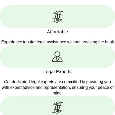
Affordable
Experience top-tier legal assistance without breaking the bank
Legal Experts
Our dedicated legal experts are committed to providing you
with expert advice and representation, ensuring your peace of
mind.