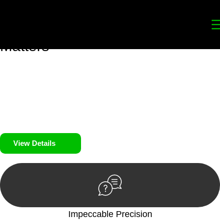
Your
Trusted Legal Partners
for
Building, Property, and Legacy
Matters
We prioritise your financial security and peace of mind in
property investing. Our tailored approach, backed by thorough
market analysis, mitigates risks and identifies lucrative
opportunities.
We prioritise your financial security and peace of mind in
property investing.
View Details
Impeccable Precision