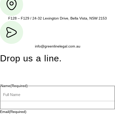
F128 – F129 / 24-32 Lexington Drive, Bella Vista, NSW 2153
info@greenlinelegal.com.au
Drop us a line.
Connect effortlessly with us—just drop us a line. Your thoughts,
questions, or ideas are always welcome, and we’re ready to
listen and respond.
Name
(Required)
Email
(Required)