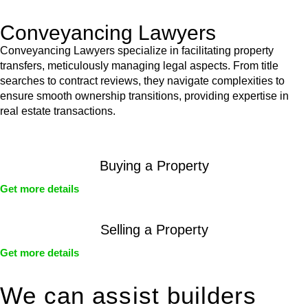
Conveyancing Lawyers
Conveyancing Lawyers specialize in facilitating property
transfers, meticulously managing legal aspects. From title
searches to contract reviews, they navigate complexities to
ensure smooth ownership transitions, providing expertise in
real estate transactions.
Buying a Property
Get more details
Selling a Property
Get more details
We can assist builders