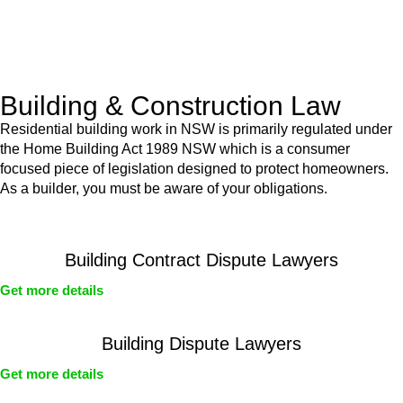
With a clear strategy in place, we begin the implementation
phase. This may involve legal actions, negotiations, paperwork,
or any other necessary steps to move your case forward.
Building & Construction Law
Residential building work in NSW is primarily regulated under
the Home Building Act 1989 NSW which is a consumer
focused piece of legislation designed to protect homeowners.
As a builder, you must be aware of your obligations.
Building Contract Dispute Lawyers
Get more details
Building Dispute Lawyers
Get more details