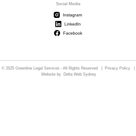
Social Media
Instagram
LinkedIn
Facebook
© 2025 Greenline Legal Services - All Rights Reserved |
Privacy Policy
|
Website by
Delta Web Sydney