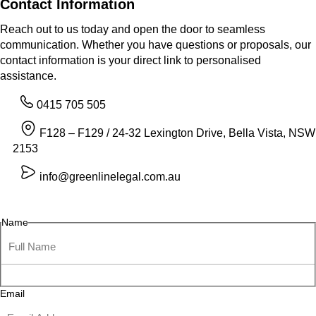
Contact Information
Reach out to us today and open the door to seamless
communication. Whether you have questions or proposals, our
contact information is your direct link to personalised
assistance.
0415 705 505
F128 – F129 / 24-32 Lexington Drive, Bella Vista, NSW
2153
info@greenlinelegal.com.au
Name
Email