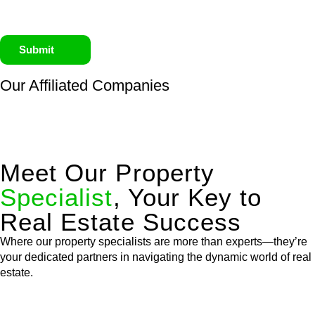
Submit
Our Affiliated
Companies
Meet Our Property
Specialist
, Your Key to
Real Estate Success
Where our property specialists are more than experts—they’re
your dedicated partners in navigating the dynamic world of real
estate.