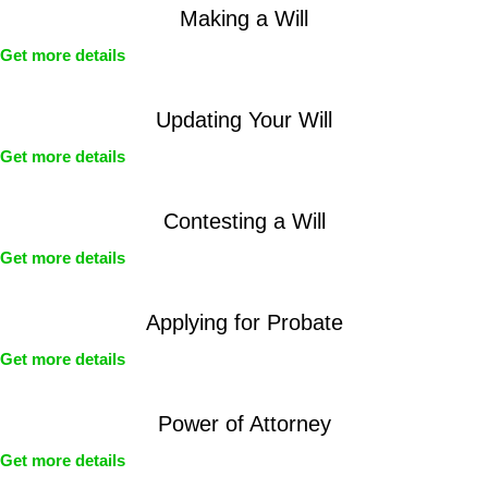
Making a Will
Get more details
Updating Your Will
Get more details
Contesting a Will
Get more details
Applying for Probate
Get more details
Power of Attorney
Get more details