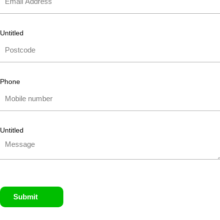
Untitled
Phone
Untitled
Submit