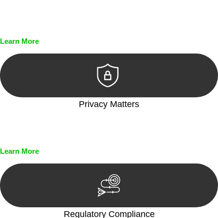
Every seal, every signature, and every document undergoes
meticulous scrutiny, ensuring accuracy and legitimacy.
Learn More
Privacy Matters
Security measures and strict confidentiality protocols ensure
that your sensitive information remains protected.
Learn More
Regulatory Compliance