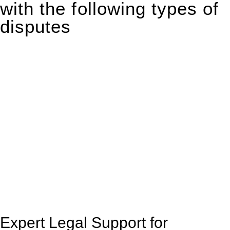
with the following types of
disputes
With so much to consider, the experience of buying or selling
real estate can be stressful.
At
Greenline Legal
, we take the burden off you by offering
expert legal advice – we do all the hard work for you.
Whether you re looking to buy or sell a property or you would
like to transfer the legal title of the property from one party to
another, our team of dedicated specialists are ready to help.
Our dedicated team at
Greenline Legal
are specifically trained
to manage conveyancing matters in NSW, ACT, VIC and QLD.
With their expert knowledge across these
jurisdictions,
Greenline Legal
can provide comprehensive
legal assistance no matter where your property transaction
takes place.
Expert Legal Support for