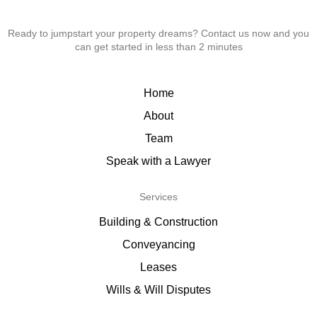
Ready to jumpstart your property dreams? Contact us now and you
can get started in less than 2 minutes
Home
About
Team
Speak with a Lawyer
Services
Building & Construction
Conveyancing
Leases
Wills & Will Disputes