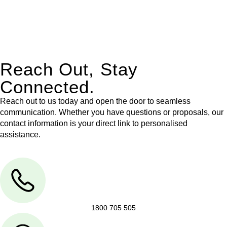
With their expert knowledge across these
jurisdictions,
Greenline Legal
can provide comprehensive
legal assistance no matter where your property transaction
takes place.
Reach Out, Stay
Connected.
Reach out to us today and open the door to seamless
communication. Whether you have questions or proposals, our
contact information is your direct link to personalised
assistance.
1800 705 505