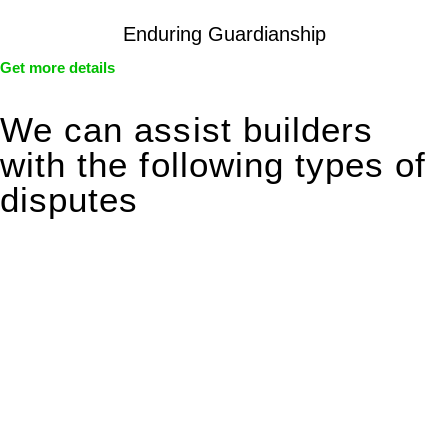
Enduring Guardianship
Get more details
We can assist builders
with the following types of
disputes
With so much to consider, the experience of buying or selling
real estate can be stressful.
At
Greenline Legal
, we take the burden off you by offering
expert legal advice – we do all the hard work for you.
Whether you re looking to buy or sell a property or you would
like to transfer the legal title of the property from one party to
another, our team of dedicated specialists are ready to help.
Our dedicated team at
Greenline Legal
are specifically trained
to manage conveyancing matters in NSW, ACT, VIC and QLD.