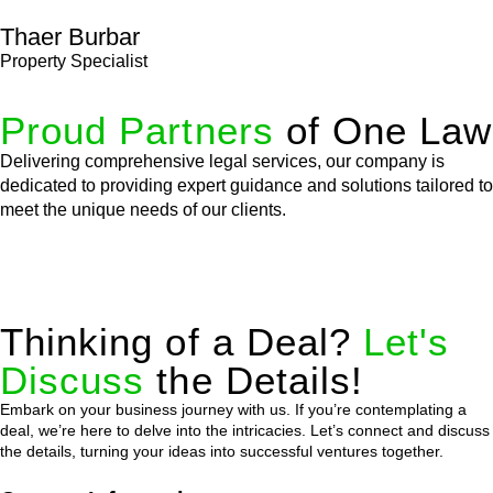
Thaer Burbar
Property Specialist
Proud Partners
of One Law
Delivering comprehensive legal services, our company is
dedicated to providing expert guidance and solutions tailored to
meet the unique needs of our clients.
Thinking of a Deal?
Let's
Discuss
the Details!
Embark on your business journey with us. If you’re contemplating a
deal, we’re here to delve into the intricacies. Let’s connect and discuss
the details, turning your ideas into successful ventures together.