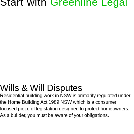
Start with
Greenline Legal
We know leasing law inside-out and provide tailored legal
advice for:
Retail leases
governed by the Retail Leases Act 1994
(NSW)
Commercial leases
for office, industrial, or non-retail spaces
From drafting and negotiation to dispute resolution and early
termination, our lawyers are here to protect your interests and
get your deal right from day one.
Wills & Will Disputes
Residential building work in NSW is primarily regulated under
the Home Building Act 1989 NSW which is a consumer
focused piece of legislation designed to protect homeowners.
As a builder, you must be aware of your obligations.