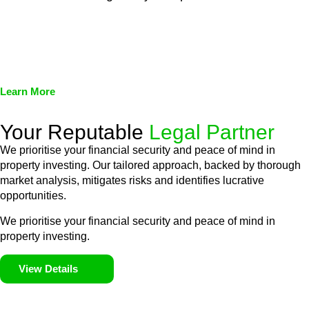
We assist in developing and implementing policies and
procedures that align with legal requirements, reducing the risk
of legal consequences and financial penalties associated with
non-compliance.
Learn More
Your Reputable
Legal Partner
We prioritise your financial security and peace of mind in
property investing. Our tailored approach, backed by thorough
market analysis, mitigates risks and identifies lucrative
opportunities.
We prioritise your financial security and peace of mind in
property investing.
View Details