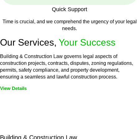
Quick Support
Time is crucial, and we comprehend the urgency of your legal
needs.
Our Services,
Your Success
Building & Construction Law governs legal aspects of
construction projects, contracts, disputes, zoning regulations,
permits, safety compliance, and property development,
ensuring a seamless and lawful construction process.
View Details
Embark on a journey with Greenline where we unlock tailored
legal solutions crafted for your success. Our services go
beyond conventional approaches, ensuring your legal needs
are met with precision and excellence.
Building & Construction Law