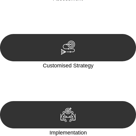
Our team conducts a thorough assessment of your case or
situation. This involves gathering relevant information,
reviewing documentation, and analysing the legal aspects
involved.
Customised Strategy
We develop a customised strategy tailored to your specific
needs and objectives. This strategy outlines the steps we will
take to address your legal concerns and achieve the best
possible outcome.
Implementation