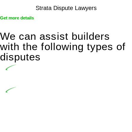
Strata Dispute Lawyers
Get more details
We can assist builders
with the following types of
disputes
Undertaking building and construction projects often
introduces various legal intricacies.
In NSW, residential building works are primarily
regulated by the Home Building Act 1989 (NSW) and other
relevant statutes like the more recent Design and Building
Practitioners Act 2020. Specifically designed as a consumer
protection legislation, the Home Building Act 1989 aims to
safeguard homeowners’ rights. As a contractor engaging in