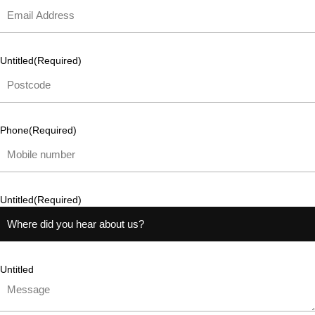
Untitled
(Required)
Phone
(Required)
Untitled
(Required)
Untitled