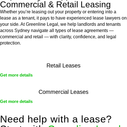
Commercial & Retail Leasing
Whether you’re leasing out your property or entering into a
lease as a tenant, it pays to have experienced lease lawyers on
your side. At Greenline Legal, we help landlords and tenants
across Sydney navigate all types of lease agreements —
commercial and retail — with clarity, confidence, and legal
protection.
Retail Leases
Get more details
Commercial Leases
Get more details
Need help with a lease?