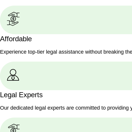
Affordable
Experience top-tier legal assistance without breaking th
Legal Experts
Our dedicated legal experts are committed to providing 