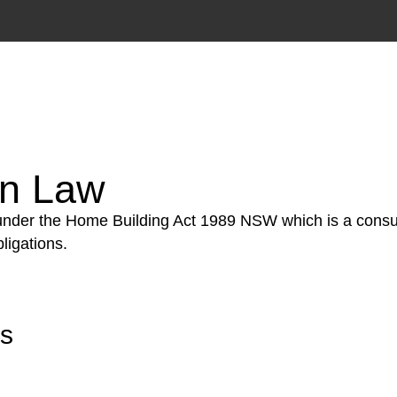
tion phase. This may involve legal actions, negotiations
on Law
 under the Home Building Act 1989 NSW which is a consum
ligations.
rs