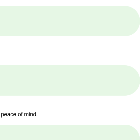
 peace of mind.