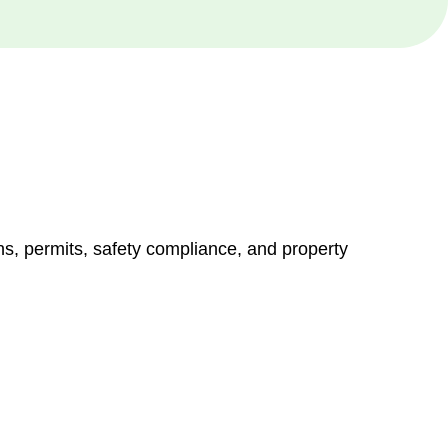
ns, permits, safety compliance, and property
vices go beyond conventional approaches, ensuring your