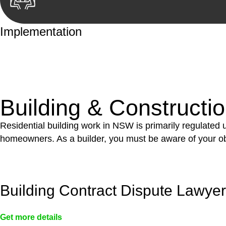
Implementation
With a clear strategy in place, we begin the implementa
case forward.
Building & Constructi
Residential building work in NSW is primarily regulated
homeowners. As a builder, you must be aware of your ob
Building Contract Dispute Lawye
Get more details