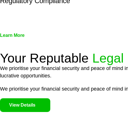
Regulatory Compliance
We assist in developing and implementing policies and pr
associated with non-compliance.
Learn More
Your Reputable
Legal
We prioritise your financial security and peace of mind i
lucrative opportunities.
We prioritise your financial security and peace of mind in
View Details