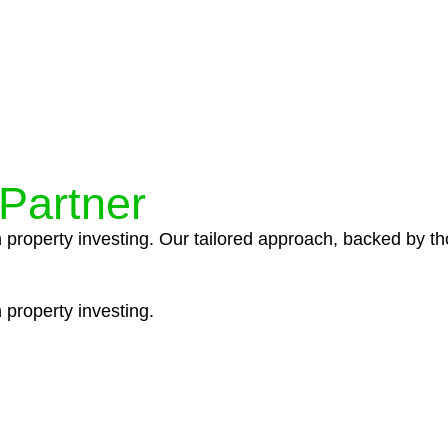
ocedures that align with legal requirements, reducing th
 Partner
n property investing. Our tailored approach, backed by th
 property investing.