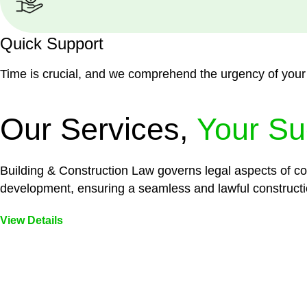
Quick Support
Time is crucial, and we comprehend the urgency of your
Our Services,
Your Su
Building & Construction Law governs legal aspects of con
development, ensuring a seamless and lawful constructi
View Details
Embark on a journey with Greenline where we unlock tai
legal needs are met with precision and excellence.