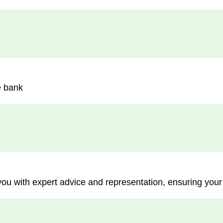
e bank
you with expert advice and representation, ensuring your