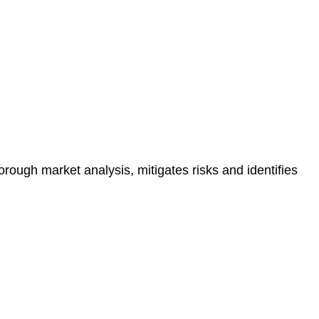
e risk of legal consequences and financial penalties
orough market analysis, mitigates risks and identifies