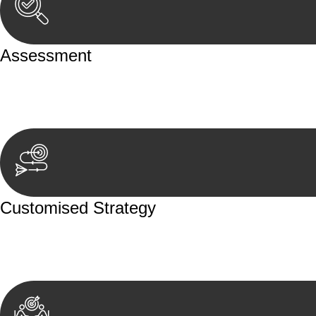
Assessment
Our team conducts a thorough assessment of your case or
aspects involved.
Customised Strategy
We develop a customised strategy tailored to your specif
achieve the best possible outcome.