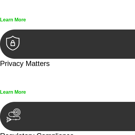
Every seal, every signature, and every document underg
Learn More
Privacy Matters
Security measures and strict confidentiality protocols en
Learn More