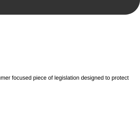
, paperwork, or any other necessary steps to move your
er focused piece of legislation designed to protect