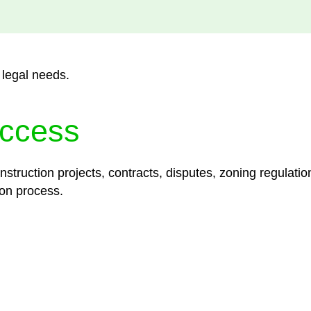
 legal needs.
ccess
struction projects, contracts, disputes, zoning regulatio
on process.
lored legal solutions crafted for your success. Our ser