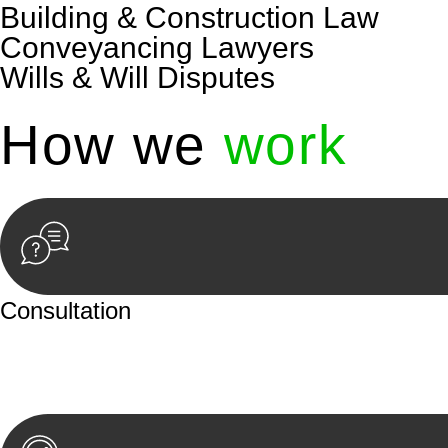
Building & Construction Law
Conveyancing Lawyers
Wills & Will Disputes
How we
work
Consultation
Begin by reaching out to us. Whether you have a legal co
or an in-person meeting.