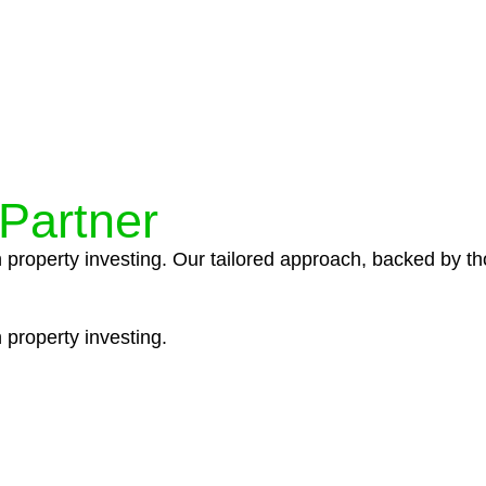
ocedures that align with legal requirements, reducing th
 Partner
n property investing. Our tailored approach, backed by th
 property investing.