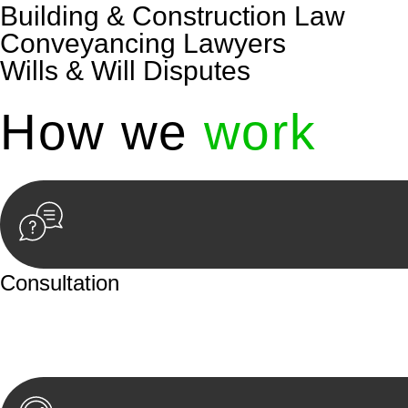
Building & Construction Law
Conveyancing Lawyers
Wills & Will Disputes
How we
work
Consultation
Begin by reaching out to us. Whether you have a legal co
or an in-person meeting.