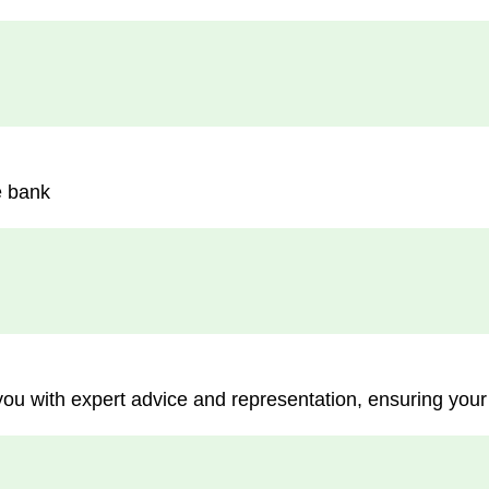
e bank
you with expert advice and representation, ensuring your