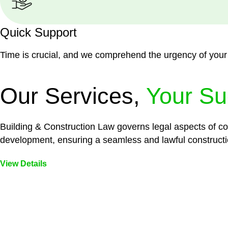
Quick Support
Time is crucial, and we comprehend the urgency of your
Our Services,
Your Su
Building & Construction Law governs legal aspects of con
development, ensuring a seamless and lawful constructi
View Details
Embark on a journey with Greenline where we unlock tai
legal needs are met with precision and excellence.