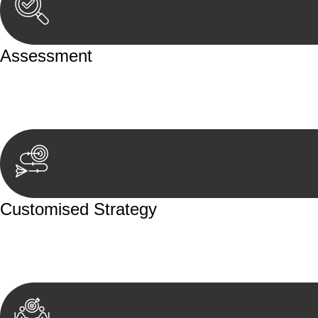
Assessment
Our team conducts a thorough assessment of your case or
aspects involved.
Customised Strategy
We develop a customised strategy tailored to your specif
achieve the best possible outcome.