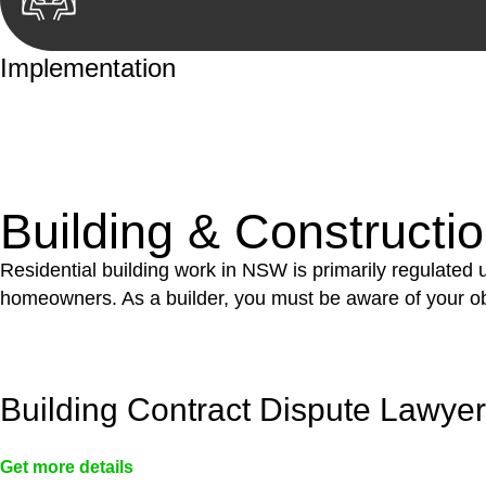
Implementation
With a clear strategy in place, we begin the implementa
case forward.
Building & Constructi
Residential building work in NSW is primarily regulated
homeowners. As a builder, you must be aware of your ob
Building Contract Dispute Lawye
Get more details