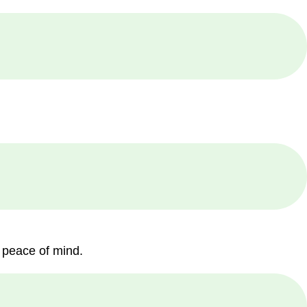
 peace of mind.