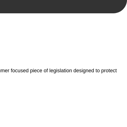
, paperwork, or any other necessary steps to move your
er focused piece of legislation designed to protect