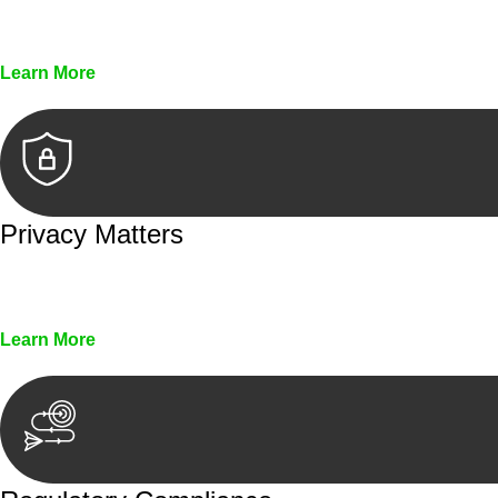
Every seal, every signature, and every document underg
Learn More
Privacy Matters
Security measures and strict confidentiality protocols en
Learn More