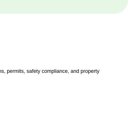
ns, permits, safety compliance, and property
vices go beyond conventional approaches, ensuring your