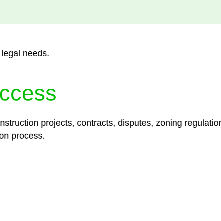
 legal needs.
ccess
struction projects, contracts, disputes, zoning regulatio
on process.
lored legal solutions crafted for your success. Our ser