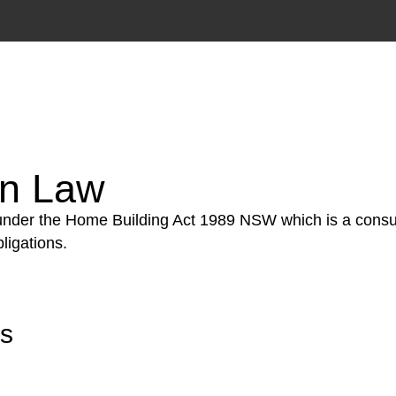
tion phase. This may involve legal actions, negotiations
on Law
 under the Home Building Act 1989 NSW which is a consum
ligations.
rs