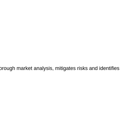
e risk of legal consequences and financial penalties
orough market analysis, mitigates risks and identifies