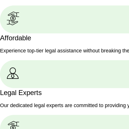
Affordable
Experience top-tier legal assistance without breaking th
Legal Experts
Our dedicated legal experts are committed to providing 