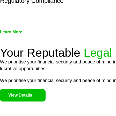
Regulatory Compliance
We assist in developing and implementing policies and pr
associated with non-compliance.
Learn More
Your Reputable
Legal
We prioritise your financial security and peace of mind i
lucrative opportunities.
We prioritise your financial security and peace of mind in
View Details