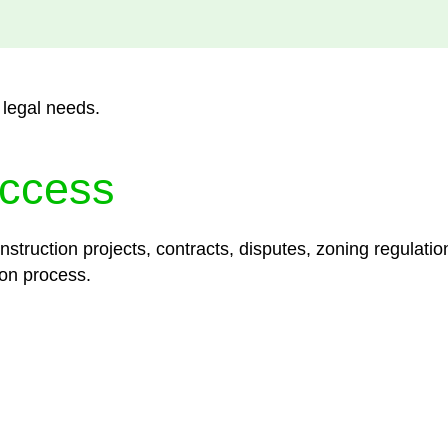
 legal needs.
ccess
struction projects, contracts, disputes, zoning regulatio
on process.
lored legal solutions crafted for your success. Our ser