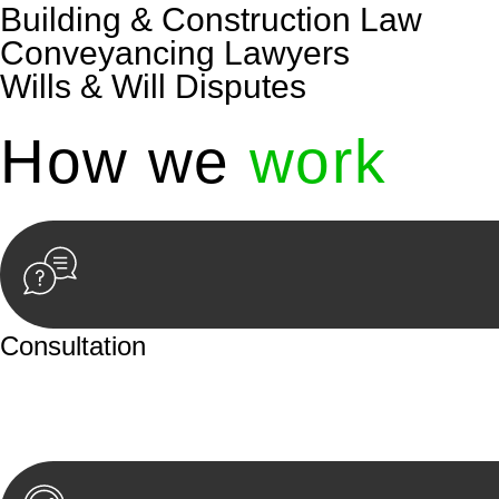
Building & Construction Law
Conveyancing Lawyers
Wills & Will Disputes
How we
work
Consultation
Begin by reaching out to us. Whether you have a legal co
or an in-person meeting.