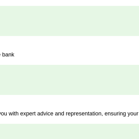
e bank
you with expert advice and representation, ensuring your