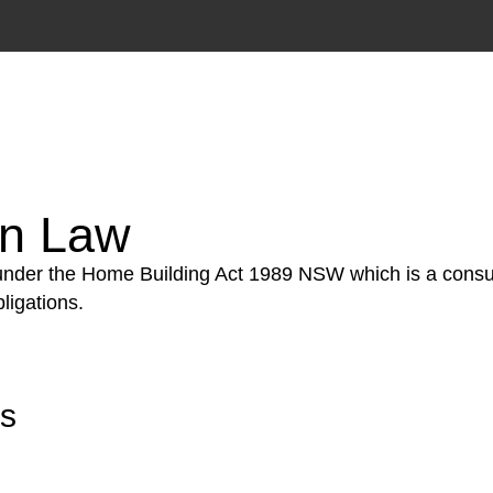
tion phase. This may involve legal actions, negotiations
on Law
 under the Home Building Act 1989 NSW which is a consum
ligations.
rs