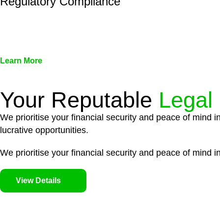
Regulatory Compliance
We assist in developing and implementing policies and pr
associated with non-compliance.
Learn More
Your Reputable
Legal
We prioritise your financial security and peace of mind i
lucrative opportunities.
We prioritise your financial security and peace of mind in
View Details