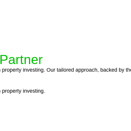
ocedures that align with legal requirements, reducing th
 Partner
n property investing. Our tailored approach, backed by th
 property investing.