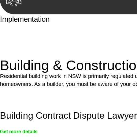
Implementation
With a clear strategy in place, we begin the implementa
case forward.
Building & Constructi
Residential building work in NSW is primarily regulated
homeowners. As a builder, you must be aware of your ob
Building Contract Dispute Lawye
Get more details