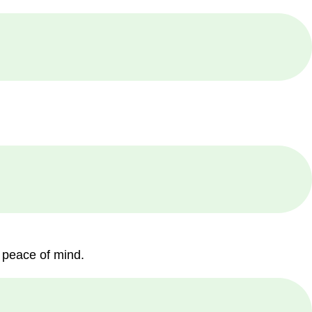
 peace of mind.