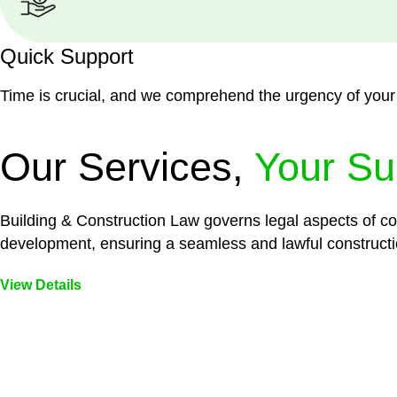
Quick Support
Time is crucial, and we comprehend the urgency of your
Our Services,
Your Su
Building & Construction Law governs legal aspects of con
development, ensuring a seamless and lawful constructi
View Details
Embark on a journey with Greenline where we unlock tai
legal needs are met with precision and excellence.