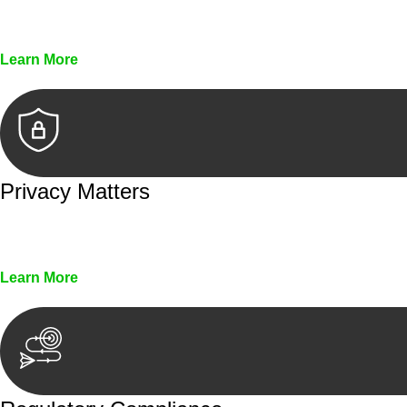
Every seal, every signature, and every document underg
Learn More
Privacy Matters
Security measures and strict confidentiality protocols en
Learn More