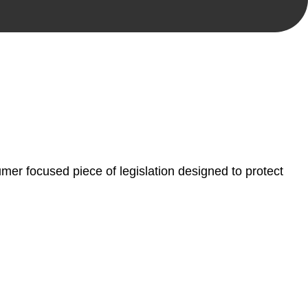
, paperwork, or any other necessary steps to move your
er focused piece of legislation designed to protect