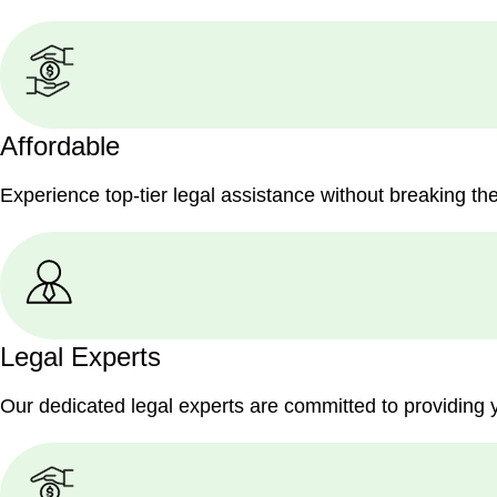
Affordable
Experience top-tier legal assistance without breaking th
Legal Experts
Our dedicated legal experts are committed to providing 