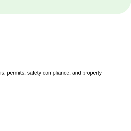
ns, permits, safety compliance, and property
vices go beyond conventional approaches, ensuring your