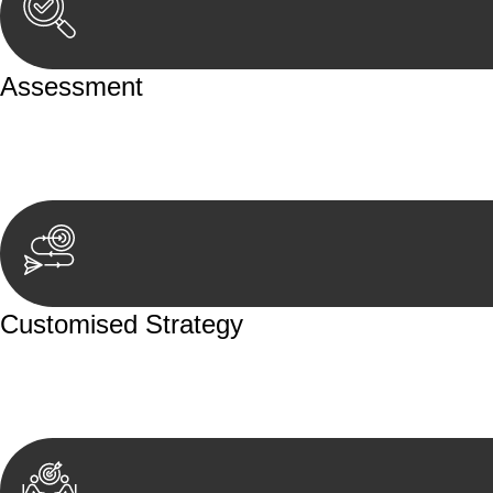
Assessment
Our team conducts a thorough assessment of your case or
aspects involved.
Customised Strategy
We develop a customised strategy tailored to your specif
achieve the best possible outcome.