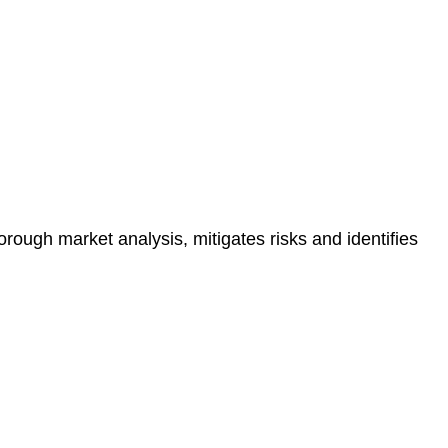
e risk of legal consequences and financial penalties
orough market analysis, mitigates risks and identifies