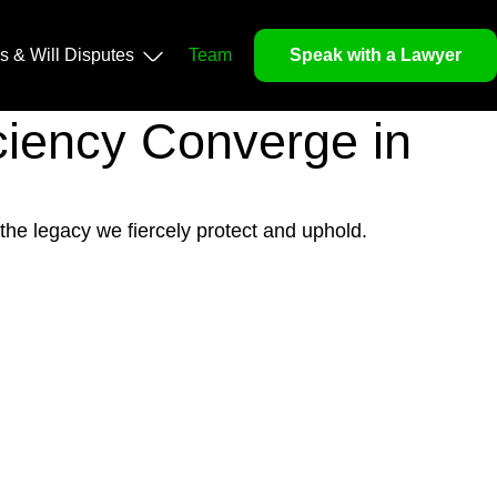
ls & Will Disputes
Team
Speak with a Lawyer
iciency Converge in
 the legacy we fiercely protect and uphold.