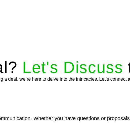
al?
Let's Discuss
a deal, we’re here to delve into the intricacies. Let’s connect a
munication. Whether you have questions or proposals, ou