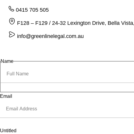
0415 705 505
F128 – F129 / 24-32 Lexington Drive, Bella Vis
info@greenlinelegal.com.au
Name
Email
Untitled