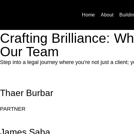
Team
Home
About
Buildi
Crafting Brilliance: 
Our Team
Step into a legal journey where you’re not just a client
Thaer Burbar
PARTNER
James Saba