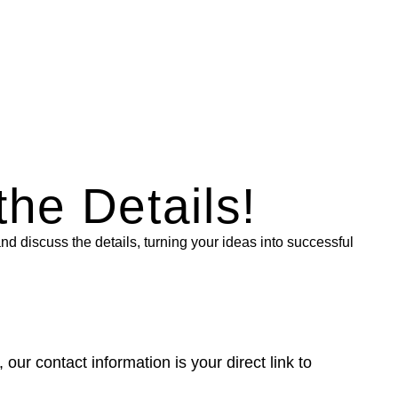
the Details!
nd discuss the details, turning your ideas into successful
r contact information is your direct link to