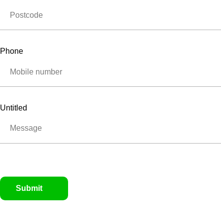
Phone
Untitled
Submit