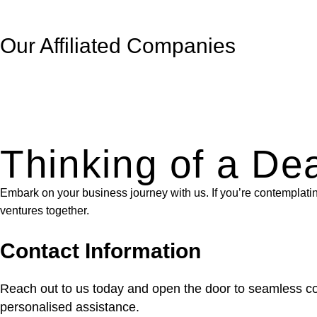
Our Affiliated
Companies
Thinking of a De
Embark on your business journey with us. If you’re contemplating 
ventures together.
Contact Information
Reach out to us today and open the door to seamless com
personalised assistance.