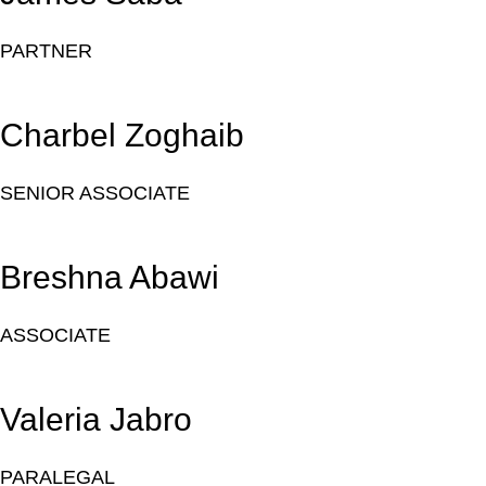
PARTNER
Charbel Zoghaib
SENIOR ASSOCIATE
Breshna Abawi
ASSOCIATE
Valeria Jabro
PARALEGAL