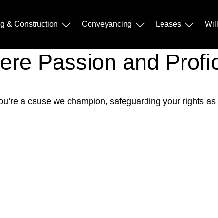
ng & Construction
Conveyancing
Leases
Wil
Where Passion and Prof
; you’re a cause we champion, safeguarding your rights as