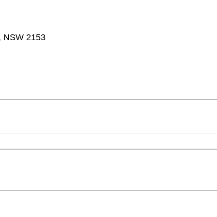
ta, NSW 2153