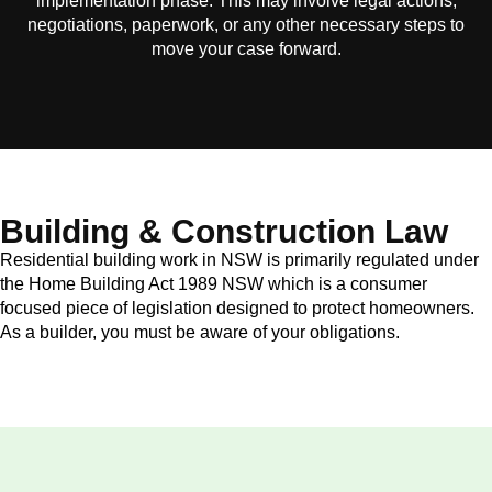
implementation phase. This may involve legal actions,
negotiations, paperwork, or any other necessary steps to
move your case forward.
Building & Construction Law
Residential building work in NSW is primarily regulated under
the Home Building Act 1989 NSW which is a consumer
focused piece of legislation designed to protect homeowners.
As a builder, you must be aware of your obligations.