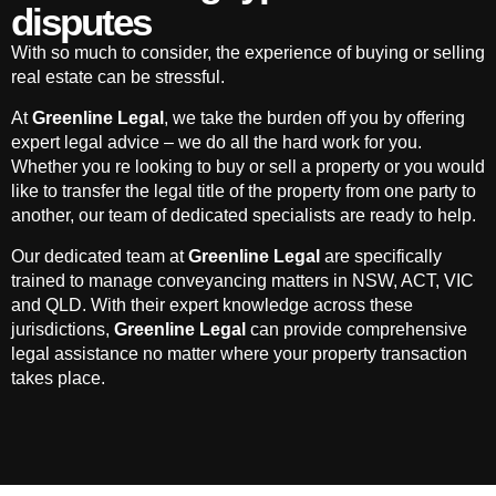
disputes
With so much to consider, the experience of buying or selling
real estate can be stressful.
At
Greenline Legal
, we take the burden off you by offering
expert legal advice – we do all the hard work for you.
Whether you re looking to buy or sell a property or you would
like to transfer the legal title of the property from one party to
another, our team of dedicated specialists are ready to help.
Our dedicated team at
Greenline Legal
are specifically
trained to manage conveyancing matters in NSW, ACT, VIC
and QLD. With their expert knowledge across these
jurisdictions,
Greenline Legal
can provide comprehensive
legal assistance no matter where your property transaction
takes place.