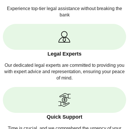
Experience top-tier legal assistance without breaking the
bank
Legal Experts
Our dedicated legal experts are committed to providing you
with expert advice and representation, ensuring your peace
of mind.
Quick Support
Time is crucial, and we comprehend the urgency of your