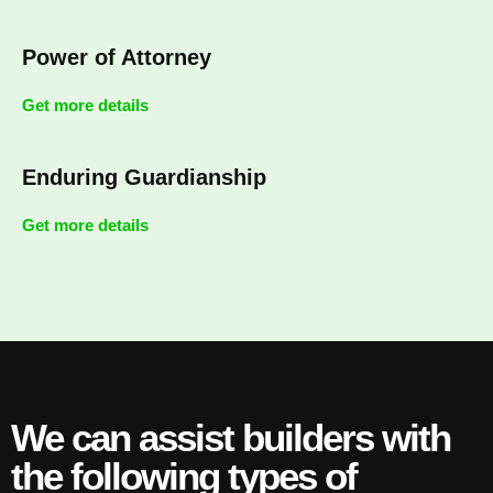
Power of Attorney
Get more details
Enduring Guardianship
Get more details
We can assist builders with
the following types of