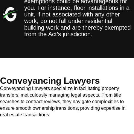
exemptions could be advantageous for
you. For instance, floor installations in a
unit, if not associated with any other
work, do not fall under residential
building work and are thereby exempted
from the Act’s jurisdiction.
Conveyancing Lawyers
Conveyancing Lawyers specialize in facilitating property
transfers, meticulously managing legal aspects. From title
searches to contract reviews, they navigate complexities to
ensure smooth ownership transitions, providing expertise in
real estate transactions.