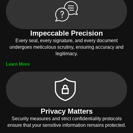
Impeccable Precision
Every seal, every signature, and every document
undergoes meticulous scrutiny, ensuring accuracy and
legitimacy.
Learn More
Privacy Matters
Security measures and strict confidentiality protocols
ensure that your sensitive information remains protected.