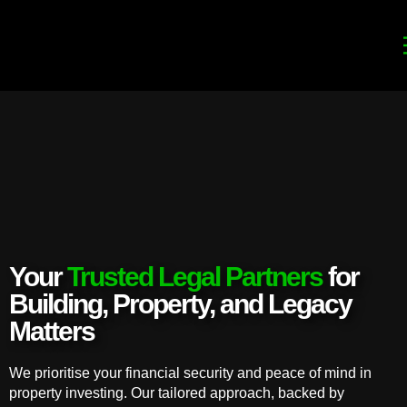
Your
Trusted Legal Partners
for
Building, Property, and Legacy
Matters
We prioritise your financial security and peace of mind in
property investing. Our tailored approach, backed by