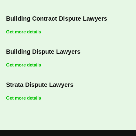
Building Contract Dispute Lawyers
Get more details
Building Dispute Lawyers
Get more details
Strata Dispute Lawyers
Get more details