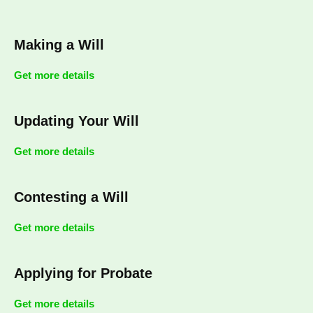
Making a Will
Get more details
Updating Your Will
Get more details
Contesting a Will
Get more details
Applying for Probate
Get more details