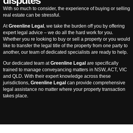
disputes
With so much to consider, the experience of buying or selling
real estate can be stressful.
At
Greenline Legal
, we take the burden off you by offering
expert legal advice – we do all the hard work for you.
Whether you re looking to buy or sell a property or you would
like to transfer the legal title of the property from one party to
another, our team of dedicated specialists are ready to help.
Our dedicated team at
Greenline Legal
are specifically
trained to manage conveyancing matters in NSW, ACT, VIC
and QLD. With their expert knowledge across these
jurisdictions,
Greenline Legal
can provide comprehensive
legal assistance no matter where your property transaction
takes place.