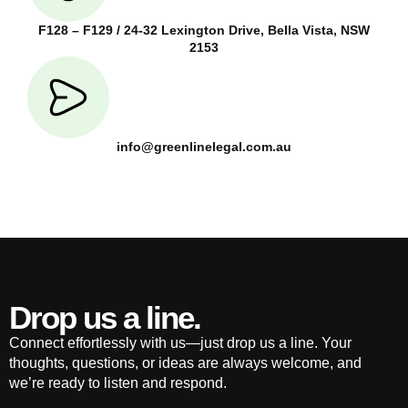
F128 – F129 / 24-32 Lexington Drive, Bella Vista, NSW
2153
info@greenlinelegal.com.au
Drop us a line.
Connect effortlessly with us—just drop us a line. Your
thoughts, questions, or ideas are always welcome, and
we’re ready to listen and respond.