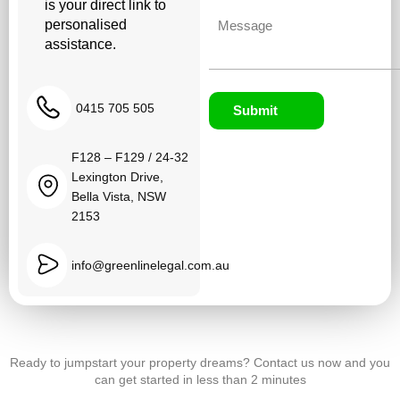
is your direct link to
Untitled
personalised
assistance.
0415 705 505
Submit
F128 – F129 / 24-32
Lexington Drive,
Bella Vista, NSW
2153
info@greenlinelegal.com.au
Ready to jumpstart your property dreams? Contact us now and you
can get started in less than 2 minutes