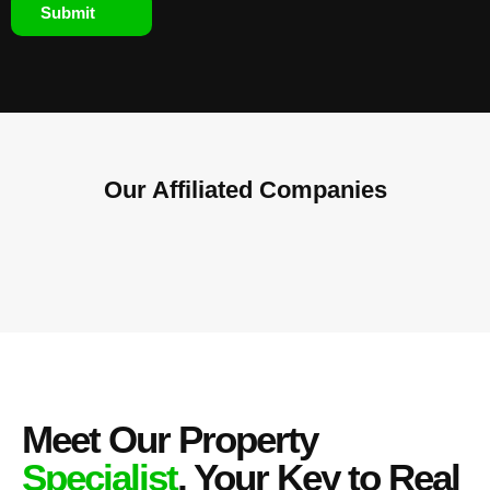
Submit
Our Affiliated
Companies
Meet Our Property
Specialist
, Your Key to Real