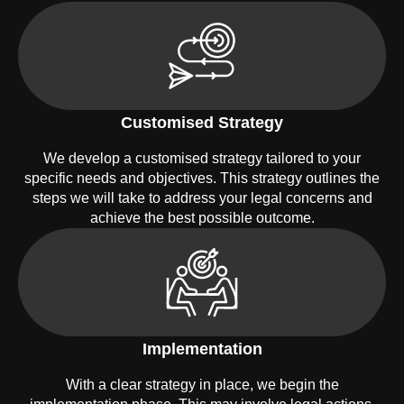
Customised Strategy
We develop a customised strategy tailored to your
specific needs and objectives. This strategy outlines the
steps we will take to address your legal concerns and
achieve the best possible outcome.
Implementation
With a clear strategy in place, we begin the