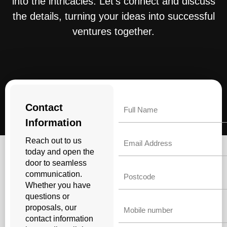
into the intricacies. Let’s connect and discuss
the details, turning your ideas into successful
ventures together.
Name
Contact
Information
Email
Reach out to us
today and open the
door to seamless
Untitled
communication.
Whether you have
questions or
Phone
proposals, our
contact information