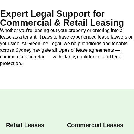
Expert Legal Support for
Commercial & Retail Leasing
Whether you’re leasing out your property or entering into a
lease as a tenant, it pays to have experienced lease lawyers on
your side. At Greenline Legal, we help landlords and tenants
across Sydney navigate all types of lease agreements —
commercial and retail — with clarity, confidence, and legal
protection.
Retail Leases
Commercial Leases