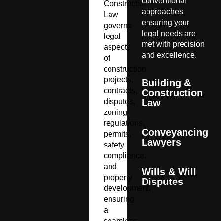
conventional
Construction
approaches,
Law
ensuring your
governs
legal needs are
legal
met with precision
aspects
and excellence.
of
construction
projects,
Building &
contracts,
Construction
disputes,
Law
zoning
regulations,
Conveyancing
permits,
Lawyers
safety
compliance,
and
Wills & Will
property
Disputes
development,
ensuring
a
seamless