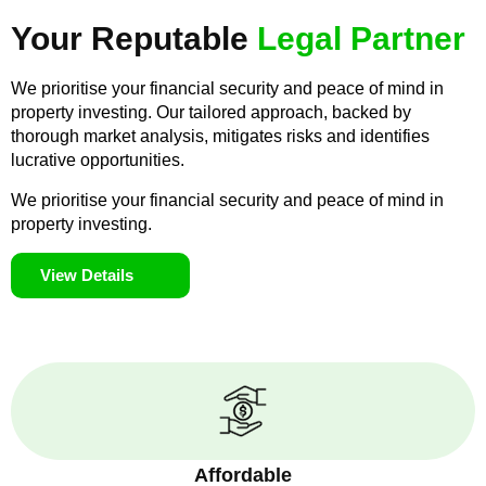
Your Reputable
Legal Partner
We prioritise your financial security and peace of mind in
property investing. Our tailored approach, backed by
thorough market analysis, mitigates risks and identifies
lucrative opportunities.
We prioritise your financial security and peace of mind in
property investing.
View Details
Affordable