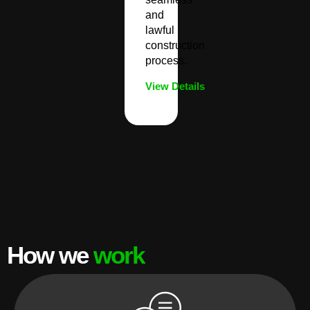
and
lawful
construction
process.
View Details
How we
work