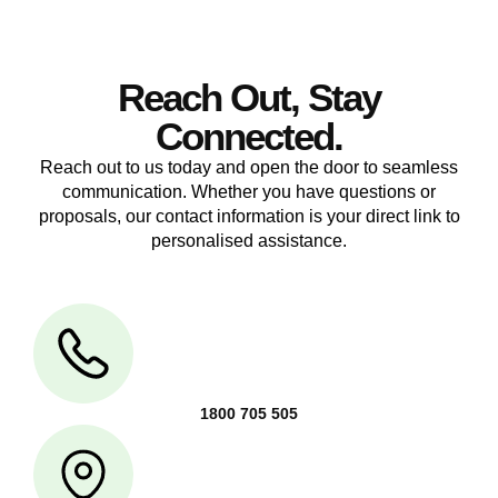
Reach Out, Stay
Connected.
Reach out to us today and open the door to seamless
communication. Whether you have questions or
proposals, our contact information is your direct link to
personalised assistance.
1800 705 505