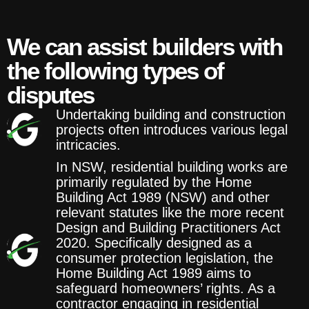
We can assist builders with
the following types of
disputes
Undertaking building and construction
projects often introduces various legal
intricacies.
In NSW, residential building works are
primarily regulated by the Home
Building Act 1989 (NSW) and other
relevant statutes like the more recent
Design and Building Practitioners Act
2020. Specifically designed as a
consumer protection legislation, the
Home Building Act 1989 aims to
safeguard homeowners’ rights. As a
contractor engaging in residential