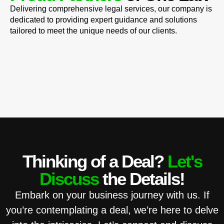
Delivering comprehensive legal services, our company is
dedicated to providing expert guidance and solutions
tailored to meet the unique needs of our clients.
Thinking of a Deal?
Let's
Discuss
the Details!
Embark on your business journey with us. If
you’re contemplating a deal, we’re here to delve