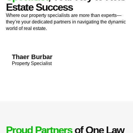
Estate Success
Where our property specialists are more than experts—
they’re your dedicated partners in navigating the dynamic
world of real estate.
Thaer Burbar
Property Specialist
Proud Partners
of One Law