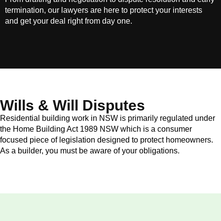
termination, our lawyers are here to protect your interests
and get your deal right from day one.
Wills & Will Disputes
Residential building work in NSW is primarily regulated under
the Home Building Act 1989 NSW which is a consumer
focused piece of legislation designed to protect homeowners.
As a builder, you must be aware of your obligations.