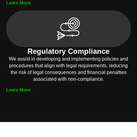
Learn More
Regulatory Compliance
We assist in developing and implementing policies and
procedures that align with legal requirements, reducing
the risk of legal consequences and financial penalties
associated with non-compliance.
Learn More