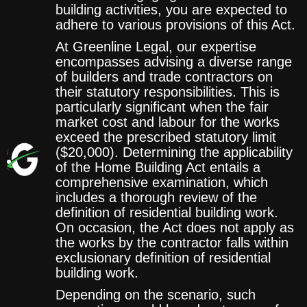
building activities, you are expected to
adhere to various provisions of this Act.
At Greenline Legal, our expertise
encompasses advising a diverse range
of builders and trade contractors on
their statutory responsibilities. This is
particularly significant when the fair
market cost and labour for the works
exceed the prescribed statutory limit
($20,000). Determining the applicability
of the Home Building Act entails a
comprehensive examination, which
includes a thorough review of the
definition of residential building work.
On occasion, the Act does not apply as
the works by the contractor falls within
exclusionary definition of residential
building work.
Depending on the scenario, such