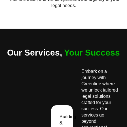
legal needs.
Our Services,
Your Success
Embark on a
journey with
Greenline where
we unlock tailored
legal solutions
crafted for your
success. Our
services go
Building
beyond
&