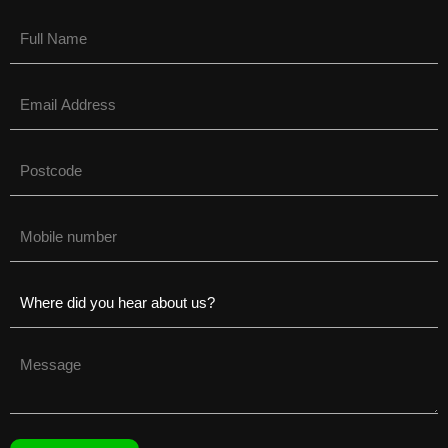
Name
(Required)
Email
(Required)
Untitled
(Required)
Phone
(Required)
Untitled
(Required)
Untitled