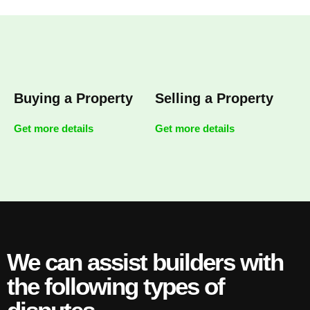
Buying a Property
Selling a Property
Get more details
Get more details
We can assist builders with
the following types of