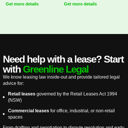
Get more details
Get more details
Need help with a lease? Start
with
Greenline Legal
We know leasing law inside-out and provide tailored legal
advice for:
Retail leases
governed by the Retail Leases Act 1994
(NSW)
Commercial leases
for office, industrial, or non-retail
spaces
From drafting and negotiation to dispute resolution and early