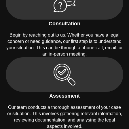
Consultation
Begin by reaching out to us. Whether you have a legal
concern or need guidance, our first step is to understand
your situation. This can be through a phone call, email, or
an in-person meeting.
Assessment
Our team conducts a thorough assessment of your case
or situation. This involves gathering relevant information,
reviewing documentation, and analysing the legal
aspects involved.