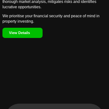
thorough market analysis, mitigates risks and identifies
lucrative opportunities.
We prioritise your financial security and peace of mind in
property investing.
View Details