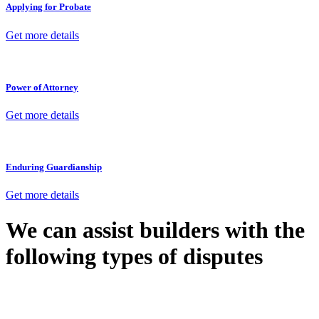
Applying for Probate
Get more details
Power of Attorney
Get more details
Enduring Guardianship
Get more details
We can assist builders with the
following types of disputes
With so much to consider, the experience of buying or selling real
estate can be stressful.