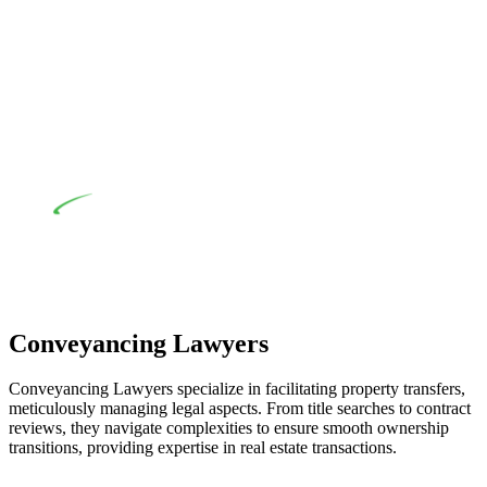
their statutory responsibilities. This is particularly significant
when the fair market cost and labour for the works exceed the
prescribed statutory limit ($20,000). Determining the
applicability of the Home Building Act entails a
comprehensive examination, which includes a thorough
review of the definition of residential building work. On
occasion, the Act does not apply as the works by the
contractor falls within exclusionary definition of residential
building work.
Depending on the scenario, such exemptions could be
advantageous for you. For instance, floor installations in a
unit, if not associated with any other work, do not fall under
residential building work and are thereby exempted from the
Act’s jurisdiction.
Conveyancing Lawyers
Conveyancing Lawyers specialize in facilitating property transfers,
meticulously managing legal aspects. From title searches to contract
reviews, they navigate complexities to ensure smooth ownership
transitions, providing expertise in real estate transactions.