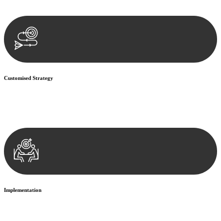
documentation, and analysing the legal aspects involved.
Customised Strategy
We develop a customised strategy tailored to your specific needs and
objectives. This strategy outlines the steps we will take to address
your legal concerns and achieve the best possible outcome.
Implementation
With a clear strategy in place, we begin the implementation phase.
This may involve legal actions, negotiations, paperwork, or any