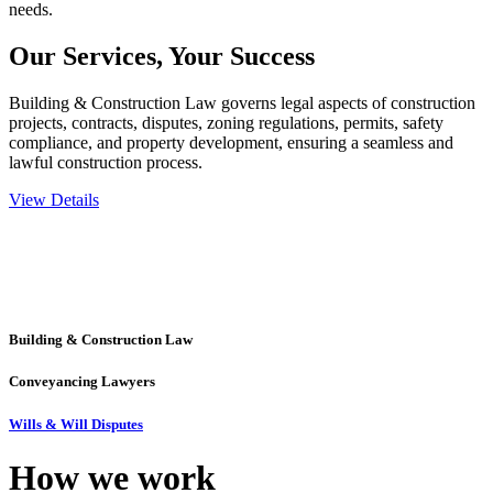
needs.
Our Services,
Your Success
Building & Construction Law governs legal aspects of construction
projects, contracts, disputes, zoning regulations, permits, safety
compliance, and property development, ensuring a seamless and
lawful construction process.
View Details
Embark on a journey with Greenline where we unlock tailored legal
solutions crafted for your success. Our services go beyond
conventional approaches, ensuring your legal needs are met with
precision and excellence.
Building & Construction Law
Conveyancing Lawyers
Wills & Will Disputes
How we
work