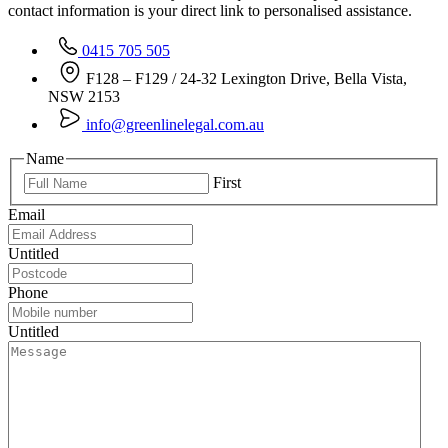
contact information is your direct link to personalised assistance.
0415 705 505
F128 – F129 / 24-32 Lexington Drive, Bella Vista,
NSW 2153
info@greenlinelegal.com.au
Name
First
Email
Untitled
Phone
Untitled