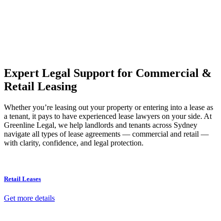
Our dedicated team at
Greenline Legal
are specifically trained to
manage conveyancing matters in NSW, ACT, VIC and QLD. With
their expert knowledge across these jurisdictions,
Greenline
Legal
can provide comprehensive legal assistance no matter where
your property transaction takes place.
Expert Legal Support for Commercial &
Retail Leasing
Whether you’re leasing out your property or entering into a lease as
a tenant, it pays to have experienced lease lawyers on your side. At
Greenline Legal, we help landlords and tenants across Sydney
navigate all types of lease agreements — commercial and retail —
with clarity, confidence, and legal protection.
Retail Leases
Get more details