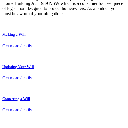
Home Building Act 1989 NSW which is a consumer focused piece
of legislation designed to protect homeowners. As a builder, you
must be aware of your obligations.
Making a Will
Get more details
Updating Your Will
Get more details
Contesting a Will
Get more details