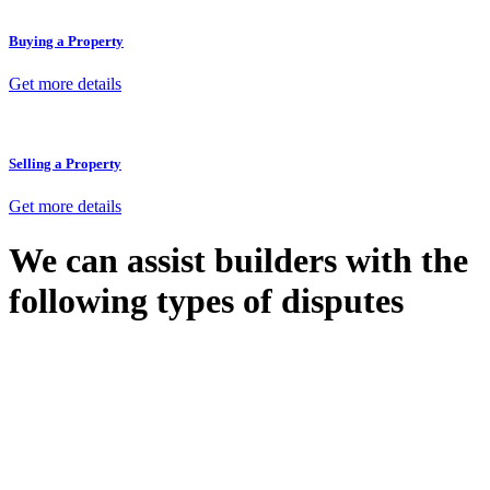
Buying a Property
Get more details
Selling a Property
Get more details
We can assist builders with the
following types of disputes
With so much to consider, the experience of buying or selling real
estate can be stressful.
At
Greenline Legal
, we take the burden off you by offering expert
legal advice – we do all the hard work for you.
Whether you re looking to buy or sell a property or you would like
to transfer the legal title of the property from one party to another,
our team of dedicated specialists are ready to help.