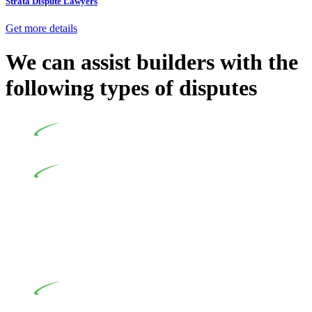
Strata Dispute Lawyers
Get more details
We can assist builders with the
following types of disputes
Undertaking building and construction projects often
introduces various legal intricacies.
In NSW, residential building works are primarily
regulated by the Home Building Act 1989 (NSW) and other
relevant statutes like the more recent Design and Building
Practitioners Act 2020. Specifically designed as a consumer
protection legislation, the Home Building Act 1989 aims to
safeguard homeowners’ rights. As a contractor engaging in
residential building activities, you are expected to adhere to
various provisions of this Act.
At Greenline Legal, our expertise encompasses
advising a diverse range of builders and trade contractors on