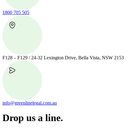
1800 705 505
F128 – F129 / 24-32 Lexington Drive, Bella Vista, NSW 2153
info@greenlinelegal.com.au
Drop us a line.
Connect effortlessly with us—just drop us a line. Your thoughts,