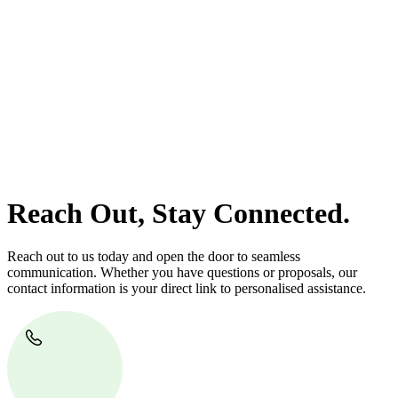
At
Greenline Legal
, we take the burden off you by offering expert
legal advice – we do all the hard work for you.
Whether you re looking to buy or sell a property or you would like
to transfer the legal title of the property from one party to another,
our team of dedicated specialists are ready to help.
Our dedicated team at
Greenline Legal
are specifically trained to
manage conveyancing matters in NSW, ACT, VIC and QLD. With
their expert knowledge across these jurisdictions,
Greenline
Legal
can provide comprehensive legal assistance no matter where
your property transaction takes place.
Reach Out, Stay Connected.
Reach out to us today and open the door to seamless
communication. Whether you have questions or proposals, our
contact information is your direct link to personalised assistance.