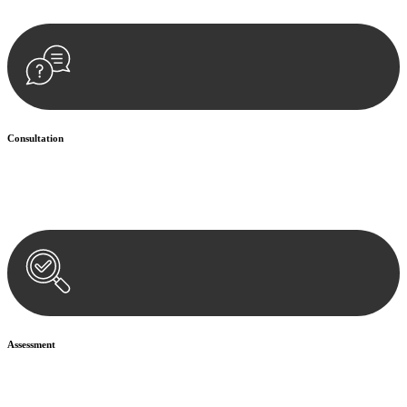
Consultation
Begin by reaching out to us. Whether you have a legal concern or
need guidance, our first step is to understand your situation. This can
be through a phone call, email, or an in-person meeting.
Assessment
Our team conducts a thorough assessment of your case or situation.
This involves gathering relevant information, reviewing