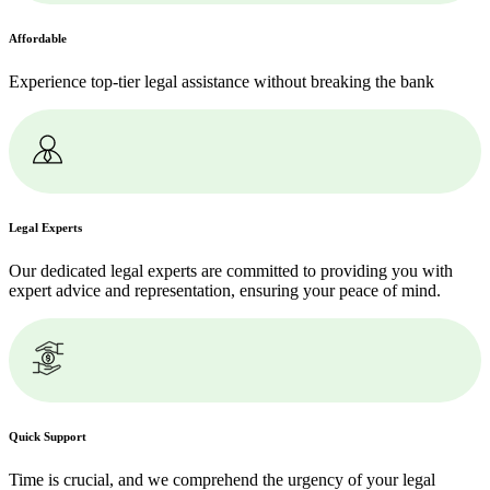
Affordable
Experience top-tier legal assistance without breaking the bank
Legal Experts
Our dedicated legal experts are committed to providing you with
expert advice and representation, ensuring your peace of mind.
Quick Support
Time is crucial, and we comprehend the urgency of your legal