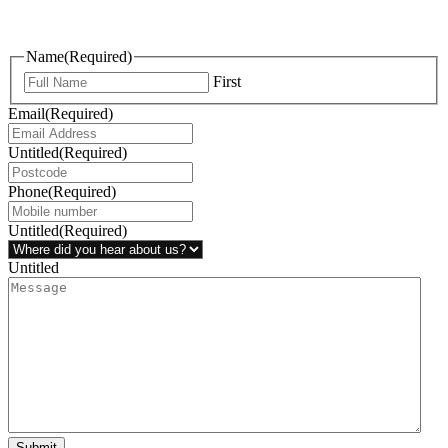
questions, or ideas are always welcome, and we’re ready to listen
and respond.
Name
(Required)
First
Email
(Required)
Untitled
(Required)
Phone
(Required)
Untitled
(Required)
Untitled
Submit