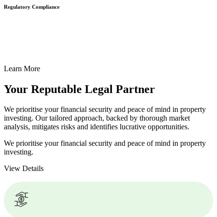
Regulatory Compliance
We assist in developing and implementing policies and procedures
that align with legal requirements, reducing the risk of legal
consequences and financial penalties associated with non-
compliance.
Learn More
Your Reputable
Legal Partner
We prioritise your financial security and peace of mind in property
investing. Our tailored approach, backed by thorough market
analysis, mitigates risks and identifies lucrative opportunities.
We prioritise your financial security and peace of mind in property
investing.
View Details