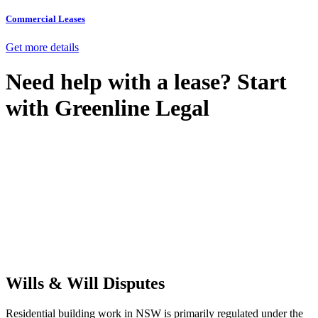
Commercial Leases
Get more details
Need help with a lease? Start
with
Greenline Legal
We know leasing law inside-out and provide tailored legal advice
for:
Retail leases
governed by the Retail Leases Act 1994 (NSW)
Commercial leases
for office, industrial, or non-retail spaces
From drafting and negotiation to dispute resolution and early
termination, our lawyers are here to protect your interests and get
your deal right from day one.
Wills & Will Disputes
Residential building work in NSW is primarily regulated under the