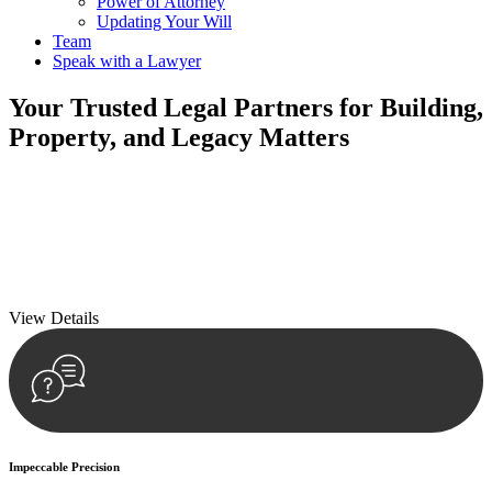
Power of Attorney
Updating Your Will
Team
Speak with a Lawyer
Your
Trusted Legal Partners
for Building,
Property, and Legacy Matters
We prioritise your financial security and peace of mind in property
investing. Our tailored approach, backed by thorough market
analysis, mitigates risks and identifies lucrative opportunities.
We prioritise your financial security and peace of mind in property
investing.
View Details
Impeccable Precision