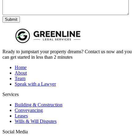
Submit
Ready to jumpstart your property dreams? Contact us now and you
can get started in less than 2 minutes
Home
About
Team
Speak with a Lawyer
Services
Building & Construction
Conveyancing
Leases
Wills & Will Disputes
Social Media