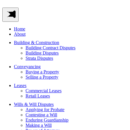
Home
About
Building & Construction
Building Contract Disputes
Building Disputes
Strata Disputes
Conveyancing
Buying a Property
Selling a Property
Leases
Commercial Leases
Retail Leases
Wills & Will Disputes
Applying for Probate
Contesting a Will
Enduring Guardianship
Making a Will