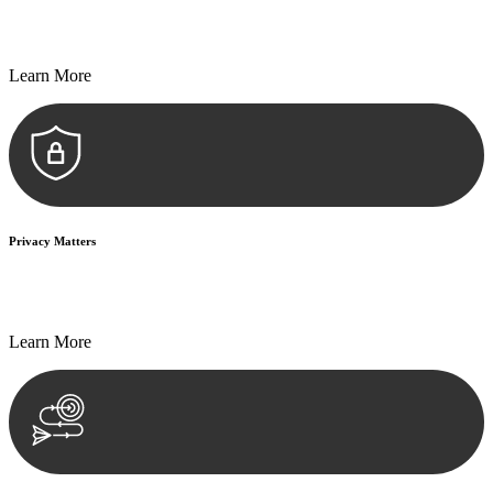
Every seal, every signature, and every document undergoes
meticulous scrutiny, ensuring accuracy and legitimacy.
Learn More
Privacy Matters
Security measures and strict confidentiality protocols ensure that
your sensitive information remains protected.
Learn More