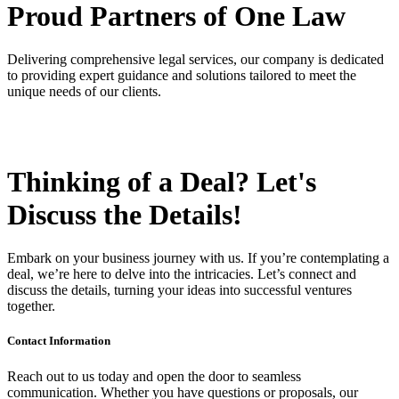
Proud Partners
of One Law
Delivering comprehensive legal services, our company is dedicated
to providing expert guidance and solutions tailored to meet the
unique needs of our clients.
Thinking of a Deal?
Let's
Discuss
the Details!
Embark on your business journey with us. If you’re contemplating a
deal, we’re here to delve into the intricacies. Let’s connect and
discuss the details, turning your ideas into successful ventures
together.
Contact Information
Reach out to us today and open the door to seamless
communication. Whether you have questions or proposals, our