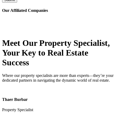
Our Affiliated
Companies
Meet Our Property
Specialist
,
Your Key to Real Estate
Success
Where our property specialists are more than experts—they’re your
dedicated partners in navigating the dynamic world of real estate.
Thaer Burbar
Property Specialist