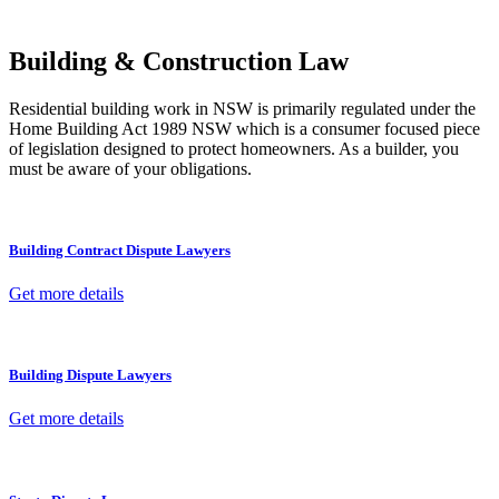
other necessary steps to move your case forward.
Building & Construction Law
Residential building work in NSW is primarily regulated under the
Home Building Act 1989 NSW which is a consumer focused piece
of legislation designed to protect homeowners. As a builder, you
must be aware of your obligations.
Building Contract Dispute Lawyers
Get more details
Building Dispute Lawyers
Get more details