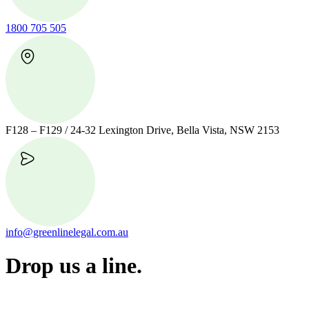
1800 705 505
F128 – F129 / 24-32 Lexington Drive, Bella Vista, NSW 2153
info@greenlinelegal.com.au
Drop us a line.
Connect effortlessly with us—just drop us a line. Your thoughts,