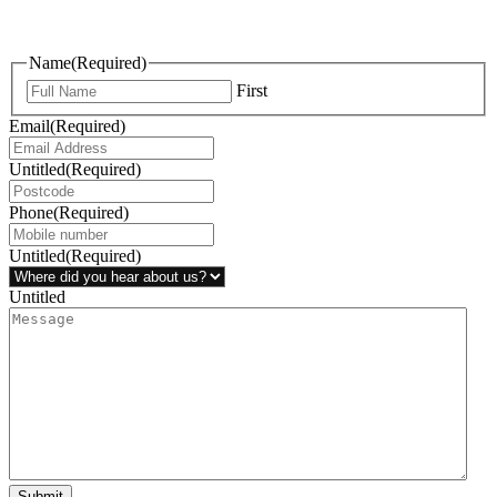
questions, or ideas are always welcome, and we’re ready to listen
and respond.
Name
(Required)
First
Email
(Required)
Untitled
(Required)
Phone
(Required)
Untitled
(Required)
Untitled
Submit