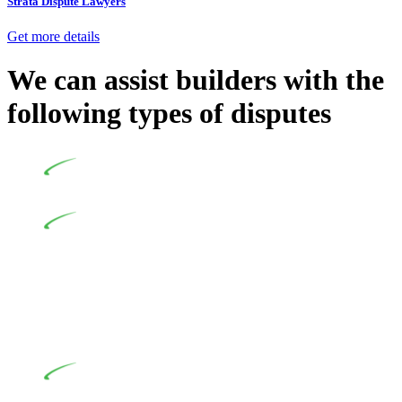
Strata Dispute Lawyers
Get more details
We can assist builders with the
following types of disputes
Undertaking building and construction projects often
introduces various legal intricacies.
In NSW, residential building works are primarily
regulated by the Home Building Act 1989 (NSW) and other
relevant statutes like the more recent Design and Building
Practitioners Act 2020. Specifically designed as a consumer
protection legislation, the Home Building Act 1989 aims to
safeguard homeowners’ rights. As a contractor engaging in
residential building activities, you are expected to adhere to
various provisions of this Act.
At Greenline Legal, our expertise encompasses
advising a diverse range of builders and trade contractors on