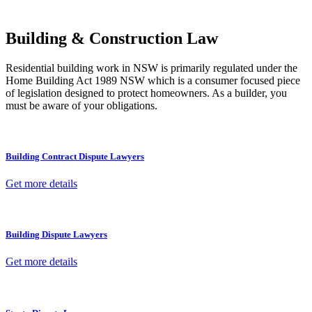
other necessary steps to move your case forward.
Building & Construction Law
Residential building work in NSW is primarily regulated under the
Home Building Act 1989 NSW which is a consumer focused piece
of legislation designed to protect homeowners. As a builder, you
must be aware of your obligations.
Building Contract Dispute Lawyers
Get more details
Building Dispute Lawyers
Get more details