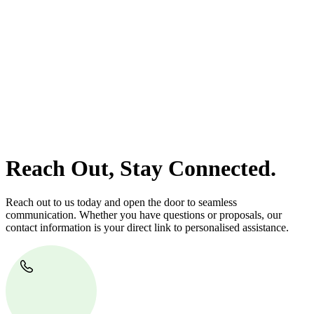
At
Greenline Legal
, we take the burden off you by offering expert
legal advice – we do all the hard work for you.
Whether you re looking to buy or sell a property or you would like
to transfer the legal title of the property from one party to another,
our team of dedicated specialists are ready to help.
Our dedicated team at
Greenline Legal
are specifically trained to
manage conveyancing matters in NSW, ACT, VIC and QLD. With
their expert knowledge across these jurisdictions,
Greenline
Legal
can provide comprehensive legal assistance no matter where
your property transaction takes place.
Reach Out, Stay Connected.
Reach out to us today and open the door to seamless
communication. Whether you have questions or proposals, our
contact information is your direct link to personalised assistance.