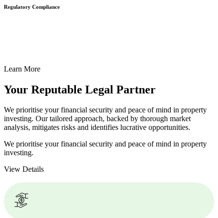
Regulatory Compliance
We assist in developing and implementing policies and procedures
that align with legal requirements, reducing the risk of legal
consequences and financial penalties associated with non-
compliance.
Learn More
Your Reputable
Legal Partner
We prioritise your financial security and peace of mind in property
investing. Our tailored approach, backed by thorough market
analysis, mitigates risks and identifies lucrative opportunities.
We prioritise your financial security and peace of mind in property
investing.
View Details