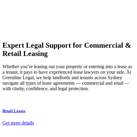
Our dedicated team at
Greenline Legal
are specifically trained to
manage conveyancing matters in NSW, ACT, VIC and QLD. With
their expert knowledge across these jurisdictions,
Greenline
Legal
can provide comprehensive legal assistance no matter where
your property transaction takes place.
Expert Legal Support for Commercial &
Retail Leasing
Whether you’re leasing out your property or entering into a lease as
a tenant, it pays to have experienced lease lawyers on your side. At
Greenline Legal, we help landlords and tenants across Sydney
navigate all types of lease agreements — commercial and retail —
with clarity, confidence, and legal protection.
Retail Leases
Get more details