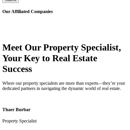
Our Affiliated
Companies
Meet Our Property
Specialist
,
Your Key to Real Estate
Success
Where our property specialists are more than experts—they’re your
dedicated partners in navigating the dynamic world of real estate.
Thaer Burbar
Property Specialist