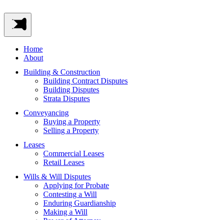
Home
About
Building & Construction
Building Contract Disputes
Building Disputes
Strata Disputes
Conveyancing
Buying a Property
Selling a Property
Leases
Commercial Leases
Retail Leases
Wills & Will Disputes
Applying for Probate
Contesting a Will
Enduring Guardianship
Making a Will