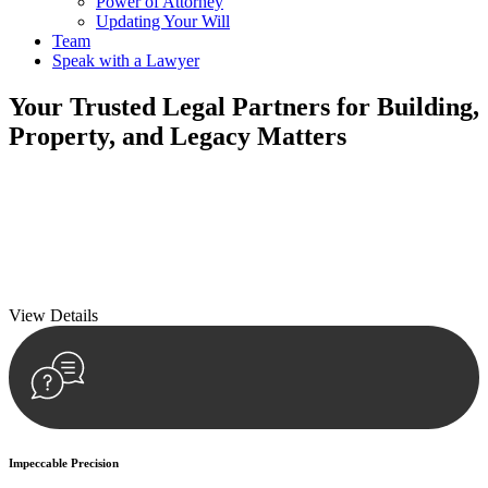
Power of Attorney
Updating Your Will
Team
Speak with a Lawyer
Your
Trusted Legal Partners
for Building,
Property, and Legacy Matters
We prioritise your financial security and peace of mind in property
investing. Our tailored approach, backed by thorough market
analysis, mitigates risks and identifies lucrative opportunities.
We prioritise your financial security and peace of mind in property
investing.
View Details
Impeccable Precision