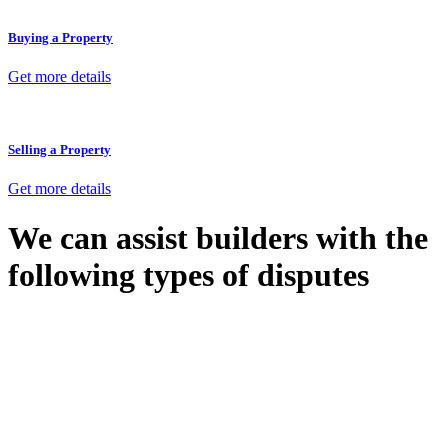
Buying a Property
Get more details
Selling a Property
Get more details
We can assist builders with the
following types of disputes
With so much to consider, the experience of buying or selling real
estate can be stressful.
At
Greenline Legal
, we take the burden off you by offering expert
legal advice – we do all the hard work for you.
Whether you re looking to buy or sell a property or you would like
to transfer the legal title of the property from one party to another,
our team of dedicated specialists are ready to help.