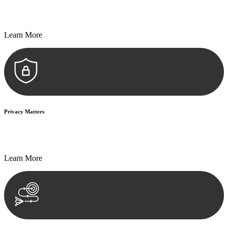
Every seal, every signature, and every document undergoes
meticulous scrutiny, ensuring accuracy and legitimacy.
Learn More
Privacy Matters
Security measures and strict confidentiality protocols ensure that
your sensitive information remains protected.
Learn More