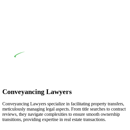
their statutory responsibilities. This is particularly significant
when the fair market cost and labour for the works exceed the
prescribed statutory limit ($20,000). Determining the
applicability of the Home Building Act entails a
comprehensive examination, which includes a thorough
review of the definition of residential building work. On
occasion, the Act does not apply as the works by the
contractor falls within exclusionary definition of residential
building work.
Depending on the scenario, such exemptions could be
advantageous for you. For instance, floor installations in a
unit, if not associated with any other work, do not fall under
residential building work and are thereby exempted from the
Act’s jurisdiction.
Conveyancing Lawyers
Conveyancing Lawyers specialize in facilitating property transfers,
meticulously managing legal aspects. From title searches to contract
reviews, they navigate complexities to ensure smooth ownership
transitions, providing expertise in real estate transactions.