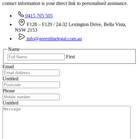
contact information is your direct link to personalised assistance.
0415 705 505
F128 – F129 / 24-32 Lexington Drive, Bella Vista,
NSW 2153
info@greenlinelegal.com.au
Name
First
Email
Untitled
Phone
Untitled