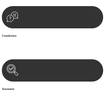
Consultation
Begin by reaching out to us. Whether you have a legal concern or
need guidance, our first step is to understand your situation. This can
be through a phone call, email, or an in-person meeting.
Assessment
Our team conducts a thorough assessment of your case or situation.
This involves gathering relevant information, reviewing