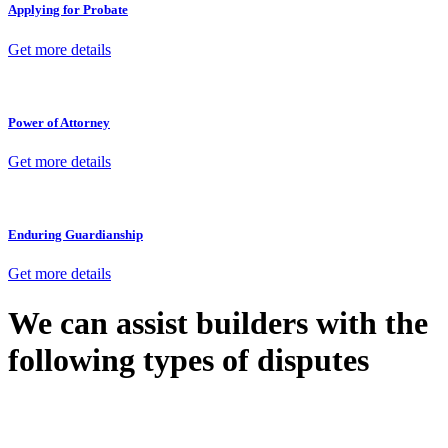
Applying for Probate
Get more details
Power of Attorney
Get more details
Enduring Guardianship
Get more details
We can assist builders with the
following types of disputes
With so much to consider, the experience of buying or selling real
estate can be stressful.