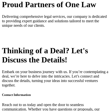
Proud Partners
of One Law
Delivering comprehensive legal services, our company is dedicated
to providing expert guidance and solutions tailored to meet the
unique needs of our clients.
Thinking of a Deal?
Let's
Discuss
the Details!
Embark on your business journey with us. If you’re contemplating a
deal, we’re here to delve into the intricacies. Let’s connect and
discuss the details, turning your ideas into successful ventures
together.
Contact Information
Reach out to us today and open the door to seamless
communication. Whether you have questions or proposals, our