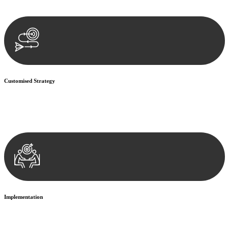
documentation, and analysing the legal aspects involved.
Customised Strategy
We develop a customised strategy tailored to your specific needs and
objectives. This strategy outlines the steps we will take to address
your legal concerns and achieve the best possible outcome.
Implementation
With a clear strategy in place, we begin the implementation phase.
This may involve legal actions, negotiations, paperwork, or any