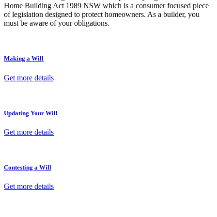
Home Building Act 1989 NSW which is a consumer focused piece
of legislation designed to protect homeowners. As a builder, you
must be aware of your obligations.
Making a Will
Get more details
Updating Your Will
Get more details
Contesting a Will
Get more details