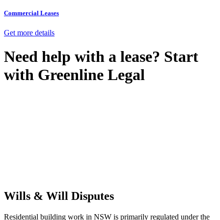
Commercial Leases
Get more details
Need help with a lease? Start
with
Greenline Legal
We know leasing law inside-out and provide tailored legal advice
for:
Retail leases
governed by the Retail Leases Act 1994 (NSW)
Commercial leases
for office, industrial, or non-retail spaces
From drafting and negotiation to dispute resolution and early
termination, our lawyers are here to protect your interests and get
your deal right from day one.
Wills & Will Disputes
Residential building work in NSW is primarily regulated under the