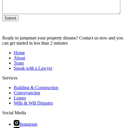
Submit
Ready to jumpstart your property dreams? Contact us now and you
can get started in less than 2 minutes
Home
About
Team
Speak with a Lawyer
Services
Building & Construction
Conveyancing
Leases
Wills & Will Disputes
Social Media
Instagram