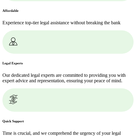
Affordable
Experience top-tier legal assistance without breaking the bank
Legal Experts
Our dedicated legal experts are committed to providing you with
expert advice and representation, ensuring your peace of mind.
Quick Support
Time is crucial, and we comprehend the urgency of your legal