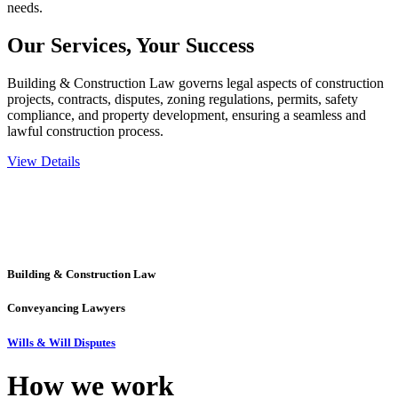
needs.
Our Services,
Your Success
Building & Construction Law governs legal aspects of construction
projects, contracts, disputes, zoning regulations, permits, safety
compliance, and property development, ensuring a seamless and
lawful construction process.
View Details
Embark on a journey with Greenline where we unlock tailored legal
solutions crafted for your success. Our services go beyond
conventional approaches, ensuring your legal needs are met with
precision and excellence.
Building & Construction Law
Conveyancing Lawyers
Wills & Will Disputes
How we
work