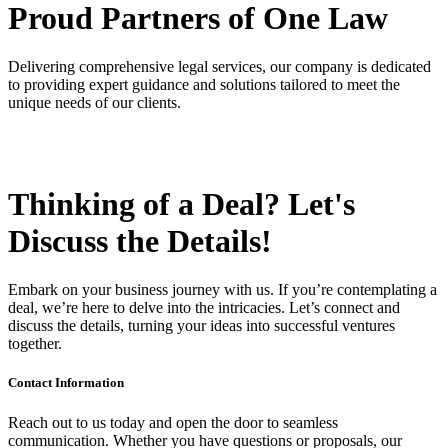
Proud Partners
of One Law
Delivering comprehensive legal services, our company is dedicated
to providing expert guidance and solutions tailored to meet the
unique needs of our clients.
Thinking of a Deal?
Let's
Discuss
the Details!
Embark on your business journey with us. If you’re contemplating a
deal, we’re here to delve into the intricacies. Let’s connect and
discuss the details, turning your ideas into successful ventures
together.
Contact Information
Reach out to us today and open the door to seamless
communication. Whether you have questions or proposals, our