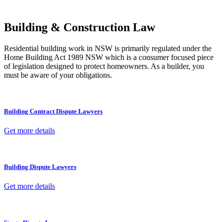
other necessary steps to move your case forward.
Building & Construction Law
Residential building work in NSW is primarily regulated under the
Home Building Act 1989 NSW which is a consumer focused piece
of legislation designed to protect homeowners. As a builder, you
must be aware of your obligations.
Building Contract Dispute Lawyers
Get more details
Building Dispute Lawyers
Get more details