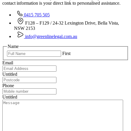
contact information is your direct link to personalised assistance.
0415 705 505
F128 – F129 / 24-32 Lexington Drive, Bella Vista,
NSW 2153
info@greenlinelegal.com.au
Name
First
Email
Untitled
Phone
Untitled