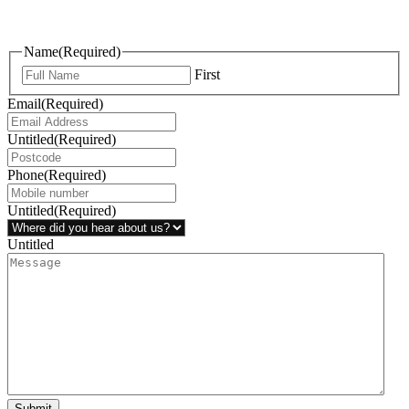
questions, or ideas are always welcome, and we’re ready to listen
and respond.
Name
(Required)
First
Email
(Required)
Untitled
(Required)
Phone
(Required)
Untitled
(Required)
Untitled
Submit