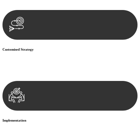
documentation, and analysing the legal aspects involved.
Customised Strategy
We develop a customised strategy tailored to your specific needs and
objectives. This strategy outlines the steps we will take to address
your legal concerns and achieve the best possible outcome.
Implementation
With a clear strategy in place, we begin the implementation phase.
This may involve legal actions, negotiations, paperwork, or any