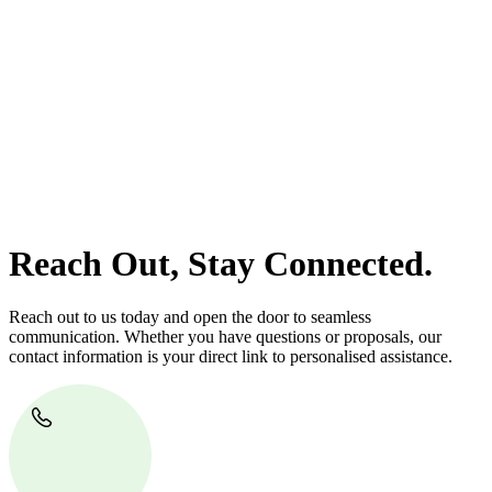
At
Greenline Legal
, we take the burden off you by offering expert
legal advice – we do all the hard work for you.
Whether you re looking to buy or sell a property or you would like
to transfer the legal title of the property from one party to another,
our team of dedicated specialists are ready to help.
Our dedicated team at
Greenline Legal
are specifically trained to
manage conveyancing matters in NSW, ACT, VIC and QLD. With
their expert knowledge across these jurisdictions,
Greenline
Legal
can provide comprehensive legal assistance no matter where
your property transaction takes place.
Reach Out, Stay Connected.
Reach out to us today and open the door to seamless
communication. Whether you have questions or proposals, our
contact information is your direct link to personalised assistance.