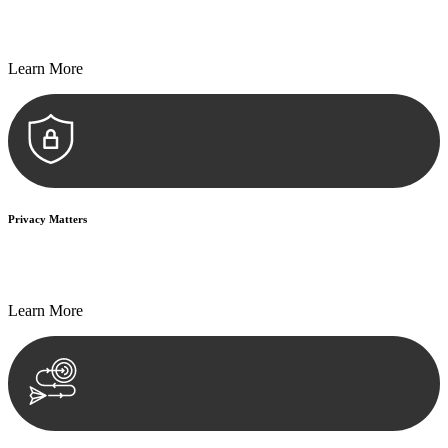
Every seal, every signature, and every document undergoes
meticulous scrutiny, ensuring accuracy and legitimacy.
Learn More
Privacy Matters
Security measures and strict confidentiality protocols ensure that
your sensitive information remains protected.
Learn More