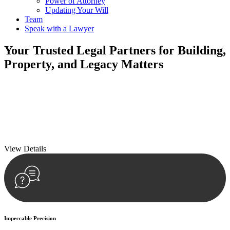
Power of Attorney
Updating Your Will
Team
Speak with a Lawyer
Your
Trusted Legal Partners
for Building,
Property, and Legacy Matters
We prioritise your financial security and peace of mind in property
investing. Our tailored approach, backed by thorough market
analysis, mitigates risks and identifies lucrative opportunities.
We prioritise your financial security and peace of mind in property
investing.
View Details
Impeccable Precision