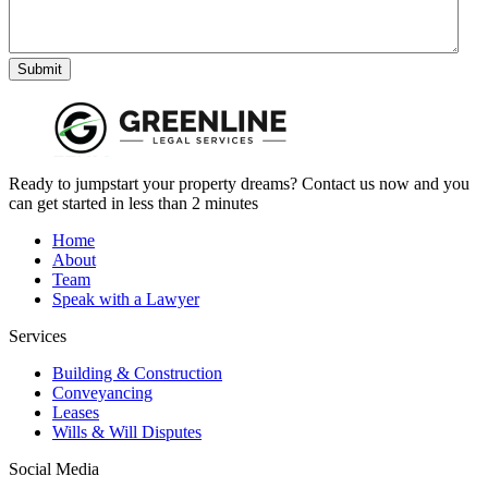
Submit
Ready to jumpstart your property dreams? Contact us now and you
can get started in less than 2 minutes
Home
About
Team
Speak with a Lawyer
Services
Building & Construction
Conveyancing
Leases
Wills & Will Disputes
Social Media