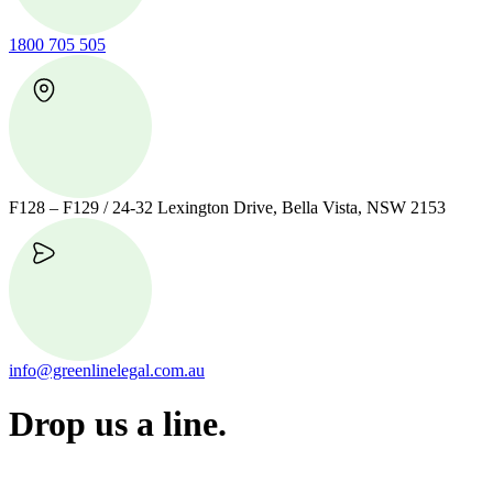
1800 705 505
F128 – F129 / 24-32 Lexington Drive, Bella Vista, NSW 2153
info@greenlinelegal.com.au
Drop us a line.
Connect effortlessly with us—just drop us a line. Your thoughts,