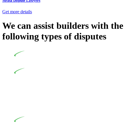
Strata Dispute Lawyers
Get more details
We can assist builders with the
following types of disputes
Undertaking building and construction projects often
introduces various legal intricacies.
In NSW, residential building works are primarily
regulated by the Home Building Act 1989 (NSW) and other
relevant statutes like the more recent Design and Building
Practitioners Act 2020. Specifically designed as a consumer
protection legislation, the Home Building Act 1989 aims to
safeguard homeowners’ rights. As a contractor engaging in
residential building activities, you are expected to adhere to
various provisions of this Act.
At Greenline Legal, our expertise encompasses
advising a diverse range of builders and trade contractors on