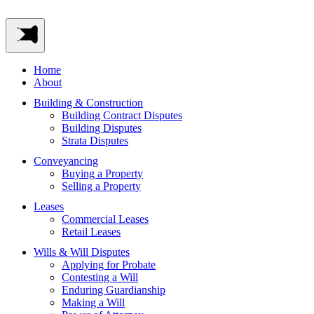
Home
About
Building & Construction
Building Contract Disputes
Building Disputes
Strata Disputes
Conveyancing
Buying a Property
Selling a Property
Leases
Commercial Leases
Retail Leases
Wills & Will Disputes
Applying for Probate
Contesting a Will
Enduring Guardianship
Making a Will