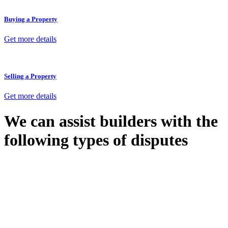
Buying a Property
Get more details
Selling a Property
Get more details
We can assist builders with the
following types of disputes
With so much to consider, the experience of buying or selling real
estate can be stressful.
At
Greenline Legal
, we take the burden off you by offering expert
legal advice – we do all the hard work for you.
Whether you re looking to buy or sell a property or you would like
to transfer the legal title of the property from one party to another,
our team of dedicated specialists are ready to help.