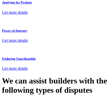
Applying for Probate
Get more details
Power of Attorney
Get more details
Enduring Guardianship
Get more details
We can assist builders with the
following types of disputes
With so much to consider, the experience of buying or selling real
estate can be stressful.