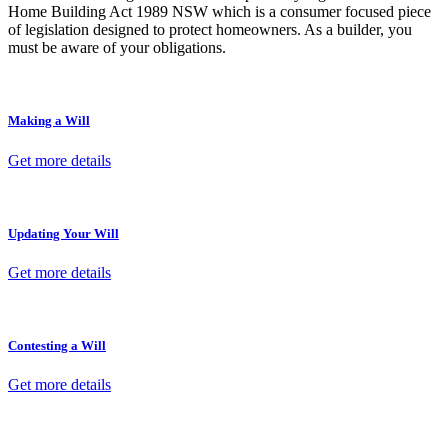
Home Building Act 1989 NSW which is a consumer focused piece
of legislation designed to protect homeowners. As a builder, you
must be aware of your obligations.
Making a Will
Get more details
Updating Your Will
Get more details
Contesting a Will
Get more details