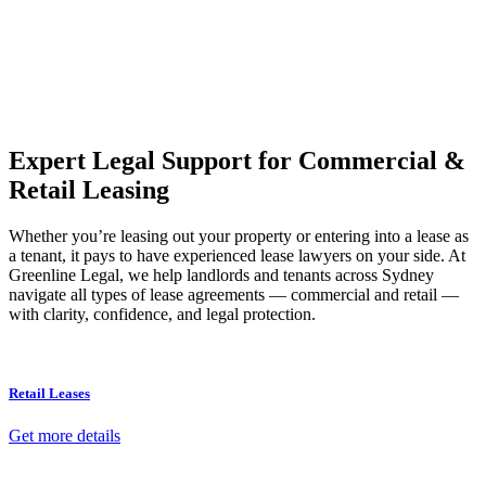
Our dedicated team at
Greenline Legal
are specifically trained to
manage conveyancing matters in NSW, ACT, VIC and QLD. With
their expert knowledge across these jurisdictions,
Greenline
Legal
can provide comprehensive legal assistance no matter where
your property transaction takes place.
Expert Legal Support for Commercial &
Retail Leasing
Whether you’re leasing out your property or entering into a lease as
a tenant, it pays to have experienced lease lawyers on your side. At
Greenline Legal, we help landlords and tenants across Sydney
navigate all types of lease agreements — commercial and retail —
with clarity, confidence, and legal protection.
Retail Leases
Get more details