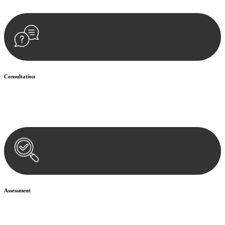
Consultation
Begin by reaching out to us. Whether you have a legal concern or
need guidance, our first step is to understand your situation. This can
be through a phone call, email, or an in-person meeting.
Assessment
Our team conducts a thorough assessment of your case or situation.
This involves gathering relevant information, reviewing