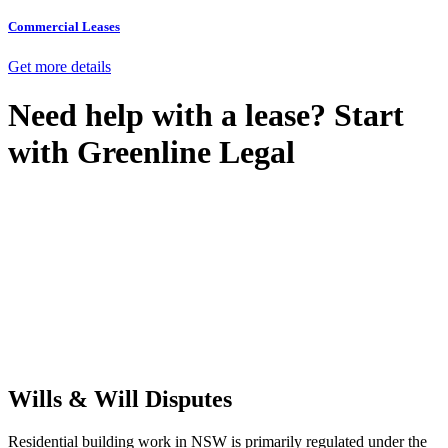
Commercial Leases
Get more details
Need help with a lease? Start
with
Greenline Legal
We know leasing law inside-out and provide tailored legal advice
for:
Retail leases
governed by the Retail Leases Act 1994 (NSW)
Commercial leases
for office, industrial, or non-retail spaces
From drafting and negotiation to dispute resolution and early
termination, our lawyers are here to protect your interests and get
your deal right from day one.
Wills & Will Disputes
Residential building work in NSW is primarily regulated under the