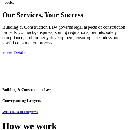
needs.
Our Services,
Your Success
Building & Construction Law governs legal aspects of construction
projects, contracts, disputes, zoning regulations, permits, safety
compliance, and property development, ensuring a seamless and
lawful construction process.
View Details
Embark on a journey with Greenline where we unlock tailored legal
solutions crafted for your success. Our services go beyond
conventional approaches, ensuring your legal needs are met with
precision and excellence.
Building & Construction Law
Conveyancing Lawyers
Wills & Will Disputes
How we
work