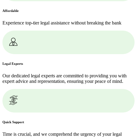
Affordable
Experience top-tier legal assistance without breaking the bank
Legal Experts
Our dedicated legal experts are committed to providing you with
expert advice and representation, ensuring your peace of mind.
Quick Support
Time is crucial, and we comprehend the urgency of your legal