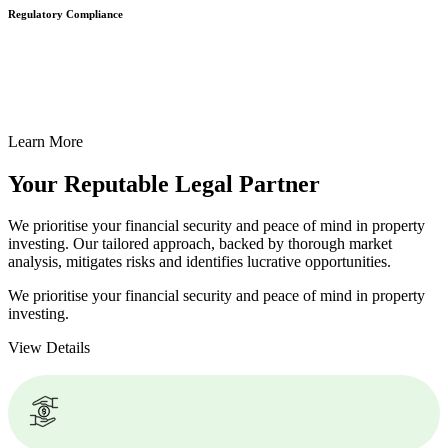
Regulatory Compliance
We assist in developing and implementing policies and procedures
that align with legal requirements, reducing the risk of legal
consequences and financial penalties associated with non-
compliance.
Learn More
Your Reputable
Legal Partner
We prioritise your financial security and peace of mind in property
investing. Our tailored approach, backed by thorough market
analysis, mitigates risks and identifies lucrative opportunities.
We prioritise your financial security and peace of mind in property
investing.
View Details