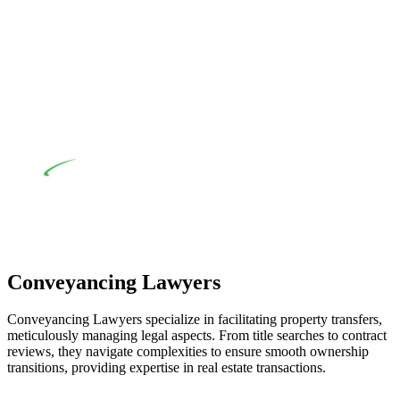
their statutory responsibilities. This is particularly significant
when the fair market cost and labour for the works exceed the
prescribed statutory limit ($20,000). Determining the
applicability of the Home Building Act entails a
comprehensive examination, which includes a thorough
review of the definition of residential building work. On
occasion, the Act does not apply as the works by the
contractor falls within exclusionary definition of residential
building work.
Depending on the scenario, such exemptions could be
advantageous for you. For instance, floor installations in a
unit, if not associated with any other work, do not fall under
residential building work and are thereby exempted from the
Act’s jurisdiction.
Conveyancing Lawyers
Conveyancing Lawyers specialize in facilitating property transfers,
meticulously managing legal aspects. From title searches to contract
reviews, they navigate complexities to ensure smooth ownership
transitions, providing expertise in real estate transactions.