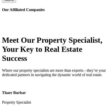
Our Affiliated
Companies
Meet Our Property
Specialist
,
Your Key to Real Estate
Success
Where our property specialists are more than experts—they’re your
dedicated partners in navigating the dynamic world of real estate.
Thaer Burbar
Property Specialist