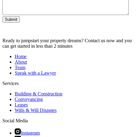
Submit
Ready to jumpstart your property dreams? Contact us now and you
can get started in less than 2 minutes
Home
About
Team
Speak with a Lawyer
Services
Building & Construction
Conveyancing
Leases
Wills & Will Disputes
Social Media
Instagram