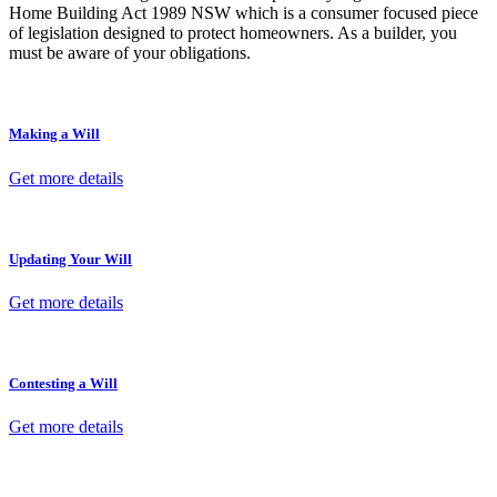
Home Building Act 1989 NSW which is a consumer focused piece
of legislation designed to protect homeowners. As a builder, you
must be aware of your obligations.
Making a Will
Get more details
Updating Your Will
Get more details
Contesting a Will
Get more details