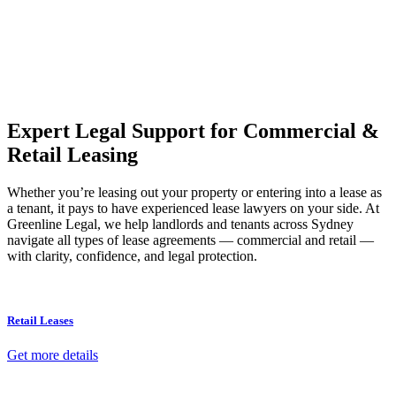
Our dedicated team at
Greenline Legal
are specifically trained to
manage conveyancing matters in NSW, ACT, VIC and QLD. With
their expert knowledge across these jurisdictions,
Greenline
Legal
can provide comprehensive legal assistance no matter where
your property transaction takes place.
Expert Legal Support for Commercial &
Retail Leasing
Whether you’re leasing out your property or entering into a lease as
a tenant, it pays to have experienced lease lawyers on your side. At
Greenline Legal, we help landlords and tenants across Sydney
navigate all types of lease agreements — commercial and retail —
with clarity, confidence, and legal protection.
Retail Leases
Get more details