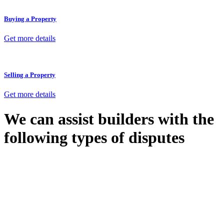
Buying a Property
Get more details
Selling a Property
Get more details
We can assist builders with the
following types of disputes
With so much to consider, the experience of buying or selling real
estate can be stressful.
At
Greenline Legal
, we take the burden off you by offering expert
legal advice – we do all the hard work for you.
Whether you re looking to buy or sell a property or you would like
to transfer the legal title of the property from one party to another,
our team of dedicated specialists are ready to help.