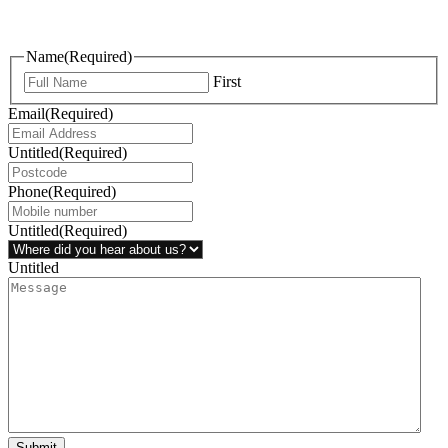
questions, or ideas are always welcome, and we’re ready to listen
and respond.
Name
(Required)
First
Email
(Required)
Untitled
(Required)
Phone
(Required)
Untitled
(Required)
Untitled
Submit