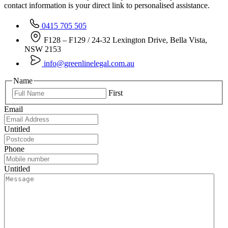
contact information is your direct link to personalised assistance.
0415 705 505
F128 – F129 / 24-32 Lexington Drive, Bella Vista,
NSW 2153
info@greenlinelegal.com.au
Name
First
Email
Untitled
Phone
Untitled