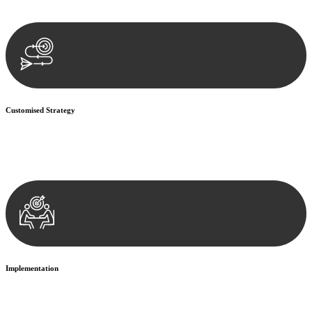
documentation, and analysing the legal aspects involved.
Customised Strategy
We develop a customised strategy tailored to your specific needs and
objectives. This strategy outlines the steps we will take to address
your legal concerns and achieve the best possible outcome.
Implementation
With a clear strategy in place, we begin the implementation phase.
This may involve legal actions, negotiations, paperwork, or any