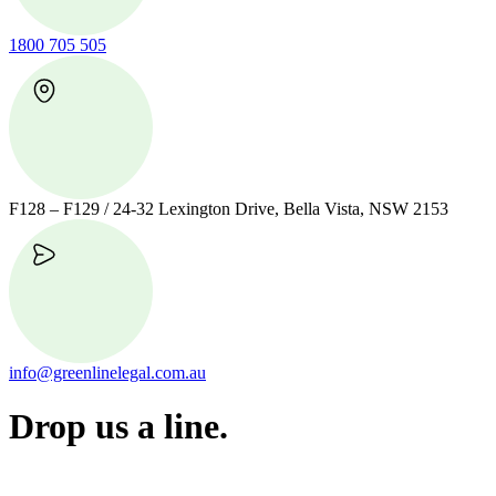
1800 705 505
F128 – F129 / 24-32 Lexington Drive, Bella Vista, NSW 2153
info@greenlinelegal.com.au
Drop us a line.
Connect effortlessly with us—just drop us a line. Your thoughts,