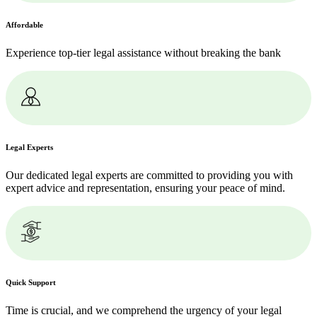
Affordable
Experience top-tier legal assistance without breaking the bank
Legal Experts
Our dedicated legal experts are committed to providing you with
expert advice and representation, ensuring your peace of mind.
Quick Support
Time is crucial, and we comprehend the urgency of your legal