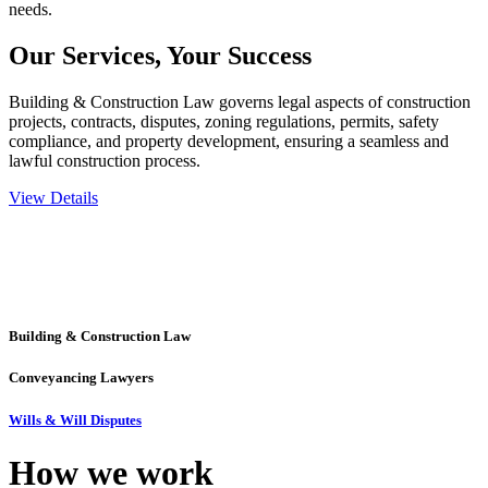
needs.
Our Services,
Your Success
Building & Construction Law governs legal aspects of construction
projects, contracts, disputes, zoning regulations, permits, safety
compliance, and property development, ensuring a seamless and
lawful construction process.
View Details
Embark on a journey with Greenline where we unlock tailored legal
solutions crafted for your success. Our services go beyond
conventional approaches, ensuring your legal needs are met with
precision and excellence.
Building & Construction Law
Conveyancing Lawyers
Wills & Will Disputes
How we
work