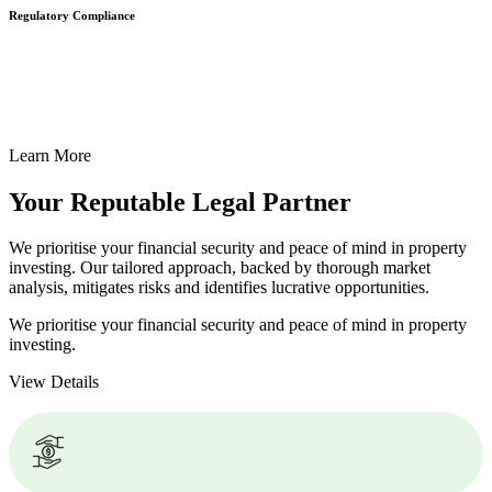
Regulatory Compliance
We assist in developing and implementing policies and procedures
that align with legal requirements, reducing the risk of legal
consequences and financial penalties associated with non-
compliance.
Learn More
Your Reputable
Legal Partner
We prioritise your financial security and peace of mind in property
investing. Our tailored approach, backed by thorough market
analysis, mitigates risks and identifies lucrative opportunities.
We prioritise your financial security and peace of mind in property
investing.
View Details