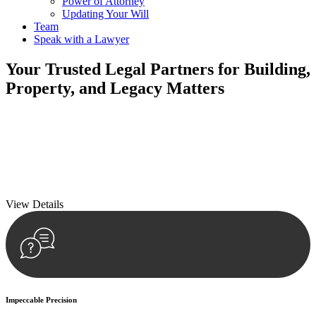
Power of Attorney
Updating Your Will
Team
Speak with a Lawyer
Your
Trusted Legal Partners
for Building,
Property, and Legacy Matters
We prioritise your financial security and peace of mind in property
investing. Our tailored approach, backed by thorough market
analysis, mitigates risks and identifies lucrative opportunities.
We prioritise your financial security and peace of mind in property
investing.
View Details
Impeccable Precision