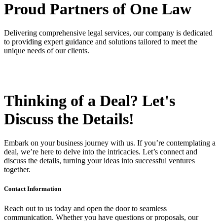
Proud Partners
of One Law
Delivering comprehensive legal services, our company is dedicated
to providing expert guidance and solutions tailored to meet the
unique needs of our clients.
Thinking of a Deal?
Let's
Discuss
the Details!
Embark on your business journey with us. If you’re contemplating a
deal, we’re here to delve into the intricacies. Let’s connect and
discuss the details, turning your ideas into successful ventures
together.
Contact Information
Reach out to us today and open the door to seamless
communication. Whether you have questions or proposals, our