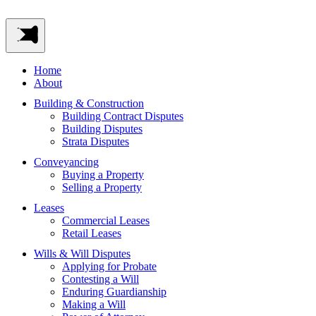
Home
About
Building & Construction
Building Contract Disputes
Building Disputes
Strata Disputes
Conveyancing
Buying a Property
Selling a Property
Leases
Commercial Leases
Retail Leases
Wills & Will Disputes
Applying for Probate
Contesting a Will
Enduring Guardianship
Making a Will