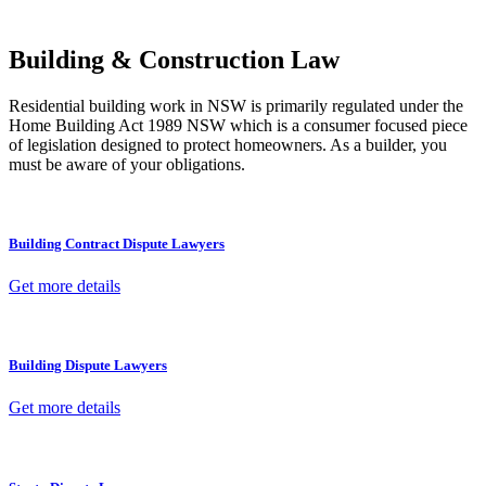
other necessary steps to move your case forward.
Building & Construction Law
Residential building work in NSW is primarily regulated under the
Home Building Act 1989 NSW which is a consumer focused piece
of legislation designed to protect homeowners. As a builder, you
must be aware of your obligations.
Building Contract Dispute Lawyers
Get more details
Building Dispute Lawyers
Get more details