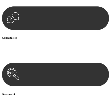
Consultation
Begin by reaching out to us. Whether you have a legal concern or
need guidance, our first step is to understand your situation. This can
be through a phone call, email, or an in-person meeting.
Assessment
Our team conducts a thorough assessment of your case or situation.
This involves gathering relevant information, reviewing