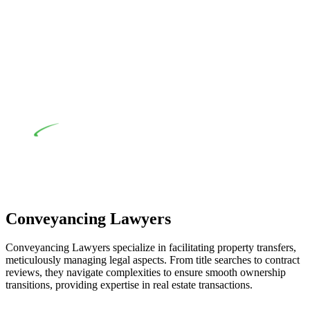
their statutory responsibilities. This is particularly significant
when the fair market cost and labour for the works exceed the
prescribed statutory limit ($20,000). Determining the
applicability of the Home Building Act entails a
comprehensive examination, which includes a thorough
review of the definition of residential building work. On
occasion, the Act does not apply as the works by the
contractor falls within exclusionary definition of residential
building work.
Depending on the scenario, such exemptions could be
advantageous for you. For instance, floor installations in a
unit, if not associated with any other work, do not fall under
residential building work and are thereby exempted from the
Act’s jurisdiction.
Conveyancing Lawyers
Conveyancing Lawyers specialize in facilitating property transfers,
meticulously managing legal aspects. From title searches to contract
reviews, they navigate complexities to ensure smooth ownership
transitions, providing expertise in real estate transactions.