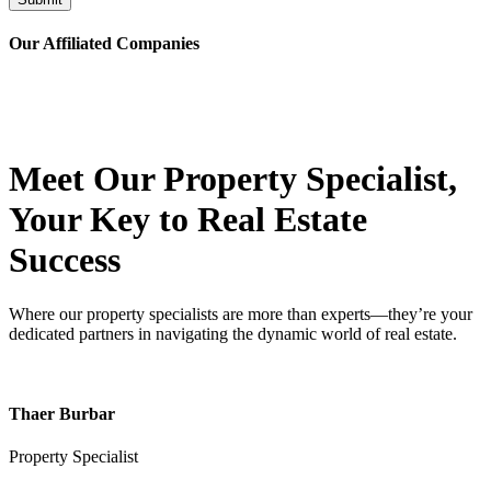
Our Affiliated
Companies
Meet Our Property
Specialist
,
Your Key to Real Estate
Success
Where our property specialists are more than experts—they’re your
dedicated partners in navigating the dynamic world of real estate.
Thaer Burbar
Property Specialist