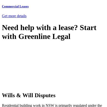
Commercial Leases
Get more details
Need help with a lease? Start
with
Greenline Legal
We know leasing law inside-out and provide tailored legal advice
for:
Retail leases
governed by the Retail Leases Act 1994 (NSW)
Commercial leases
for office, industrial, or non-retail spaces
From drafting and negotiation to dispute resolution and early
termination, our lawyers are here to protect your interests and get
your deal right from day one.
Wills & Will Disputes
Residential building work in NSW is primarily regulated under the