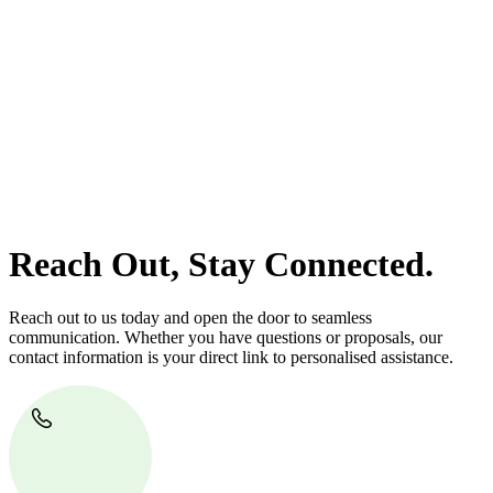
At
Greenline Legal
, we take the burden off you by offering expert
legal advice – we do all the hard work for you.
Whether you re looking to buy or sell a property or you would like
to transfer the legal title of the property from one party to another,
our team of dedicated specialists are ready to help.
Our dedicated team at
Greenline Legal
are specifically trained to
manage conveyancing matters in NSW, ACT, VIC and QLD. With
their expert knowledge across these jurisdictions,
Greenline
Legal
can provide comprehensive legal assistance no matter where
your property transaction takes place.
Reach Out, Stay Connected.
Reach out to us today and open the door to seamless
communication. Whether you have questions or proposals, our
contact information is your direct link to personalised assistance.