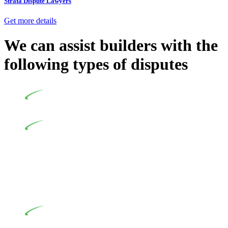
Strata Dispute Lawyers
Get more details
We can assist builders with the
following types of disputes
Undertaking building and construction projects often
introduces various legal intricacies.
In NSW, residential building works are primarily
regulated by the Home Building Act 1989 (NSW) and other
relevant statutes like the more recent Design and Building
Practitioners Act 2020. Specifically designed as a consumer
protection legislation, the Home Building Act 1989 aims to
safeguard homeowners’ rights. As a contractor engaging in
residential building activities, you are expected to adhere to
various provisions of this Act.
At Greenline Legal, our expertise encompasses
advising a diverse range of builders and trade contractors on