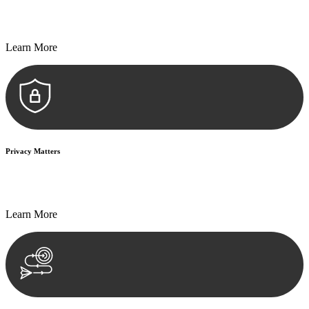
Every seal, every signature, and every document undergoes
meticulous scrutiny, ensuring accuracy and legitimacy.
Learn More
Privacy Matters
Security measures and strict confidentiality protocols ensure that
your sensitive information remains protected.
Learn More