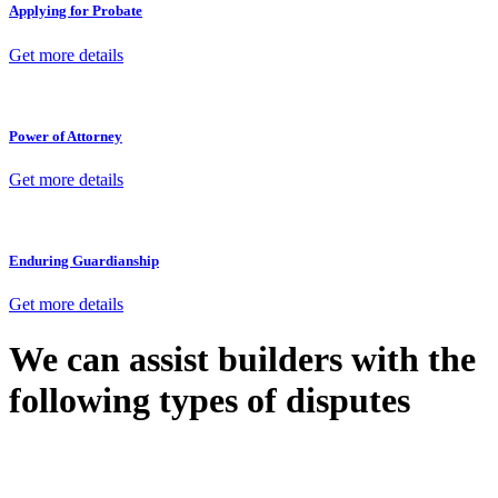
Applying for Probate
Get more details
Power of Attorney
Get more details
Enduring Guardianship
Get more details
We can assist builders with the
following types of disputes
With so much to consider, the experience of buying or selling real
estate can be stressful.