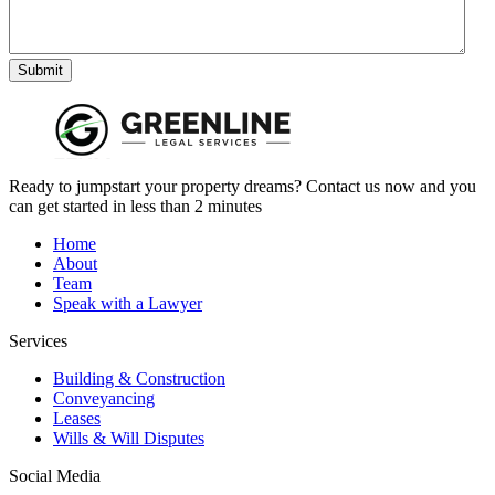
Submit
Ready to jumpstart your property dreams? Contact us now and you
can get started in less than 2 minutes
Home
About
Team
Speak with a Lawyer
Services
Building & Construction
Conveyancing
Leases
Wills & Will Disputes
Social Media