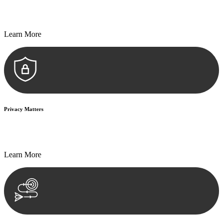
Every seal, every signature, and every document undergoes
meticulous scrutiny, ensuring accuracy and legitimacy.
Learn More
Privacy Matters
Security measures and strict confidentiality protocols ensure that
your sensitive information remains protected.
Learn More