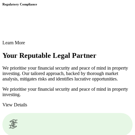
Regulatory Compliance
We assist in developing and implementing policies and procedures
that align with legal requirements, reducing the risk of legal
consequences and financial penalties associated with non-
compliance.
Learn More
Your Reputable
Legal Partner
We prioritise your financial security and peace of mind in property
investing. Our tailored approach, backed by thorough market
analysis, mitigates risks and identifies lucrative opportunities.
We prioritise your financial security and peace of mind in property
investing.
View Details