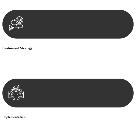
documentation, and analysing the legal aspects involved.
Customised Strategy
We develop a customised strategy tailored to your specific needs and
objectives. This strategy outlines the steps we will take to address
your legal concerns and achieve the best possible outcome.
Implementation
With a clear strategy in place, we begin the implementation phase.
This may involve legal actions, negotiations, paperwork, or any