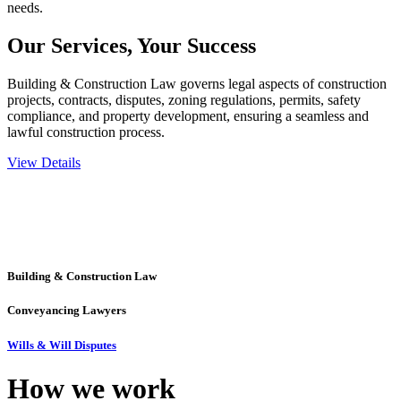
needs.
Our Services,
Your Success
Building & Construction Law governs legal aspects of construction
projects, contracts, disputes, zoning regulations, permits, safety
compliance, and property development, ensuring a seamless and
lawful construction process.
View Details
Embark on a journey with Greenline where we unlock tailored legal
solutions crafted for your success. Our services go beyond
conventional approaches, ensuring your legal needs are met with
precision and excellence.
Building & Construction Law
Conveyancing Lawyers
Wills & Will Disputes
How we
work