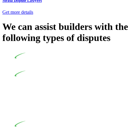
Strata Dispute Lawyers
Get more details
We can assist builders with the
following types of disputes
Undertaking building and construction projects often
introduces various legal intricacies.
In NSW, residential building works are primarily
regulated by the Home Building Act 1989 (NSW) and other
relevant statutes like the more recent Design and Building
Practitioners Act 2020. Specifically designed as a consumer
protection legislation, the Home Building Act 1989 aims to
safeguard homeowners’ rights. As a contractor engaging in
residential building activities, you are expected to adhere to
various provisions of this Act.
At Greenline Legal, our expertise encompasses
advising a diverse range of builders and trade contractors on