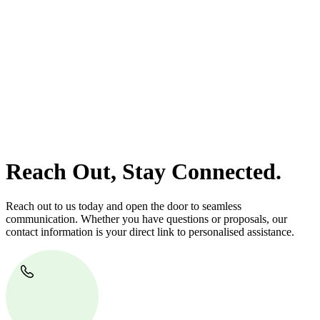
At
Greenline Legal
, we take the burden off you by offering expert
legal advice – we do all the hard work for you.
Whether you re looking to buy or sell a property or you would like
to transfer the legal title of the property from one party to another,
our team of dedicated specialists are ready to help.
Our dedicated team at
Greenline Legal
are specifically trained to
manage conveyancing matters in NSW, ACT, VIC and QLD. With
their expert knowledge across these jurisdictions,
Greenline
Legal
can provide comprehensive legal assistance no matter where
your property transaction takes place.
Reach Out, Stay Connected.
Reach out to us today and open the door to seamless
communication. Whether you have questions or proposals, our
contact information is your direct link to personalised assistance.