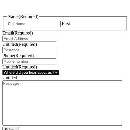
questions, or ideas are always welcome, and we’re ready to listen
and respond.
Name
(Required)
First
Email
(Required)
Untitled
(Required)
Phone
(Required)
Untitled
(Required)
Untitled
Submit