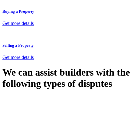
Buying a Property
Get more details
Selling a Property
Get more details
We can assist builders with the
following types of disputes
With so much to consider, the experience of buying or selling real
estate can be stressful.
At
Greenline Legal
, we take the burden off you by offering expert
legal advice – we do all the hard work for you.
Whether you re looking to buy or sell a property or you would like
to transfer the legal title of the property from one party to another,
our team of dedicated specialists are ready to help.