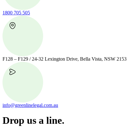
1800 705 505
F128 – F129 / 24-32 Lexington Drive, Bella Vista, NSW 2153
info@greenlinelegal.com.au
Drop us a line.
Connect effortlessly with us—just drop us a line. Your thoughts,