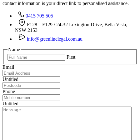
contact information is your direct link to personalised assistance.
0415 705 505
F128 – F129 / 24-32 Lexington Drive, Bella Vista,
NSW 2153
info@greenlinelegal.com.au
Name
First
Email
Untitled
Phone
Untitled