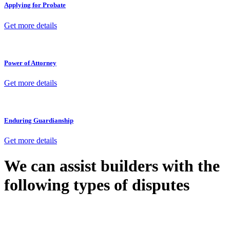
Applying for Probate
Get more details
Power of Attorney
Get more details
Enduring Guardianship
Get more details
We can assist builders with the
following types of disputes
With so much to consider, the experience of buying or selling real
estate can be stressful.