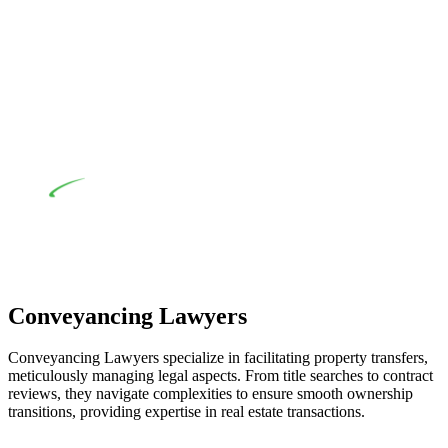
their statutory responsibilities. This is particularly significant
when the fair market cost and labour for the works exceed the
prescribed statutory limit ($20,000). Determining the
applicability of the Home Building Act entails a
comprehensive examination, which includes a thorough
review of the definition of residential building work. On
occasion, the Act does not apply as the works by the
contractor falls within exclusionary definition of residential
building work.
Depending on the scenario, such exemptions could be
advantageous for you. For instance, floor installations in a
unit, if not associated with any other work, do not fall under
residential building work and are thereby exempted from the
Act’s jurisdiction.
Conveyancing Lawyers
Conveyancing Lawyers specialize in facilitating property transfers,
meticulously managing legal aspects. From title searches to contract
reviews, they navigate complexities to ensure smooth ownership
transitions, providing expertise in real estate transactions.