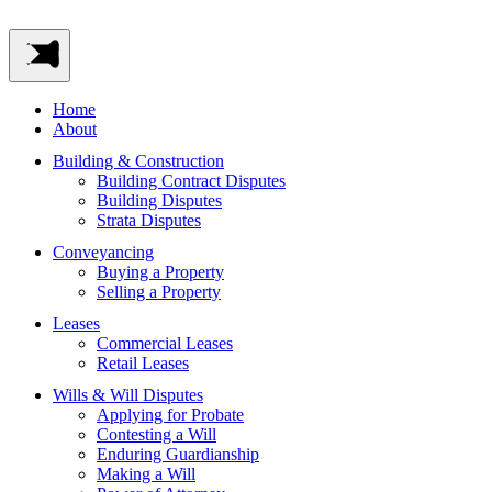
Home
About
Building & Construction
Building Contract Disputes
Building Disputes
Strata Disputes
Conveyancing
Buying a Property
Selling a Property
Leases
Commercial Leases
Retail Leases
Wills & Will Disputes
Applying for Probate
Contesting a Will
Enduring Guardianship
Making a Will