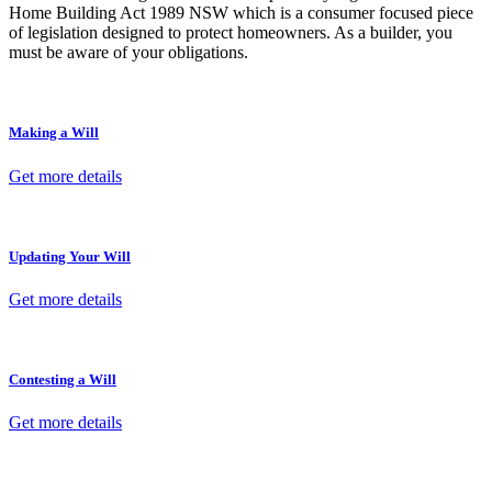
Home Building Act 1989 NSW which is a consumer focused piece
of legislation designed to protect homeowners. As a builder, you
must be aware of your obligations.
Making a Will
Get more details
Updating Your Will
Get more details
Contesting a Will
Get more details