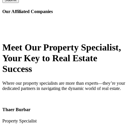
Our Affiliated
Companies
Meet Our Property
Specialist
,
Your Key to Real Estate
Success
Where our property specialists are more than experts—they’re your
dedicated partners in navigating the dynamic world of real estate.
Thaer Burbar
Property Specialist