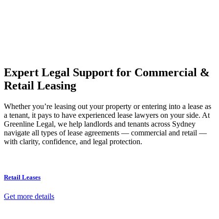
Our dedicated team at
Greenline Legal
are specifically trained to
manage conveyancing matters in NSW, ACT, VIC and QLD. With
their expert knowledge across these jurisdictions,
Greenline
Legal
can provide comprehensive legal assistance no matter where
your property transaction takes place.
Expert Legal Support for Commercial &
Retail Leasing
Whether you’re leasing out your property or entering into a lease as
a tenant, it pays to have experienced lease lawyers on your side. At
Greenline Legal, we help landlords and tenants across Sydney
navigate all types of lease agreements — commercial and retail —
with clarity, confidence, and legal protection.
Retail Leases
Get more details