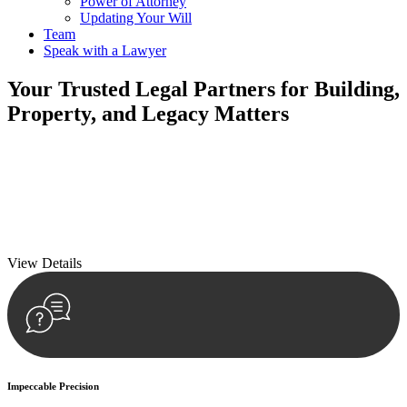
Power of Attorney
Updating Your Will
Team
Speak with a Lawyer
Your
Trusted Legal Partners
for Building,
Property, and Legacy Matters
We prioritise your financial security and peace of mind in property
investing. Our tailored approach, backed by thorough market
analysis, mitigates risks and identifies lucrative opportunities.
We prioritise your financial security and peace of mind in property
investing.
View Details
Impeccable Precision