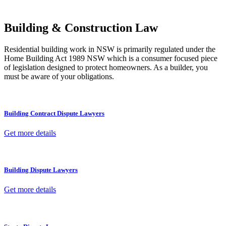
other necessary steps to move your case forward.
Building & Construction Law
Residential building work in NSW is primarily regulated under the
Home Building Act 1989 NSW which is a consumer focused piece
of legislation designed to protect homeowners. As a builder, you
must be aware of your obligations.
Building Contract Dispute Lawyers
Get more details
Building Dispute Lawyers
Get more details