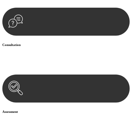
Consultation
Begin by reaching out to us. Whether you have a legal concern or
need guidance, our first step is to understand your situation. This can
be through a phone call, email, or an in-person meeting.
Assessment
Our team conducts a thorough assessment of your case or situation.
This involves gathering relevant information, reviewing