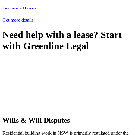
Commercial Leases
Get more details
Need help with a lease? Start
with
Greenline Legal
We know leasing law inside-out and provide tailored legal advice
for:
Retail leases
governed by the Retail Leases Act 1994 (NSW)
Commercial leases
for office, industrial, or non-retail spaces
From drafting and negotiation to dispute resolution and early
termination, our lawyers are here to protect your interests and get
your deal right from day one.
Wills & Will Disputes
Residential building work in NSW is primarily regulated under the