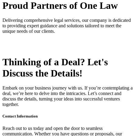
Proud Partners
of One Law
Delivering comprehensive legal services, our company is dedicated
to providing expert guidance and solutions tailored to meet the
unique needs of our clients.
Thinking of a Deal?
Let's
Discuss
the Details!
Embark on your business journey with us. If you’re contemplating a
deal, we’re here to delve into the intricacies. Let’s connect and
discuss the details, turning your ideas into successful ventures
together.
Contact Information
Reach out to us today and open the door to seamless
communication. Whether you have questions or proposals, our