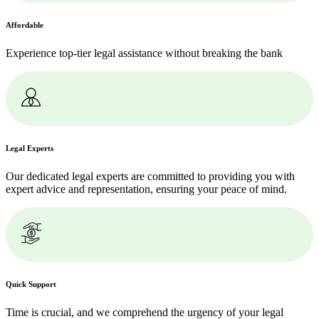
Affordable
Experience top-tier legal assistance without breaking the bank
Legal Experts
Our dedicated legal experts are committed to providing you with
expert advice and representation, ensuring your peace of mind.
Quick Support
Time is crucial, and we comprehend the urgency of your legal