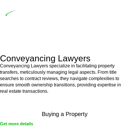
building work.
Depending on the scenario, such exemptions could be
advantageous for you. For instance, floor installations in a
unit, if not associated with any other work, do not fall under
residential building work and are thereby exempted from the
Act’s jurisdiction.
Conveyancing Lawyers
Conveyancing Lawyers specialize in facilitating property
transfers, meticulously managing legal aspects. From title
searches to contract reviews, they navigate complexities to
ensure smooth ownership transitions, providing expertise in
real estate transactions.
Buying a Property
Get more details