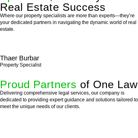
Real Estate Success
Where our property specialists are more than experts—they’re
your dedicated partners in navigating the dynamic world of real
estate.
Thaer Burbar
Property Specialist
Proud Partners
of One Law
Delivering comprehensive legal services, our company is
dedicated to providing expert guidance and solutions tailored to
meet the unique needs of our clients.