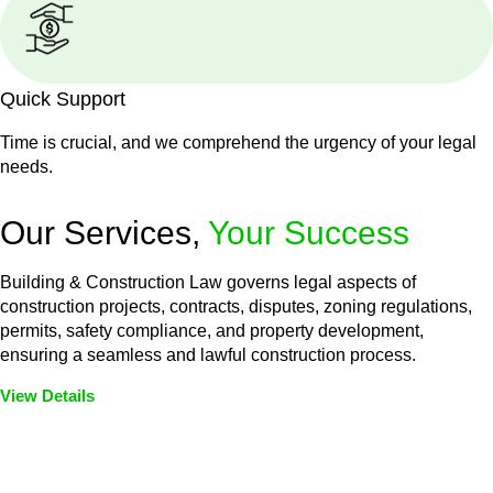
Quick Support
Time is crucial, and we comprehend the urgency of your legal
needs.
Our Services,
Your Success
Building & Construction Law governs legal aspects of
construction projects, contracts, disputes, zoning regulations,
permits, safety compliance, and property development,
ensuring a seamless and lawful construction process.
View Details
Embark on a journey with Greenline where we unlock tailored
legal solutions crafted for your success. Our services go