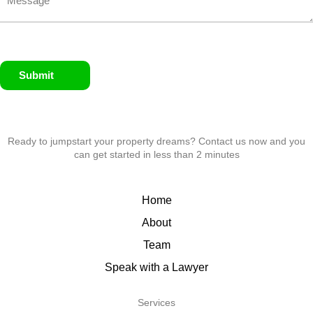
Submit
Ready to jumpstart your property dreams? Contact us now and you
can get started in less than 2 minutes
Home
About
Team
Speak with a Lawyer
Services