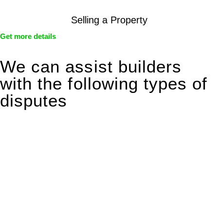
Selling a Property
Get more details
We can assist builders
with the following types of
disputes
With so much to consider, the experience of buying or selling
real estate can be stressful.
At
Greenline Legal
, we take the burden off you by offering
expert legal advice – we do all the hard work for you.
Whether you re looking to buy or sell a property or you would
like to transfer the legal title of the property from one party to
another, our team of dedicated specialists are ready to help.
Our dedicated team at
Greenline Legal
are specifically trained
to manage conveyancing matters in NSW, ACT, VIC and QLD.