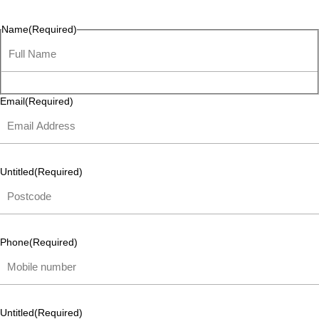
listen and respond.
Name
(Required)
Email
(Required)
Untitled
(Required)
Phone
(Required)
Untitled
(Required)