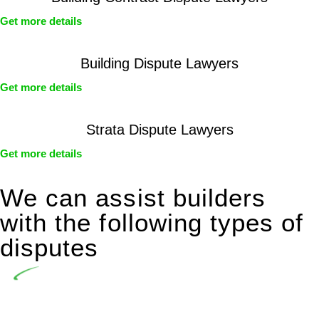
Get more details
Building Dispute Lawyers
Get more details
Strata Dispute Lawyers
Get more details
We can assist builders
with the following types of
disputes
Undertaking building and construction projects often
introduces various legal intricacies.