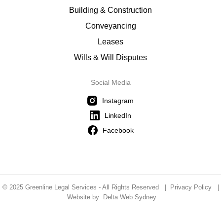
Building & Construction
Conveyancing
Leases
Wills & Will Disputes
Social Media
Instagram
LinkedIn
Facebook
© 2025 Greenline Legal Services - All Rights Reserved |
Privacy Policy
|
Website by
Delta Web Sydney