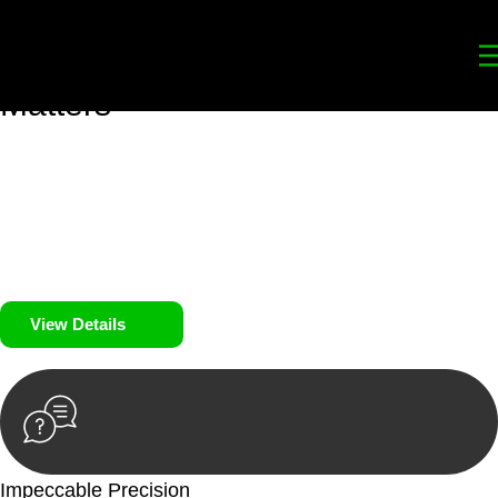
Your
Trusted Legal Partners
for
Building, Property, and Legacy
Matters
We prioritise your financial security and peace of mind in
property investing. Our tailored approach, backed by thorough
market analysis, mitigates risks and identifies lucrative
opportunities.
We prioritise your financial security and peace of mind in
property investing.
View Details
Impeccable Precision