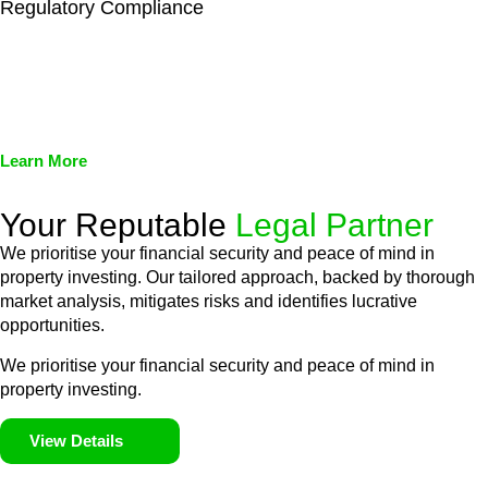
Regulatory Compliance
We assist in developing and implementing policies and
procedures that align with legal requirements, reducing the risk
of legal consequences and financial penalties associated with
non-compliance.
Learn More
Your Reputable
Legal Partner
We prioritise your financial security and peace of mind in
property investing. Our tailored approach, backed by thorough
market analysis, mitigates risks and identifies lucrative
opportunities.
We prioritise your financial security and peace of mind in
property investing.
View Details