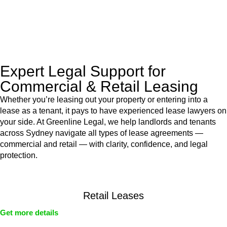
With their expert knowledge across these
jurisdictions,
Greenline Legal
can provide comprehensive
legal assistance no matter where your property transaction
takes place.
Expert Legal Support for
Commercial & Retail Leasing
Whether you’re leasing out your property or entering into a
lease as a tenant, it pays to have experienced lease lawyers on
your side. At Greenline Legal, we help landlords and tenants
across Sydney navigate all types of lease agreements —
commercial and retail — with clarity, confidence, and legal
protection.
Retail Leases
Get more details