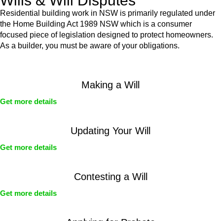
Wills & Will Disputes
Residential building work in NSW is primarily regulated under
the Home Building Act 1989 NSW which is a consumer
focused piece of legislation designed to protect homeowners.
As a builder, you must be aware of your obligations.
Making a Will
Get more details
Updating Your Will
Get more details
Contesting a Will
Get more details