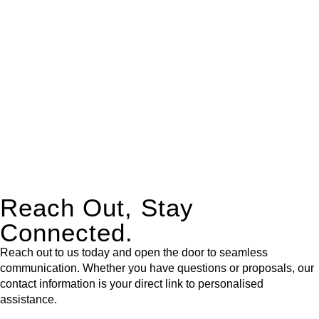
expert legal advice – we do all the hard work for you.
Whether you re looking to buy or sell a property or you would
like to transfer the legal title of the property from one party to
another, our team of dedicated specialists are ready to help.
Our dedicated team at
Greenline Legal
are specifically trained
to manage conveyancing matters in NSW, ACT, VIC and QLD.
With their expert knowledge across these
jurisdictions,
Greenline Legal
can provide comprehensive
legal assistance no matter where your property transaction
takes place.
Reach Out, Stay
Connected.
Reach out to us today and open the door to seamless
communication. Whether you have questions or proposals, our
contact information is your direct link to personalised
assistance.