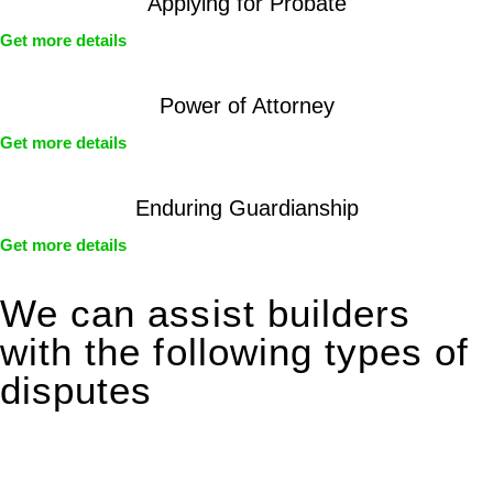
Applying for Probate
Get more details
Power of Attorney
Get more details
Enduring Guardianship
Get more details
We can assist builders
with the following types of
disputes
With so much to consider, the experience of buying or selling
real estate can be stressful.
At
Greenline Legal
, we take the burden off you by offering