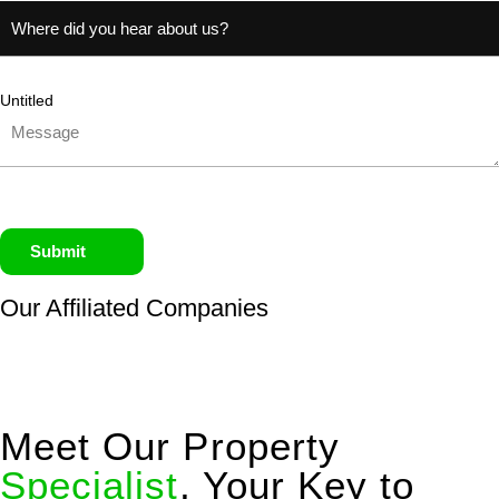
Untitled
Submit
Our Affiliated
Companies
Meet Our Property
Specialist
, Your Key to