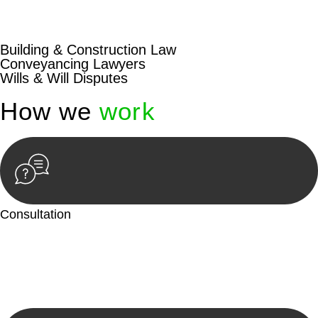
beyond conventional approaches, ensuring your legal needs
are met with precision and excellence.
Building & Construction Law
Conveyancing Lawyers
Wills & Will Disputes
How we
work
Consultation
Begin by reaching out to us. Whether you have a legal concern
or need guidance, our first step is to understand your situation.
This can be through a phone call, email, or an in-person
meeting.