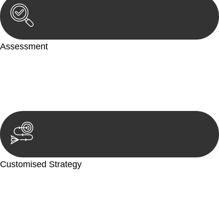
Assessment
Our team conducts a thorough assessment of your case or
situation. This involves gathering relevant information,
reviewing documentation, and analysing the legal aspects
involved.
Customised Strategy
We develop a customised strategy tailored to your specific
needs and objectives. This strategy outlines the steps we will
take to address your legal concerns and achieve the best
possible outcome.