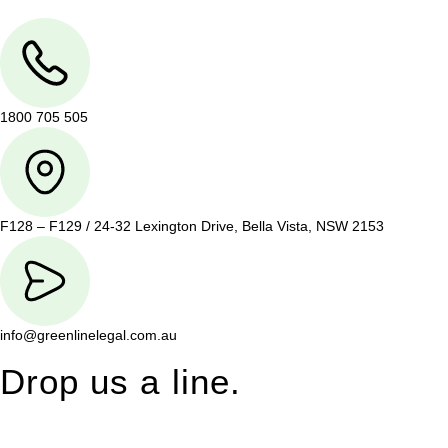
1800 705 505
F128 – F129 / 24-32 Lexington Drive, Bella Vista, NSW 2153
info@greenlinelegal.com.au
Drop us a line.
Connect effortlessly with us—just drop us a line. Your thoughts,
questions, or ideas are always welcome, and we’re ready to