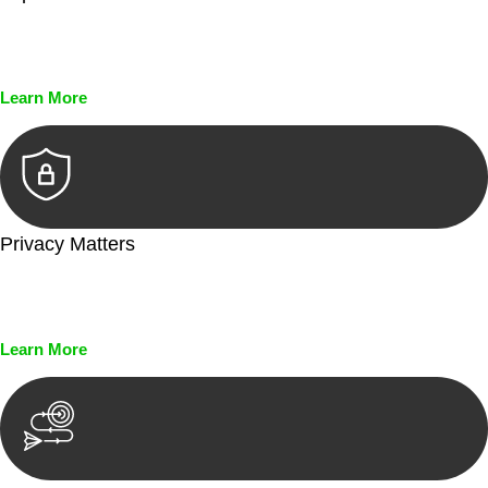
Every seal, every signature, and every document undergoes
meticulous scrutiny, ensuring accuracy and legitimacy.
Learn More
Privacy Matters
Security measures and strict confidentiality protocols ensure
that your sensitive information remains protected.
Learn More