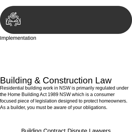
Implementation
With a clear strategy in place, we begin the implementation
phase. This may involve legal actions, negotiations, paperwork,
or any other necessary steps to move your case forward.
Building & Construction Law
Residential building work in NSW is primarily regulated under
the Home Building Act 1989 NSW which is a consumer
focused piece of legislation designed to protect homeowners.
As a builder, you must be aware of your obligations.
Building Contract Dispute Lawyers