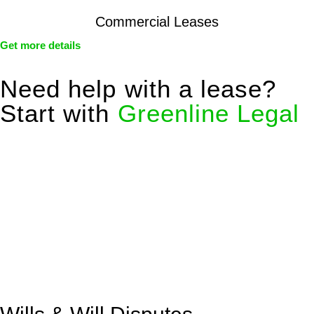
Commercial Leases
Get more details
Need help with a lease?
Start with
Greenline Legal
We know leasing law inside-out and provide tailored legal
advice for:
Retail leases
governed by the Retail Leases Act 1994
(NSW)
Commercial leases
for office, industrial, or non-retail spaces
From drafting and negotiation to dispute resolution and early
termination, our lawyers are here to protect your interests and
get your deal right from day one.