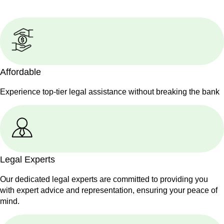
Affordable
Experience top-tier legal assistance without breaking the bank
Legal Experts
Our dedicated legal experts are committed to providing you
with expert advice and representation, ensuring your peace of
mind.