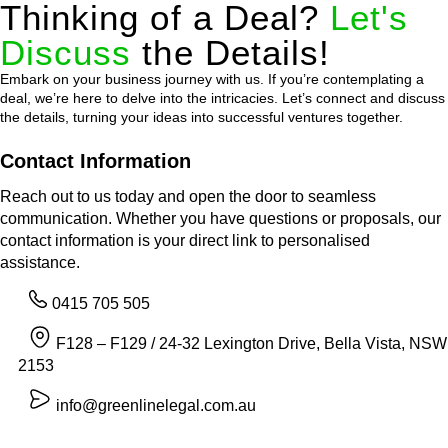
Thinking of a Deal?
Let's
Discuss
the Details!
Embark on your business journey with us. If you’re contemplating a
deal, we’re here to delve into the intricacies. Let’s connect and discuss
the details, turning your ideas into successful ventures together.
Contact Information
Reach out to us today and open the door to seamless
communication. Whether you have questions or proposals, our
contact information is your direct link to personalised
assistance.
0415 705 505
F128 – F129 / 24-32 Lexington Drive, Bella Vista, NSW
2153
info@greenlinelegal.com.au