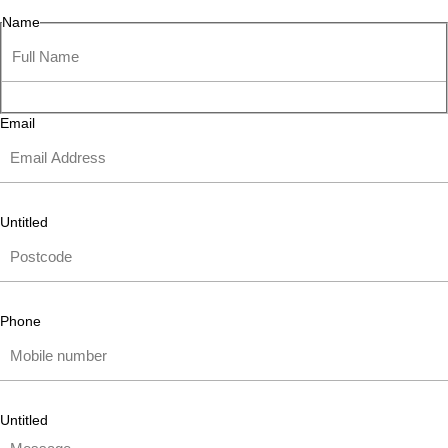
Name
Email
Untitled
Phone
Untitled