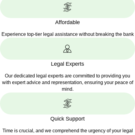
Affordable
Experience top-tier legal assistance without breaking the bank
Legal Experts
Our dedicated legal experts are committed to providing you
with expert advice and representation, ensuring your peace of
mind.
Quick Support
Time is crucial, and we comprehend the urgency of your legal