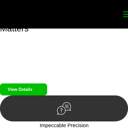
Your
Trusted Legal Partners
for
Building, Property, and Legacy
Matters
We prioritise your financial security and peace of mind in
property investing. Our tailored approach, backed by thorough
market analysis, mitigates risks and identifies lucrative
opportunities.
We prioritise your financial security and peace of mind in
property investing.
View Details
Impeccable Precision