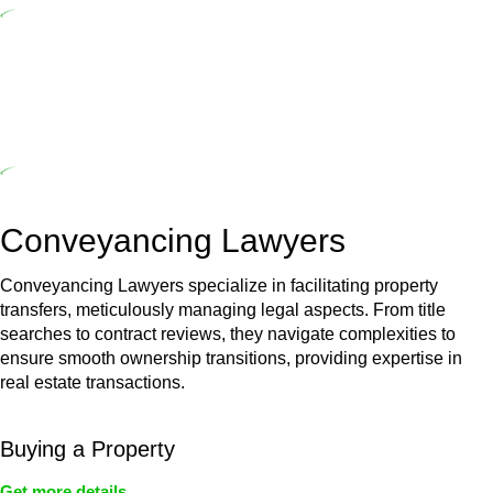
($20,000). Determining the applicability of the Home Building Act
entails a comprehensive examination, which includes a thorough
review of the definition of residential building work. On occasion,
the Act does not apply as the works by the contractor falls within
exclusionary definition of residential building work.
Depending on the scenario, such exemptions could be
advantageous for you. For instance, floor installations in a unit, if
not associated with any other work, do not fall under residential
building work and are thereby exempted from the Act’s jurisdiction.
Conveyancing Lawyers
Conveyancing Lawyers specialize in facilitating property
transfers, meticulously managing legal aspects. From title
searches to contract reviews, they navigate complexities to
ensure smooth ownership transitions, providing expertise in
real estate transactions.
Buying a Property
Get more details