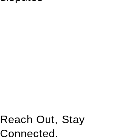
With so much to consider, the experience of buying or selling
real estate can be stressful.
At
Greenline Legal
, we take the burden off you by offering
expert legal advice – we do all the hard work for you.
Whether you re looking to buy or sell a property or you would
like to transfer the legal title of the property from one party to
another, our team of dedicated specialists are ready to help.
Our dedicated team at
Greenline Legal
are specifically trained
to manage conveyancing matters in NSW, ACT, VIC and QLD.
With their expert knowledge across these
jurisdictions,
Greenline Legal
can provide comprehensive
legal assistance no matter where your property transaction
takes place.
Reach Out, Stay
Connected.