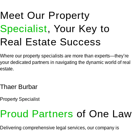
Meet Our Property
Specialist
, Your Key to
Real Estate Success
Where our property specialists are more than experts—they’re
your dedicated partners in navigating the dynamic world of real
estate.
Thaer Burbar
Property Specialist
Proud Partners
of One Law
Delivering comprehensive legal services, our company is