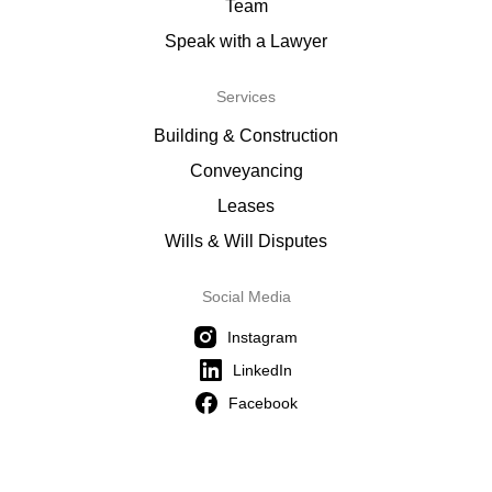
Team
Speak with a Lawyer
Services
Building & Construction
Conveyancing
Leases
Wills & Will Disputes
Social Media
Instagram
LinkedIn
Facebook