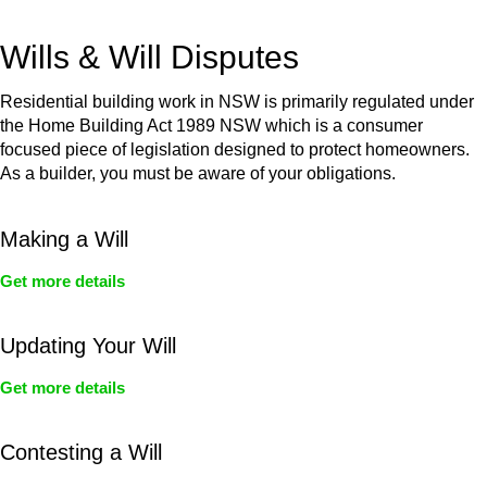
get your deal right from day one.
Wills & Will Disputes
Residential building work in NSW is primarily regulated under
the Home Building Act 1989 NSW which is a consumer
focused piece of legislation designed to protect homeowners.
As a builder, you must be aware of your obligations.
Making a Will
Get more details
Updating Your Will
Get more details
Contesting a Will