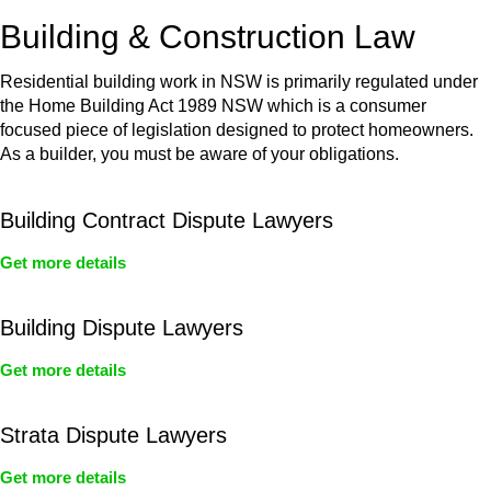
or any other necessary steps to move your case forward.
Building & Construction Law
Residential building work in NSW is primarily regulated under
the Home Building Act 1989 NSW which is a consumer
focused piece of legislation designed to protect homeowners.
As a builder, you must be aware of your obligations.
Building Contract Dispute Lawyers
Get more details
Building Dispute Lawyers
Get more details
Strata Dispute Lawyers
Get more details