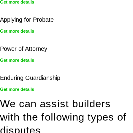
Get more details
Applying for Probate
Get more details
Power of Attorney
Get more details
Enduring Guardianship
Get more details
We can assist builders
with the following types of
disputes