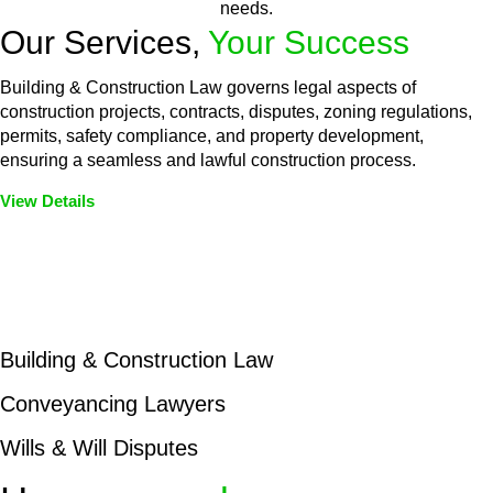
needs.
Our Services,
Your Success
Building & Construction Law governs legal aspects of
construction projects, contracts, disputes, zoning regulations,
permits, safety compliance, and property development,
ensuring a seamless and lawful construction process.
View Details
Embark on a journey with Greenline where we unlock tailored
legal solutions crafted for your success. Our services go
beyond conventional approaches, ensuring your legal needs
are met with precision and excellence.
Building & Construction Law
Conveyancing Lawyers
Wills & Will Disputes