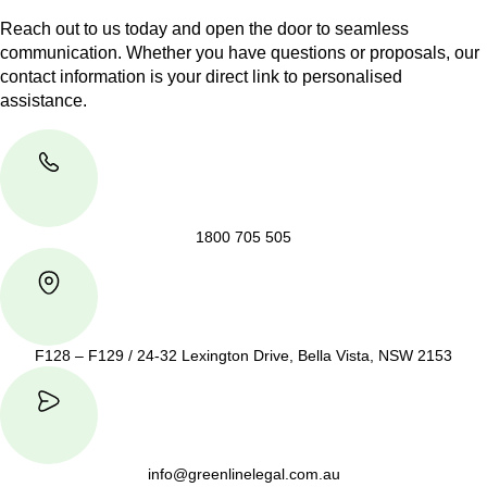
Reach out to us today and open the door to seamless
communication. Whether you have questions or proposals, our
contact information is your direct link to personalised
assistance.
1800 705 505
F128 – F129 / 24-32 Lexington Drive, Bella Vista, NSW 2153
info@greenlinelegal.com.au