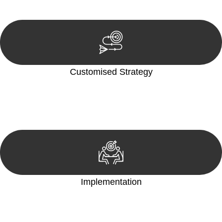
reviewing documentation, and analysing the legal aspects
involved.
Customised Strategy
We develop a customised strategy tailored to your specific
needs and objectives. This strategy outlines the steps we will
take to address your legal concerns and achieve the best
possible outcome.
Implementation
With a clear strategy in place, we begin the implementation
phase. This may involve legal actions, negotiations, paperwork,