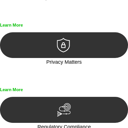
Every seal, every signature, and every document undergoes
meticulous scrutiny, ensuring accuracy and legitimacy.
Learn More
Privacy Matters
Security measures and strict confidentiality protocols ensure
that your sensitive information remains protected.
Learn More
Regulatory Compliance