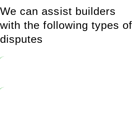
We can assist builders
with the following types of
disputes
Undertaking building and construction projects often introduces
various legal intricacies.
In NSW, residential building works are primarily regulated by the
Home Building Act 1989 (NSW) and other relevant statutes like the
more recent Design and Building Practitioners Act 2020.
Specifically designed as a consumer protection legislation, the
Home Building Act 1989 aims to safeguard homeowners’ rights. As
a contractor engaging in residential building activities, you are
expected to adhere to various provisions of this Act.
At Greenline Legal, our expertise encompasses advising a diverse
range of builders and trade contractors on their statutory
responsibilities. This is particularly significant when the fair market
cost and labour for the works exceed the prescribed statutory limit