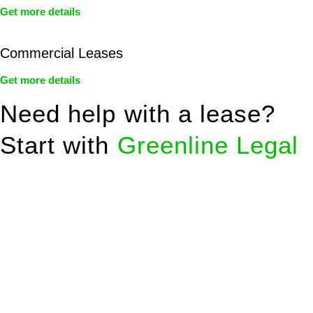
Get more details
Commercial Leases
Get more details
Need help with a lease?
Start with
Greenline Legal
We know leasing law inside-out and provide tailored legal
advice for:
Retail leases
governed by the Retail Leases Act 1994
(NSW)
Commercial leases
for office, industrial, or non-retail spaces
From drafting and negotiation to dispute resolution and early
termination, our lawyers are here to protect your interests and