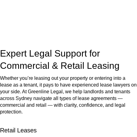
Our dedicated team at
Greenline Legal
are specifically trained
to manage conveyancing matters in NSW, ACT, VIC and QLD.
With their expert knowledge across these
jurisdictions,
Greenline Legal
can provide comprehensive
legal assistance no matter where your property transaction
takes place.
Expert Legal Support for
Commercial & Retail Leasing
Whether you’re leasing out your property or entering into a
lease as a tenant, it pays to have experienced lease lawyers on
your side. At Greenline Legal, we help landlords and tenants
across Sydney navigate all types of lease agreements —
commercial and retail — with clarity, confidence, and legal
protection.
Retail Leases