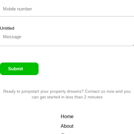
Untitled
Submit
Ready to jumpstart your property dreams? Contact us now and you
can get started in less than 2 minutes
Home
About