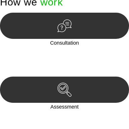
How we
work
Consultation
Begin by reaching out to us. Whether you have a legal concern
or need guidance, our first step is to understand your situation.
This can be through a phone call, email, or an in-person
meeting.
Assessment
Our team conducts a thorough assessment of your case or
situation. This involves gathering relevant information,