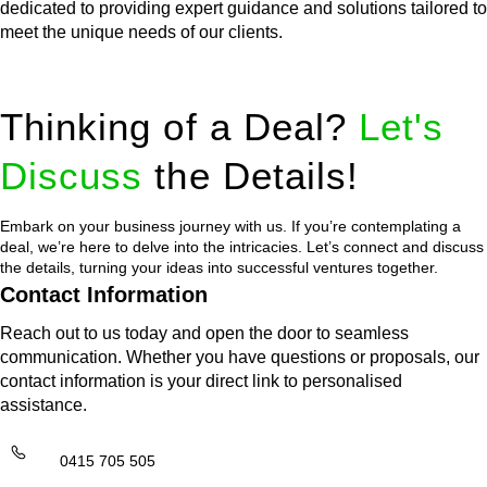
dedicated to providing expert guidance and solutions tailored to
meet the unique needs of our clients.
Thinking of a Deal?
Let's
Discuss
the Details!
Embark on your business journey with us. If you’re contemplating a
deal, we’re here to delve into the intricacies. Let’s connect and discuss
the details, turning your ideas into successful ventures together.
Contact Information
Reach out to us today and open the door to seamless
communication. Whether you have questions or proposals, our
contact information is your direct link to personalised
assistance.
0415 705 505