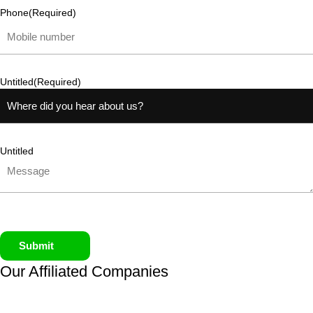
Phone
(Required)
Untitled
(Required)
Untitled
Submit
Our Affiliated
Companies