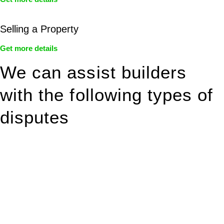
Selling a Property
Get more details
We can assist builders
with the following types of
disputes
With so much to consider, the experience of buying or selling
real estate can be stressful.
At
Greenline Legal
, we take the burden off you by offering
expert legal advice – we do all the hard work for you.
Whether you re looking to buy or sell a property or you would
like to transfer the legal title of the property from one party to
another, our team of dedicated specialists are ready to help.