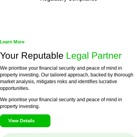
We assist in developing and implementing policies and
procedures that align with legal requirements, reducing the risk
of legal consequences and financial penalties associated with
non-compliance.
Learn More
Your Reputable
Legal Partner
We prioritise your financial security and peace of mind in
property investing. Our tailored approach, backed by thorough
market analysis, mitigates risks and identifies lucrative
opportunities.
We prioritise your financial security and peace of mind in
property investing.
View Details