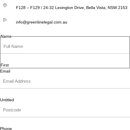
F128 – F129 / 24-32 Lexington Drive, Bella Vista, NSW 2153
info@greenlinelegal.com.au
Name
First
Email
Untitled
Phone