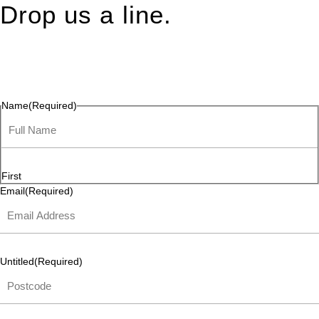
Drop us a line.
Connect effortlessly with us—just drop us a line. Your thoughts,
questions, or ideas are always welcome, and we’re ready to
listen and respond.
Name
(Required)
First
Email
(Required)
Untitled
(Required)