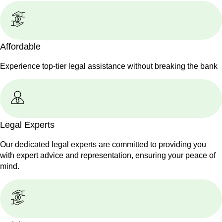
Affordable
Experience top-tier legal assistance without breaking the bank
Legal Experts
Our dedicated legal experts are committed to providing you
with expert advice and representation, ensuring your peace of
mind.