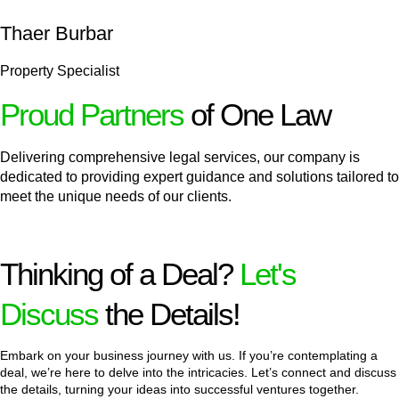
Thaer Burbar
Property Specialist
Proud Partners
of One Law
Delivering comprehensive legal services, our company is
dedicated to providing expert guidance and solutions tailored to
meet the unique needs of our clients.
Thinking of a Deal?
Let's
Discuss
the Details!
Embark on your business journey with us. If you’re contemplating a
deal, we’re here to delve into the intricacies. Let’s connect and discuss
the details, turning your ideas into successful ventures together.