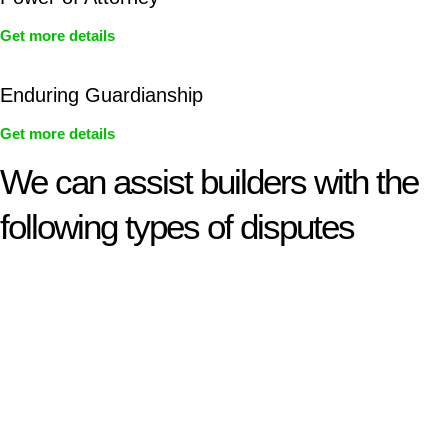
Get more details
Enduring Guardianship
Get more details
We can assist builders with the
following types of disputes
With so much to consider, the experience of buying or selling
real estate can be stressful.
At
Greenline Legal
, we take the burden off you by offering
expert legal advice – we do all the hard work for you.
Whether you re looking to buy or sell a property or you would
like to transfer the legal title of the property from one party to
another, our team of dedicated specialists are ready to help.