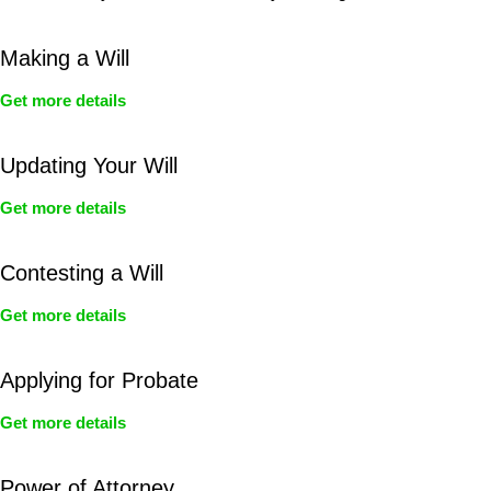
Making a Will
Get more details
Updating Your Will
Get more details
Contesting a Will
Get more details
Applying for Probate
Get more details
Power of Attorney