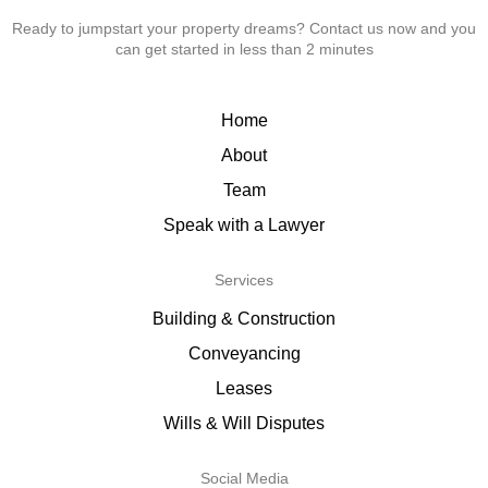
Ready to jumpstart your property dreams? Contact us now and you
can get started in less than 2 minutes
Home
About
Team
Speak with a Lawyer
Services
Building & Construction
Conveyancing
Leases
Wills & Will Disputes
Social Media