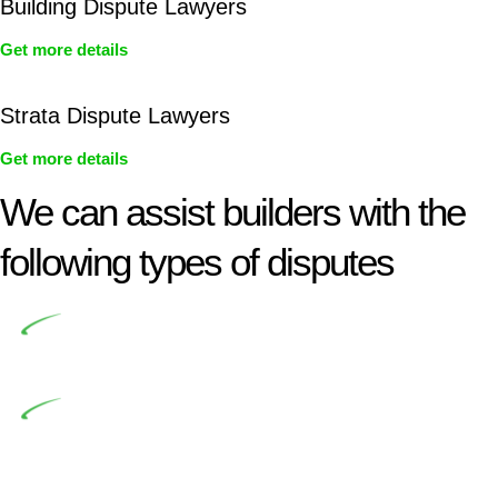
Building Dispute Lawyers
Get more details
Strata Dispute Lawyers
Get more details
We can assist builders with the
following types of disputes
Undertaking building and construction projects often
introduces various legal intricacies.
In NSW, residential building works are primarily
regulated by the Home Building Act 1989 (NSW) and other
relevant statutes like the more recent Design and Building
Practitioners Act 2020. Specifically designed as a consumer