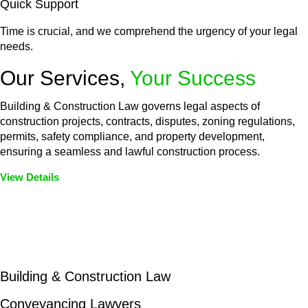
Quick Support
Time is crucial, and we comprehend the urgency of your legal
needs.
Our Services,
Your Success
Building & Construction Law governs legal aspects of
construction projects, contracts, disputes, zoning regulations,
permits, safety compliance, and property development,
ensuring a seamless and lawful construction process.
View Details
Embark on a journey with Greenline where we unlock tailored
legal solutions crafted for your success. Our services go
beyond conventional approaches, ensuring your legal needs
are met with precision and excellence.
Building & Construction Law
Conveyancing Lawyers