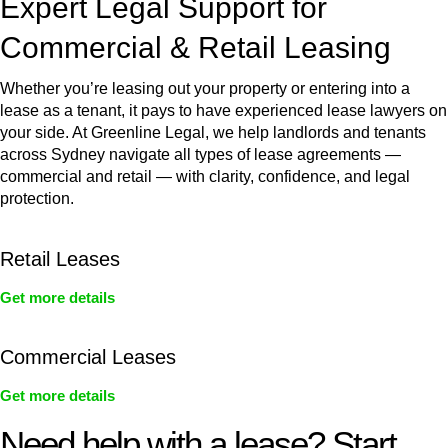
Expert Legal Support for
Commercial & Retail Leasing
Whether you’re leasing out your property or entering into a
lease as a tenant, it pays to have experienced lease lawyers on
your side. At Greenline Legal, we help landlords and tenants
across Sydney navigate all types of lease agreements —
commercial and retail — with clarity, confidence, and legal
protection.
Retail Leases
Get more details
Commercial Leases
Get more details
Need help with a lease? Start