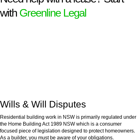
with
Greenline Legal
We know leasing law inside-out and provide tailored legal
advice for:
Retail leases
governed by the Retail Leases Act 1994
(NSW)
Commercial leases
for office, industrial, or non-retail spaces
From drafting and negotiation to dispute resolution and early
termination, our lawyers are here to protect your interests and
get your deal right from day one.
Wills & Will Disputes
Residential building work in NSW is primarily regulated under
the Home Building Act 1989 NSW which is a consumer
focused piece of legislation designed to protect homeowners.
As a builder, you must be aware of your obligations.