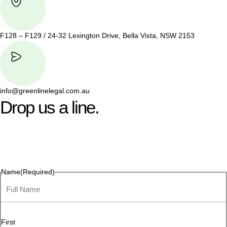
F128 – F129 / 24-32 Lexington Drive, Bella Vista, NSW 2153
info@greenlinelegal.com.au
Drop us a line.
Connect effortlessly with us—just drop us a line. Your thoughts,
questions, or ideas are always welcome, and we’re ready to
listen and respond.
Name
(Required)
First