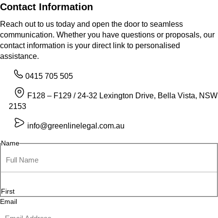
Contact Information
Reach out to us today and open the door to seamless
communication. Whether you have questions or proposals, our
contact information is your direct link to personalised
assistance.
0415 705 505
F128 – F129 / 24-32 Lexington Drive, Bella Vista, NSW
2153
info@greenlinelegal.com.au
Name
First
Email