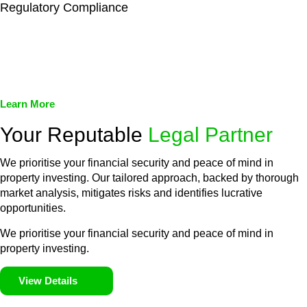
Regulatory Compliance
We assist in developing and implementing policies and
procedures that align with legal requirements, reducing the risk
of legal consequences and financial penalties associated with
non-compliance.
Learn More
Your Reputable
Legal Partner
We prioritise your financial security and peace of mind in
property investing. Our tailored approach, backed by thorough
market analysis, mitigates risks and identifies lucrative
opportunities.
We prioritise your financial security and peace of mind in
property investing.
View Details