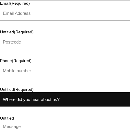
Email
(Required)
Untitled
(Required)
Phone
(Required)
Untitled
(Required)
Untitled