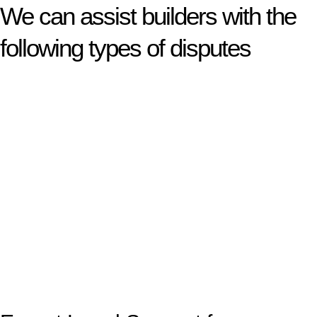
We can assist builders with the
following types of disputes
With so much to consider, the experience of buying or selling
real estate can be stressful.
At
Greenline Legal
, we take the burden off you by offering
expert legal advice – we do all the hard work for you.
Whether you re looking to buy or sell a property or you would
like to transfer the legal title of the property from one party to
another, our team of dedicated specialists are ready to help.
Our dedicated team at
Greenline Legal
are specifically trained
to manage conveyancing matters in NSW, ACT, VIC and QLD.
With their expert knowledge across these
jurisdictions,
Greenline Legal
can provide comprehensive
legal assistance no matter where your property transaction
takes place.