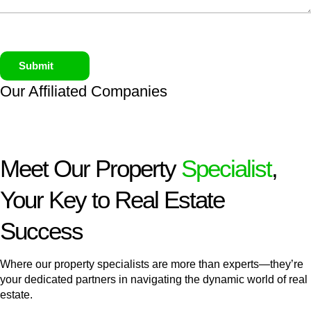
Submit
Our Affiliated
Companies
Meet Our Property
Specialist
,
Your Key to Real Estate
Success
Where our property specialists are more than experts—they’re
your dedicated partners in navigating the dynamic world of real
estate.