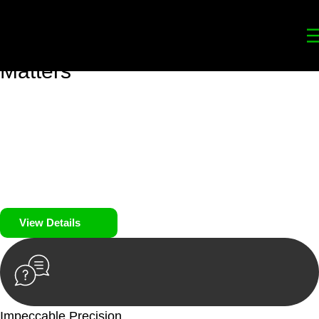
Your
Trusted Legal Partners
for
Building, Property, and Legacy
Matters
We prioritise your financial security and peace of mind in
property investing. Our tailored approach, backed by thorough
market analysis, mitigates risks and identifies lucrative
opportunities.
We prioritise your financial security and peace of mind in
property investing.
View Details
Impeccable Precision