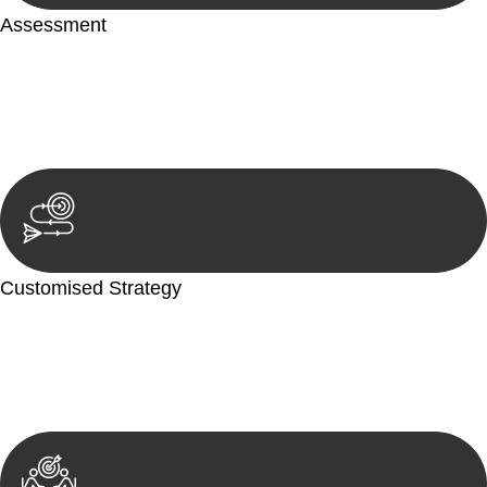
Assessment
Our team conducts a thorough assessment of your case or
situation. This involves gathering relevant information,
reviewing documentation, and analysing the legal aspects
involved.
Customised Strategy
We develop a customised strategy tailored to your specific
needs and objectives. This strategy outlines the steps we will
take to address your legal concerns and achieve the best
possible outcome.