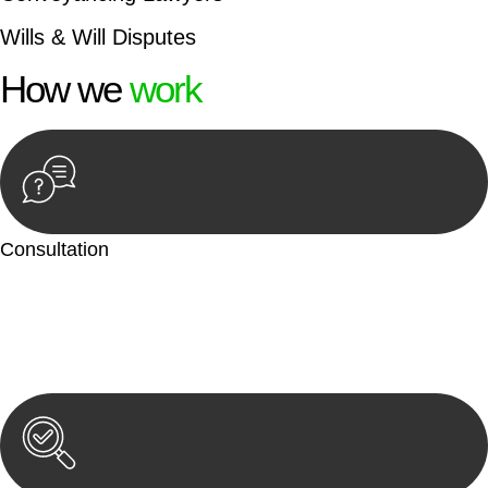
Wills & Will Disputes
How we
work
Consultation
Begin by reaching out to us. Whether you have a legal concern
or need guidance, our first step is to understand your situation.
This can be through a phone call, email, or an in-person
meeting.