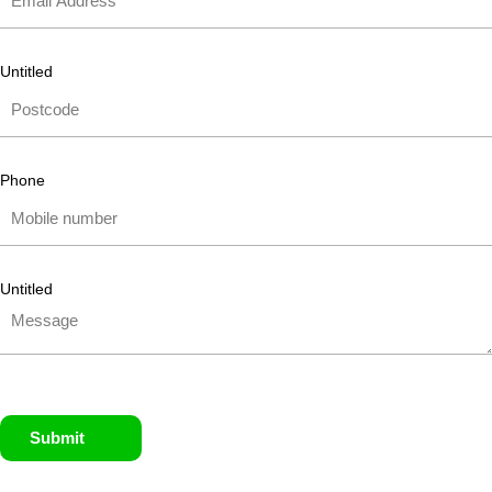
Untitled
Phone
Untitled
Submit