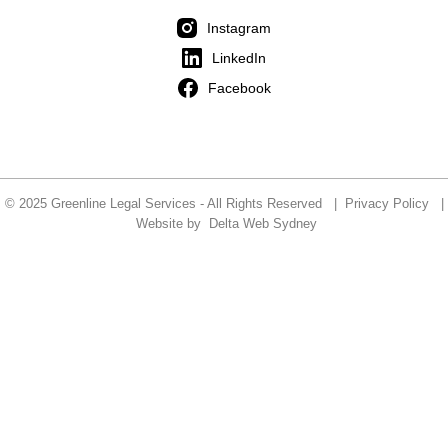
Instagram
LinkedIn
Facebook
© 2025 Greenline Legal Services - All Rights Reserved |
Privacy Policy
|
Website by
Delta Web Sydney