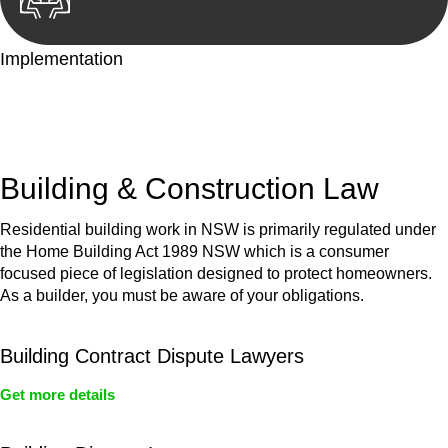
Implementation
With a clear strategy in place, we begin the implementation
phase. This may involve legal actions, negotiations, paperwork,
or any other necessary steps to move your case forward.
Building & Construction Law
Residential building work in NSW is primarily regulated under
the Home Building Act 1989 NSW which is a consumer
focused piece of legislation designed to protect homeowners.
As a builder, you must be aware of your obligations.
Building Contract Dispute Lawyers
Get more details