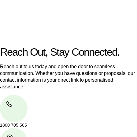
Our dedicated team at
Greenline Legal
are specifically trained
to manage conveyancing matters in NSW, ACT, VIC and QLD.
With their expert knowledge across these
jurisdictions,
Greenline Legal
can provide comprehensive
legal assistance no matter where your property transaction
takes place.
Reach Out, Stay Connected.
Reach out to us today and open the door to seamless
communication. Whether you have questions or proposals, our
contact information is your direct link to personalised
assistance.
1800 705 505