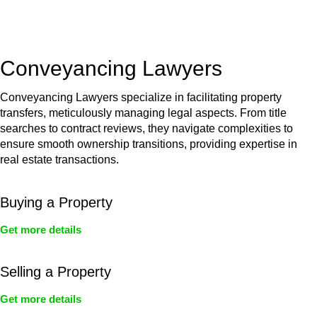
unit, if not associated with any other work, do not fall under
residential building work and are thereby exempted from the
Act’s jurisdiction.
Conveyancing Lawyers
Conveyancing Lawyers specialize in facilitating property
transfers, meticulously managing legal aspects. From title
searches to contract reviews, they navigate complexities to
ensure smooth ownership transitions, providing expertise in
real estate transactions.
Buying a Property
Get more details
Selling a Property
Get more details