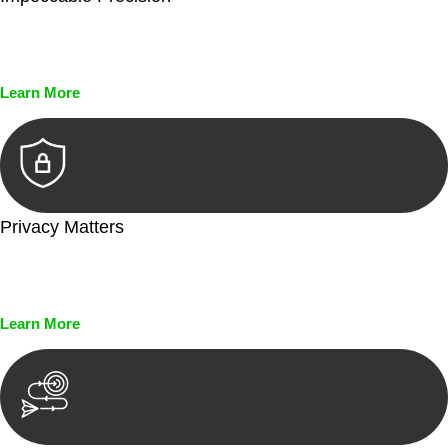
Every seal, every signature, and every document undergoes
meticulous scrutiny, ensuring accuracy and legitimacy.
Learn More
Privacy Matters
Security measures and strict confidentiality protocols ensure
that your sensitive information remains protected.
Learn More