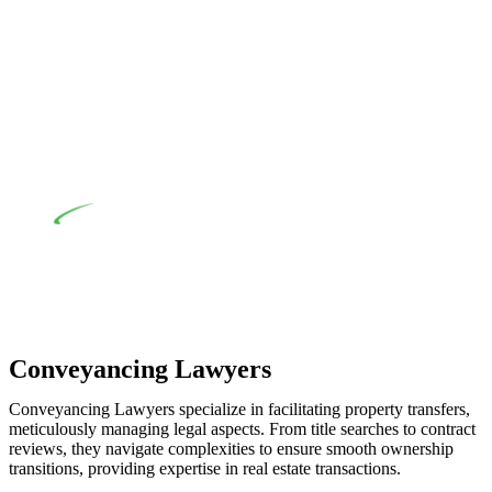
advising a diverse range of builders and trade contractors on
their statutory responsibilities. This is particularly significant
when the fair market cost and labour for the works exceed the
prescribed statutory limit ($20,000). Determining the
applicability of the Home Building Act entails a
comprehensive examination, which includes a thorough
review of the definition of residential building work. On
occasion, the Act does not apply as the works by the
contractor falls within exclusionary definition of residential
building work.
Depending on the scenario, such exemptions could be
advantageous for you. For instance, floor installations in a
unit, if not associated with any other work, do not fall under
residential building work and are thereby exempted from the
Act’s jurisdiction.
Conveyancing Lawyers
Conveyancing Lawyers specialize in facilitating property transfers,
meticulously managing legal aspects. From title searches to contract
reviews, they navigate complexities to ensure smooth ownership
transitions, providing expertise in real estate transactions.