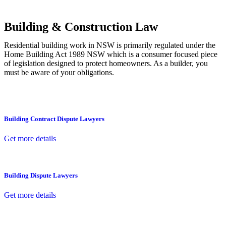
other necessary steps to move your case forward.
Building & Construction Law
Residential building work in NSW is primarily regulated under the
Home Building Act 1989 NSW which is a consumer focused piece
of legislation designed to protect homeowners. As a builder, you
must be aware of your obligations.
Building Contract Dispute Lawyers
Get more details
Building Dispute Lawyers
Get more details