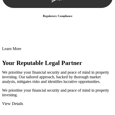
Regulatory Compliance
We assist in developing and implementing policies and procedures
that align with legal requirements, reducing the risk of legal
consequences and financial penalties associated with non-
compliance.
Learn More
Your Reputable
Legal Partner
We prioritise your financial security and peace of mind in property
investing. Our tailored approach, backed by thorough market
analysis, mitigates risks and identifies lucrative opportunities.
We prioritise your financial security and peace of mind in property
investing.
View Details