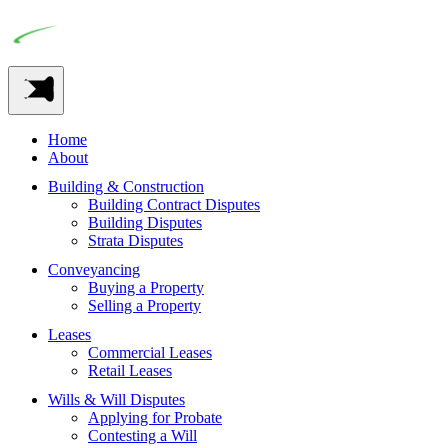
Home
About
Building & Construction
Building Contract Disputes
Building Disputes
Strata Disputes
Conveyancing
Buying a Property
Selling a Property
Leases
Commercial Leases
Retail Leases
Wills & Will Disputes
Applying for Probate
Contesting a Will