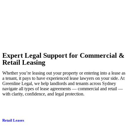
to transfer the legal title of the property from one party to another,
our team of dedicated specialists are ready to help.
Our dedicated team at
Greenline Legal
are specifically trained to
manage conveyancing matters in NSW, ACT, VIC and QLD. With
their expert knowledge across these jurisdictions,
Greenline
Legal
can provide comprehensive legal assistance no matter where
your property transaction takes place.
Expert Legal Support for Commercial &
Retail Leasing
Whether you’re leasing out your property or entering into a lease as
a tenant, it pays to have experienced lease lawyers on your side. At
Greenline Legal, we help landlords and tenants across Sydney
navigate all types of lease agreements — commercial and retail —
with clarity, confidence, and legal protection.
Retail Leases