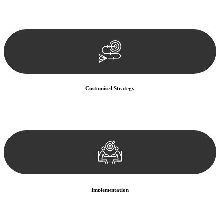
Our team conducts a thorough assessment of your case or situation.
This involves gathering relevant information, reviewing
documentation, and analysing the legal aspects involved.
Customised Strategy
We develop a customised strategy tailored to your specific needs and
objectives. This strategy outlines the steps we will take to address
your legal concerns and achieve the best possible outcome.
Implementation
With a clear strategy in place, we begin the implementation phase.
This may involve legal actions, negotiations, paperwork, or any