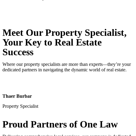
Meet Our Property
Specialist
,
Your Key to Real Estate
Success
Where our property specialists are more than experts—they’re your
dedicated partners in navigating the dynamic world of real estate.
Thaer Burbar
Property Specialist
Proud Partners
of One Law