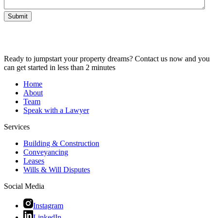
Submit
Ready to jumpstart your property dreams? Contact us now and you
can get started in less than 2 minutes
Home
About
Team
Speak with a Lawyer
Services
Building & Construction
Conveyancing
Leases
Wills & Will Disputes
Social Media
Instagram
LinkedIn