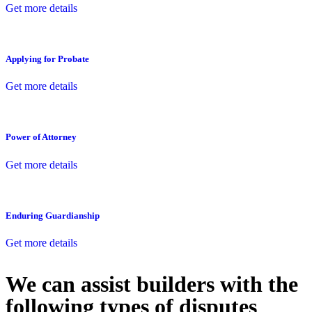
Get more details
Applying for Probate
Get more details
Power of Attorney
Get more details
Enduring Guardianship
Get more details
We can assist builders with the
following types of disputes