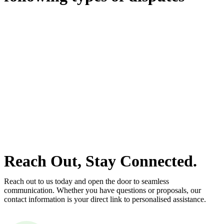
With so much to consider, the experience of buying or selling real
estate can be stressful.
At
Greenline Legal
, we take the burden off you by offering expert
legal advice – we do all the hard work for you.
Whether you re looking to buy or sell a property or you would like
to transfer the legal title of the property from one party to another,
our team of dedicated specialists are ready to help.
Our dedicated team at
Greenline Legal
are specifically trained to
manage conveyancing matters in NSW, ACT, VIC and QLD. With
their expert knowledge across these jurisdictions,
Greenline
Legal
can provide comprehensive legal assistance no matter where
your property transaction takes place.
Reach Out, Stay Connected.
Reach out to us today and open the door to seamless
communication. Whether you have questions or proposals, our
contact information is your direct link to personalised assistance.