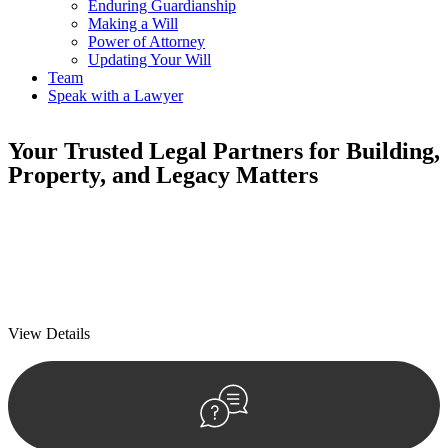
Enduring Guardianship
Making a Will
Power of Attorney
Updating Your Will
Team
Speak with a Lawyer
Your
Trusted Legal Partners
for Building,
Property, and Legacy Matters
We prioritise your financial security and peace of mind in property
investing. Our tailored approach, backed by thorough market
analysis, mitigates risks and identifies lucrative opportunities.
We prioritise your financial security and peace of mind in property
investing.
View Details