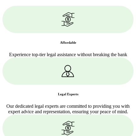
Affordable
Experience top-tier legal assistance without breaking the bank
Legal Experts
Our dedicated legal experts are committed to providing you with
expert advice and representation, ensuring your peace of mind.