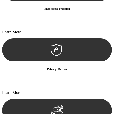
Impeccable Precision
Every seal, every signature, and every document undergoes
meticulous scrutiny, ensuring accuracy and legitimacy.
Learn More
Privacy Matters
Security measures and strict confidentiality protocols ensure that
your sensitive information remains protected.
Learn More