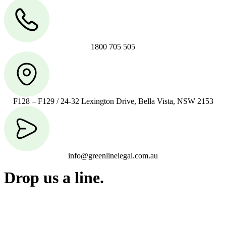
1800 705 505
F128 – F129 / 24-32 Lexington Drive, Bella Vista, NSW 2153
info@greenlinelegal.com.au
Drop us a line.
Connect effortlessly with us—just drop us a line. Your thoughts,
questions, or ideas are always welcome, and we’re ready to listen
and respond.