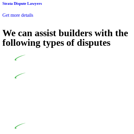
Strata Dispute Lawyers
Get more details
We can assist builders with the
following types of disputes
Undertaking building and construction projects often
introduces various legal intricacies.
In NSW, residential building works are primarily
regulated by the Home Building Act 1989 (NSW) and other
relevant statutes like the more recent Design and Building
Practitioners Act 2020. Specifically designed as a consumer
protection legislation, the Home Building Act 1989 aims to
safeguard homeowners’ rights. As a contractor engaging in
residential building activities, you are expected to adhere to
various provisions of this Act.
At Greenline Legal, our expertise encompasses