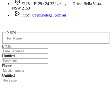
F128 – F129 / 24-32 Lexington Drive, Bella Vista,
NSW 2153
info@greenlinelegal.com.au
Name
Email
Untitled
Phone
Untitled