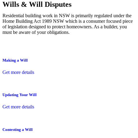
Wills & Will Disputes
Residential building work in NSW is primarily regulated under the
Home Building Act 1989 NSW which is a consumer focused piece
of legislation designed to protect homeowners. As a builder, you
must be aware of your obligations.
Making a Will
Get more details
Updating Your Will
Get more details
Contesting a Will