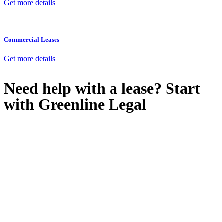
Get more details
Commercial Leases
Get more details
Need help with a lease? Start
with
Greenline Legal
We know leasing law inside-out and provide tailored legal advice
for:
Retail leases
governed by the Retail Leases Act 1994 (NSW)
Commercial leases
for office, industrial, or non-retail spaces
From drafting and negotiation to dispute resolution and early
termination, our lawyers are here to protect your interests and get
your deal right from day one.