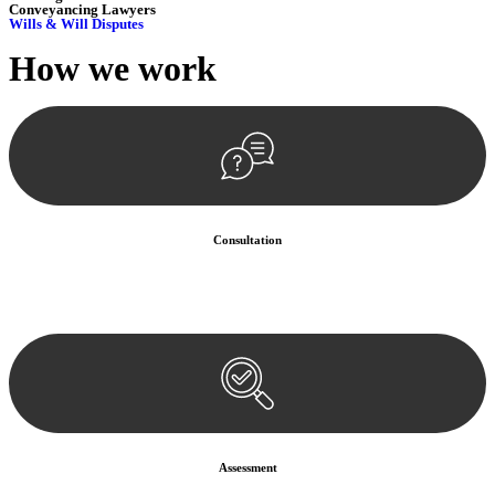
Conveyancing Lawyers
Wills & Will Disputes
How we
work
Consultation
Begin by reaching out to us. Whether you have a legal concern or
need guidance, our first step is to understand your situation. This can
be through a phone call, email, or an in-person meeting.
Assessment