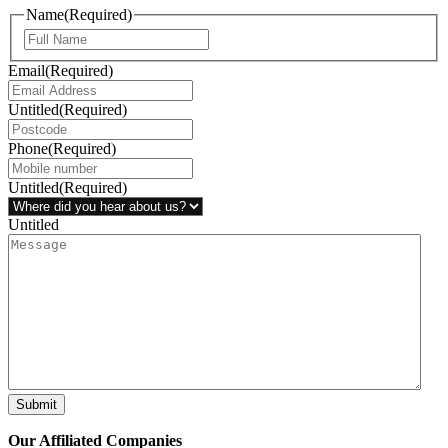
Name
(Required)
Email
(Required)
Untitled
(Required)
Phone
(Required)
Untitled
(Required)
Untitled
Submit
Our Affiliated
Companies