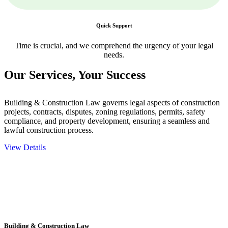
Quick Support
Time is crucial, and we comprehend the urgency of your legal
needs.
Our Services,
Your Success
Building & Construction Law governs legal aspects of construction
projects, contracts, disputes, zoning regulations, permits, safety
compliance, and property development, ensuring a seamless and
lawful construction process.
View Details
Embark on a journey with Greenline where we unlock tailored legal
solutions crafted for your success. Our services go beyond
conventional approaches, ensuring your legal needs are met with
precision and excellence.
Building & Construction Law