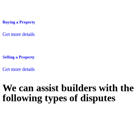
Buying a Property
Get more details
Selling a Property
Get more details
We can assist builders with the
following types of disputes
With so much to consider, the experience of buying or selling real
estate can be stressful.
At
Greenline Legal
, we take the burden off you by offering expert
legal advice – we do all the hard work for you.
Whether you re looking to buy or sell a property or you would like