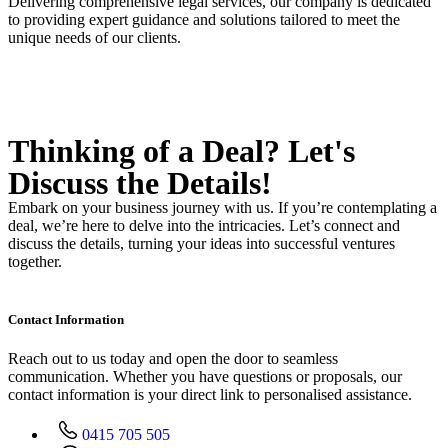
Delivering comprehensive legal services, our company is dedicated
to providing expert guidance and solutions tailored to meet the
unique needs of our clients.
Thinking of a Deal?
Let's
Discuss
the Details!
Embark on your business journey with us. If you’re contemplating a
deal, we’re here to delve into the intricacies. Let’s connect and
discuss the details, turning your ideas into successful ventures
together.
Contact Information
Reach out to us today and open the door to seamless
communication. Whether you have questions or proposals, our
contact information is your direct link to personalised assistance.
0415 705 505