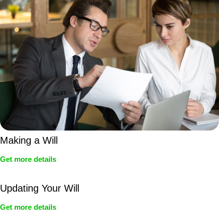
Making a Will
Get more details
Updating Your Will
Get more details