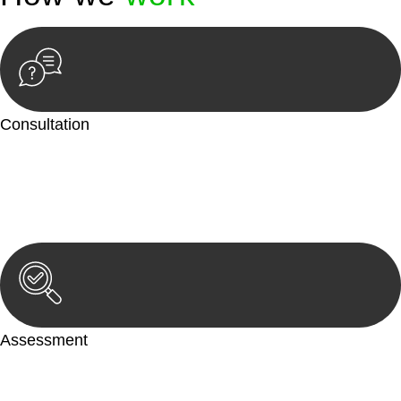
Consultation
Begin by reaching out to us. Whether you have a legal concern
or need guidance, our first step is to understand your situation.
This can be through a phone call, email, or an in-person
meeting.
Assessment
Our team conducts a thorough assessment of your case or
situation. This involves gathering relevant information,