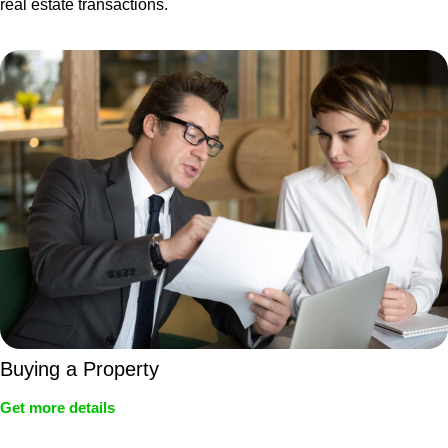
real estate transactions.
Buying a Property
Get more details