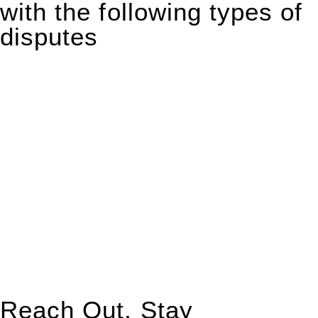
with the following types of
disputes
With so much to consider, the experience of buying or selling
real estate can be stressful.
At
Greenline Legal
, we take the burden off you by offering
expert legal advice – we do all the hard work for you.
Whether you re looking to buy or sell a property or you would
like to transfer the legal title of the property from one party to
another, our team of dedicated specialists are ready to help.
Our dedicated team at
Greenline Legal
are specifically trained
to manage conveyancing matters in NSW, ACT, VIC and QLD.
With their expert knowledge across these
jurisdictions,
Greenline Legal
can provide comprehensive
legal assistance no matter where your property transaction
takes place.
Reach Out, Stay