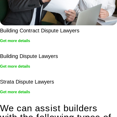
Building Contract Dispute Lawyers
Get more details
Building Dispute Lawyers
Get more details
Strata Dispute Lawyers
Get more details
We can assist builders