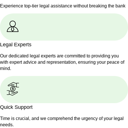
Experience top-tier legal assistance without breaking the bank
Legal Experts
Our dedicated legal experts are committed to providing you
with expert advice and representation, ensuring your peace of
mind.
Quick Support
Time is crucial, and we comprehend the urgency of your legal
needs.