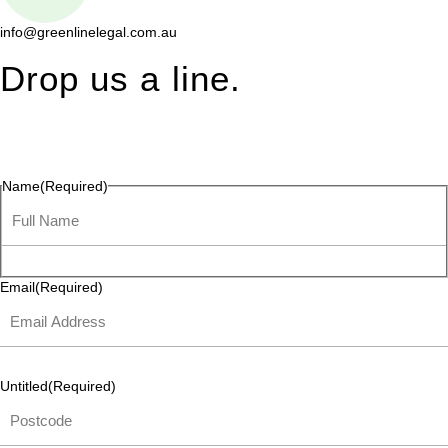
info@greenlinelegal.com.au
Drop us a line.
Connect effortlessly with us—just drop us a line. Your thoughts,
questions, or ideas are always welcome, and we’re ready to
listen and respond.
Name
(Required)
Email
(Required)
Untitled
(Required)