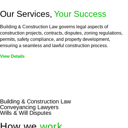
Our Services,
Your Success
Building & Construction Law governs legal aspects of
construction projects, contracts, disputes, zoning regulations,
permits, safety compliance, and property development,
ensuring a seamless and lawful construction process.
View Details
Embark on a journey with Greenline where we unlock tailored
legal solutions crafted for your success. Our services go
beyond conventional approaches, ensuring your legal needs
are met with precision and excellence.
Building & Construction Law
Conveyancing Lawyers
Wills & Will Disputes
How we
work