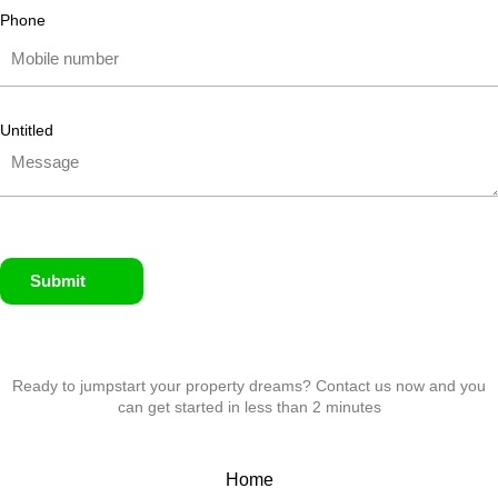
Phone
Untitled
Submit
Ready to jumpstart your property dreams? Contact us now and you
can get started in less than 2 minutes
Home