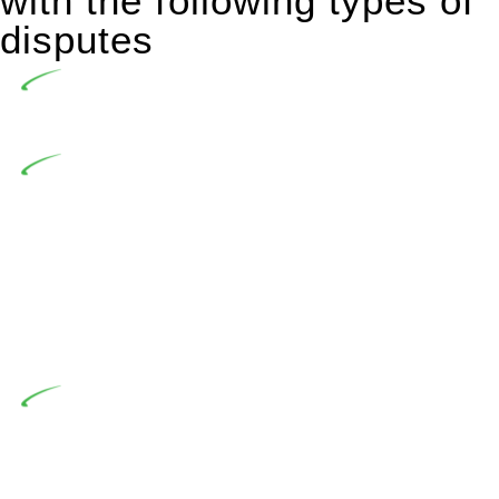
with the following types of
disputes
Undertaking building and construction projects often
introduces various legal intricacies.
In NSW, residential building works are primarily
regulated by the Home Building Act 1989 (NSW) and other
relevant statutes like the more recent Design and Building
Practitioners Act 2020. Specifically designed as a consumer
protection legislation, the Home Building Act 1989 aims to
safeguard homeowners’ rights. As a contractor engaging in
residential building activities, you are expected to adhere to
various provisions of this Act.
At Greenline Legal, our expertise encompasses
advising a diverse range of builders and trade contractors on
their statutory responsibilities. This is particularly significant
when the fair market cost and labour for the works exceed