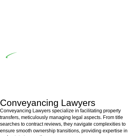
the prescribed statutory limit ($20,000). Determining the
applicability of the Home Building Act entails a
comprehensive examination, which includes a thorough
review of the definition of residential building work. On
occasion, the Act does not apply as the works by the
contractor falls within exclusionary definition of residential
building work.
Depending on the scenario, such exemptions could be
advantageous for you. For instance, floor installations in a
unit, if not associated with any other work, do not fall under
residential building work and are thereby exempted from the
Act’s jurisdiction.
Conveyancing Lawyers
Conveyancing Lawyers specialize in facilitating property
transfers, meticulously managing legal aspects. From title
searches to contract reviews, they navigate complexities to
ensure smooth ownership transitions, providing expertise in