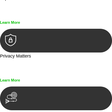
Every seal, every signature, and every document undergoes
meticulous scrutiny, ensuring accuracy and legitimacy.
Learn More
Privacy Matters
Security measures and strict confidentiality protocols ensure
that your sensitive information remains protected.
Learn More