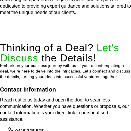
dedicated to providing expert guidance and solutions tailored to
meet the unique needs of our clients.
Thinking of a Deal?
Let's
Discuss
the Details!
Embark on your business journey with us. If you’re contemplating a
deal, we’re here to delve into the intricacies. Let’s connect and discuss
the details, turning your ideas into successful ventures together.
Contact Information
Reach out to us today and open the door to seamless
communication. Whether you have questions or proposals, our
contact information is your direct link to personalised
assistance.