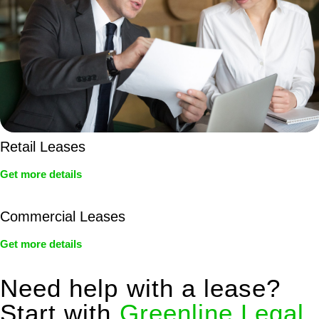
Retail Leases
Get more details
Commercial Leases
Get more details
Need help with a lease?
Start with
Greenline Legal