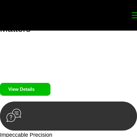
Your
Trusted Legal Partners
for
Building, Property, and Legacy
Matters
We prioritise your financial security and peace of mind in
property investing. Our tailored approach, backed by thorough
market analysis, mitigates risks and identifies lucrative
opportunities.
We prioritise your financial security and peace of mind in
property investing.
View Details
Impeccable Precision