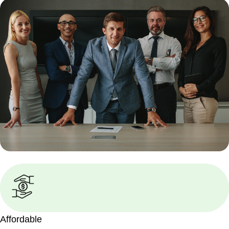
Affordable