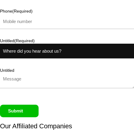
Phone
(Required)
Untitled
(Required)
Untitled
Submit
Our Affiliated
Companies