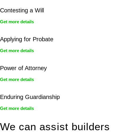
Contesting a Will
Get more details
Applying for Probate
Get more details
Power of Attorney
Get more details
Enduring Guardianship
Get more details
We can assist builders