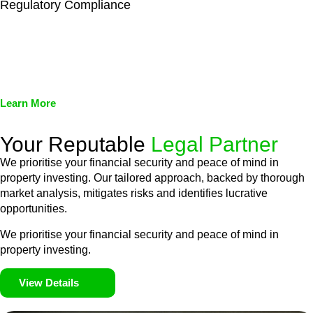
Regulatory Compliance
We assist in developing and implementing policies and
procedures that align with legal requirements, reducing the risk
of legal consequences and financial penalties associated with
non-compliance.
Learn More
Your Reputable
Legal Partner
We prioritise your financial security and peace of mind in
property investing. Our tailored approach, backed by thorough
market analysis, mitigates risks and identifies lucrative
opportunities.
We prioritise your financial security and peace of mind in
property investing.
View Details