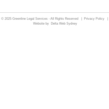
© 2025 Greenline Legal Services - All Rights Reserved |
Privacy Policy
|
Website by
Delta Web Sydney