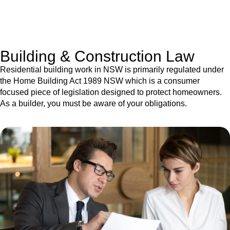
With a clear strategy in place, we begin the implementation
phase. This may involve legal actions, negotiations, paperwork,
or any other necessary steps to move your case forward.
Building & Construction Law
Residential building work in NSW is primarily regulated under
the Home Building Act 1989 NSW which is a consumer
focused piece of legislation designed to protect homeowners.
As a builder, you must be aware of your obligations.