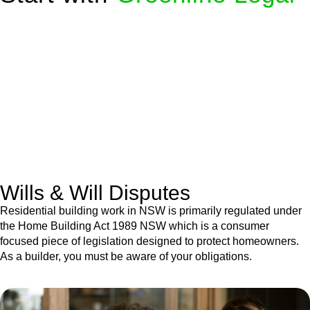
We know leasing law inside-out and provide tailored legal
advice for:
Retail leases
governed by the Retail Leases Act 1994
(NSW)
Commercial leases
for office, industrial, or non-retail spaces
From drafting and negotiation to dispute resolution and early
termination, our lawyers are here to protect your interests and
get your deal right from day one.
Wills & Will Disputes
Residential building work in NSW is primarily regulated under
the Home Building Act 1989 NSW which is a consumer
focused piece of legislation designed to protect homeowners.
As a builder, you must be aware of your obligations.