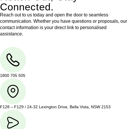
Connected.
Reach out to us today and open the door to seamless
communication. Whether you have questions or proposals, our
contact information is your direct link to personalised
assistance.
1800 705 505
F128 – F129 / 24-32 Lexington Drive, Bella Vista, NSW 2153