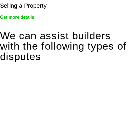
Selling a Property
Get more details
We can assist builders
with the following types of
disputes
With so much to consider, the experience of buying or selling
real estate can be stressful.
At
Greenline Legal
, we take the burden off you by offering
expert legal advice – we do all the hard work for you.
Whether you re looking to buy or sell a property or you would
like to transfer the legal title of the property from one party to
another, our team of dedicated specialists are ready to help.
Our dedicated team at
Greenline Legal
are specifically trained
to manage conveyancing matters in NSW, ACT, VIC and QLD.
With their expert knowledge across these