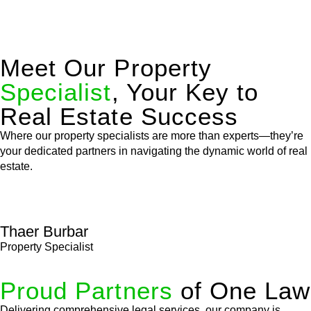
Meet Our Property
Specialist
, Your Key to
Real Estate Success
Where our property specialists are more than experts—they’re
your dedicated partners in navigating the dynamic world of real
estate.
Thaer Burbar
Property Specialist
Proud Partners
of One Law
Delivering comprehensive legal services, our company is