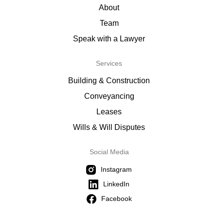
About
Team
Speak with a Lawyer
Services
Building & Construction
Conveyancing
Leases
Wills & Will Disputes
Social Media
Instagram
LinkedIn
Facebook