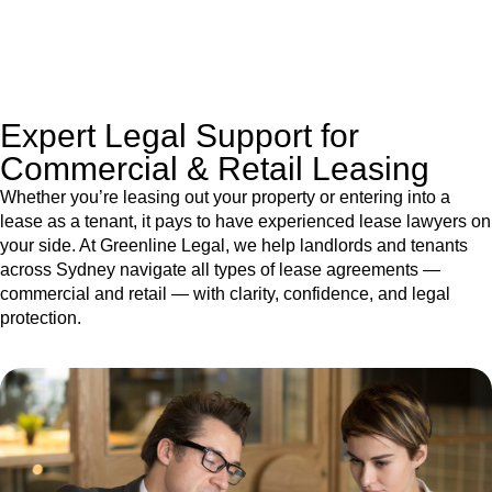
jurisdictions,
Greenline Legal
can provide comprehensive
legal assistance no matter where your property transaction
takes place.
Expert Legal Support for
Commercial & Retail Leasing
Whether you’re leasing out your property or entering into a
lease as a tenant, it pays to have experienced lease lawyers on
your side. At Greenline Legal, we help landlords and tenants
across Sydney navigate all types of lease agreements —
commercial and retail — with clarity, confidence, and legal
protection.