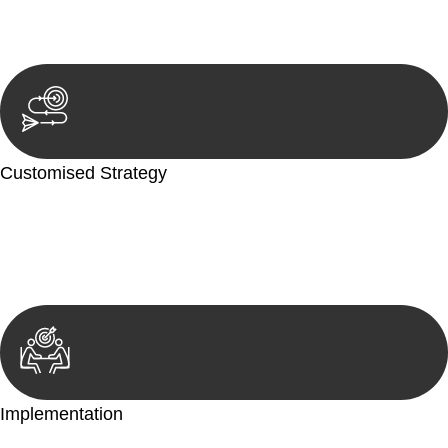
reviewing documentation, and analysing the legal aspects
involved.
Customised Strategy
We develop a customised strategy tailored to your specific
needs and objectives. This strategy outlines the steps we will
take to address your legal concerns and achieve the best
possible outcome.
Implementation