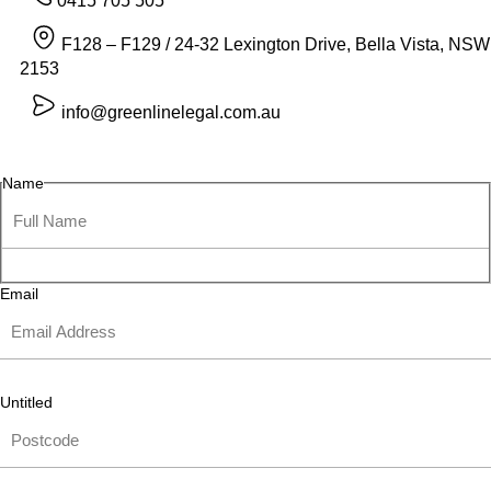
0415 705 505
F128 – F129 / 24-32 Lexington Drive, Bella Vista, NSW
2153
info@greenlinelegal.com.au
Name
Email
Untitled