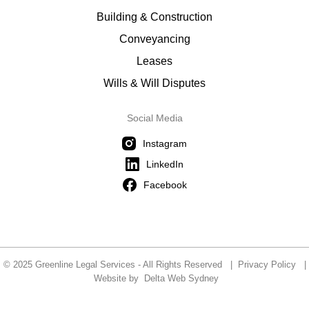
Building & Construction
Conveyancing
Leases
Wills & Will Disputes
Social Media
Instagram
LinkedIn
Facebook
© 2025 Greenline Legal Services - All Rights Reserved |
Privacy Policy
|
Website by
Delta Web Sydney