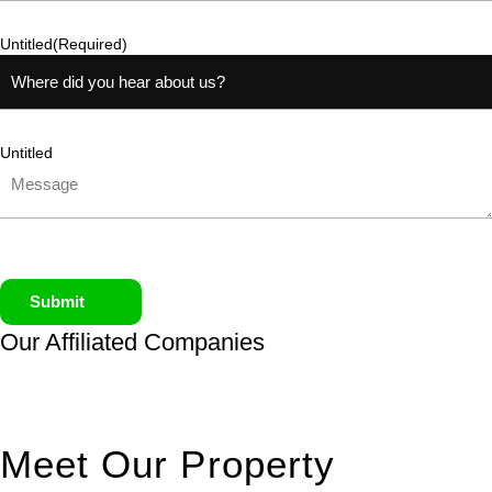
Untitled
(Required)
Untitled
Submit
Our Affiliated
Companies
Meet Our Property