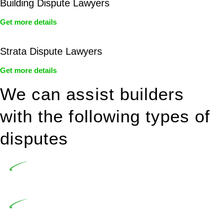
Building Dispute Lawyers
Get more details
Strata Dispute Lawyers
Get more details
We can assist builders
with the following types of
disputes
Undertaking building and construction projects often
introduces various legal intricacies.
In NSW, residential building works are primarily