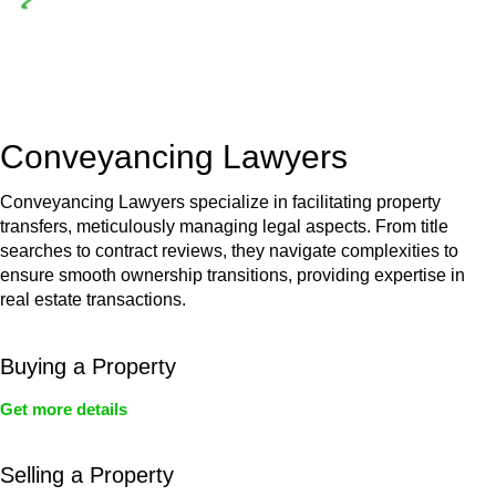
Depending on the scenario, such exemptions could be
advantageous for you. For instance, floor installations in a
unit, if not associated with any other work, do not fall under
residential building work and are thereby exempted from the
Act’s jurisdiction.
Conveyancing Lawyers
Conveyancing Lawyers specialize in facilitating property
transfers, meticulously managing legal aspects. From title
searches to contract reviews, they navigate complexities to
ensure smooth ownership transitions, providing expertise in
real estate transactions.
Buying a Property
Get more details
Selling a Property