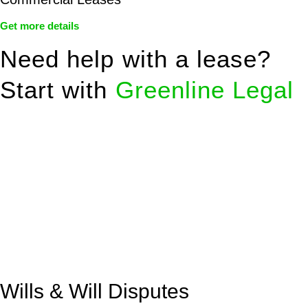
Get more details
Need help with a lease?
Start with
Greenline Legal
We know leasing law inside-out and provide tailored legal
advice for:
Retail leases
governed by the Retail Leases Act 1994
(NSW)
Commercial leases
for office, industrial, or non-retail spaces
From drafting and negotiation to dispute resolution and early
termination, our lawyers are here to protect your interests and
get your deal right from day one.
Wills & Will Disputes