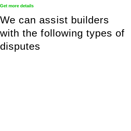
Get more details
We can assist builders
with the following types of
disputes
With so much to consider, the experience of buying or selling
real estate can be stressful.
At
Greenline Legal
, we take the burden off you by offering
expert legal advice – we do all the hard work for you.
Whether you re looking to buy or sell a property or you would
like to transfer the legal title of the property from one party to
another, our team of dedicated specialists are ready to help.
Our dedicated team at
Greenline Legal
are specifically trained
to manage conveyancing matters in NSW, ACT, VIC and QLD.
With their expert knowledge across these