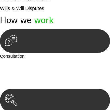
Wills & Will Disputes
How we
work
Consultation
Begin by reaching out to us. Whether you have a legal concern
or need guidance, our first step is to understand your situation.
This can be through a phone call, email, or an in-person
meeting.