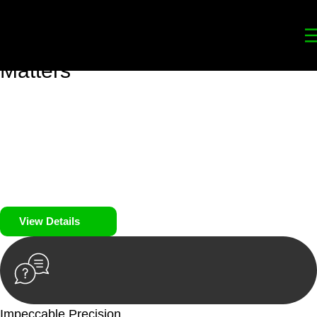
Your
Trusted Legal Partners
for
Building, Property, and Legacy
Matters
We prioritise your financial security and peace of mind in
property investing. Our tailored approach, backed by thorough
market analysis, mitigates risks and identifies lucrative
opportunities.
We prioritise your financial security and peace of mind in
property investing.
View Details
Impeccable Precision