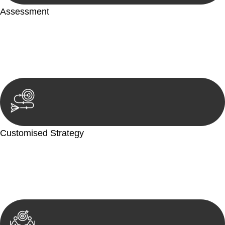
Assessment
Our team conducts a thorough assessment of your case or
situation. This involves gathering relevant information,
reviewing documentation, and analysing the legal aspects
involved.
Customised Strategy
We develop a customised strategy tailored to your specific
needs and objectives. This strategy outlines the steps we will
take to address your legal concerns and achieve the best
possible outcome.