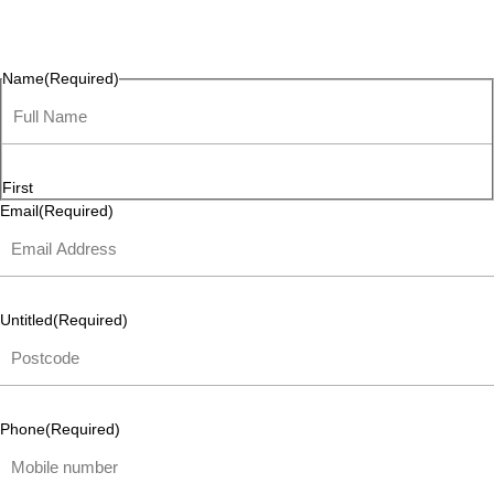
questions, or ideas are always welcome, and we’re ready to
listen and respond.
Name
(Required)
First
Email
(Required)
Untitled
(Required)
Phone
(Required)