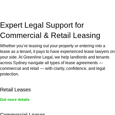
jurisdictions,
Greenline Legal
can provide comprehensive
legal assistance no matter where your property transaction
takes place.
Expert Legal Support for
Commercial & Retail Leasing
Whether you’re leasing out your property or entering into a
lease as a tenant, it pays to have experienced lease lawyers on
your side. At Greenline Legal, we help landlords and tenants
across Sydney navigate all types of lease agreements —
commercial and retail — with clarity, confidence, and legal
protection.
Retail Leases
Get more details
Commercial Leases