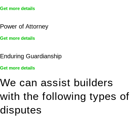
Get more details
Power of Attorney
Get more details
Enduring Guardianship
Get more details
We can assist builders
with the following types of
disputes
With so much to consider, the experience of buying or selling
real estate can be stressful.