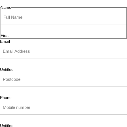
Name
First
Email
Untitled
Phone
Untitled