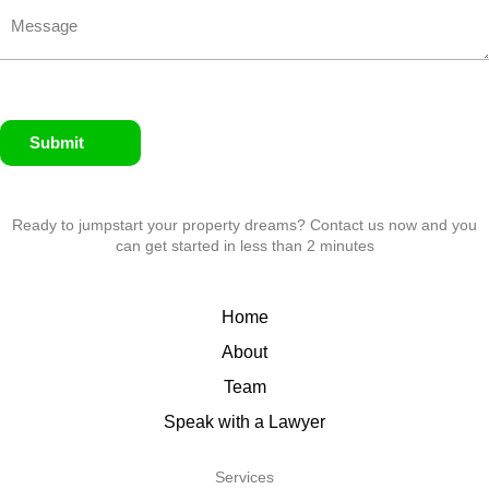
Submit
Ready to jumpstart your property dreams? Contact us now and you
can get started in less than 2 minutes
Home
About
Team
Speak with a Lawyer
Services