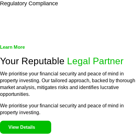
Regulatory Compliance
We assist in developing and implementing policies and
procedures that align with legal requirements, reducing the risk
of legal consequences and financial penalties associated with
non-compliance.
Learn More
Your Reputable
Legal Partner
We prioritise your financial security and peace of mind in
property investing. Our tailored approach, backed by thorough
market analysis, mitigates risks and identifies lucrative
opportunities.
We prioritise your financial security and peace of mind in
property investing.
View Details