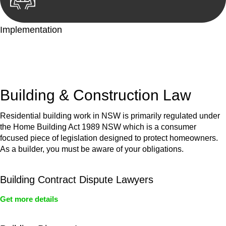
Implementation
With a clear strategy in place, we begin the implementation
phase. This may involve legal actions, negotiations, paperwork,
or any other necessary steps to move your case forward.
Building & Construction Law
Residential building work in NSW is primarily regulated under
the Home Building Act 1989 NSW which is a consumer
focused piece of legislation designed to protect homeowners.
As a builder, you must be aware of your obligations.
Building Contract Dispute Lawyers
Get more details