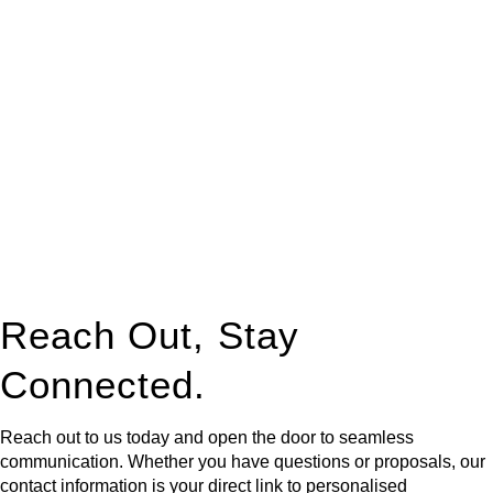
At
Greenline Legal
, we take the burden off you by offering
expert legal advice – we do all the hard work for you.
Whether you re looking to buy or sell a property or you would
like to transfer the legal title of the property from one party to
another, our team of dedicated specialists are ready to help.
Our dedicated team at
Greenline Legal
are specifically trained
to manage conveyancing matters in NSW, ACT, VIC and QLD.
With their expert knowledge across these
jurisdictions,
Greenline Legal
can provide comprehensive
legal assistance no matter where your property transaction
takes place.
Reach Out, Stay
Connected.
Reach out to us today and open the door to seamless
communication. Whether you have questions or proposals, our
contact information is your direct link to personalised