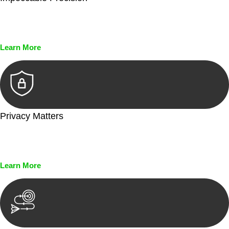
Every seal, every signature, and every document undergoes
meticulous scrutiny, ensuring accuracy and legitimacy.
Learn More
Privacy Matters
Security measures and strict confidentiality protocols ensure
that your sensitive information remains protected.
Learn More