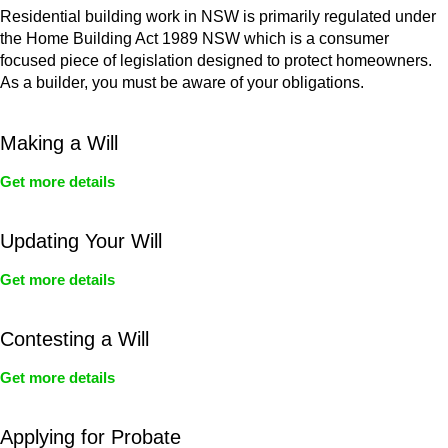
Residential building work in NSW is primarily regulated under
the Home Building Act 1989 NSW which is a consumer
focused piece of legislation designed to protect homeowners.
As a builder, you must be aware of your obligations.
Making a Will
Get more details
Updating Your Will
Get more details
Contesting a Will
Get more details
Applying for Probate