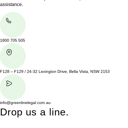
assistance.
1800 705 505
F128 – F129 / 24-32 Lexington Drive, Bella Vista, NSW 2153
info@greenlinelegal.com.au
Drop us a line.
Connect effortlessly with us—just drop us a line. Your thoughts,