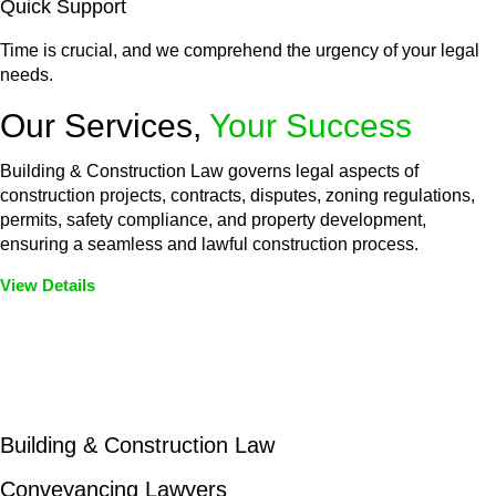
Quick Support
Time is crucial, and we comprehend the urgency of your legal
needs.
Our Services,
Your Success
Building & Construction Law governs legal aspects of
construction projects, contracts, disputes, zoning regulations,
permits, safety compliance, and property development,
ensuring a seamless and lawful construction process.
View Details
Embark on a journey with Greenline where we unlock tailored
legal solutions crafted for your success. Our services go
beyond conventional approaches, ensuring your legal needs
are met with precision and excellence.
Building & Construction Law
Conveyancing Lawyers