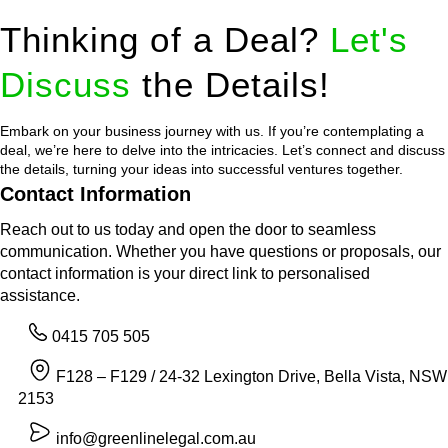
Thinking of a Deal?
Let's
Discuss
the Details!
Embark on your business journey with us. If you’re contemplating a
deal, we’re here to delve into the intricacies. Let’s connect and discuss
the details, turning your ideas into successful ventures together.
Contact Information
Reach out to us today and open the door to seamless
communication. Whether you have questions or proposals, our
contact information is your direct link to personalised
assistance.
0415 705 505
F128 – F129 / 24-32 Lexington Drive, Bella Vista, NSW
2153
info@greenlinelegal.com.au