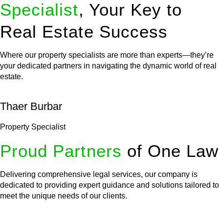
Specialist
, Your Key to
Real Estate Success
Where our property specialists are more than experts—they’re
your dedicated partners in navigating the dynamic world of real
estate.
Thaer Burbar
Property Specialist
Proud Partners
of One Law
Delivering comprehensive legal services, our company is
dedicated to providing expert guidance and solutions tailored to
meet the unique needs of our clients.