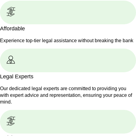
Affordable
Experience top-tier legal assistance without breaking the bank
Legal Experts
Our dedicated legal experts are committed to providing you
with expert advice and representation, ensuring your peace of
mind.