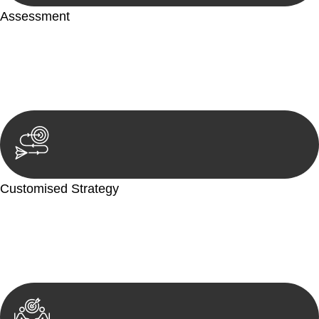
Assessment
Our team conducts a thorough assessment of your case or
situation. This involves gathering relevant information,
reviewing documentation, and analysing the legal aspects
involved.
Customised Strategy
We develop a customised strategy tailored to your specific
needs and objectives. This strategy outlines the steps we will
take to address your legal concerns and achieve the best
possible outcome.