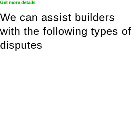
Get more details
We can assist builders
with the following types of
disputes
With so much to consider, the experience of buying or selling
real estate can be stressful.
At
Greenline Legal
, we take the burden off you by offering
expert legal advice – we do all the hard work for you.
Whether you re looking to buy or sell a property or you would
like to transfer the legal title of the property from one party to
another, our team of dedicated specialists are ready to help.
Our dedicated team at
Greenline Legal
are specifically trained
to manage conveyancing matters in NSW, ACT, VIC and QLD.
With their expert knowledge across these
jurisdictions,
Greenline Legal
can provide comprehensive