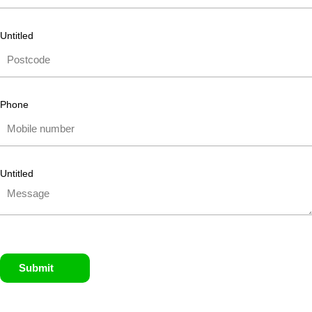
Untitled
Phone
Untitled
Submit