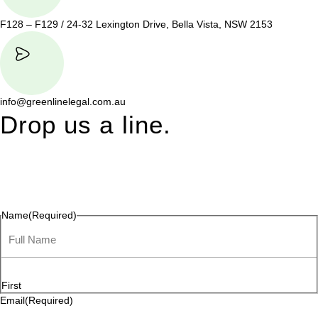
F128 – F129 / 24-32 Lexington Drive, Bella Vista, NSW 2153
info@greenlinelegal.com.au
Drop us a line.
Connect effortlessly with us—just drop us a line. Your thoughts,
questions, or ideas are always welcome, and we’re ready to
listen and respond.
Name
(Required)
First
Email
(Required)