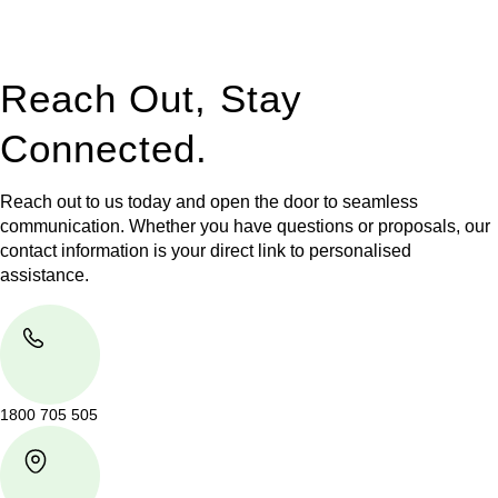
legal assistance no matter where your property transaction
takes place.
Reach Out, Stay
Connected.
Reach out to us today and open the door to seamless
communication. Whether you have questions or proposals, our
contact information is your direct link to personalised
assistance.
1800 705 505