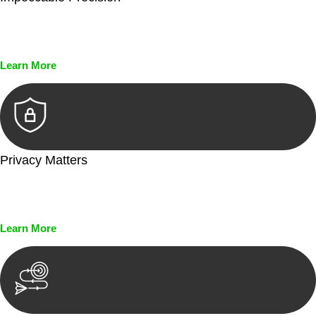
Every seal, every signature, and every document undergoes
meticulous scrutiny, ensuring accuracy and legitimacy.
Learn More
Privacy Matters
Security measures and strict confidentiality protocols ensure
that your sensitive information remains protected.
Learn More