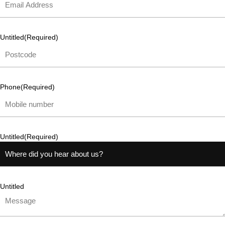
Untitled
(Required)
Phone
(Required)
Untitled
(Required)
Untitled