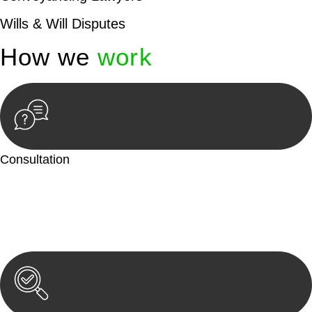
Wills & Will Disputes
How we
work
Consultation
Begin by reaching out to us. Whether you have a legal concern
or need guidance, our first step is to understand your situation.
This can be through a phone call, email, or an in-person
meeting.