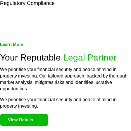
Regulatory Compliance
We assist in developing and implementing policies and
procedures that align with legal requirements, reducing the risk
of legal consequences and financial penalties associated with
non-compliance.
Learn More
Your Reputable
Legal Partner
We prioritise your financial security and peace of mind in
property investing. Our tailored approach, backed by thorough
market analysis, mitigates risks and identifies lucrative
opportunities.
We prioritise your financial security and peace of mind in
property investing.
View Details