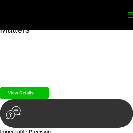
Your
Trusted Legal Partners
for
Building, Property, and Legacy
Matters
We prioritise your financial security and peace of mind in
property investing. Our tailored approach, backed by thorough
market analysis, mitigates risks and identifies lucrative
opportunities.
We prioritise your financial security and peace of mind in
property investing.
View Details
Impeccable Precision