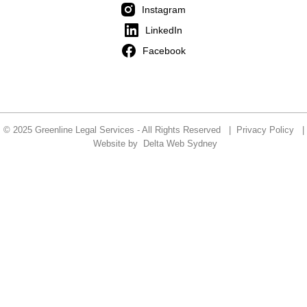
Instagram
LinkedIn
Facebook
© 2025 Greenline Legal Services - All Rights Reserved |
Privacy Policy
|
Website by
Delta Web Sydney