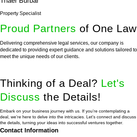
Thaer Burbar
Property Specialist
Proud Partners
of One Law
Delivering comprehensive legal services, our company is
dedicated to providing expert guidance and solutions tailored to
meet the unique needs of our clients.
Thinking of a Deal?
Let's
Discuss
the Details!
Embark on your business journey with us. If you’re contemplating a
deal, we’re here to delve into the intricacies. Let’s connect and discuss
the details, turning your ideas into successful ventures together.
Contact Information