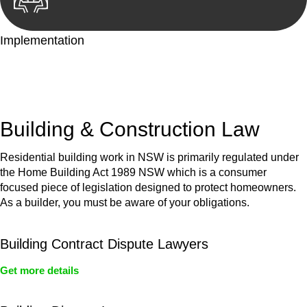
Implementation
With a clear strategy in place, we begin the implementation
phase. This may involve legal actions, negotiations, paperwork,
or any other necessary steps to move your case forward.
Building & Construction Law
Residential building work in NSW is primarily regulated under
the Home Building Act 1989 NSW which is a consumer
focused piece of legislation designed to protect homeowners.
As a builder, you must be aware of your obligations.
Building Contract Dispute Lawyers
Get more details