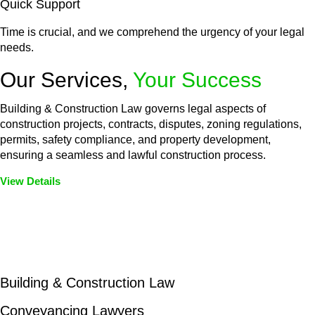
Quick Support
Time is crucial, and we comprehend the urgency of your legal
needs.
Our Services,
Your Success
Building & Construction Law governs legal aspects of
construction projects, contracts, disputes, zoning regulations,
permits, safety compliance, and property development,
ensuring a seamless and lawful construction process.
View Details
Embark on a journey with Greenline where we unlock tailored
legal solutions crafted for your success. Our services go
beyond conventional approaches, ensuring your legal needs
are met with precision and excellence.
Building & Construction Law
Conveyancing Lawyers