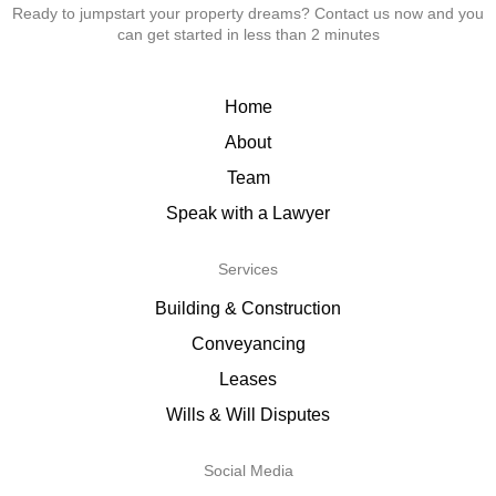
Ready to jumpstart your property dreams? Contact us now and you
can get started in less than 2 minutes
Home
About
Team
Speak with a Lawyer
Services
Building & Construction
Conveyancing
Leases
Wills & Will Disputes
Social Media