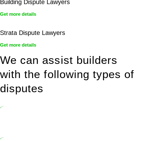
Building Dispute Lawyers
Get more details
Strata Dispute Lawyers
Get more details
We can assist builders
with the following types of
disputes
Undertaking building and construction projects often introduces
various legal intricacies.
In NSW, residential building works are primarily regulated by the
Home Building Act 1989 (NSW) and other relevant statutes like the
more recent Design and Building Practitioners Act 2020.
Specifically designed as a consumer protection legislation, the