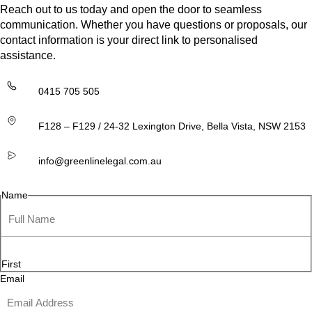
Reach out to us today and open the door to seamless
communication. Whether you have questions or proposals, our
contact information is your direct link to personalised
assistance.
0415 705 505
F128 – F129 / 24-32 Lexington Drive, Bella Vista, NSW 2153
info@greenlinelegal.com.au
Name
First
Email