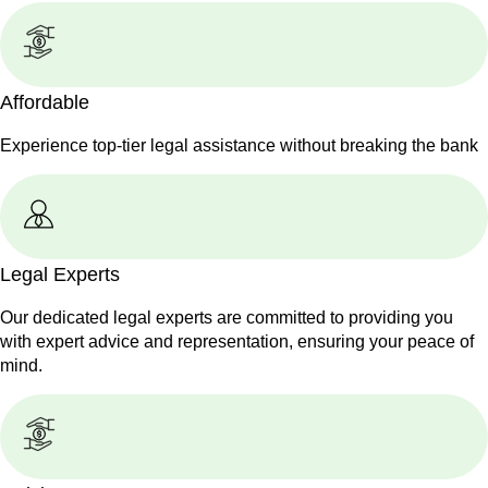
Affordable
Experience top-tier legal assistance without breaking the bank
Legal Experts
Our dedicated legal experts are committed to providing you
with expert advice and representation, ensuring your peace of
mind.