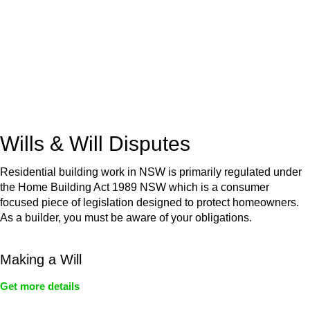
Retail leases
governed by the Retail Leases Act 1994
(NSW)
Commercial leases
for office, industrial, or non-retail spaces
From drafting and negotiation to dispute resolution and early
termination, our lawyers are here to protect your interests and
get your deal right from day one.
Wills & Will Disputes
Residential building work in NSW is primarily regulated under
the Home Building Act 1989 NSW which is a consumer
focused piece of legislation designed to protect homeowners.
As a builder, you must be aware of your obligations.
Making a Will
Get more details