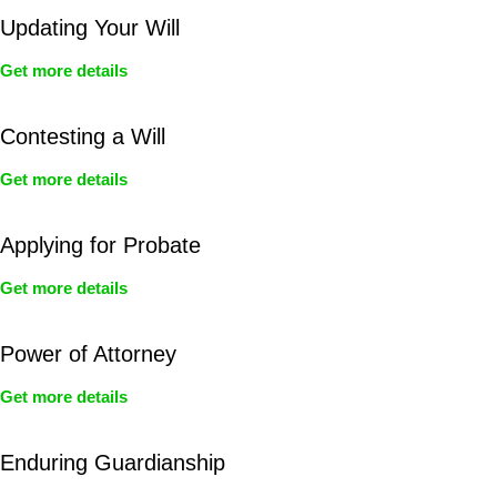
Updating Your Will
Get more details
Contesting a Will
Get more details
Applying for Probate
Get more details
Power of Attorney
Get more details
Enduring Guardianship