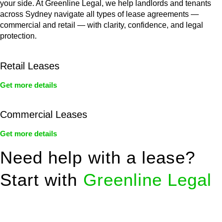
your side. At Greenline Legal, we help landlords and tenants
across Sydney navigate all types of lease agreements —
commercial and retail — with clarity, confidence, and legal
protection.
Retail Leases
Get more details
Commercial Leases
Get more details
Need help with a lease?
Start with
Greenline Legal
We know leasing law inside-out and provide tailored legal
advice for: