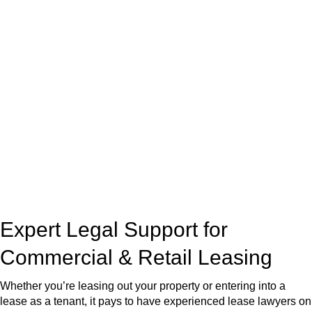
real estate can be stressful.
At
Greenline Legal
, we take the burden off you by offering
expert legal advice – we do all the hard work for you.
Whether you re looking to buy or sell a property or you would
like to transfer the legal title of the property from one party to
another, our team of dedicated specialists are ready to help.
Our dedicated team at
Greenline Legal
are specifically trained
to manage conveyancing matters in NSW, ACT, VIC and QLD.
With their expert knowledge across these
jurisdictions,
Greenline Legal
can provide comprehensive
legal assistance no matter where your property transaction
takes place.
Expert Legal Support for
Commercial & Retail Leasing
Whether you’re leasing out your property or entering into a
lease as a tenant, it pays to have experienced lease lawyers on