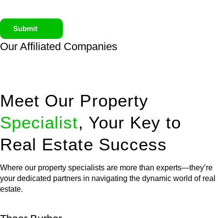
Submit
Our Affiliated
Companies
Meet Our Property
Specialist
, Your Key to
Real Estate Success
Where our property specialists are more than experts—they’re
your dedicated partners in navigating the dynamic world of real
estate.