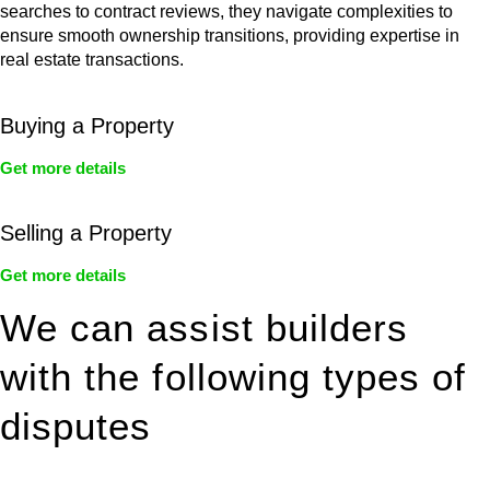
searches to contract reviews, they navigate complexities to
ensure smooth ownership transitions, providing expertise in
real estate transactions.
Buying a Property
Get more details
Selling a Property
Get more details
We can assist builders
with the following types of
disputes
With so much to consider, the experience of buying or selling