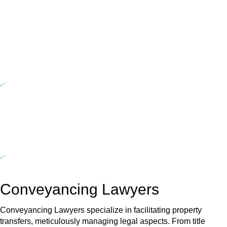
Home Building Act 1989 aims to safeguard homeowners’ rights. As
a contractor engaging in residential building activities, you are
expected to adhere to various provisions of this Act.
At Greenline Legal, our expertise encompasses advising a diverse
range of builders and trade contractors on their statutory
responsibilities. This is particularly significant when the fair market
cost and labour for the works exceed the prescribed statutory limit
($20,000). Determining the applicability of the Home Building Act
entails a comprehensive examination, which includes a thorough
review of the definition of residential building work. On occasion,
the Act does not apply as the works by the contractor falls within
exclusionary definition of residential building work.
Depending on the scenario, such exemptions could be
advantageous for you. For instance, floor installations in a unit, if
not associated with any other work, do not fall under residential
building work and are thereby exempted from the Act’s jurisdiction.
Conveyancing Lawyers
Conveyancing Lawyers specialize in facilitating property
transfers, meticulously managing legal aspects. From title