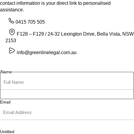
contact information is your direct link to personalised
assistance.
0415 705 505
F128 – F129 / 24-32 Lexington Drive, Bella Vista, NSW
2153
info@greenlinelegal.com.au
Name
Email
Untitled