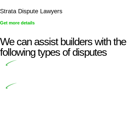
Strata Dispute Lawyers
Get more details
We can assist builders with the
following types of disputes
Undertaking building and construction projects often
introduces various legal intricacies.
In NSW, residential building works are primarily
regulated by the Home Building Act 1989 (NSW) and other
relevant statutes like the more recent Design and Building
Practitioners Act 2020. Specifically designed as a consumer
protection legislation, the Home Building Act 1989 aims to
safeguard homeowners’ rights. As a contractor engaging in
residential building activities, you are expected to adhere to