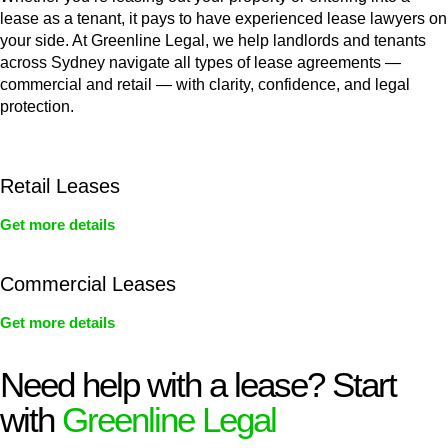
lease as a tenant, it pays to have experienced lease lawyers on
your side. At Greenline Legal, we help landlords and tenants
across Sydney navigate all types of lease agreements —
commercial and retail — with clarity, confidence, and legal
protection.
Retail Leases
Get more details
Commercial Leases
Get more details
Need help with a lease? Start
with
Greenline Legal
We know leasing law inside-out and provide tailored legal