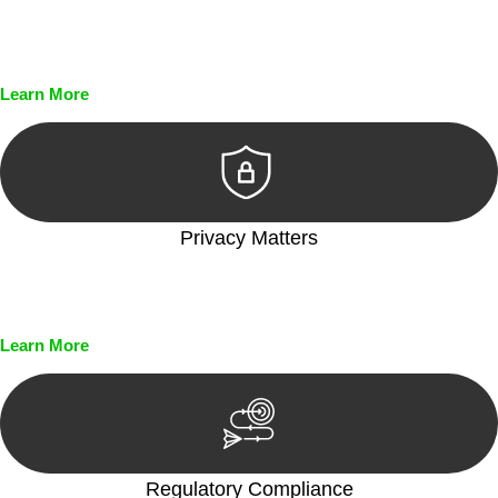
Every seal, every signature, and every document undergoes
meticulous scrutiny, ensuring accuracy and legitimacy.
Learn More
Privacy Matters
Security measures and strict confidentiality protocols ensure
that your sensitive information remains protected.
Learn More
Regulatory Compliance