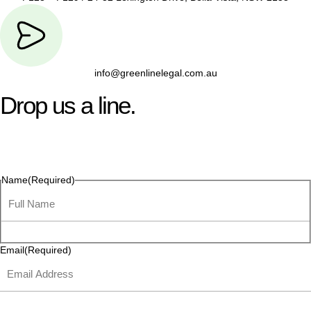
info@greenlinelegal.com.au
Drop us a line.
Connect effortlessly with us—just drop us a line. Your thoughts,
questions, or ideas are always welcome, and we’re ready to
listen and respond.
Name
(Required)
Email
(Required)