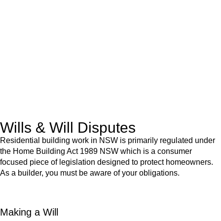
advice for:
Retail leases
governed by the Retail Leases Act 1994
(NSW)
Commercial leases
for office, industrial, or non-retail spaces
From drafting and negotiation to dispute resolution and early
termination, our lawyers are here to protect your interests and
get your deal right from day one.
Wills & Will Disputes
Residential building work in NSW is primarily regulated under
the Home Building Act 1989 NSW which is a consumer
focused piece of legislation designed to protect homeowners.
As a builder, you must be aware of your obligations.
Making a Will