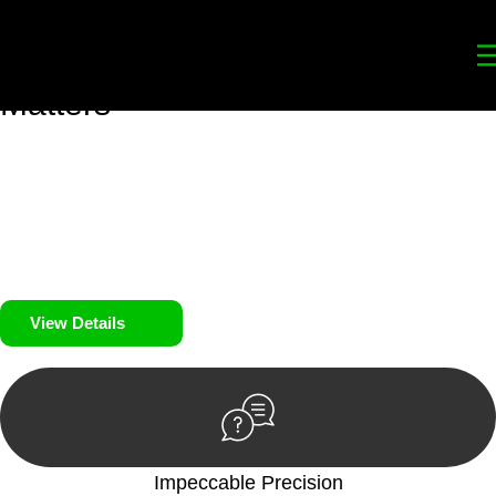
Your
Trusted Legal Partners
for
Building, Property, and Legacy
Matters
We prioritise your financial security and peace of mind in
property investing. Our tailored approach, backed by thorough
market analysis, mitigates risks and identifies lucrative
opportunities.
We prioritise your financial security and peace of mind in
property investing.
View Details
Impeccable Precision