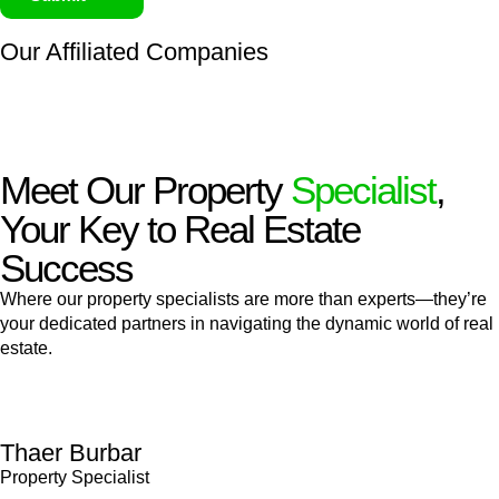
Our Affiliated
Companies
Meet Our Property
Specialist
,
Your Key to Real Estate
Success
Where our property specialists are more than experts—they’re
your dedicated partners in navigating the dynamic world of real
estate.
Thaer Burbar
Property Specialist